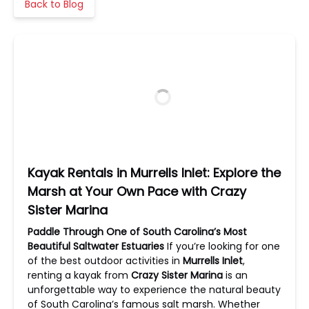
Back to Blog
Kayak Rentals in Murrells Inlet: Explore the
Marsh at Your Own Pace with Crazy
Sister Marina
Paddle Through One of South Carolina’s Most
Beautiful Saltwater Estuaries
If you’re looking for one
of the best outdoor activities in
Murrells Inlet
,
renting a kayak from
Crazy Sister Marina
is an
unforgettable way to experience the natural beauty
of South Carolina’s famous salt marsh. Whether