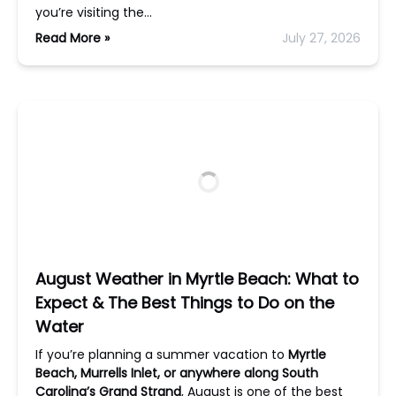
you’re visiting the…
Read More »
July 27, 2026
August Weather in Myrtle Beach: What to
Expect & The Best Things to Do on the
Water
If you’re planning a summer vacation to
Myrtle
Beach, Murrells Inlet, or anywhere along South
Carolina’s Grand Strand
, August is one of the best