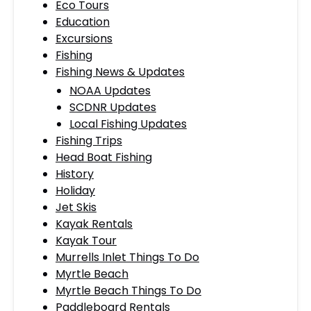
Eco Tours
Education
Excursions
Fishing
Fishing News & Updates
NOAA Updates
SCDNR Updates
Local Fishing Updates
Fishing Trips
Head Boat Fishing
History
Holiday
Jet Skis
Kayak Rentals
Kayak Tour
Murrells Inlet Things To Do
Myrtle Beach
Myrtle Beach Things To Do
Paddleboard Rentals