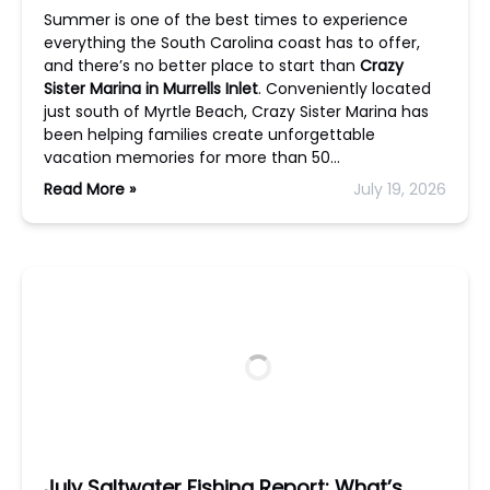
Summer is one of the best times to experience
everything the South Carolina coast has to offer,
and there’s no better place to start than
Crazy
Sister Marina in Murrells Inlet
. Conveniently located
just south of Myrtle Beach, Crazy Sister Marina has
been helping families create unforgettable
vacation memories for more than 50…
Read More »
July 19, 2026
July Saltwater Fishing Report: What’s