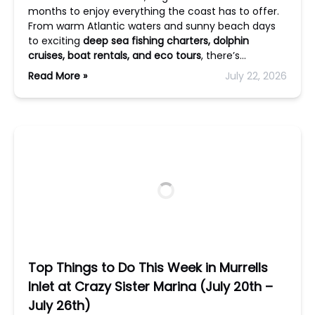
months to enjoy everything the coast has to offer.
From warm Atlantic waters and sunny beach days
to exciting
deep sea fishing charters, dolphin
cruises, boat rentals, and eco tours
, there’s…
Read More »
July 22, 2026
Top Things to Do This Week in Murrells
Inlet at Crazy Sister Marina (July 20th –
July 26th)