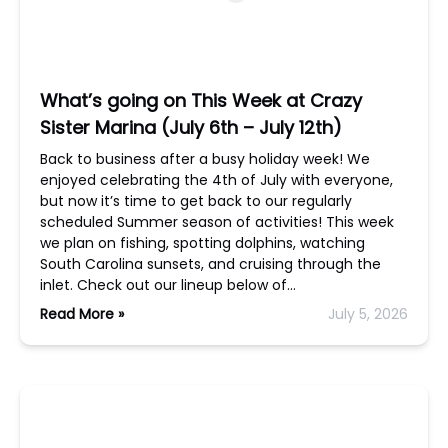
What’s going on This Week at Crazy
Sister Marina (July 6th – July 12th)
Back to business after a busy holiday week! We
enjoyed celebrating the 4th of July with everyone,
but now it’s time to get back to our regularly
scheduled Summer season of activities! This week
we plan on fishing, spotting dolphins, watching
South Carolina sunsets, and cruising through the
inlet. Check out our lineup below of…
Read More »
July 5, 2026