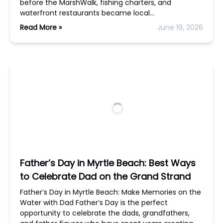
before the MarshWalk, fishing charters, and
waterfront restaurants became local…
Read More »
June 19, 2026
Father’s Day in Myrtle Beach: Best Ways
to Celebrate Dad on the Grand Strand
Father’s Day in Myrtle Beach: Make Memories on the
Water with Dad Father’s Day is the perfect
opportunity to celebrate the dads, grandfathers,