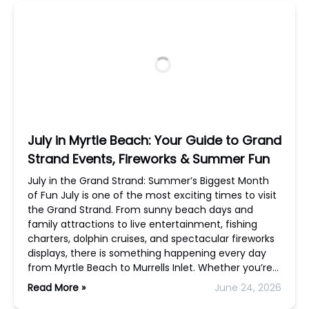
July in Myrtle Beach: Your Guide to Grand
Strand Events, Fireworks & Summer Fun
July in the Grand Strand: Summer’s Biggest Month
of Fun July is one of the most exciting times to visit
the Grand Strand. From sunny beach days and
family attractions to live entertainment, fishing
charters, dolphin cruises, and spectacular fireworks
displays, there is something happening every day
from Myrtle Beach to Murrells Inlet. Whether you’re…
Read More »
June 24, 2026