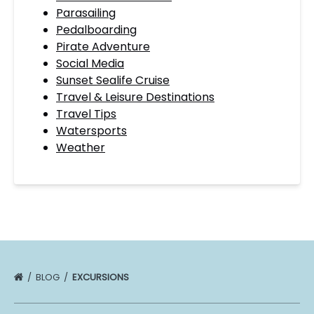
Parasailing
Pedalboarding
Pirate Adventure
Social Media
Sunset Sealife Cruise
Travel & Leisure Destinations
Travel Tips
Watersports
Weather
BLOG
EXCURSIONS