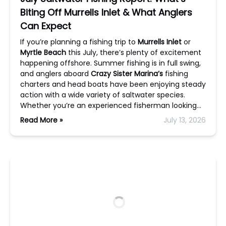
Biting Off Murrells Inlet & What Anglers
Can Expect
If you’re planning a fishing trip to
Murrells Inlet
or
Myrtle Beach
this July, there’s plenty of excitement
happening offshore. Summer fishing is in full swing,
and anglers aboard
Crazy Sister Marina’s
fishing
charters and head boats have been enjoying steady
action with a wide variety of saltwater species.
Whether you’re an experienced fisherman looking…
Read More »
July 13, 2026