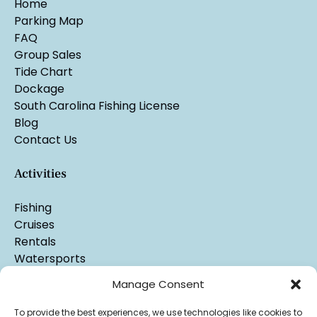
Home
Parking Map
FAQ
Group Sales
Tide Chart
Dockage
South Carolina Fishing License
Blog
Contact Us
Activities
Fishing
Cruises
Rentals
Watersports
Manage Consent
To provide the best experiences, we use technologies like cookies to