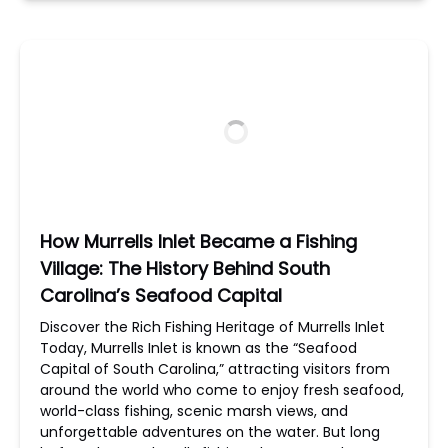
How Murrells Inlet Became a Fishing
Village: The History Behind South
Carolina’s Seafood Capital
Discover the Rich Fishing Heritage of Murrells Inlet
Today, Murrells Inlet is known as the “Seafood
Capital of South Carolina,” attracting visitors from
around the world who come to enjoy fresh seafood,
world-class fishing, scenic marsh views, and
unforgettable adventures on the water. But long