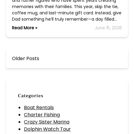
and father figures who have spent years creating
memories with their families. This year, skip the tie,
coffee mug, and last-minute gift card. Instead, give
Dad something he’ll truly remember—a day filled…
Read More »
June 15, 2026
Older Posts
Categories
Boat Rentals
Charter Fishing
Crazy Sister Marina
Dolphin Watch Tour