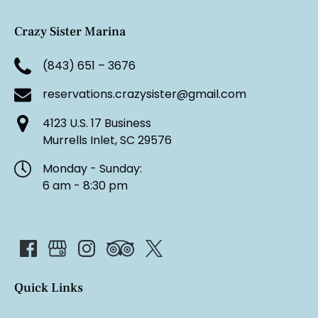
Crazy Sister Marina
(843) 651 – 3676
reservations.crazysister@gmail.com
4123 U.S. 17 Business
Murrells Inlet, SC 29576
Monday - Sunday:
6 am - 8:30 pm
Quick Links