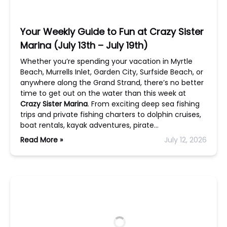
Your Weekly Guide to Fun at Crazy Sister
Marina (July 13th – July 19th)
Whether you’re spending your vacation in Myrtle
Beach, Murrells Inlet, Garden City, Surfside Beach, or
anywhere along the Grand Strand, there’s no better
time to get out on the water than this week at
Crazy Sister Marina
. From exciting deep sea fishing
trips and private fishing charters to dolphin cruises,
boat rentals, kayak adventures, pirate…
Read More »
July 12, 2026