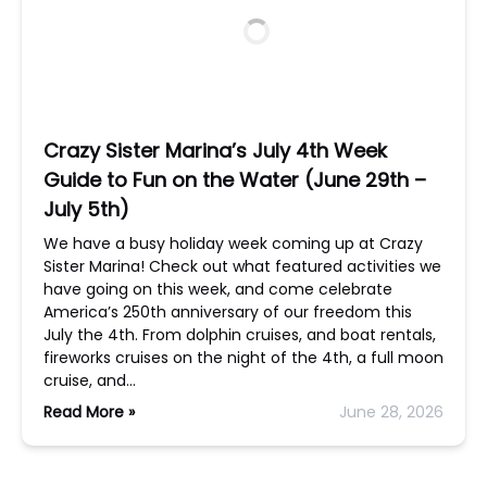
Crazy Sister Marina’s July 4th Week
Guide to Fun on the Water (June 29th –
July 5th)
We have a busy holiday week coming up at Crazy
Sister Marina! Check out what featured activities we
have going on this week, and come celebrate
America’s 250th anniversary of our freedom this
July the 4th. From dolphin cruises, and boat rentals,
fireworks cruises on the night of the 4th, a full moon
cruise, and…
Read More »
June 28, 2026