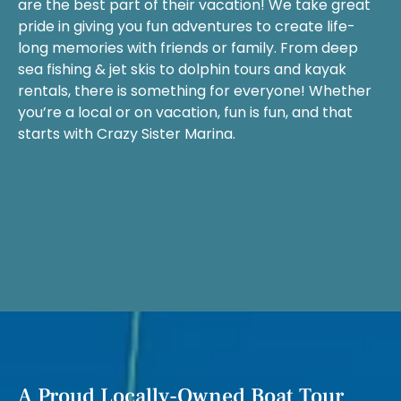
are the best part of their vacation! We take great
pride in giving you fun adventures to create life-
long memories with friends or family. From deep
sea fishing & jet skis to dolphin tours and kayak
rentals, there is something for everyone! Whether
you’re a local or on vacation, fun is fun, and that
starts with Crazy Sister Marina.
A Proud Locally-Owned Boat Tour