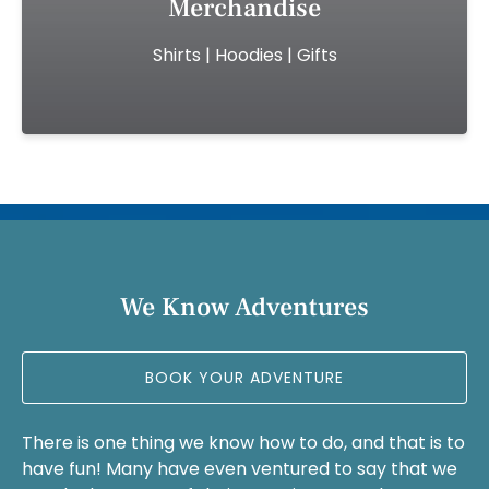
Merchandise
(opens
Shirts | Hoodies | Gifts
in
new
window)
(opens
in
new
We Know Adventures
window)
BOOK YOUR ADVENTURE
There is one thing we know how to do, and that is to
have fun! Many have even ventured to say that we