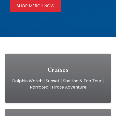
SHOP MERCH NOW
(opens
in
new
window)
Cruises
Dolphin Watch | Sunset | Shelling & Eco Tour |
Narrated | Pirate Adventure