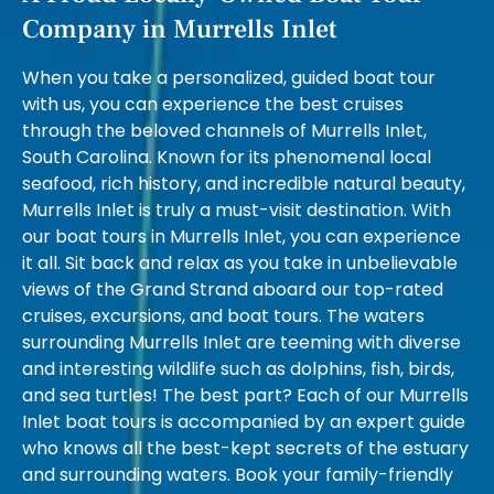
Company in Murrells Inlet
When you take a personalized, guided boat tour
with us, you can experience the best cruises
through the beloved channels of Murrells Inlet,
South Carolina. Known for its phenomenal local
seafood, rich history, and incredible natural beauty,
Murrells Inlet is truly a must-visit destination. With
our boat tours in Murrells Inlet, you can experience
it all. Sit back and relax as you take in unbelievable
views of the Grand Strand aboard our top-rated
cruises, excursions, and boat tours. The waters
surrounding Murrells Inlet are teeming with diverse
and interesting wildlife such as dolphins, fish, birds,
and sea turtles! The best part? Each of our Murrells
Inlet boat tours is accompanied by an expert guide
who knows all the best-kept secrets of the estuary
and surrounding waters. Book your family-friendly