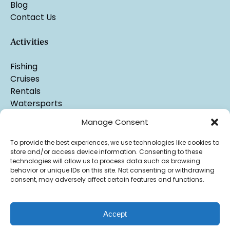
Blog
Contact Us
Activities
Fishing
Cruises
Rentals
Watersports
Manage Consent
To provide the best experiences, we use technologies like cookies to
store and/or access device information. Consenting to these
technologies will allow us to process data such as browsing
behavior or unique IDs on this site. Not consenting or withdrawing
consent, may adversely affect certain features and functions.
Accept
Privacy & Cookie Statement