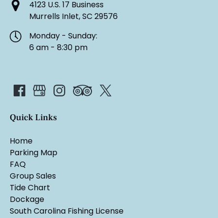
4123 U.S. 17 Business
Murrells Inlet, SC 29576
Monday - Sunday:
6 am - 8:30 pm
Quick Links
Home
Parking Map
FAQ
Group Sales
Tide Chart
Dockage
South Carolina Fishing License