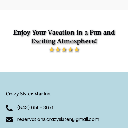
Enjoy Your Vacation in a Fun and
Exciting Atmosphere!
★★★★★
Crazy Sister Marina
(843) 651 – 3676
reservations.crazysister@gmail.com