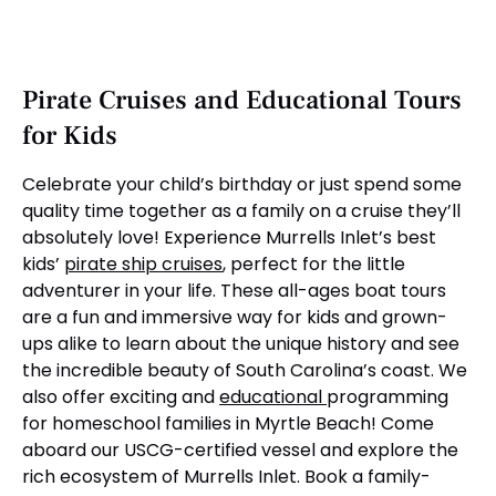
Pirate Cruises and Educational Tours
for Kids
Celebrate your child’s birthday or just spend some
quality time together as a family on a cruise they’ll
absolutely love! Experience Murrells Inlet’s best
kids’
pirate ship cruises
, perfect for the little
adventurer in your life. These all-ages boat tours
are a fun and immersive way for kids and grown-
ups alike to learn about the unique history and see
the incredible beauty of South Carolina’s coast. We
also offer exciting and
educational
programming
for homeschool families in Myrtle Beach! Come
aboard our USCG-certified vessel and explore the
rich ecosystem of Murrells Inlet. Book a family-