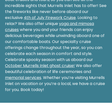
incredible sights that Murrells Inlet has to offer! See
the fireworks like never before aboard our
exclusive
4th of July Firework Cruise
. Looking to
relax? We also offer unique
yoga and mimosa
cruises
where you and your friends can enjoy
delicious beverages while unwinding aboard one of
our comfortable boats. Our specialty cruise
offerings change throughout the year, so you can
celebrate each season in comfort and style.
Celebrate spooky season with us aboard our
October Murrells Inlet ghost cruise!
We also offer
beautiful celebration of life ceremonies and
memorial services
. Whether you’re visiting Murrells
Inlet on vacation or you’re a local, we have a cruise
for you. Book today!