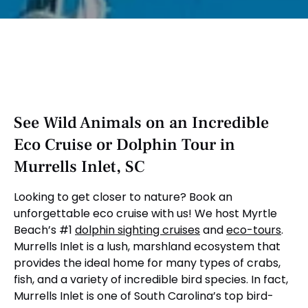
See Wild Animals on an Incredible
Eco Cruise or Dolphin Tour in
Murrells Inlet, SC
Looking to get closer to nature? Book an
unforgettable eco cruise with us! We host Myrtle
Beach’s #1
dolphin sighting cruises
and
eco-tours
.
Murrells Inlet is a lush, marshland ecosystem that
provides the ideal home for many types of crabs,
fish, and a variety of incredible bird species. In fact,
Murrells Inlet is one of South Carolina’s top bird-