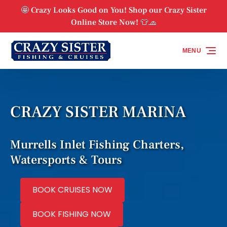
Skip to primary navigation
Skip to content
Skip to footer
🤩 Crazy Looks Good on You! Shop our Crazy Sister
Online Store Now! 👕🧢
MENU
CRAZY SISTER MARINA
Murrells Inlet Fishing Charters,
Watersports & Tours
BOOK CRUISES NOW
BOOK FISHING NOW