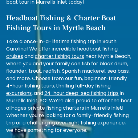
boat tour in Murrells Inlet today!
Headboat Fishing & Charter Boat
Fishing Tours in Myrtle Beach
Take a once-in-a-lifetime fishing trip in South
Carolina! We offer incredible
headboat fishing
cruises
and
charter fishing tours
near Myrtle Beach,
where you and your family can fish for black drum,
flounder, trout, redfish, Spanish mackerel, sea bass,
and more. Choose from our fun, beginner-friendly
4-hour
fishing tours
, thrilling
full-day fishing
excursions
, and
24-hour deep-sea fishing trips
in
Murrells Inlet, SC! We’re also proud to offer the best
all-ages private fishing charters
in Murrells Inlet!
Whether you’re looking for a family-friendly fishing
trip or a challenging overnight fishing experience,
we have something for everyone.