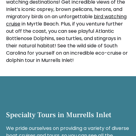
watching destinations! Get incredible views of the
Inlet’s iconic osprey, brown pelicans, herons, and
migratory birds on an unforgettable
bird watching
cruise
in Myrtle Beach. Plus, if you venture further
out off the coast, you can see playful Atlantic
Bottlenose Dolphins, sea turtles, and stingrays in
their natural habitat! See the wild side of South
Carolina for yourself on an incredible eco-cruise or
dolphin tour in Murrells Inlet!
Specialty Tours in Murrells Inlet
We pride ourselves on providing a variety of diverse
boat cruises and tours, so you can see all the