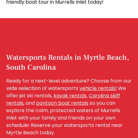
friendly boat tour in Murrells Inlet today!
Watersports Rentals in Myrtle Beach,
South Carolina
Ready for a next-level adventure? Choose from our
wide selection of watersports
vehicle rentals!
We
offer jet ski rentals,
kayak rentals
,
Carolina skiff
rentals
, and
pontoon boat rentals
so you can
explore the calm, protected waters of Murrells
Inlet with your family and friends on your own
schedule! Reserve your watersports rental near
Myrtle Beach today.