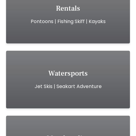
Rentals
Pontoons | Fishing Skiff | Kayaks
Watersports
Jet Skis | Seakart Adventure