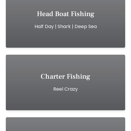
Head Boat Fishing
Half Day | Shark | Deep Sea
Charter Fishing
Reel Crazy