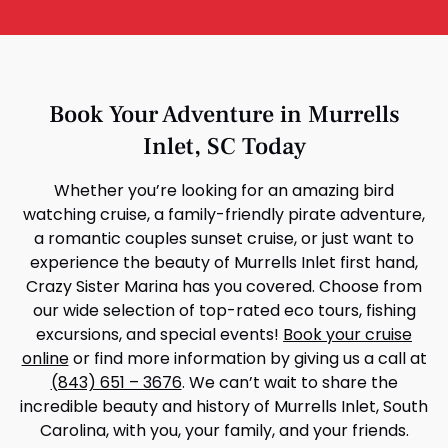
Book Your Adventure in Murrells
Inlet, SC Today
Whether you’re looking for an amazing bird
watching cruise, a family-friendly pirate adventure,
a romantic couples sunset cruise, or just want to
experience the beauty of Murrells Inlet first hand,
Crazy Sister Marina has you covered. Choose from
our wide selection of top-rated eco tours, fishing
excursions, and special events!
Book your cruise
online
or find more information by giving us a call at
(843) 651 – 3676
. We can’t wait to share the
incredible beauty and history of Murrells Inlet, South
Carolina, with you, your family, and your friends.