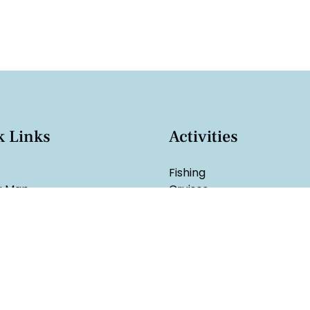
k Links
Activities
Fishing
g Map
Cruises
Rentals
Sales
Watersports
hart
ge
arolina Fishing License
t Us