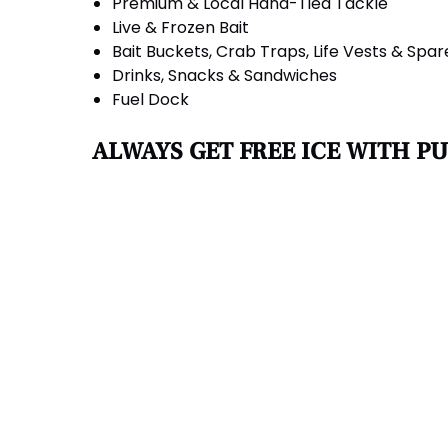
Premium & Local Hand-Tied Tackle
Live & Frozen Bait
Bait Buckets, Crab Traps, Life Vests & Spar
Drinks, Snacks & Sandwiches
Fuel Dock
ALWAYS GET FREE ICE WITH P