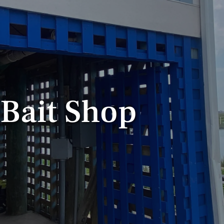
 Bait Shop