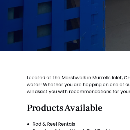
Located at the Marshwalk in Murrells Inlet, Cr
water! Whether you are hopping on one of our 
will assist you with recommendations for your 
Products Available
Rod & Reel Rentals