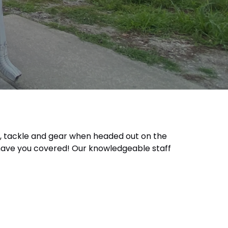
ait, tackle and gear when headed out on the
e have you covered! Our knowledgeable staff