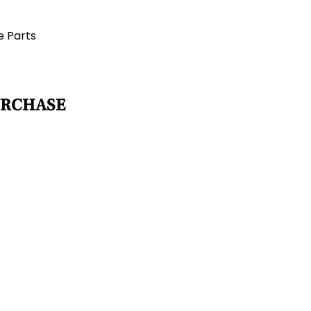
e Parts
URCHASE