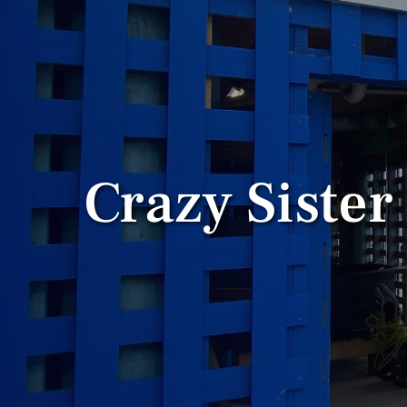
Crazy Sister