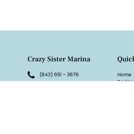
Crazy Sister Marina
Quic
(843) 651 – 3676
Home
Parkin
reservations.crazysister@g
FAQ
mail.com
Group 
Tide C
4123 U.S. 17 Business
Docka
Murrells Inlet, SC 29576
South C
Blog
Monday - Sunday:
Contac
6 am - 8:30 pm