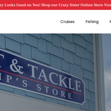
zy Looks Good on You! Shop our Crazy Sister Online Store No
Open Cruises
Open Fishing
Cruises
Fishing
Menu
Menu