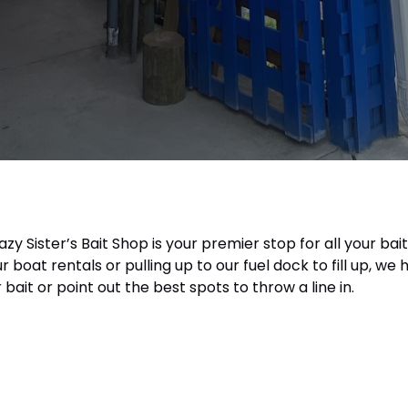
azy Sister’s Bait Shop is your premier stop for all your b
boat rentals or pulling up to our fuel dock to fill up, w
bait or point out the best spots to throw a line in.