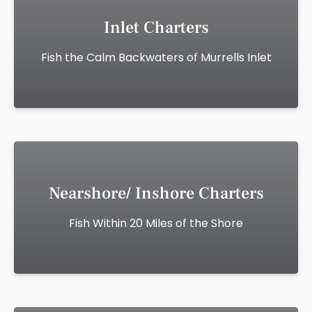
Inlet Charters
Fish the Calm Backwaters of Murrells Inlet
Nearshore/ Inshore Charters
Fish Within 20 Miles of the Shore