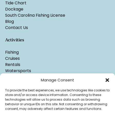
Tide Chart
Dockage
South Carolina Fishing License
Blog
Contact Us
Activities
Fishing
Cruises
Rentals
Watersports
Manage Consent
To provide the best experiences, we use technologies like cookies to
store and/or access device information. Consenting to these
technologies will allow us to process data such as browsing
behavior or unique IDs on this site. Not consenting or withdrawing
consent, may adversely affect certain features and functions.