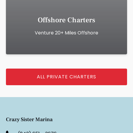
Offshore Charters
Venture 20+ Miles Offshore
ALL PRIVATE CHARTERS
Crazy Sister Marina