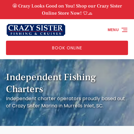
Skip to primary navigation
Skip to content
Skip to footer
🤩 Crazy Looks Good on You! Shop our Crazy Sister
Online Store Now! 👕🧢
MENU
BOOK ONLINE
Independent Fishing
Charters
Independent charter operators proudly based out
of Crazy Sister Marina in Murrells Inlet, SC.