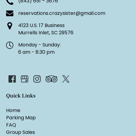
(843) 651 – 3676
reservations.crazysister@gmail.com
4123 U.S. 17 Business
Murrells Inlet, SC 29576
Monday - Sunday:
6 am - 8:30 pm
Quick Links
Home
Parking Map
FAQ
Group Sales