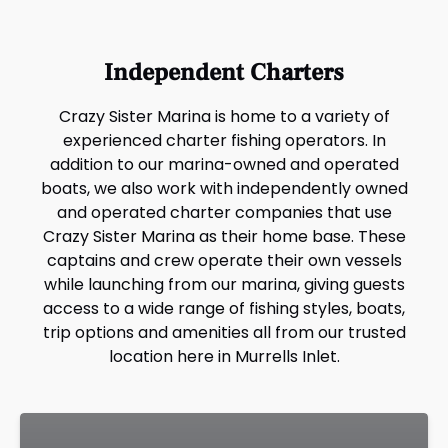
Independent Charters
Crazy Sister Marina is home to a variety of
experienced charter fishing operators. In
addition to our marina-owned and operated
boats, we also work with independently owned
and operated charter companies that use
Crazy Sister Marina as their home base. These
captains and crew operate their own vessels
while launching from our marina, giving guests
access to a wide range of fishing styles, boats,
trip options and amenities all from our trusted
location here in Murrells Inlet.