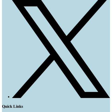
Quick Links