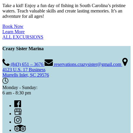
Take a kid! Enjoy a fun day of fishing in South Carolina’s pristine
waters. Teach valuable skills and create lasting memories. It’s an
adventure for all ages!
Book Now
Learn More
ALL EXCURSIONS
Crazy Sister Marina
(843) 651 – 3676
reservations.crazysister@gmail.com
4123 U.S. 17 Business
Murrells Inlet, SC 29576
Monday - Sunday:
6 am - 8:30 pm