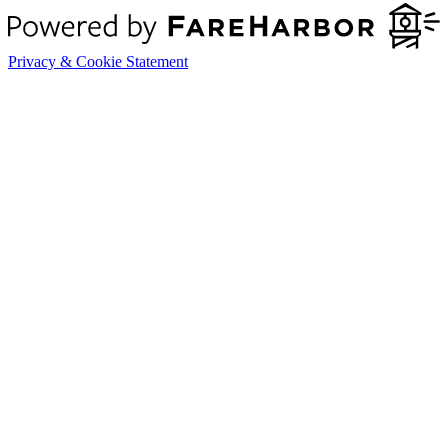
Privacy & Cookie Statement