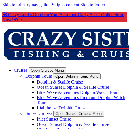
Skip to primary navigation
Skip to content
Skip to footer
🤩 Crazy Looks Good on You! Shop our Crazy Sister Online Store
Now! 👕🧢
Cruises
Open Cruises Menu
Dolphin Tours
Open Dolphin Tours Menu
Dolphin & Sealife Cruise
Ocean Sunset Dolphin & Sealife Cruise
Blue Wave Adventures Dolphin Watch Tour
Blue Wave Adventures Premium Dolphin Watch
Tour
Lighthouse Dolphin Cruise
Sunset Cruises
Open Sunset Cruises Menu
Inlet Sunset Cruise
Ocean Sunset Dolphin & Sealife Cruise