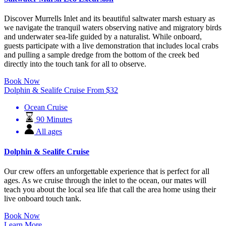
Discover Murrells Inlet and its beautiful saltwater marsh estuary as
we navigate the tranquil waters observing native and migratory birds
and underwater sea-life guided by a naturalist. While onboard,
guests participate with a live demonstration that includes local crabs
and pulling a sample dredge from the bottom of the creek bed
directly into the touch tank for all to observe.
Book Now
Dolphin & Sealife Cruise
From
$
32
Ocean Cruise
90 Minutes
All ages
Dolphin & Sealife Cruise
Our crew offers an unforgettable experience that is perfect for all
ages. As we cruise through the inlet to the ocean, our mates will
teach you about the local sea life that call the area home using their
live onboard touch tank.
Book Now
Learn More