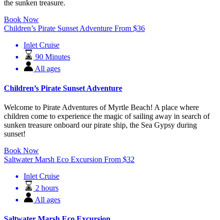
the sunken treasure.
Book Now
Children’s Pirate Sunset Adventure
From
$
36
Inlet Cruise
90 Minutes
All ages
Children’s Pirate Sunset Adventure
Welcome to Pirate Adventures of Myrtle Beach! A place where
children come to experience the magic of sailing away in search of
sunken treasure onboard our pirate ship, the Sea Gypsy during
sunset!
Book Now
Saltwater Marsh Eco Excursion
From
$
32
Inlet Cruise
2 hours
All ages
Saltwater Marsh Eco Excursion