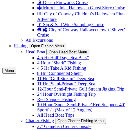
🎇 Ocean Fireworks Cruise
👻 Murrells Inlet Halloween Ghost Story Cruise
🏴‍☠️ City of Conway Children’s Halloween Pirate
Adventure
🍷 Sip & Sail Wine Sampling Cruise
🎃 👻 City of Conway Halloweentown ‘Shiver’
Cruise
All Excursions
Fishing
Open Fishing Menu
Head Boat
Open Head Boat Menu
4.5 Hr Half Day "Sea Bass"
4 Hour "Shark" Fishing
4.5 Hr Take A Kid Fishing
Menu
8 Hr "Continental Shelf"
11 Hr “Gulf Stream” Deep Sea
11 Hr “Semi-Private" Deep Sea
12-Hour Semi-Private Gulf Stream Jigging Trip
24 Hour Overnight Fishing Trip
Red Snapper Fishing
10 Hour ‘Super Semi-Private’ Red Snapper- 40′
Sportfish (Max of 12 Anglers)
All Head Boat Trips
Charter Fishing
Open Charter Fishing Menu
27’ Gamefish Center Console