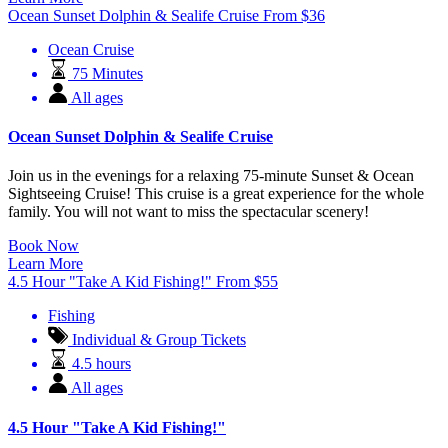
Ocean Sunset Dolphin & Sealife Cruise
From
$
36
Ocean Cruise
75 Minutes
All ages
Ocean Sunset Dolphin & Sealife Cruise
Join us in the evenings for a relaxing 75-minute Sunset & Ocean
Sightseeing Cruise! This cruise is a great experience for the whole
family. You will not want to miss the spectacular scenery!
Book Now
Learn More
4.5 Hour "Take A Kid Fishing!"
From
$
55
Fishing
Individual & Group Tickets
4.5 hours
All ages
4.5 Hour "Take A Kid Fishing!"