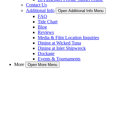
Contact Us
Additional Info
Open Additional Info Menu
FAQ
Tide Chart
Blog
Reviews
Media & Film Location Inquiries
Dining at Wicked Tuna
Dining at Inlet Shipwreck
Dockage
Events & Tournaments
More
Open More Menu