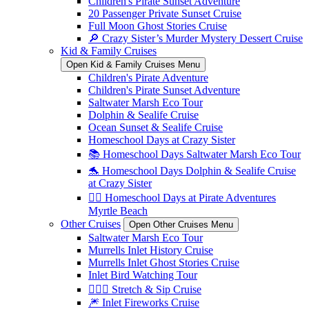
Children's Pirate Sunset Adventure
20 Passenger Private Sunset Cruise
Full Moon Ghost Stories Cruise
🔎 Crazy Sister’s Murder Mystery Dessert Cruise
Kid & Family Cruises
Open Kid & Family Cruises Menu
Children's Pirate Adventure
Children's Pirate Sunset Adventure
Saltwater Marsh Eco Tour
Dolphin & Sealife Cruise
Ocean Sunset & Sealife Cruise
Homeschool Days at Crazy Sister
📚 Homeschool Days Saltwater Marsh Eco Tour
🐬 Homeschool Days Dolphin & Sealife Cruise
at Crazy Sister
🏴‍☠️ Homeschool Days at Pirate Adventures
Myrtle Beach
Other Cruises
Open Other Cruises Menu
Saltwater Marsh Eco Tour
Murrells Inlet History Cruise
Murrells Inlet Ghost Stories Cruise
Inlet Bird Watching Tour
🧘🏼‍♀️ Stretch & Sip Cruise
🎆 Inlet Fireworks Cruise