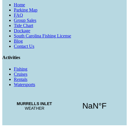
Home
Parking Map
FAQ
Group Sales
Tide Chart
Dockage
South Carolina Fishing License
Blog
Contact Us
Activities
Fishing
Cruises
Rentals
Watersports