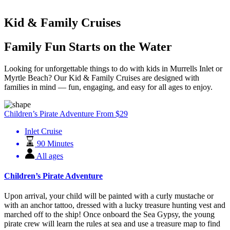
Kid & Family Cruises
Family Fun Starts on the Water
Looking for unforgettable things to do with kids in Murrells Inlet or
Myrtle Beach? Our Kid & Family Cruises are designed with
families in mind — fun, engaging, and easy for all ages to enjoy.
Children’s Pirate Adventure
From
$
29
Inlet Cruise
90 Minutes
All ages
Children’s Pirate Adventure
Upon arrival, your child will be painted with a curly mustache or
with an anchor tattoo, dressed with a lucky treasure hunting vest and
marched off to the ship! Once onboard the Sea Gypsy, the young
pirate crew will learn the rules at sea and use a treasure map to find