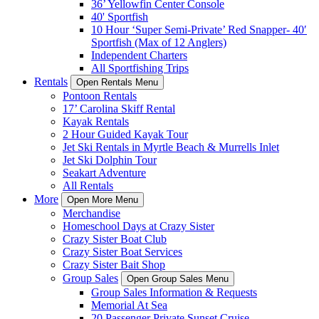
36’ Yellowfin Center Console
40' Sportfish
10 Hour ‘Super Semi-Private’ Red Snapper- 40′
Sportfish (Max of 12 Anglers)
Independent Charters
All Sportfishing Trips
Rentals
Open Rentals Menu
Pontoon Rentals
17’ Carolina Skiff Rental
Kayak Rentals
2 Hour Guided Kayak Tour
Jet Ski Rentals in Myrtle Beach & Murrells Inlet
Jet Ski Dolphin Tour
Seakart Adventure
All Rentals
More
Open More Menu
Merchandise
Homeschool Days at Crazy Sister
Crazy Sister Boat Club
Crazy Sister Boat Services
Crazy Sister Bait Shop
Group Sales
Open Group Sales Menu
Group Sales Information & Requests
Memorial At Sea
20 Passenger Private Sunset Cruise