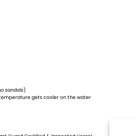
no sandals)
e temperature gets cooler on the water