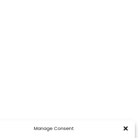
Manage Consent