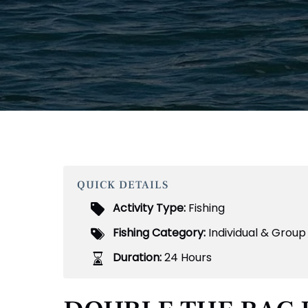
QUICK DETAILS
Activity Type:
Fishing
Fishing Category:
Individual & Group
Duration:
24 Hours