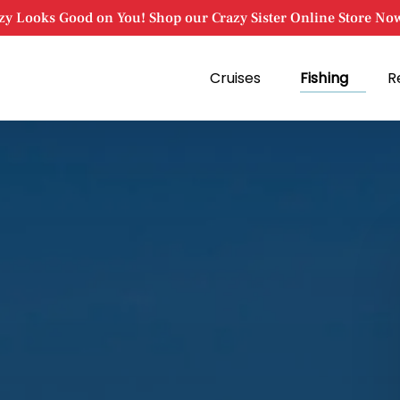
zy Looks Good on You! Shop our Crazy Sister Online Store No
Open Cruises
Open Fishing
Cruises
Fishing
R
Menu
Menu