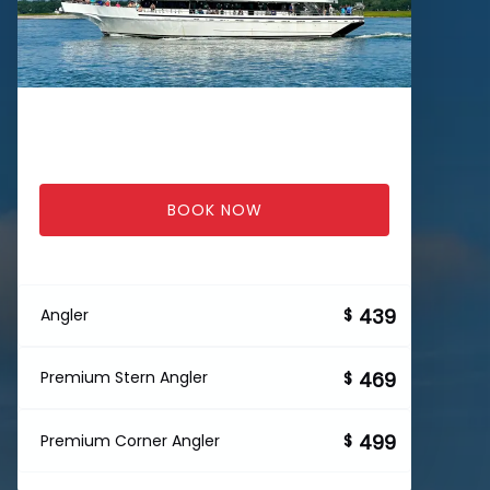
BOOK NOW
439
Angler
$
469
Premium Stern Angler
$
499
Premium Corner Angler
$