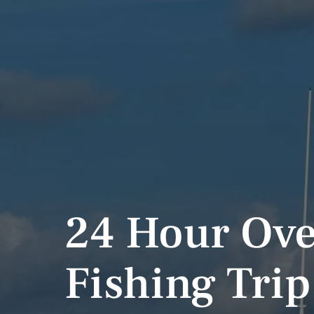
24 Hour Ove
Fishing Trip