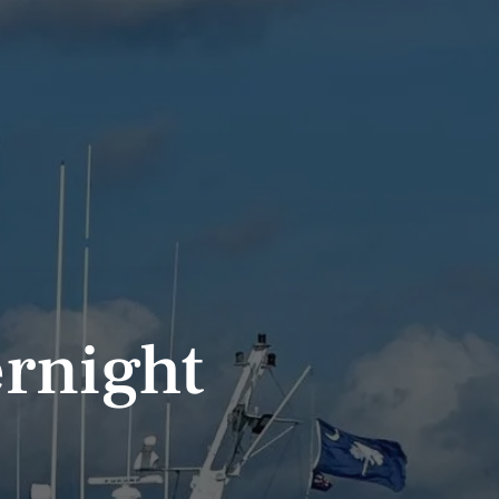
rnight