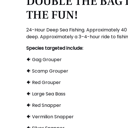
DOUBLE THE BAG 
THE FUN!
24-Hour Deep Sea Fishing. Approximately 40 t
deep. Approximately a 3–4-hour ride to fishi
Species targeted include:
🐠 Gag Grouper
🐠 Scamp Grouper
🐠 Red Grouper
🐠 Large Sea Bass
🐠 Red Snapper
🐠 Vermilion Snapper