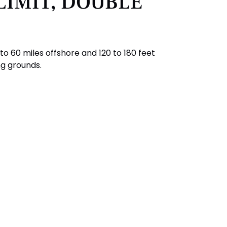
LIMIT, DOUBLE
o 60 miles offshore and 120 to 180 feet
ng grounds.