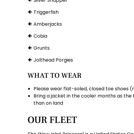
🐠 Silver Snapper
🐠 Triggerfish
🐠 Amberjacks
🐠 Cobia
🐠 Grunts
🐠 Jolthead Porgies
WHAT TO WEAR
Please wear flat-soled, closed toe shoes (
Bring a jacket in the cooler months as th
than on land
OUR FLEET