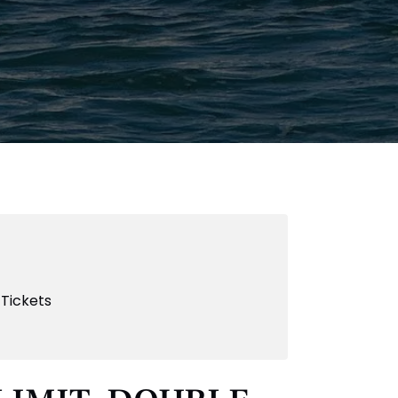
 Tickets