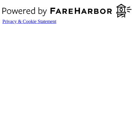
Privacy & Cookie Statement