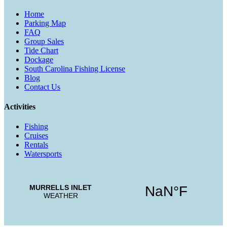
Home
Parking Map
FAQ
Group Sales
Tide Chart
Dockage
South Carolina Fishing License
Blog
Contact Us
Activities
Fishing
Cruises
Rentals
Watersports