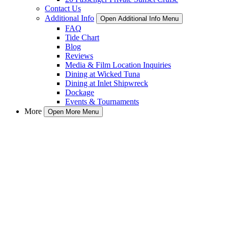
Contact Us
Additional Info
Open Additional Info Menu
FAQ
Tide Chart
Blog
Reviews
Media & Film Location Inquiries
Dining at Wicked Tuna
Dining at Inlet Shipwreck
Dockage
Events & Tournaments
More
Open More Menu