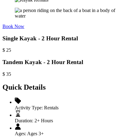
Book Now
Single Kayak - 2 Hour Rental
$
25
Tandem Kayak - 2 Hour Rental
$
35
Quick Details
Activity Type:
Rentals
Duration:
2+ Hours
Ages:
Ages 3+