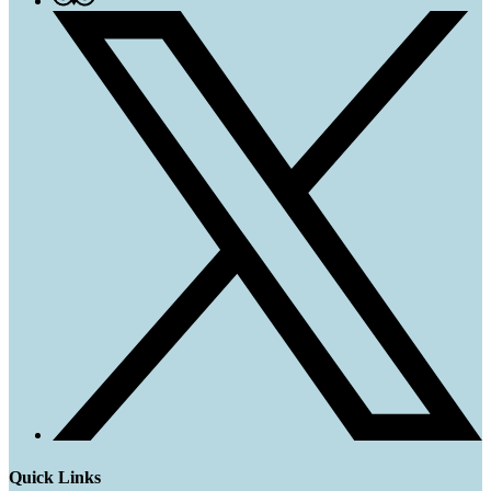
Quick Links