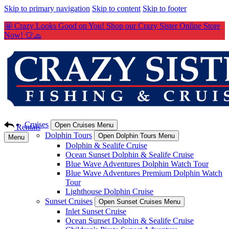
Skip to primary navigation
Skip to content
Skip to footer
🤩 Crazy Looks Good on You! Shop our Crazy Sister Online Store
Now! 👕🧢
Cruises
Open Cruises Menu
Rentals
Dolphin Tours
Open Dolphin Tours Menu
Menu
Dolphin & Sealife Cruise
Ocean Sunset Dolphin & Sealife Cruise
Blue Wave Adventures Dolphin Watch Tour
Blue Wave Adventures Premium Dolphin Watch
Tour
Lighthouse Dolphin Cruise
Sunset Cruises
Open Sunset Cruises Menu
Inlet Sunset Cruise
Ocean Sunset Dolphin & Sealife Cruise