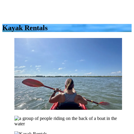
Kayak Rentals