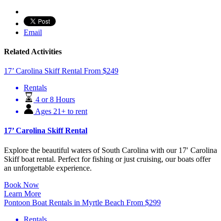
Email
Related Activities
17’ Carolina Skiff Rental
From
$
249
Rentals
4 or 8 Hours
Ages 21+ to rent
17’ Carolina Skiff Rental
Explore the beautiful waters of South Carolina with our 17′ Carolina
Skiff boat rental. Perfect for fishing or just cruising, our boats offer
an unforgettable experience.
Book Now
Learn More
Pontoon Boat Rentals in Myrtle Beach
From
$
299
Rentals