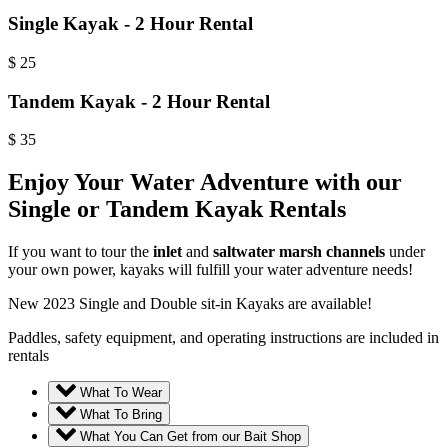
Single Kayak - 2 Hour Rental
$
25
Tandem Kayak - 2 Hour Rental
$
35
Enjoy Your Water Adventure with our
Single or Tandem Kayak Rentals
If you want to tour the
inlet
and
saltwater marsh channels
under
your own power, kayaks will fulfill your water adventure needs!
New 2023 Single and Double sit-in Kayaks are available!
Paddles, safety equipment, and operating instructions are included in
rentals
What To Wear
What To Bring
What You Can Get from our Bait Shop