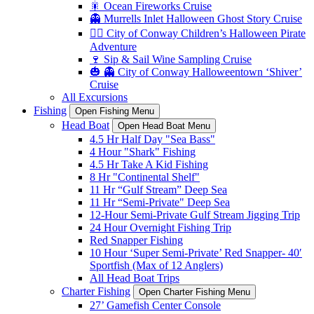
🎇 Ocean Fireworks Cruise
👻 Murrells Inlet Halloween Ghost Story Cruise
🏴‍☠️ City of Conway Children’s Halloween Pirate
Adventure
🍷 Sip & Sail Wine Sampling Cruise
🎃 👻 City of Conway Halloweentown ‘Shiver’
Cruise
All Excursions
Fishing
Open Fishing Menu
Head Boat
Open Head Boat Menu
4.5 Hr Half Day "Sea Bass"
4 Hour "Shark" Fishing
4.5 Hr Take A Kid Fishing
8 Hr "Continental Shelf"
11 Hr “Gulf Stream” Deep Sea
11 Hr “Semi-Private" Deep Sea
12-Hour Semi-Private Gulf Stream Jigging Trip
24 Hour Overnight Fishing Trip
Red Snapper Fishing
10 Hour ‘Super Semi-Private’ Red Snapper- 40′
Sportfish (Max of 12 Anglers)
All Head Boat Trips
Charter Fishing
Open Charter Fishing Menu
27’ Gamefish Center Console