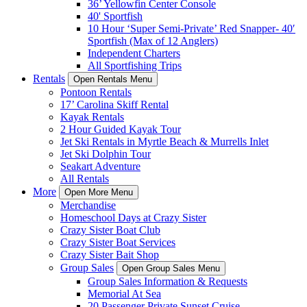
36’ Yellowfin Center Console
40' Sportfish
10 Hour ‘Super Semi-Private’ Red Snapper- 40′
Sportfish (Max of 12 Anglers)
Independent Charters
All Sportfishing Trips
Rentals
Open Rentals Menu
Pontoon Rentals
17’ Carolina Skiff Rental
Kayak Rentals
2 Hour Guided Kayak Tour
Jet Ski Rentals in Myrtle Beach & Murrells Inlet
Jet Ski Dolphin Tour
Seakart Adventure
All Rentals
More
Open More Menu
Merchandise
Homeschool Days at Crazy Sister
Crazy Sister Boat Club
Crazy Sister Boat Services
Crazy Sister Bait Shop
Group Sales
Open Group Sales Menu
Group Sales Information & Requests
Memorial At Sea
20 Passenger Private Sunset Cruise