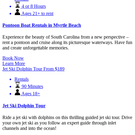
4 or 8 Hours
Ages 21+ to rent
Pontoon Boat Rentals in Myrtle Beach
Experience the beauty of South Carolina from a new perspective –
rent a pontoon and cruise along its picturesque waterways. Have fun
and create unforgettable memories.
Book Now
Learn More
Jet Ski Dolphin Tour
From
$
189
Rentals
90 Minutes
Ages 18+
Jet Ski Dolphin Tour
Ride a jet ski with dolphins on this thrilling guided jet ski tour. Drive
your own jet ski as you follow an expert guide through inlet
channels and into the ocean!