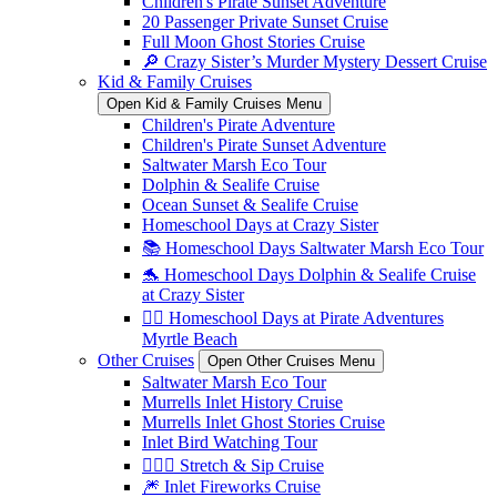
Children's Pirate Sunset Adventure
20 Passenger Private Sunset Cruise
Full Moon Ghost Stories Cruise
🔎 Crazy Sister’s Murder Mystery Dessert Cruise
Kid & Family Cruises
Open Kid & Family Cruises Menu
Children's Pirate Adventure
Children's Pirate Sunset Adventure
Saltwater Marsh Eco Tour
Dolphin & Sealife Cruise
Ocean Sunset & Sealife Cruise
Homeschool Days at Crazy Sister
📚 Homeschool Days Saltwater Marsh Eco Tour
🐬 Homeschool Days Dolphin & Sealife Cruise
at Crazy Sister
🏴‍☠️ Homeschool Days at Pirate Adventures
Myrtle Beach
Other Cruises
Open Other Cruises Menu
Saltwater Marsh Eco Tour
Murrells Inlet History Cruise
Murrells Inlet Ghost Stories Cruise
Inlet Bird Watching Tour
🧘🏼‍♀️ Stretch & Sip Cruise
🎆 Inlet Fireworks Cruise