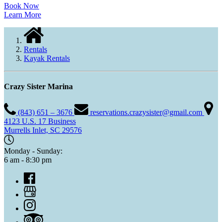
Book Now
Learn More
Rentals
Kayak Rentals
Crazy Sister Marina
(843) 651 – 3676
reservations.crazysister@gmail.com
4123 U.S. 17 Business
Murrells Inlet, SC 29576
Monday - Sunday:
6 am - 8:30 pm