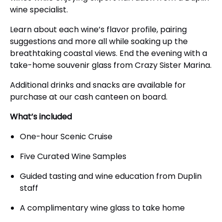
wine specialist.
Learn about each wine’s flavor profile, pairing
suggestions and more all while soaking up the
breathtaking coastal views. End the evening with a
take-home souvenir glass from Crazy Sister Marina.
Additional drinks and snacks are available for
purchase at our cash canteen on board.
What’s included
One-hour Scenic Cruise
Five Curated Wine Samples
Guided tasting and wine education from Duplin
staff
A complimentary wine glass to take home