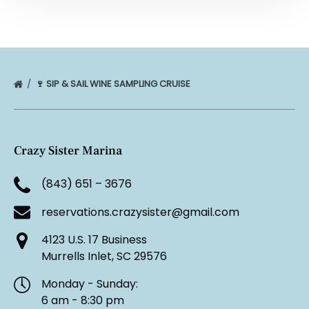
🍷 SIP & SAIL WINE SAMPLING CRUISE
Crazy Sister Marina
(843) 651 – 3676
reservations.crazysister@gmail.com
4123 U.S. 17 Business
Murrells Inlet, SC 29576
Monday - Sunday:
6 am - 8:30 pm