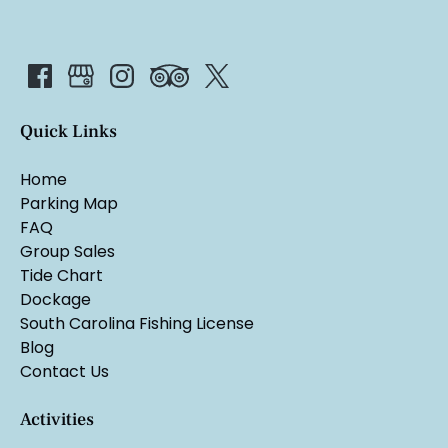
Quick Links
Home
Parking Map
FAQ
Group Sales
Tide Chart
Dockage
South Carolina Fishing License
Blog
Contact Us
Activities