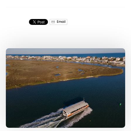
Email