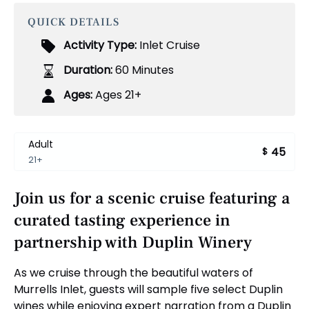
QUICK DETAILS
Activity Type:
Inlet Cruise
Duration:
60 Minutes
Ages:
Ages 21+
Adult
45
$
21+
Join us for a scenic cruise featuring a
curated tasting experience in
partnership with Duplin Winery
As we cruise through the beautiful waters of
Murrells Inlet, guests will sample five select Duplin
wines while enjoying expert narration from a Duplin