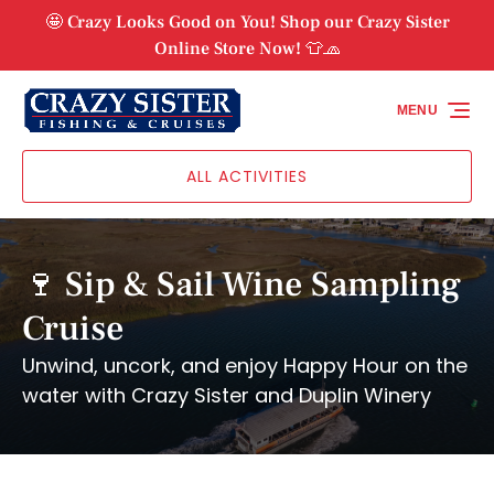
Skip to primary navigation
Skip to content
Skip to footer
🤩 Crazy Looks Good on You! Shop our Crazy Sister
Online Store Now! 👕🧢
MENU
ALL ACTIVITIES
🍷 Sip & Sail Wine Sampling
Cruise
Unwind, uncork, and enjoy Happy Hour on the
water with Crazy Sister and Duplin Winery