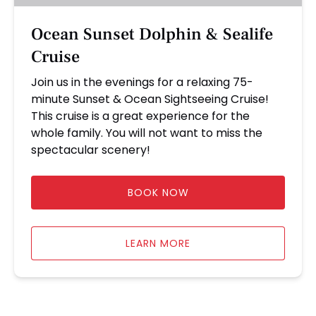
Ocean Sunset Dolphin & Sealife
Cruise
Join us in the evenings for a relaxing 75-
minute Sunset & Ocean Sightseeing Cruise!
This cruise is a great experience for the
whole family. You will not want to miss the
spectacular scenery!
BOOK NOW
LEARN MORE