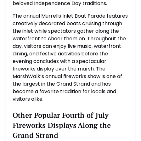
beloved Independence Day traditions.
The annual Murrells Inlet Boat Parade features
creatively decorated boats cruising through
the inlet while spectators gather along the
waterfront to cheer them on. Throughout the
day, visitors can enjoy live music, waterfront
dining, and festive activities before the
evening concludes with a spectacular
fireworks display over the marsh. The
MarshWalk’s annual fireworks show is one of
the largest in the Grand Strand and has
become a favorite tradition for locals and
visitors alike.
Other Popular Fourth of July
Fireworks Displays Along the
Grand Strand