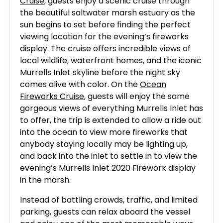
Cruise
, guests enjoy a scenic cruise through
the beautiful saltwater marsh estuary as the
sun begins to set before finding the perfect
viewing location for the evening’s fireworks
display. The cruise offers incredible views of
local wildlife, waterfront homes, and the iconic
Murrells Inlet skyline before the night sky
comes alive with color. On the
Ocean
Fireworks Cruise
, guests will enjoy the same
gorgeous views of everything Murrells Inlet has
to offer, the trip is extended to allow a ride out
into the ocean to view more fireworks that
anybody staying locally may be lighting up,
and back into the inlet to settle in to view the
evening’s Murrells Inlet 2020 Firework display
in the marsh.
Instead of battling crowds, traffic, and limited
parking, guests can relax aboard the vessel