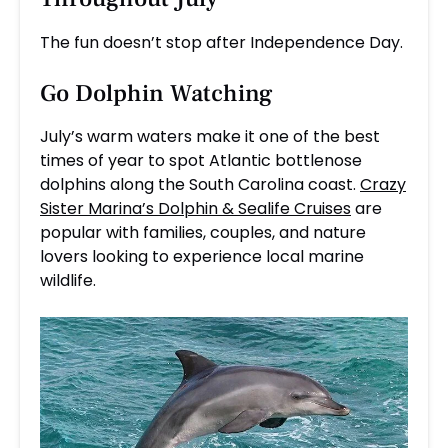
The fun doesn’t stop after Independence Day.
Go
Dolphin Watching
July’s warm waters make it one of the best
times of year to spot Atlantic bottlenose
dolphins along the South Carolina coast.
Crazy
Sister Marina’s Dolphin & Sealife Cruises
are
popular with families, couples, and nature
lovers looking to experience local marine
wildlife.