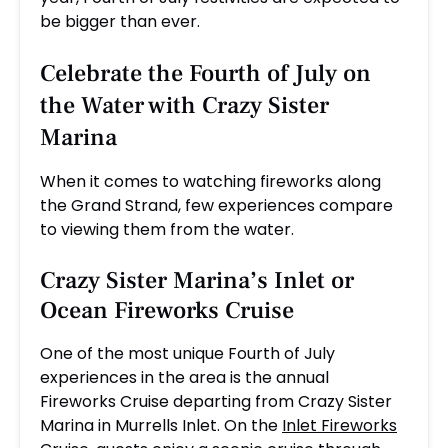
be bigger than ever.
Celebrate the Fourth of July on
the Water with Crazy Sister
Marina
When it comes to watching fireworks along
the Grand Strand, few experiences compare
to viewing them from the water.
Crazy Sister Marina’s
Inlet
or
Ocean Fireworks Cruise
One of the most unique Fourth of July
experiences in the area is the annual
Fireworks Cruise departing from Crazy Sister
Marina in Murrells Inlet. On the
Inlet Fireworks