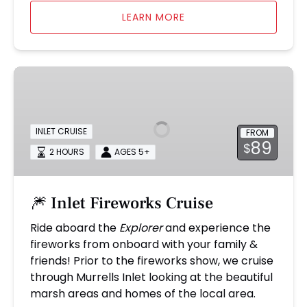
LEARN MORE
🎆
Inlet
Fireworks
Cruise
INLET CRUISE
FROM
89
$
2 HOURS
AGES 5+
🎆 Inlet Fireworks Cruise
Ride aboard the
Explorer
and experience the
fireworks from onboard with your family &
friends! Prior to the fireworks show, we cruise
through Murrells Inlet looking at the beautiful
marsh areas and homes of the local area.