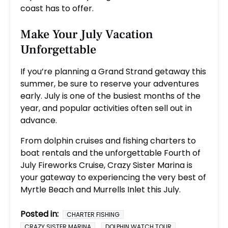
coast has to offer.
Make Your July Vacation
Unforgettable
If you’re planning a Grand Strand getaway this
summer, be sure to reserve your adventures
early. July is one of the busiest months of the
year, and popular activities often sell out in
advance.
From dolphin cruises and fishing charters to
boat rentals and the unforgettable Fourth of
July Fireworks Cruise, Crazy Sister Marina is
your gateway to experiencing the very best of
Myrtle Beach and Murrells Inlet this July.
Posted in:
CHARTER FISHING
CRAZY SISTER MARINA
DOLPHIN WATCH TOUR