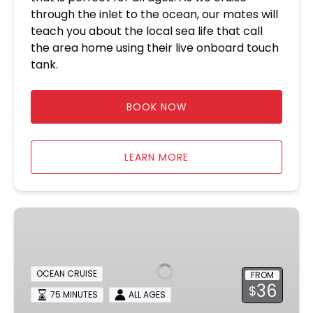
through the inlet to the ocean, our mates will
teach you about the local sea life that call
the area home using their live onboard touch
tank.
BOOK NOW
LEARN MORE
Ocean
Sunset
Dolphin
&
OCEAN CRUISE
FROM
Sealife
36
$
75 MINUTES
ALL AGES
Cruise