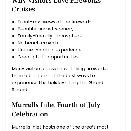
Why Visitors Love Fireworks
Cruises
Front-row views of the fireworks
Beautiful sunset scenery
Family-friendly atmosphere
No beach crowds
Unique vacation experience
Great photo opportunities
Many visitors consider watching fireworks
from a boat one of the best ways to
experience the holiday along the Grand
Strand.
Murrells Inlet Fourth of July
Celebration
Murrells Inlet hosts one of the area’s most