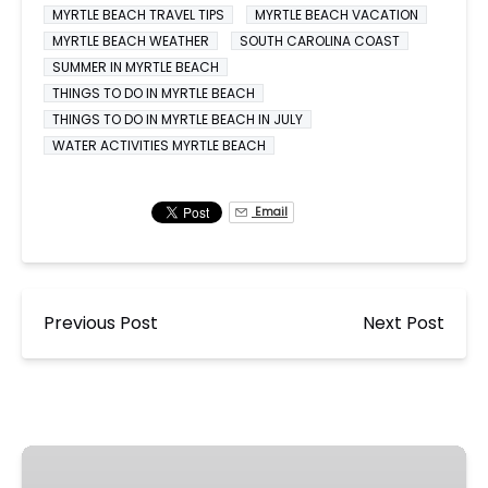
MYRTLE BEACH TRAVEL TIPS
MYRTLE BEACH VACATION
MYRTLE BEACH WEATHER
SOUTH CAROLINA COAST
SUMMER IN MYRTLE BEACH
THINGS TO DO IN MYRTLE BEACH
THINGS TO DO IN MYRTLE BEACH IN JULY
WATER ACTIVITIES MYRTLE BEACH
Email
Previous Post
Next Post
🎇
Ocean