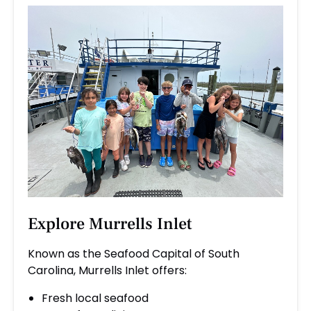
Explore Murrells Inlet
Known as the Seafood Capital of South
Carolina, Murrells Inlet offers:
Fresh local seafood