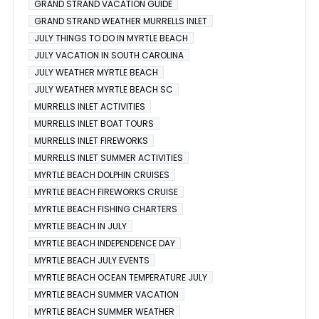
GRAND STRAND VACATION GUIDE
GRAND STRAND WEATHER MURRELLS INLET
JULY THINGS TO DO IN MYRTLE BEACH
JULY VACATION IN SOUTH CAROLINA
JULY WEATHER MYRTLE BEACH
JULY WEATHER MYRTLE BEACH SC
MURRELLS INLET ACTIVITIES
MURRELLS INLET BOAT TOURS
MURRELLS INLET FIREWORKS
MURRELLS INLET SUMMER ACTIVITIES
MYRTLE BEACH DOLPHIN CRUISES
MYRTLE BEACH FIREWORKS CRUISE
MYRTLE BEACH FISHING CHARTERS
MYRTLE BEACH IN JULY
MYRTLE BEACH INDEPENDENCE DAY
MYRTLE BEACH JULY EVENTS
MYRTLE BEACH OCEAN TEMPERATURE JULY
MYRTLE BEACH SUMMER VACATION
MYRTLE BEACH SUMMER WEATHER