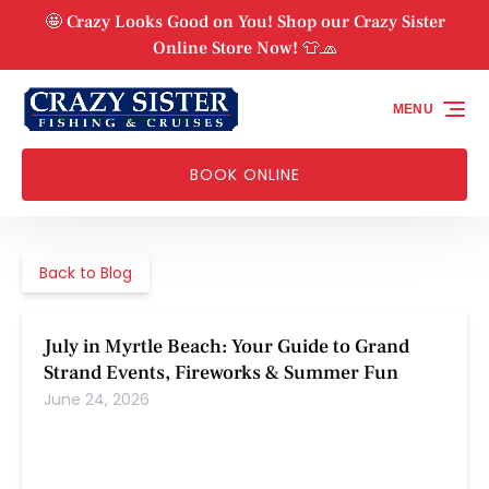
Skip to primary navigation
Skip to content
Skip to footer
🤩 Crazy Looks Good on You! Shop our Crazy Sister
Online Store Now! 👕🧢
MENU
BOOK ONLINE
Back to Blog
July in Myrtle Beach: Your Guide to Grand
Strand Events, Fireworks & Summer Fun
June 24, 2026