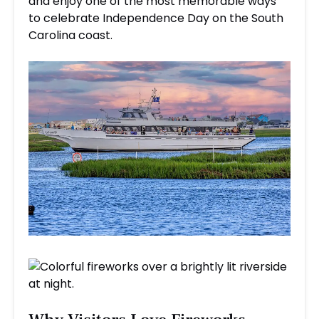
and enjoy one of the most memorable ways
to celebrate Independence Day on the South
Carolina coast.