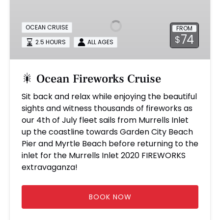
Fireworks
Cruise
OCEAN CRUISE
FROM
74
$
2.5 HOURS
ALL AGES
🎇 Ocean Fireworks Cruise
Sit back and relax while enjoying the beautiful
sights and witness thousands of fireworks as
our 4th of July fleet sails from Murrells Inlet
up the coastline towards Garden City Beach
Pier and Myrtle Beach before returning to the
inlet for the Murrells Inlet 2020 FIREWORKS
extravaganza!
BOOK NOW