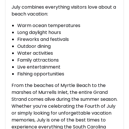
July combines everything visitors love about a
beach vacation:
Warm ocean temperatures
Long daylight hours
Fireworks and festivals
Outdoor dining
Water activities
Family attractions
Live entertainment
Fishing opportunities
From the beaches of Myrtle Beach to the
marshes of Murrells Inlet, the entire Grand
Strand comes alive during the summer season.
Whether you’re celebrating the Fourth of July
or simply looking for unforgettable vacation
memories, July is one of the best times to
experience everything the South Carolina