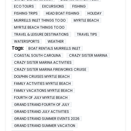
ECO TOURS
EXCURSIONS
FISHING
FISHING TRIPS
HEAD BOAT FISHING
HOLIDAY
MURRELLS INLET THINGS TO DO
MYRTLE BEACH
MYRTLE BEACH THINGS TO DO
TRAVEL & LEISURE DESTINATIONS
TRAVEL TIPS
WATERSPORTS
WEATHER
Tags:
BOAT RENTALS MURRELLS INLET
COASTAL SOUTH CAROLINA
CRAZY SISTER MARINA
CRAZY SISTER MARINA ACTIVITIES
CRAZY SISTER MARINA FIREWORKS CRUISE
DOLPHIN CRUISES MYRTLE BEACH
FAMILY ACTIVITIES MYRTLE BEACH
FAMILY VACATIONS MYRTLE BEACH
FOURTH OF JULY MYRTLE BEACH
GRAND STRAND FOURTH OF JULY
GRAND STRAND JULY ACTIVITIES
GRAND STRAND SUMMER EVENTS 2026
GRAND STRAND SUMMER VACATION