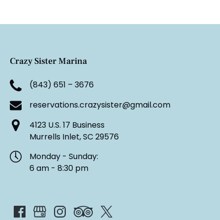
Crazy Sister Marina
(843) 651 – 3676
reservations.crazysister@gmail.com
4123 U.S. 17 Business
Murrells Inlet, SC 29576
Monday - Sunday:
6 am - 8:30 pm