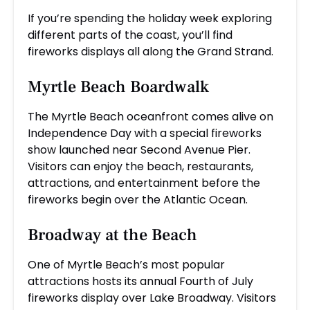
If you’re spending the holiday week exploring
different parts of the coast, you’ll find
fireworks displays all along the Grand Strand.
Myrtle Beach Boardwalk
The Myrtle Beach oceanfront comes alive on
Independence Day with a special fireworks
show launched near Second Avenue Pier.
Visitors can enjoy the beach, restaurants,
attractions, and entertainment before the
fireworks begin over the Atlantic Ocean.
Broadway at the Beach
One of Myrtle Beach’s most popular
attractions hosts its annual Fourth of July
fireworks display over Lake Broadway. Visitors