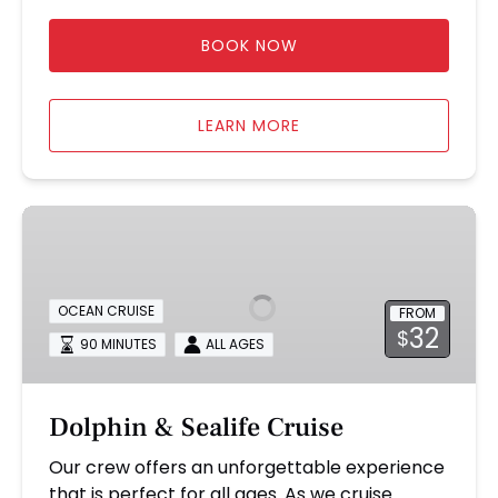
BOOK NOW
LEARN MORE
Dolphin
&
Sealife
Cruise
OCEAN CRUISE
FROM
32
$
90 MINUTES
ALL AGES
Dolphin & Sealife Cruise
Our crew offers an unforgettable experience
that is perfect for all ages. As we cruise