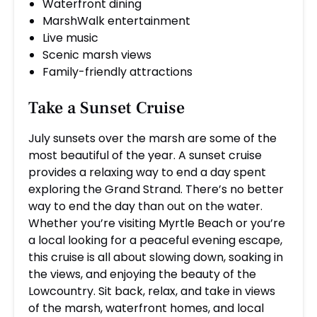
Waterfront dining
MarshWalk entertainment
Live music
Scenic marsh views
Family-friendly attractions
Take a Sunset Cruise
July sunsets over the marsh are some of the
most beautiful of the year. A sunset cruise
provides a relaxing way to end a day spent
exploring the Grand Strand. There’s no better
way to end the day than out on the water.
Whether you’re visiting Myrtle Beach or you’re
a local looking for a peaceful evening escape,
this cruise is all about slowing down, soaking in
the views, and enjoying the beauty of the
Lowcountry. Sit back, relax, and take in views
of the marsh, waterfront homes, and local