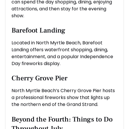
can spend the day shopping, dining, enjoying
attractions, and then stay for the evening
show.
Barefoot Landing
Located in North Myrtle Beach, Barefoot
Landing offers waterfront shopping, dining,
entertainment, and a popular Independence
Day fireworks display.
Cherry Grove Pier
North Myrtle Beach’s Cherry Grove Pier hosts
a professional fireworks show that lights up
the northern end of the Grand Strand.
Beyond the Fourth: Things to Do
Throughout July