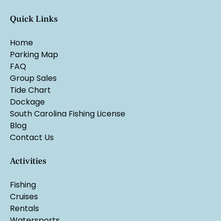
Quick Links
Home
Parking Map
FAQ
Group Sales
Tide Chart
Dockage
South Carolina Fishing License
Blog
Contact Us
Activities
Fishing
Cruises
Rentals
Watersports