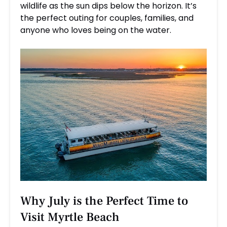
wildlife as the sun dips below the horizon. It’s
the perfect outing for couples, families, and
anyone who loves being on the water.
Why July is the Perfect Time to
Visit Myrtle Beach