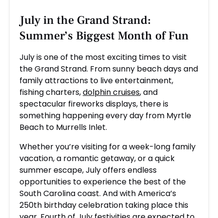
July in the Grand Strand:
Summer’s Biggest Month of Fun
July is one of the most exciting times to visit
the Grand Strand. From sunny beach days and
family attractions to live entertainment,
fishing charters,
dolphin cruises
, and
spectacular fireworks displays, there is
something happening every day from Myrtle
Beach to Murrells Inlet.
Whether you’re visiting for a week-long family
vacation, a romantic getaway, or a quick
summer escape, July offers endless
opportunities to experience the best of the
South Carolina coast. And with America’s
250th birthday celebration taking place this
year, Fourth of July festivities are expected to