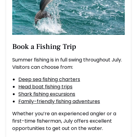
Book a
Fishing Trip
Summer fishing is in full swing throughout July.
Visitors can choose from:
Deep sea fishing charters
Head boat fishing trips
Shark fishing excursions
Family-friendly fishing adventures
Whether you’re an experienced angler or a
first-time fisherman, July offers excellent
opportunities to get out on the water.