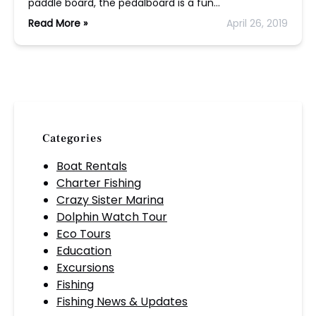
paddle board, the pedalboard is a fun…
Read More »
April 26, 2019
Categories
Boat Rentals
Charter Fishing
Crazy Sister Marina
Dolphin Watch Tour
Eco Tours
Education
Excursions
Fishing
Fishing News & Updates