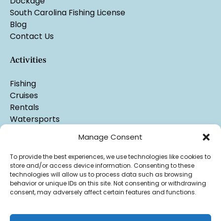
Dockage
South Carolina Fishing License
Blog
Contact Us
Activities
Fishing
Cruises
Rentals
Watersports
Manage Consent
To provide the best experiences, we use technologies like cookies to
store and/or access device information. Consenting to these
technologies will allow us to process data such as browsing
behavior or unique IDs on this site. Not consenting or withdrawing
consent, may adversely affect certain features and functions.