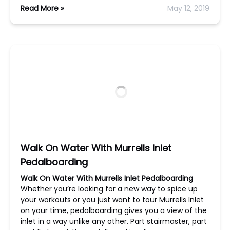
Read More »
May 12, 2019
Walk On Water With Murrells Inlet
Pedalboarding
Walk On Water With Murrells Inlet Pedalboarding
Whether you’re looking for a new way to spice up
your workouts or you just want to tour Murrells Inlet
on your time, pedalboarding gives you a view of the
inlet in a way unlike any other. Part stairmaster, part