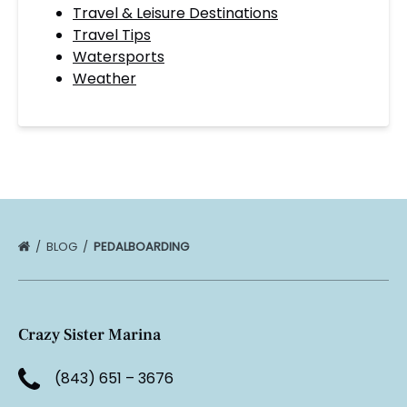
Travel & Leisure Destinations
Travel Tips
Watersports
Weather
BLOG
PEDALBOARDING
Crazy Sister Marina
(843) 651 – 3676