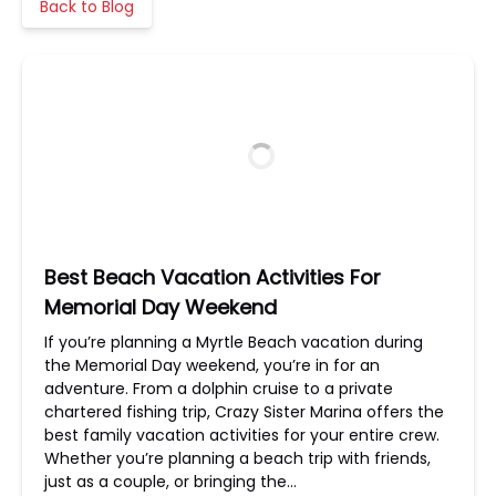
Back to Blog
Best Beach Vacation Activities For
Memorial Day Weekend
If you’re planning a Myrtle Beach vacation during
the Memorial Day weekend, you’re in for an
adventure. From a dolphin cruise to a private
chartered fishing trip, Crazy Sister Marina offers the
best family vacation activities for your entire crew.
Whether you’re planning a beach trip with friends,
just as a couple, or bringing the…