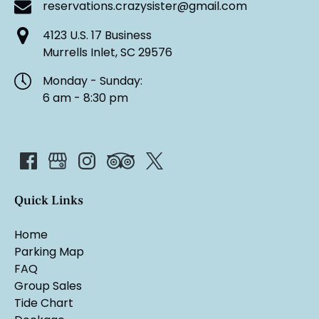
reservations.crazysister@gmail.com
4123 U.S. 17 Business
Murrells Inlet, SC 29576
Monday - Sunday:
6 am - 8:30 pm
Quick Links
Home
Parking Map
FAQ
Group Sales
Tide Chart