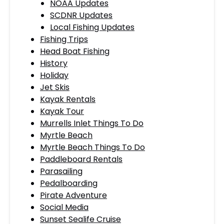
NOAA Updates
SCDNR Updates
Local Fishing Updates
Fishing Trips
Head Boat Fishing
History
Holiday
Jet Skis
Kayak Rentals
Kayak Tour
Murrells Inlet Things To Do
Myrtle Beach
Myrtle Beach Things To Do
Paddleboard Rentals
Parasailing
Pedalboarding
Pirate Adventure
Social Media
Sunset Sealife Cruise