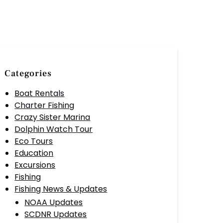
Categories
Boat Rentals
Charter Fishing
Crazy Sister Marina
Dolphin Watch Tour
Eco Tours
Education
Excursions
Fishing
Fishing News & Updates
NOAA Updates
SCDNR Updates