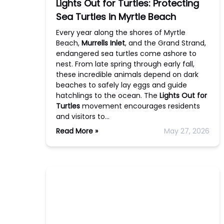
Lights Out for Turtles: Protecting
Sea Turtles in Myrtle Beach
Every year along the shores of Myrtle
Beach,
Murrells Inlet
, and the Grand Strand,
endangered sea turtles come ashore to
nest. From late spring through early fall,
these incredible animals depend on dark
beaches to safely lay eggs and guide
hatchlings to the ocean. The
Lights Out for
Turtles
movement encourages residents
and visitors to…
Read More »
May 27, 2026