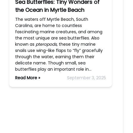
Sea Butterflies: Tiny Wonders of
the Ocean in Myrtle Beach
The waters off Myrtle Beach, South
Carolina, are home to countless
fascinating marine creatures, and among
the most unique are sea butterflies. Also
known as
pteropods
, these tiny marine
snails use wing-like flaps to “fly” gracefully
through the water, earning them their
delicate name. Though small, sea
butterflies play an important role in…
Read More »
September 3, 2025