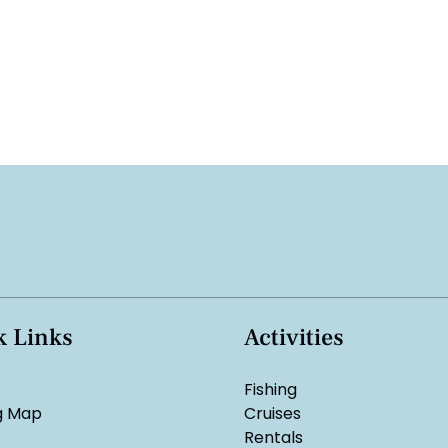
k Links
Activities
Fishing
g Map
Cruises
Rentals