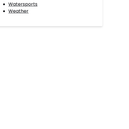
Watersports
Weather