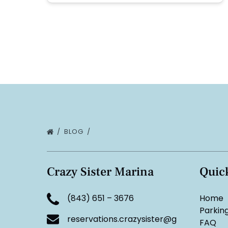
BLOG
Crazy Sister Marina
Quic
(843) 651 – 3676
Home
Parkin
reservations.crazysister@g
FAQ