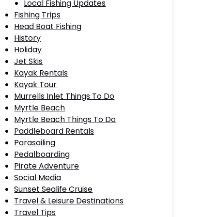
Local Fishing Updates
Fishing Trips
Head Boat Fishing
History
Holiday
Jet Skis
Kayak Rentals
Kayak Tour
Murrells Inlet Things To Do
Myrtle Beach
Myrtle Beach Things To Do
Paddleboard Rentals
Parasailing
Pedalboarding
Pirate Adventure
Social Media
Sunset Sealife Cruise
Travel & Leisure Destinations
Travel Tips