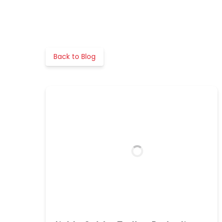
Back to Blog