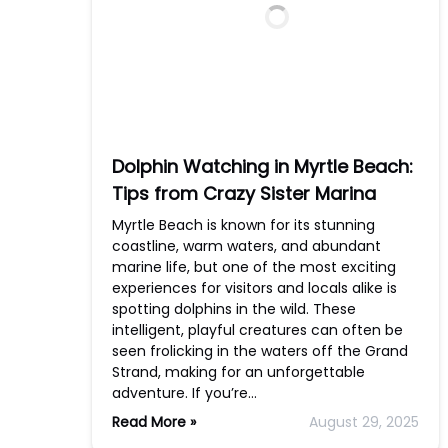
Dolphin Watching in Myrtle Beach:
Tips from Crazy Sister Marina
Myrtle Beach is known for its stunning
coastline, warm waters, and abundant
marine life, but one of the most exciting
experiences for visitors and locals alike is
spotting dolphins in the wild. These
intelligent, playful creatures can often be
seen frolicking in the waters off the Grand
Strand, making for an unforgettable
adventure. If you’re…
Read More »
August 29, 2025