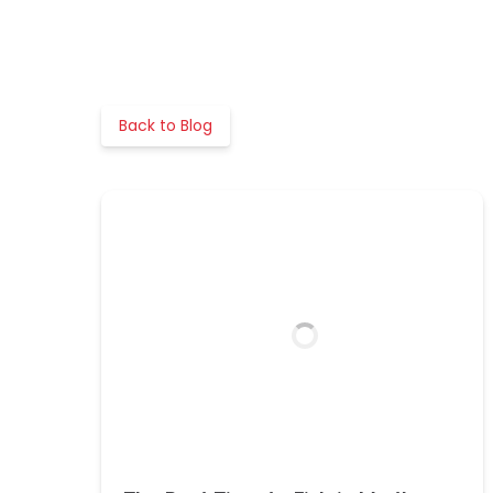
Back to Blog