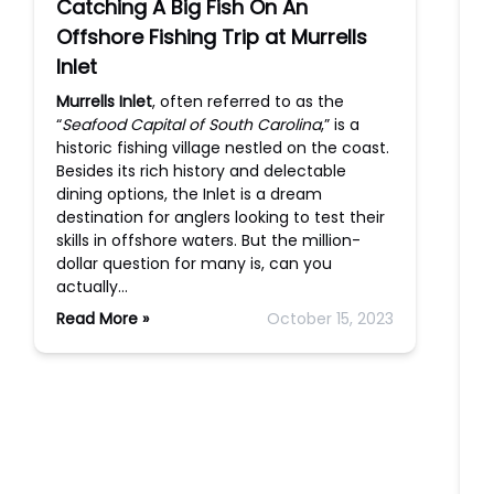
Catching A Big Fish On An
Offshore Fishing Trip at Murrells
Inlet
Murrells Inlet
, often referred to as the
“
Seafood Capital of South Carolina
,” is a
historic fishing village nestled on the coast.
Besides its rich history and delectable
dining options, the Inlet is a dream
destination for anglers looking to test their
skills in offshore waters. But the million-
dollar question for many is, can you
actually…
Read More »
October 15, 2023