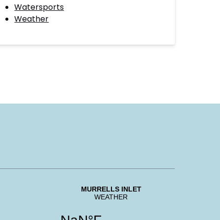
Watersports
Weather