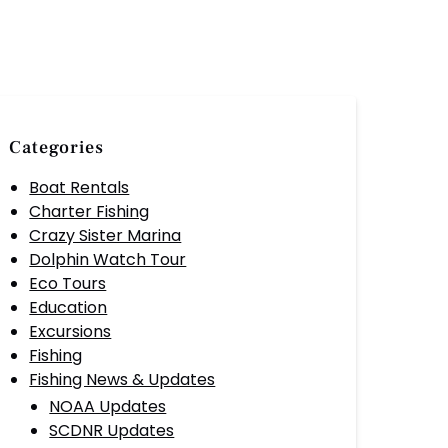
Categories
Boat Rentals
Charter Fishing
Crazy Sister Marina
Dolphin Watch Tour
Eco Tours
Education
Excursions
Fishing
Fishing News & Updates
NOAA Updates
SCDNR Updates