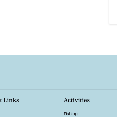
k Links
Activities
Fishing