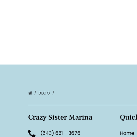
BLOG
Crazy Sister Marina
Quic
(843) 651 – 3676
Home