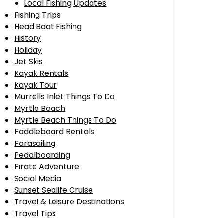
Local Fishing Updates
Fishing Trips
Head Boat Fishing
History
Holiday
Jet Skis
Kayak Rentals
Kayak Tour
Murrells Inlet Things To Do
Myrtle Beach
Myrtle Beach Things To Do
Paddleboard Rentals
Parasailing
Pedalboarding
Pirate Adventure
Social Media
Sunset Sealife Cruise
Travel & Leisure Destinations
Travel Tips