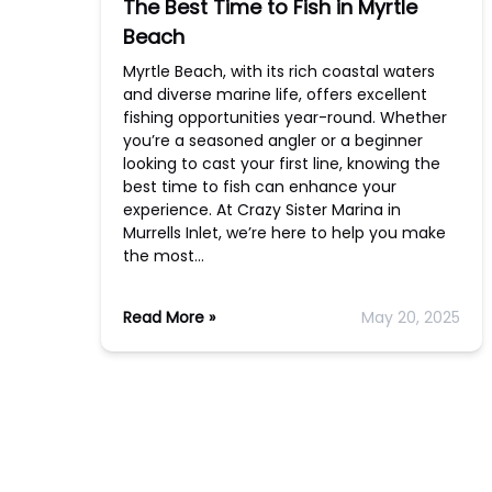
The Best Time to Fish in Myrtle
Beach
Myrtle Beach, with its rich coastal waters
and diverse marine life, offers excellent
fishing opportunities year-round. Whether
you’re a seasoned angler or a beginner
looking to cast your first line, knowing the
best time to fish can enhance your
experience. At Crazy Sister Marina in
Murrells Inlet, we’re here to help you make
the most…
Read More »
May 20, 2025