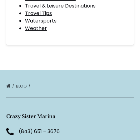
Travel & Leisure Destinations
Travel Tips
Watersports
Weather
BLOG
Crazy Sister Marina
(843) 651 – 3676