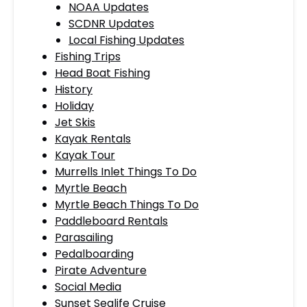
NOAA Updates
SCDNR Updates
Local Fishing Updates
Fishing Trips
Head Boat Fishing
History
Holiday
Jet Skis
Kayak Rentals
Kayak Tour
Murrells Inlet Things To Do
Myrtle Beach
Myrtle Beach Things To Do
Paddleboard Rentals
Parasailing
Pedalboarding
Pirate Adventure
Social Media
Sunset Sealife Cruise