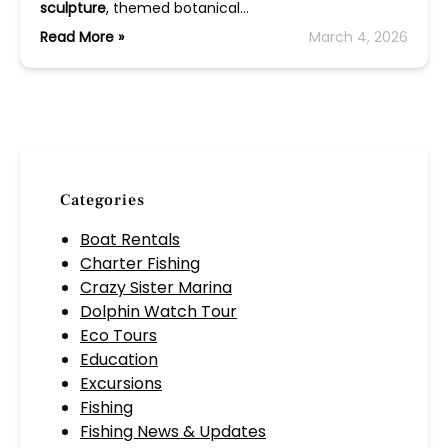
sculpture
, themed botanical…
Read More »
March 4, 2026
Categories
Boat Rentals
Charter Fishing
Crazy Sister Marina
Dolphin Watch Tour
Eco Tours
Education
Excursions
Fishing
Fishing News & Updates