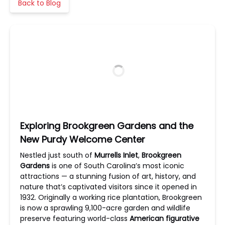
Back to Blog
Exploring Brookgreen Gardens and the
New Purdy Welcome Center
Nestled just south of
Murrells Inlet
,
Brookgreen
Gardens
is one of South Carolina’s most iconic
attractions — a stunning fusion of art, history, and
nature that’s captivated visitors since it opened in
1932. Originally a working rice plantation, Brookgreen
is now a sprawling 9,100-acre garden and wildlife
preserve featuring world-class
American figurative