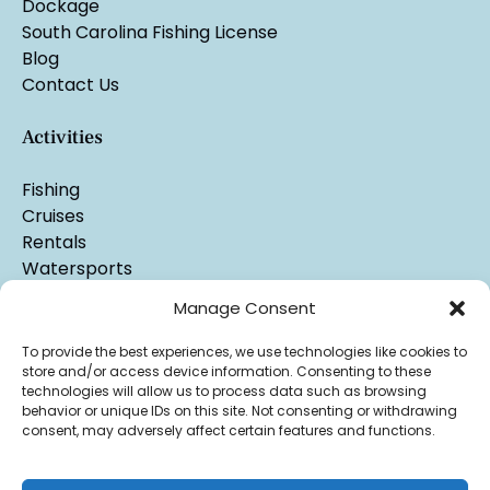
Dockage
South Carolina Fishing License
Blog
Contact Us
Activities
Fishing
Cruises
Rentals
Watersports
Manage Consent
To provide the best experiences, we use technologies like cookies to
store and/or access device information. Consenting to these
technologies will allow us to process data such as browsing
behavior or unique IDs on this site. Not consenting or withdrawing
consent, may adversely affect certain features and functions.