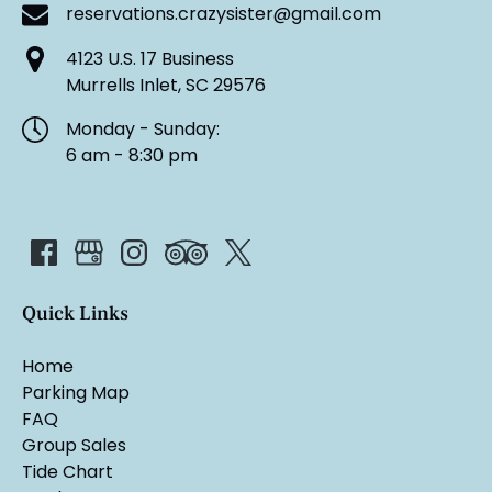
reservations.crazysister@gmail.com
4123 U.S. 17 Business
Murrells Inlet, SC 29576
Monday - Sunday:
6 am - 8:30 pm
Quick Links
Home
Parking Map
FAQ
Group Sales
Tide Chart