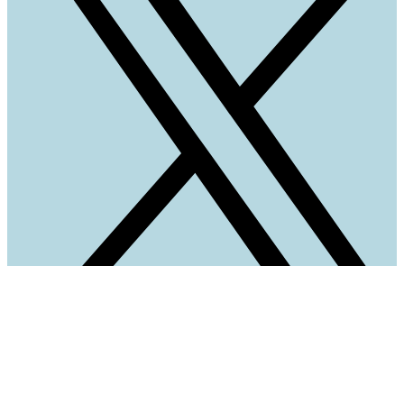
Quick Links
Home
Parking Map