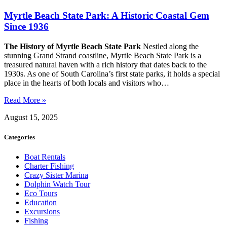
Myrtle Beach State Park: A Historic Coastal Gem
Since 1936
The History of Myrtle Beach State Park
Nestled along the
stunning Grand Strand coastline, Myrtle Beach State Park is a
treasured natural haven with a rich history that dates back to the
1930s. As one of South Carolina’s first state parks, it holds a special
place in the hearts of both locals and visitors who…
Read More »
August 15, 2025
Categories
Boat Rentals
Charter Fishing
Crazy Sister Marina
Dolphin Watch Tour
Eco Tours
Education
Excursions
Fishing