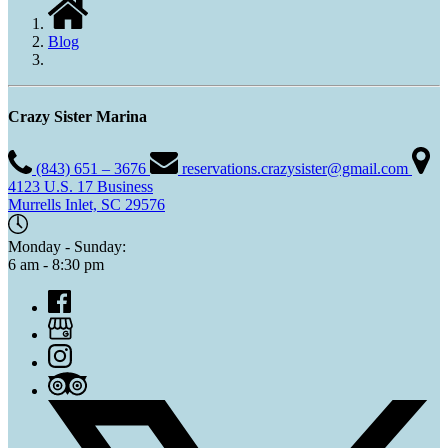
Blog
Crazy Sister Marina
(843) 651 – 3676
reservations.crazysister@gmail.com
4123 U.S. 17 Business
Murrells Inlet, SC 29576
Monday - Sunday:
6 am - 8:30 pm