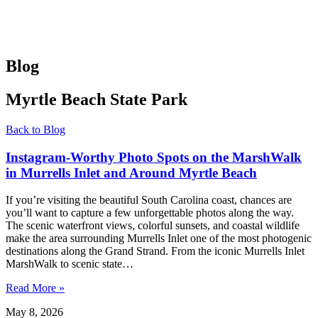
Blog
Myrtle Beach State Park
Back to Blog
Instagram-Worthy Photo Spots on the MarshWalk
in Murrells Inlet and Around Myrtle Beach
If you’re visiting the beautiful South Carolina coast, chances are
you’ll want to capture a few unforgettable photos along the way.
The scenic waterfront views, colorful sunsets, and coastal wildlife
make the area surrounding Murrells Inlet one of the most photogenic
destinations along the Grand Strand. From the iconic Murrells Inlet
MarshWalk to scenic state…
Read More »
May 8, 2026