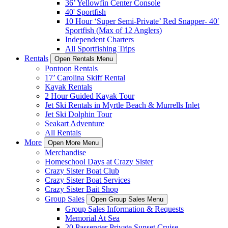
36’ Yellowfin Center Console
40' Sportfish
10 Hour ‘Super Semi-Private’ Red Snapper- 40′
Sportfish (Max of 12 Anglers)
Independent Charters
All Sportfishing Trips
Rentals
Open Rentals Menu
Pontoon Rentals
17’ Carolina Skiff Rental
Kayak Rentals
2 Hour Guided Kayak Tour
Jet Ski Rentals in Myrtle Beach & Murrells Inlet
Jet Ski Dolphin Tour
Seakart Adventure
All Rentals
More
Open More Menu
Merchandise
Homeschool Days at Crazy Sister
Crazy Sister Boat Club
Crazy Sister Boat Services
Crazy Sister Bait Shop
Group Sales
Open Group Sales Menu
Group Sales Information & Requests
Memorial At Sea
20 Passenger Private Sunset Cruise