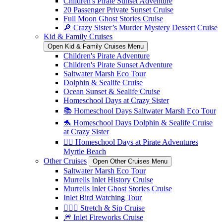
Children's Pirate Sunset Adventure
20 Passenger Private Sunset Cruise
Full Moon Ghost Stories Cruise
🔎 Crazy Sister’s Murder Mystery Dessert Cruise
Kid & Family Cruises
Open Kid & Family Cruises Menu
Children's Pirate Adventure
Children's Pirate Sunset Adventure
Saltwater Marsh Eco Tour
Dolphin & Sealife Cruise
Ocean Sunset & Sealife Cruise
Homeschool Days at Crazy Sister
📚 Homeschool Days Saltwater Marsh Eco Tour
🐬 Homeschool Days Dolphin & Sealife Cruise
at Crazy Sister
🏴‍☠️ Homeschool Days at Pirate Adventures
Myrtle Beach
Other Cruises
Open Other Cruises Menu
Saltwater Marsh Eco Tour
Murrells Inlet History Cruise
Murrells Inlet Ghost Stories Cruise
Inlet Bird Watching Tour
🧘🏼‍♀️ Stretch & Sip Cruise
🎆 Inlet Fireworks Cruise