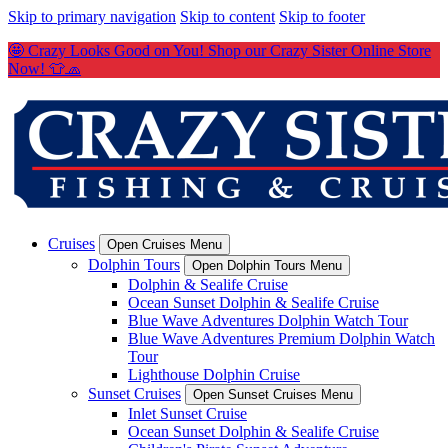
Skip to primary navigation
Skip to content
Skip to footer
🤩 Crazy Looks Good on You! Shop our Crazy Sister Online Store
Now! 👕🧢
Cruises
Open Cruises Menu
Dolphin Tours
Open Dolphin Tours Menu
Dolphin & Sealife Cruise
Ocean Sunset Dolphin & Sealife Cruise
Blue Wave Adventures Dolphin Watch Tour
Blue Wave Adventures Premium Dolphin Watch
Tour
Lighthouse Dolphin Cruise
Sunset Cruises
Open Sunset Cruises Menu
Inlet Sunset Cruise
Ocean Sunset Dolphin & Sealife Cruise