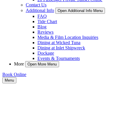
Contact Us
Additional Info
Open Additional Info Menu
FAQ
Tide Chart
Blog
Reviews
Media & Film Location Inquiries
Dining at Wicked Tuna
Dining at Inlet Shipwreck
Dockage
Events & Tournaments
More
Open More Menu
Book Online
Menu