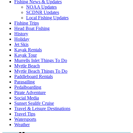
Fishing News & Updates
NOAA Updates
SCDNR Updates
Local Fishing Updates
Fishing Trips
Head Boat Fishing
History
Holiday
Jet Skis
Kayak Rentals
Kayak Tour
Murrells Inlet Things To Do
Myrtle Beach
Myrtle Beach Things To Do
Paddleboard Rentals
Parasailing
Pedalboarding
Pirate Adventure
Social Media
Sunset Sealife Cruise
Travel & Leisure Destinations
Travel Tips
Watersports
Weather