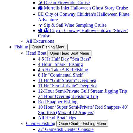
🎇 Ocean Fireworks Cruise
👻 Murrells Inlet Halloween Ghost Story Cruise
🏴‍☠️ City of Conway Children’s Halloween Pirate
Adventure
🍷 Sip & Sail Wine Sampling Cruise
🎃 👻 City of Conway Halloweentown ‘Shiver’
Cruise
All Excursions
Fishing
Open Fishing Menu
Head Boat
Open Head Boat Menu
4.5 Hr Half Day "Sea Bass"
4 Hour "Shark" Fishing
4.5 Hr Take A Kid Fishing
8 Hr "Continental Shelf"
11 Hr “Gulf Stream” Deep Sea
11 Hr “Semi-Private" Deep Sea
12-Hour Semi-Private Gulf Stream Jigging Trip
24 Hour Overnight Fishing Trip
Red Snapper Fishing
10 Hour ‘Super Semi-Private’ Red Snapper- 40′
Sportfish (Max of 12 Anglers)
All Head Boat Trips
Charter Fishing
Open Charter Fishing Menu
27’ Gamefish Center Console