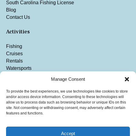
South Carolina Fishing License
Blog
Contact Us
Activities
Fishing
Cruises
Rentals
Watersports
Manage Consent
To provide the best experiences, we use technologies like cookies to store
and/or access device information. Consenting to these technologies will
allow us to process data such as browsing behavior or unique IDs on this
site. Not consenting or withdrawing consent, may adversely affect certain
features and functions.
Accept