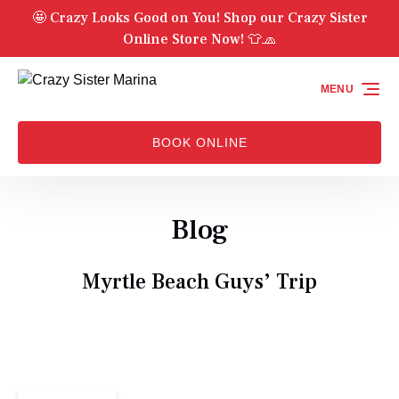
🤩 Crazy Looks Good on You! Shop our Crazy Sister
Skip to primary navigation
Skip to content
Skip to footer
Online Store Now! 👕🧢
MENU
BOOK ONLINE
Blog
Myrtle Beach Guys’ Trip