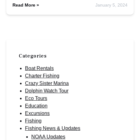
Read More »
January 5, 2024
Categories
Boat Rentals
Charter Fishing
Crazy Sister Marina
Dolphin Watch Tour
Eco Tours
Education
Excursions
Fishing
Fishing News & Updates
NOAA Updates