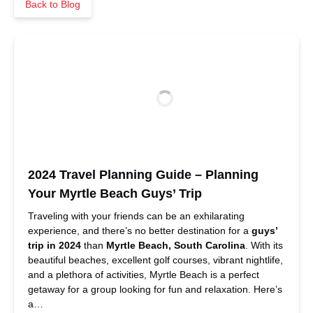
Back to Blog
2024 Travel Planning Guide – Planning
Your Myrtle Beach Guys’ Trip
Traveling with your friends can be an exhilarating
experience, and there’s no better destination for a
guys’
trip in 2024
than
Myrtle Beach, South Carolina
. With its
beautiful beaches, excellent golf courses, vibrant nightlife,
and a plethora of activities, Myrtle Beach is a perfect
getaway for a group looking for fun and relaxation. Here’s
a…