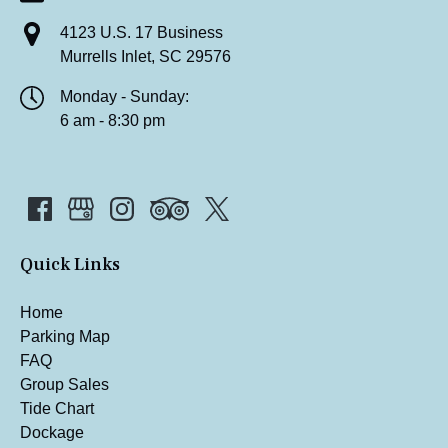
4123 U.S. 17 Business
Murrells Inlet, SC 29576
Monday - Sunday:
6 am - 8:30 pm
Quick Links
Home
Parking Map
FAQ
Group Sales
Tide Chart
Dockage