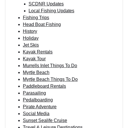
SCDNR Updates
Local Fishing Updates
Fishing Trips
Head Boat Fishing
History
Holiday
Jet Skis
Kayak Rentals
Kayak Tour
Murrells Inlet Things To Do
Myrtle Beach
Myrtle Beach Things To Do
Paddleboard Rentals
Parasailing
Pedalboarding
Pirate Adventure
Social Media
Sunset Sealife Cruise
Travel & Leisure Destinations