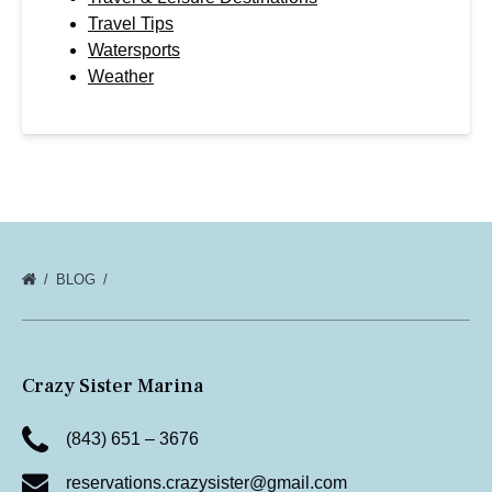
Travel Tips
Watersports
Weather
BLOG
Crazy Sister Marina
(843) 651 – 3676
reservations.crazysister@gmail.com