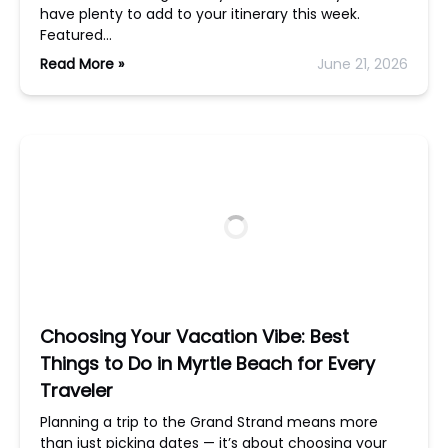
have plenty to add to your itinerary this week.
Featured…
Read More »
June 21, 2026
Choosing Your Vacation Vibe: Best
Things to Do in Myrtle Beach for Every
Traveler
Planning a trip to the Grand Strand means more
than just picking dates — it’s about choosing your