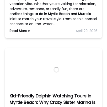
vacation vibe. Whether you’re visiting for relaxation,
adventure, romance, or family fun, there are
endless
things to do in Myrtle Beach and Murrells
Inlet
to match your travel style. From scenic coastal
escapes to on-the-water…
Read More »
April 29, 2026
Kid-Friendly Dolphin Watching Tours in
Myrtle Beach: Why Crazy Sister Marina Is