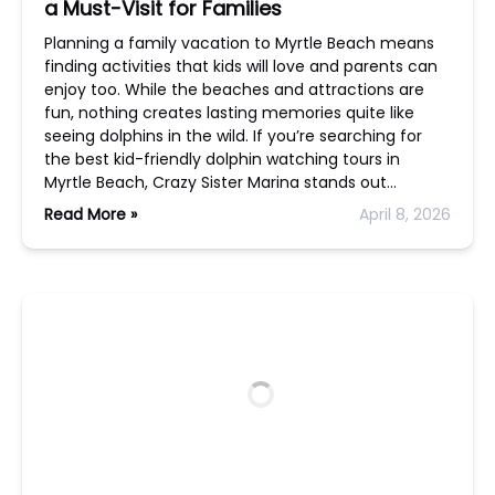
a Must-Visit for Families
Planning a family vacation to Myrtle Beach means
finding activities that kids will love and parents can
enjoy too. While the beaches and attractions are
fun, nothing creates lasting memories quite like
seeing dolphins in the wild. If you’re searching for
the best kid-friendly dolphin watching tours in
Myrtle Beach, Crazy Sister Marina stands out…
Read More »
April 8, 2026