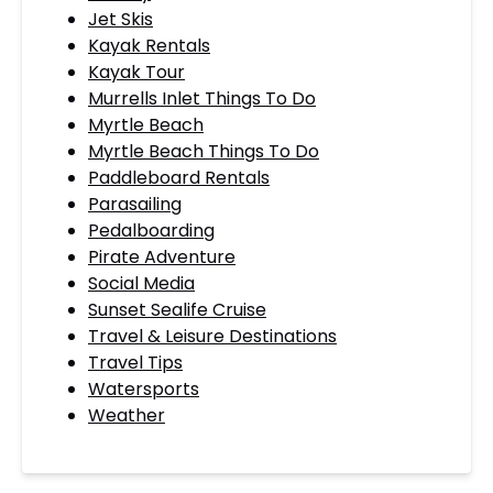
Jet Skis
Kayak Rentals
Kayak Tour
Murrells Inlet Things To Do
Myrtle Beach
Myrtle Beach Things To Do
Paddleboard Rentals
Parasailing
Pedalboarding
Pirate Adventure
Social Media
Sunset Sealife Cruise
Travel & Leisure Destinations
Travel Tips
Watersports
Weather