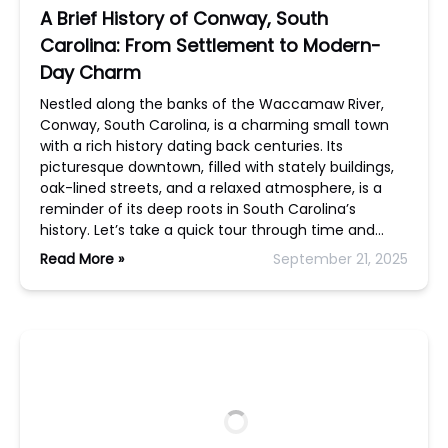
A Brief History of Conway, South
Carolina: From Settlement to Modern-
Day Charm
Nestled along the banks of the Waccamaw River,
Conway, South Carolina, is a charming small town
with a rich history dating back centuries. Its
picturesque downtown, filled with stately buildings,
oak-lined streets, and a relaxed atmosphere, is a
reminder of its deep roots in South Carolina’s
history. Let’s take a quick tour through time and…
Read More »
September 21, 2025