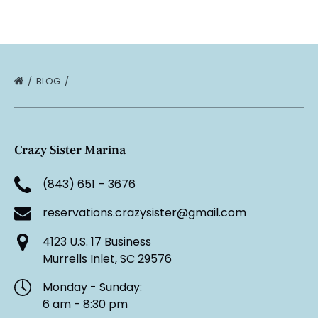
BLOG
Crazy Sister Marina
(843) 651 – 3676
reservations.crazysister@gmail.com
4123 U.S. 17 Business
Murrells Inlet, SC 29576
Monday - Sunday:
6 am - 8:30 pm