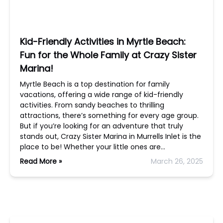
Kid-Friendly Activities in Myrtle Beach:
Fun for the Whole Family at Crazy Sister
Marina!
Myrtle Beach is a top destination for family
vacations, offering a wide range of kid-friendly
activities. From sandy beaches to thrilling
attractions, there’s something for every age group.
But if you’re looking for an adventure that truly
stands out, Crazy Sister Marina in Murrells Inlet is the
place to be! Whether your little ones are…
Read More »
March 26, 2025