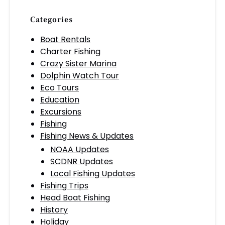
Categories
Boat Rentals
Charter Fishing
Crazy Sister Marina
Dolphin Watch Tour
Eco Tours
Education
Excursions
Fishing
Fishing News & Updates
NOAA Updates
SCDNR Updates
Local Fishing Updates
Fishing Trips
Head Boat Fishing
History
Holiday