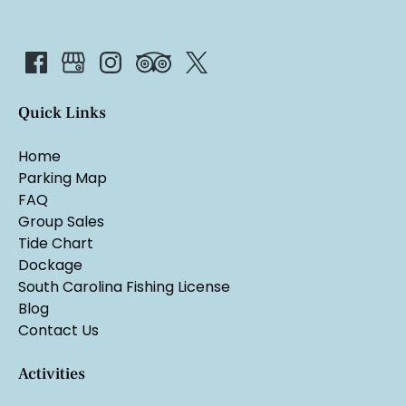
Quick Links
Home
Parking Map
FAQ
Group Sales
Tide Chart
Dockage
South Carolina Fishing License
Blog
Contact Us
Activities