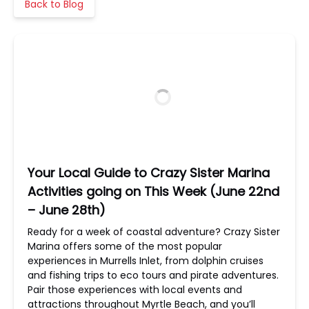
Back to Blog
Your Local Guide to Crazy Sister Marina
Activities going on This Week (June 22nd
– June 28th)
Ready for a week of coastal adventure? Crazy Sister
Marina offers some of the most popular
experiences in Murrells Inlet, from dolphin cruises
and fishing trips to eco tours and pirate adventures.
Pair those experiences with local events and
attractions throughout Myrtle Beach, and you’ll