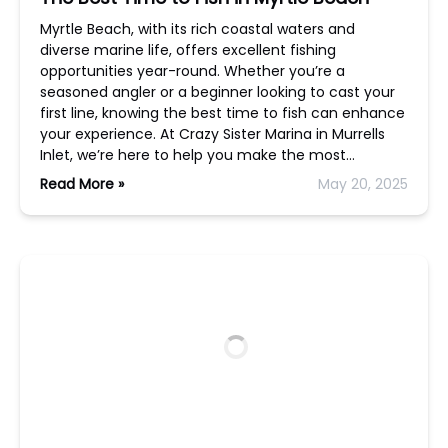
Myrtle Beach, with its rich coastal waters and
diverse marine life, offers excellent fishing
opportunities year-round. Whether you’re a
seasoned angler or a beginner looking to cast your
first line, knowing the best time to fish can enhance
your experience. At Crazy Sister Marina in Murrells
Inlet, we’re here to help you make the most…
Read More »
May 20, 2025