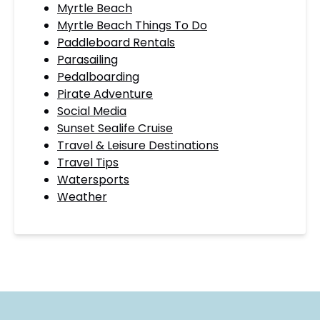
Myrtle Beach
Myrtle Beach Things To Do
Paddleboard Rentals
Parasailing
Pedalboarding
Pirate Adventure
Social Media
Sunset Sealife Cruise
Travel & Leisure Destinations
Travel Tips
Watersports
Weather