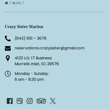
BLOG
Crazy Sister Marina
(843) 651 – 3676
reservations.crazysister@gmail.com
4123 U.S. 17 Business
Murrells Inlet, SC 29576
Monday - Sunday:
6 am - 8:30 pm