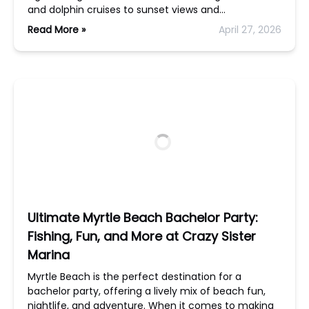
and dolphin cruises to sunset views and…
Read More »
April 27, 2026
Ultimate Myrtle Beach Bachelor Party:
Fishing, Fun, and More at Crazy Sister
Marina
Myrtle Beach is the perfect destination for a
bachelor party, offering a lively mix of beach fun,
nightlife, and adventure. When it comes to making