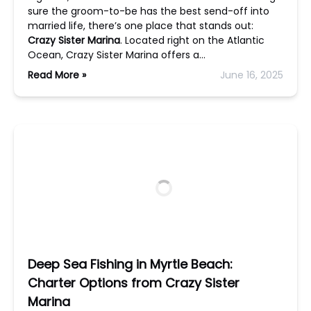
sure the groom-to-be has the best send-off into
married life, there’s one place that stands out:
Crazy Sister Marina
. Located right on the Atlantic
Ocean, Crazy Sister Marina offers a…
Read More »
June 16, 2025
Deep Sea Fishing in Myrtle Beach:
Charter Options from Crazy Sister
Marina