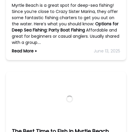
Myrtle Beach is a great spot for deep-sea fishing!
Since you’re close to Crazy Sister Marina, they offer
some fantastic fishing charters to get you out on
the water. Here’s what you should know:
Options for
Deep Sea Fishing:
Party Boat Fishing
Affordable and
great for beginners or casual anglers. Usually shared
with a group….
Read More »
June 13, 2025
The Best Time to Fish in Myrtle Beach