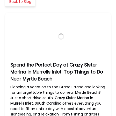
Back to Blog
Spend the Perfect Day at Crazy Sister
Marina in Murrells Inlet: Top Things to Do
Near Myrtle Beach
Planning a vacation to the Grand Strand and looking
for unforgettable things to do near Myrtle Beach?
Just a short drive south,
Crazy Sister Marina in
Murrells Inlet, South Carolina
offers everything you
need to fill an entire day with coastal adventure,
sightseeing, and relaxation. From fishing charters