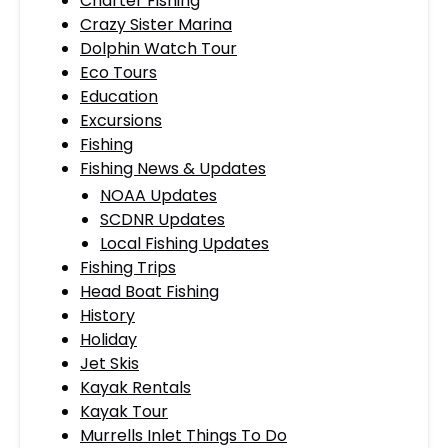
Charter Fishing
Crazy Sister Marina
Dolphin Watch Tour
Eco Tours
Education
Excursions
Fishing
Fishing News & Updates
NOAA Updates
SCDNR Updates
Local Fishing Updates
Fishing Trips
Head Boat Fishing
History
Holiday
Jet Skis
Kayak Rentals
Kayak Tour
Murrells Inlet Things To Do