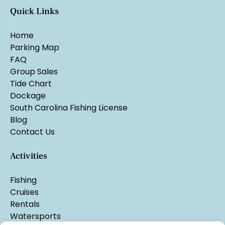
Quick Links
Home
Parking Map
FAQ
Group Sales
Tide Chart
Dockage
South Carolina Fishing License
Blog
Contact Us
Activities
Fishing
Cruises
Rentals
Watersports