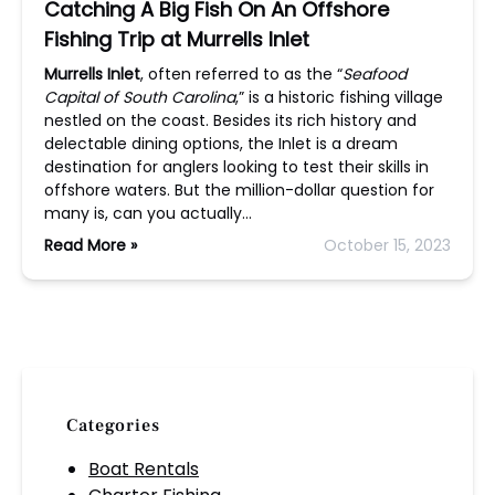
Catching A Big Fish On An Offshore
Fishing Trip at Murrells Inlet
Murrells Inlet
, often referred to as the “
Seafood
Capital of South Carolina
,” is a historic fishing village
nestled on the coast. Besides its rich history and
delectable dining options, the Inlet is a dream
destination for anglers looking to test their skills in
offshore waters. But the million-dollar question for
many is, can you actually…
Read More »
October 15, 2023
Categories
Boat Rentals