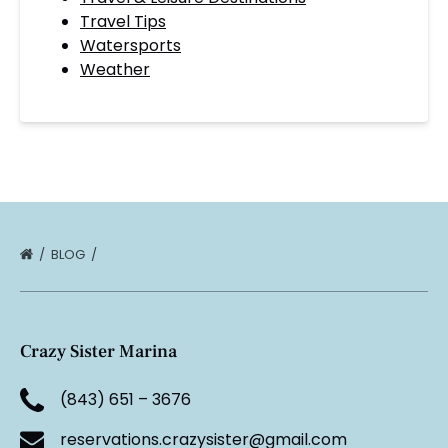
Travel Tips
Watersports
Weather
BLOG
Crazy Sister Marina
(843) 651 – 3676
reservations.crazysister@gmail.com