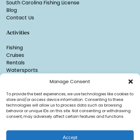
South Carolina Fishing License
Blog
Contact Us
Activities
Fishing
Cruises
Rentals
Watersports
Manage Consent
To provide the best experiences, we use technologies like cookies to
store and/or access device information. Consenting to these
technologies will allow us to process data such as browsing
behavior or unique IDs on this site. Not consenting or withdrawing
consent, may adversely affect certain features and functions.
Accept