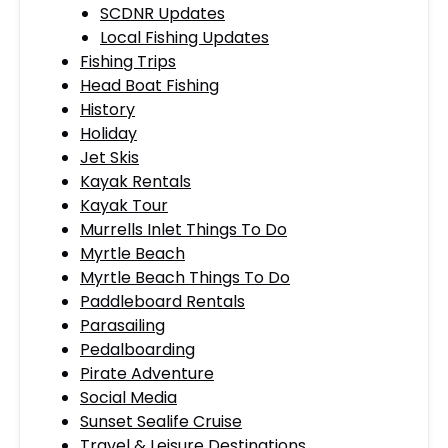
SCDNR Updates
Local Fishing Updates
Fishing Trips
Head Boat Fishing
History
Holiday
Jet Skis
Kayak Rentals
Kayak Tour
Murrells Inlet Things To Do
Myrtle Beach
Myrtle Beach Things To Do
Paddleboard Rentals
Parasailing
Pedalboarding
Pirate Adventure
Social Media
Sunset Sealife Cruise
Travel & Leisure Destinations