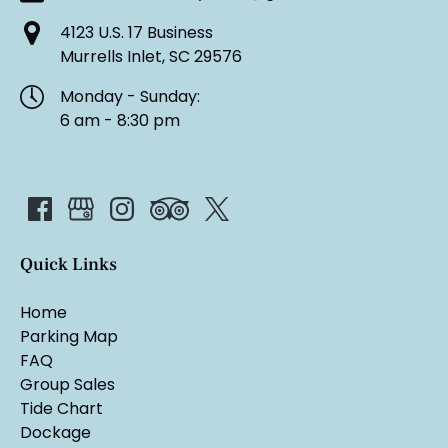
4123 U.S. 17 Business
Murrells Inlet, SC 29576
Monday - Sunday:
6 am - 8:30 pm
Quick Links
Home
Parking Map
FAQ
Group Sales
Tide Chart
Dockage