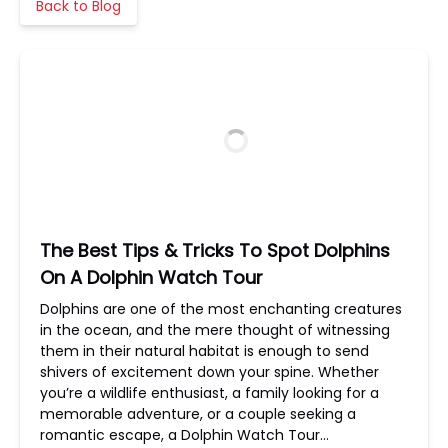
Back to Blog
The Best Tips & Tricks To Spot Dolphins
On A Dolphin Watch Tour
Dolphins are one of the most enchanting creatures
in the ocean, and the mere thought of witnessing
them in their natural habitat is enough to send
shivers of excitement down your spine. Whether
you’re a wildlife enthusiast, a family looking for a
memorable adventure, or a couple seeking a
romantic escape, a Dolphin Watch Tour…