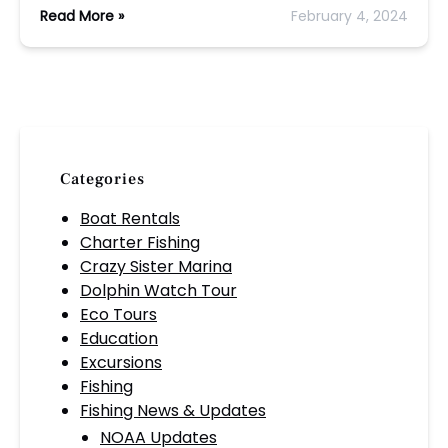
Read More »
February 4, 2024
Categories
Boat Rentals
Charter Fishing
Crazy Sister Marina
Dolphin Watch Tour
Eco Tours
Education
Excursions
Fishing
Fishing News & Updates
NOAA Updates