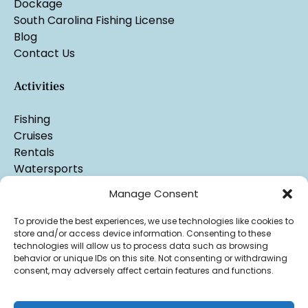
Dockage
South Carolina Fishing License
Blog
Contact Us
Activities
Fishing
Cruises
Rentals
Watersports
Manage Consent
To provide the best experiences, we use technologies like cookies to
store and/or access device information. Consenting to these
technologies will allow us to process data such as browsing
behavior or unique IDs on this site. Not consenting or withdrawing
consent, may adversely affect certain features and functions.