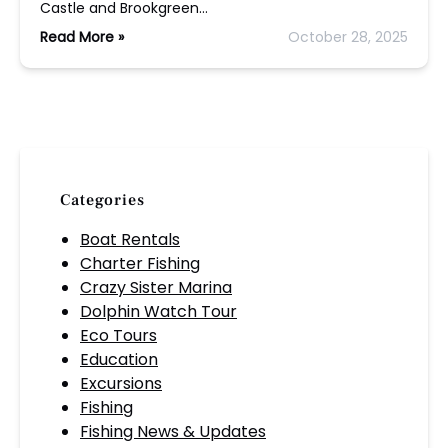
Castle and Brookgreen…
Read More »
October 28, 2025
Categories
Boat Rentals
Charter Fishing
Crazy Sister Marina
Dolphin Watch Tour
Eco Tours
Education
Excursions
Fishing
Fishing News & Updates