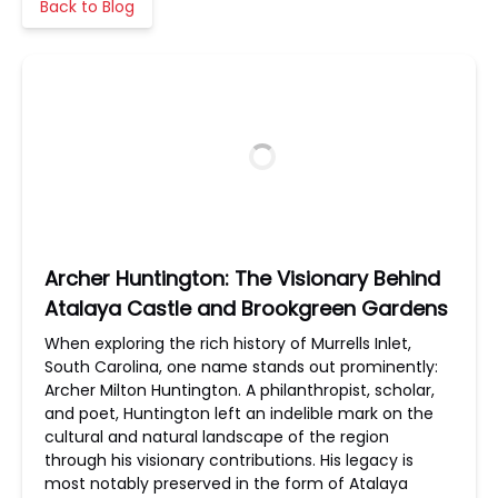
Back to Blog
Archer Huntington: The Visionary Behind
Atalaya Castle and Brookgreen Gardens
When exploring the rich history of Murrells Inlet,
South Carolina, one name stands out prominently:
Archer Milton Huntington. A philanthropist, scholar,
and poet, Huntington left an indelible mark on the
cultural and natural landscape of the region
through his visionary contributions. His legacy is
most notably preserved in the form of Atalaya