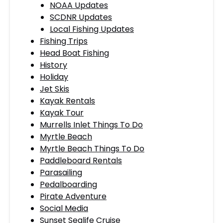
NOAA Updates
SCDNR Updates
Local Fishing Updates
Fishing Trips
Head Boat Fishing
History
Holiday
Jet Skis
Kayak Rentals
Kayak Tour
Murrells Inlet Things To Do
Myrtle Beach
Myrtle Beach Things To Do
Paddleboard Rentals
Parasailing
Pedalboarding
Pirate Adventure
Social Media
Sunset Sealife Cruise