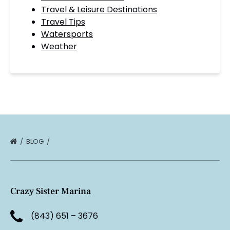
Travel & Leisure Destinations
Travel Tips
Watersports
Weather
BLOG
Crazy Sister Marina
(843) 651 – 3676