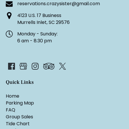
reservations.crazysister@gmail.com
4123 U.S. 17 Business
Murrells Inlet, SC 29576
Monday - Sunday:
6 am - 8:30 pm
Quick Links
Home
Parking Map
FAQ
Group Sales
Tide Chart