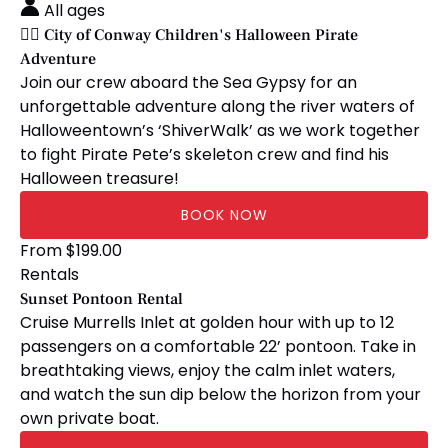
Conway
All ages
Children's
🏴‍☠️ City of Conway Children's Halloween Pirate
Halloween
Adventure
Pirate
Join our crew aboard the Sea Gypsy for an
Adventure
unforgettable adventure along the river waters of
Halloweentown’s ‘ShiverWalk’ as we work together
to fight Pirate Pete’s skeleton crew and find his
Halloween treasure!
BOOK NOW
Sunset
From
$
199.00
Pontoon
Rentals
Rental
Sunset Pontoon Rental
Cruise Murrells Inlet at golden hour with up to 12
passengers on a comfortable 22’ pontoon. Take in
breathtaking views, enjoy the calm inlet waters,
and watch the sun dip below the horizon from your
own private boat.