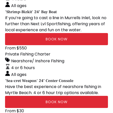
Boat
All ages
'Shrimp-Bizkit' 24’ Bay Boat
If you’re going to cast a line in Murrells Inlet, look no
further than Next Lvl Sportfishing, offering years of
local experience and fun on the water.
BOOK NOW
'Sea-
From
$
550
cret
Private Fishing Charter
Weapon'
Nearshore/ Inshore Fishing
24’
4 or 6 hours
Center
All ages
Console
'Sea-cret Weapon' 24’ Center Console
Have the best experience of nearshore fishing in
Myrtle Beach. 4 or 6 hour trip options available.
BOOK NOW
BrewBoat
From
$
30