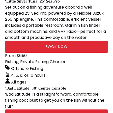
‘Little Silver Tuna’ 25′ Sea Pro
Set out on a fishing adventure aboard a well-
equipped 25′ Sea Pro, powered by a reliable Suzuki
250 hp engine. This comfortable, efficient vessel
includes a portable restroom, Garmin fish finder
and bottom machine, and VHF radio—perfect for a
smooth and productive day on the water.
BOOK NOW
'Bad
From
$
650
Latitude'
Fishing
,
Private Fishing Charter
30’
Offshore Fishing
Center
4, 6, 8, or 10 hours
Console
All ages
'Bad Latitude' 30’ Center Console
‘Bad Latitude’ is a straightforward, comfortable
fishing boat built to get you on the fish without the
fluff.