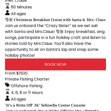
Christmas
Inlet Cruise
Breakfast
60 Minutes
Cruise
All ages
with
🎅🏼 Christmas Breakfast Cruise with Santa & Mrs. Claus
Santa
Join us onboard the “Crazy Sister” as we set sail
&
with Santa and Mrs.Claus! 🎅🏼 Enjoy breakfast, sing
Mrs.
songs, participate in a fun holiday craft and listen to
Claus
stories told by Mrs.Claus. You’ll also have the
opportunity to sit on Santa’s lap and snap some
holiday photos!
BOOK NOW
'It’s
From
$
1500
a
Private Fishing Charter
Write
Offshore Fishing
Off'
4, 6, 8 or 11 Hours
36’
All ages
Yellowfin
'It’s a Write Off' 36’ Yellowfin Center Console
Center