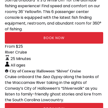
Join us onboard
‘It’s a Write Off!’
for the ultimate
Console
fishing experience! Find speed and comfort on our
roomy 36′ Yellowfin. This 6 passenger center
console is equipped with the latest fish finding
equipment, restroom, and abundant room for 360°
of fishing.
BOOK NOW
🎃
From
$
25
City
River Cruise
of
25 Minutes
Conway
All ages
Halloween
🎃 City of Conway Halloween ‘Shiver’ Cruise
‘Shiver’
Cruise onboard the
Sea Gypsy
along the banks of
Cruise
the Waccamaw River taking in the sights of
Conway’s City of Halloween’s “Shiverwalk” as you
listen to family-friendly ghost stories and lore from
the South Carolina Lowcountry.