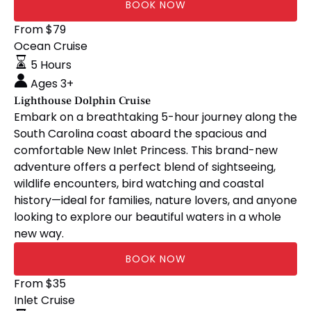
BOOK NOW
Lighthouse
From
$
79
Dolphin
Ocean Cruise
Cruise
5 Hours
Ages 3+
Lighthouse Dolphin Cruise
Embark on a breathtaking 5-hour journey along the
South Carolina coast aboard the spacious and
comfortable New Inlet Princess. This brand-new
adventure offers a perfect blend of sightseeing,
wildlife encounters, bird watching and coastal
history—ideal for families, nature lovers, and anyone
looking to explore our beautiful waters in a whole
new way.
BOOK NOW
🧘🏼‍♀️
From
$
35
Stretch
Inlet Cruise