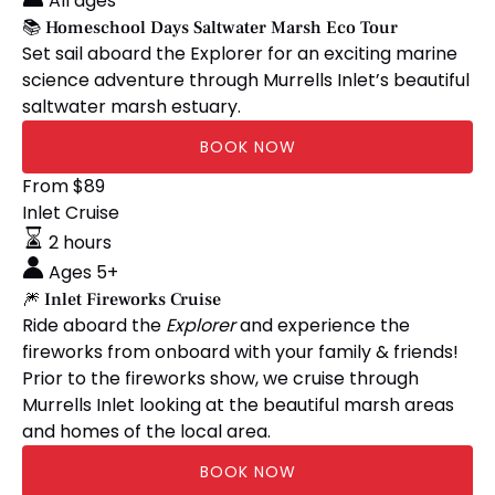
All ages
Marsh
📚 Homeschool Days Saltwater Marsh Eco Tour
Eco
Set sail aboard the Explorer for an exciting marine
Tour
science adventure through Murrells Inlet’s beautiful
saltwater marsh estuary.
BOOK NOW
🎆
From
$
89
Inlet
Inlet Cruise
Fireworks
2 hours
Cruise
Ages 5+
🎆 Inlet Fireworks Cruise
Ride aboard the
Explorer
and experience the
fireworks from onboard with your family & friends!
Prior to the fireworks show, we cruise through
Murrells Inlet looking at the beautiful marsh areas
and homes of the local area.
BOOK NOW