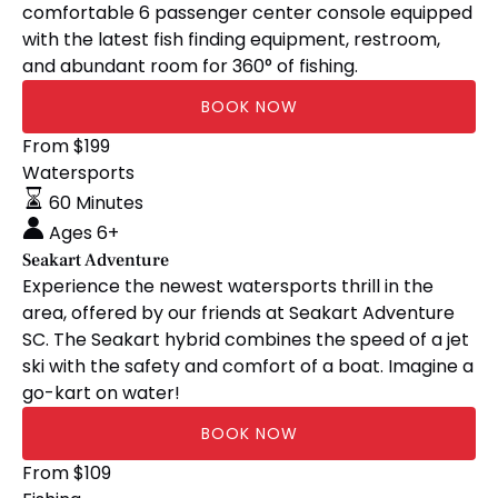
comfortable 6 passenger center console equipped
with the latest fish finding equipment, restroom,
and abundant room for 360° of fishing.
BOOK NOW
Seakart
From
$
199
Adventure
Watersports
60 Minutes
Ages 6+
Seakart Adventure
Experience the newest watersports thrill in the
area, offered by our friends at Seakart Adventure
SC. The Seakart hybrid combines the speed of a jet
ski with the safety and comfort of a boat. Imagine a
go-kart on water!
BOOK NOW
Red
From
$
109
(opens