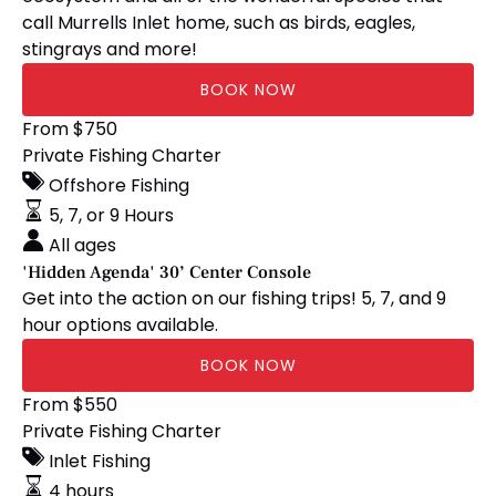
call Murrells Inlet home, such as birds, eagles,
stingrays and more!
BOOK NOW
'Hidden
From
$
750
Agenda'
Private Fishing Charter
30’
Offshore Fishing
Center
5, 7, or 9 Hours
Console
All ages
'Hidden Agenda' 30’ Center Console
Get into the action on our fishing trips! 5, 7, and 9
hour options available.
BOOK NOW
'Shrimp-
From
$
550
Bizkit'
Private Fishing Charter
24’
Inlet Fishing
Bay
4 hours