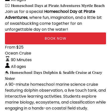
10
at
🏴‍☠️ Homeschool Days at Pirate Adventures Myrtle Beach
Anglers)
Pirate
Join us for a special
Homeschool Day at Pirate
Adventures
Adventures
, where fun, imagination, and a little bit
Myrtle
of swashbuckling come together for an
Beach
unforgettable day on the water!
BOOK NOW
🐬
From
$
25
Homeschool
Ocean Cruise
Days
90 Minutes
Dolphin
All ages
&
🐬 Homeschool Days Dolphin & Sealife Cruise at Crazy
Sealife
Sister
Cruise
A 90-minute homeschool marine science cruise
at
featuring dolphin observation, a live touch tank, and
Crazy
interactive learning activities. Students explore
Sister
marine biology, ecosystems, and classification while
engaging in a hands-on coastal field study.