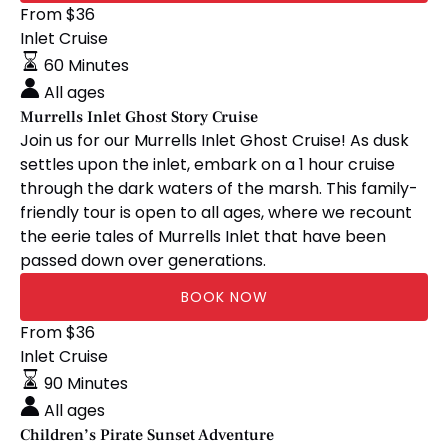
Murrells
From
$
36
Inlet
Inlet Cruise
Ghost
60 Minutes
Story
All ages
Cruise
Murrells Inlet Ghost Story Cruise
Join us for our Murrells Inlet Ghost Cruise! As dusk
settles upon the inlet, embark on a 1 hour cruise
through the dark waters of the marsh. This family-
friendly tour is open to all ages, where we recount
the eerie tales of Murrells Inlet that have been
passed down over generations.
BOOK NOW
Children’s
From
$
36
Pirate
Inlet Cruise
Sunset
90 Minutes
Adventure
All ages
Children’s Pirate Sunset Adventure