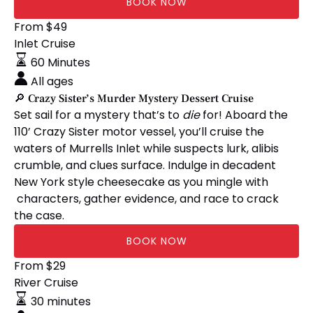
BOOK NOW
🔎
From
$
49
Crazy
Inlet Cruise
Sister’s
60 Minutes
Murder
All ages
Mystery
🔎 Crazy Sister’s Murder Mystery Dessert Cruise
Dessert
Set sail for a mystery that’s to
die
for! Aboard the
Cruise
110’ Crazy Sister motor vessel, you’ll cruise the
waters of Murrells Inlet while suspects lurk, alibis
crumble, and clues surface. Indulge in decadent
New York style cheesecake as you mingle with
characters, gather evidence, and race to crack
the case.
BOOK NOW
🏴‍☠️
From
$
29
City
River Cruise
of
30 minutes