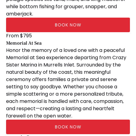
while bottom fishing for grouper, snapper, and
amberjack.
BOOK NOW
Memorial
From
$
795
At
Memorial At Sea
Sea
Honor the memory of a loved one with a peaceful
Memorial at Sea experience departing from Crazy
Sister Marina in Murrells Inlet. Surrounded by the
natural beauty of the coast, this meaningful
ceremony offers families a private and serene
setting to say goodbye. Whether you choose a
simple scattering or a more personalized tribute,
each memorial is handled with care, compassion,
and respect—creating a lasting and heartfelt
farewell on the open water.
BOOK NOW