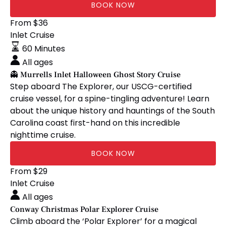
BOOK NOW
👻
From
$
36
Murrells
Inlet Cruise
Inlet
60 Minutes
Halloween
All ages
Ghost
👻 Murrells Inlet Halloween Ghost Story Cruise
Story
Step aboard The Explorer, our USCG-certified
Cruise
cruise vessel, for a spine-tingling adventure! Learn
about the unique history and hauntings of the South
Carolina coast first-hand on this incredible
nighttime cruise.
BOOK NOW
Conway
From
$
29
Christmas
Inlet Cruise
Polar
All ages
Explorer
Conway Christmas Polar Explorer Cruise
Cruise
Climb aboard the ‘Polar Explorer’ for a magical