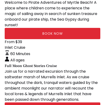
Welcome to Pirate Adventures of Myrtle Beach! A
place where children come to experience the
magic of sailing away in search of sunken treasure
onboard our pirate ship, the Sea Gypsy during
sunset!
BOOK NOW
Full
From
$
39
Moon
Inlet Cruise
Ghost
60 Minutes
Stories
All ages
Cruise
Full Moon Ghost Stories Cruise
Join us for a narrated excursion through the
saltwater marsh of Murrells Inlet. As we cruise
throughout the dark, tranquil waters guided by the
ambient moonlight our narrator will recount the
local lores & legends of Murrells Inlet that have
been passed down through generations.