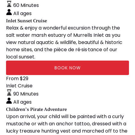
Cruise
60 Minutes
All ages
Inlet Sunset Cruise
Relax & enjoy a wonderful excursion through the
salt water marsh estuary of Murrells Inlet as you
view natural aquatic & wildlife, beautiful & historic
home sites, and the pièce de ré·sis·tance of our
local sunset.
BOOK NOW
Children’s
From
$
29
Pirate
Inlet Cruise
Adventure
90 Minutes
All ages
Children’s Pirate Adventure
Upon arrival, your child will be painted with a curly
mustache or with an anchor tattoo, dressed with a
lucky treasure hunting vest and marched off to the