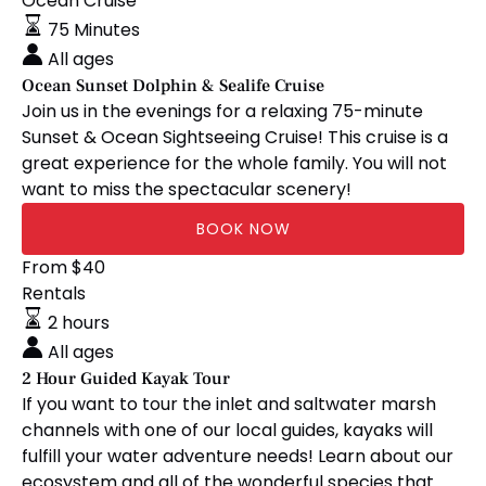
Sunset
Ocean Cruise
Dolphin
75 Minutes
&
All ages
Sealife
Ocean Sunset Dolphin & Sealife Cruise
Cruise
Join us in the evenings for a relaxing 75-minute
Sunset & Ocean Sightseeing Cruise! This cruise is a
great experience for the whole family. You will not
want to miss the spectacular scenery!
BOOK NOW
2
From
$40
Hour
Rentals
Guided
2 hours
Kayak
All ages
Tour
2 Hour Guided Kayak Tour
If you want to tour the inlet and saltwater marsh
channels with one of our local guides, kayaks will
fulfill your water adventure needs! Learn about our
ecosystem and all of the wonderful species that