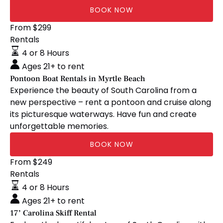
BOOK NOW
Pontoon
From
$
299
Boat
Rentals
Rentals
4 or 8 Hours
in
Ages 21+ to rent
Myrtle
Pontoon Boat Rentals in Myrtle Beach
Beach
Experience the beauty of South Carolina from a
new perspective – rent a pontoon and cruise along
its picturesque waterways. Have fun and create
unforgettable memories.
BOOK NOW
17’
From
$
249
Carolina
Rentals
Skiff
4 or 8 Hours
Rental
Ages 21+ to rent
17’ Carolina Skiff Rental