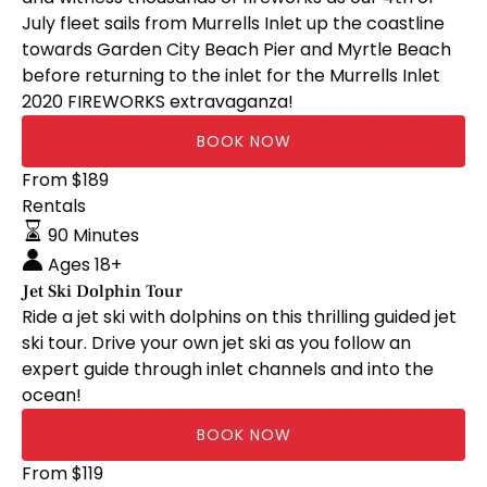
July fleet sails from Murrells Inlet up the coastline
towards Garden City Beach Pier and Myrtle Beach
before returning to the inlet for the Murrells Inlet
2020 FIREWORKS extravaganza!
BOOK NOW
Jet
From
$
189
Ski
Rentals
Dolphin
90 Minutes
Tour
Ages 18+
Jet Ski Dolphin Tour
Ride a jet ski with dolphins on this thrilling guided jet
ski tour. Drive your own jet ski as you follow an
expert guide through inlet channels and into the
ocean!
BOOK NOW
Jet
From
$
119