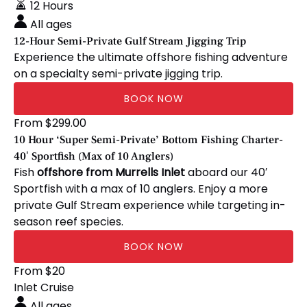
Private
12 Hours
Gulf
All ages
Stream
12-Hour Semi-Private Gulf Stream Jigging Trip
Jigging
Experience the ultimate offshore fishing adventure
Trip
on a specialty semi-private jigging trip.
BOOK NOW
10
From
$
299.00
Hour
10 Hour ‘Super Semi-Private’ Bottom Fishing Charter-
‘Super
40′ Sportfish (Max of 10 Anglers)
Semi-
Fish
offshore from Murrells Inlet
aboard our 40′
Private’
Sportfish with a max of 10 anglers. Enjoy a more
Bottom
private Gulf Stream experience while targeting in-
Fishing
season reef species.
Charter-
BOOK NOW
40′
Sportfish
🏴‍☠️
From
$
20
(Max
Homeschool
Inlet Cruise
of
Days
All ages