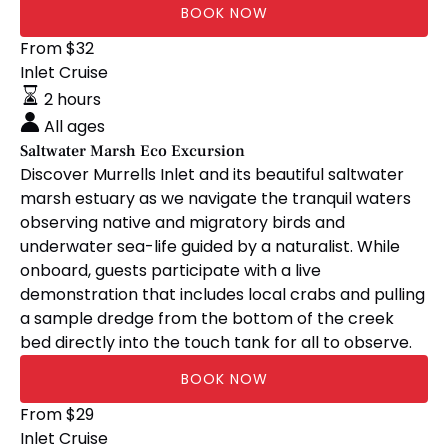
BOOK NOW
Saltwater
From
$
32
Marsh
Inlet Cruise
Eco
2 hours
Excursion
All ages
Saltwater Marsh Eco Excursion
Discover Murrells Inlet and its beautiful saltwater
marsh estuary as we navigate the tranquil waters
observing native and migratory birds and
underwater sea-life guided by a naturalist. While
onboard, guests participate with a live
demonstration that includes local crabs and pulling
a sample dredge from the bottom of the creek
bed directly into the touch tank for all to observe.
BOOK NOW
Inlet
From
$
29
Sunset
Inlet Cruise