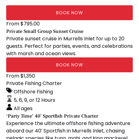
BOOK NOW
Private
From
$
795.00
Small
Private Small Group Sunset Cruise
Group
Private sunset cruise in Murrells Inlet for up to 20
Sunset
guests. Perfect for parties, events, and celebrations
Cruise
with marsh and ocean views.
BOOK NOW
‘Party
From
$
1,350
Time’
Private Fishing Charter
40′
Offshore Fishing
Sportfish
5, 6, 9, or 12 Hours
Private
All ages
Charter
‘Party Time’ 40′ Sportfish Private Charter
Experience the ultimate offshore fishing adventure
aboard our 40′ Sportfish in Murrells Inlet, chasing
pelagic species like tuna, mahi, and king mackerel