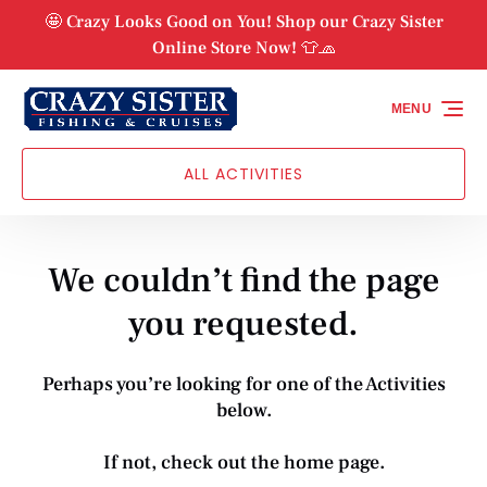
Skip to primary navigation
Skip to content
Skip to footer
🤩 Crazy Looks Good on You! Shop our Crazy Sister
Online Store Now! 👕🧢
MENU
ALL ACTIVITIES
We couldn’t find the page
you requested.
Perhaps you’re looking for one of the Activities
below.
If not, check out the
home page
.