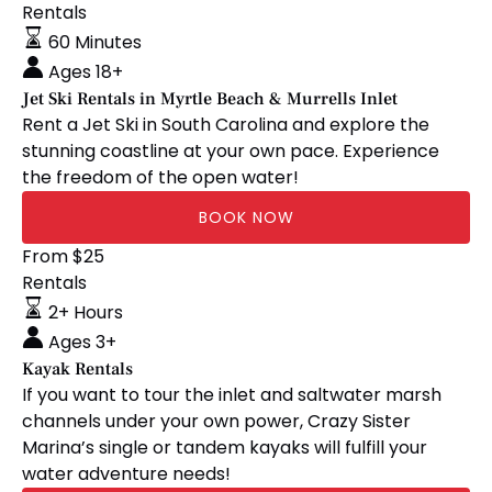
Ski
Rentals
Rentals
60 Minutes
in
Ages 18+
Myrtle
Jet Ski Rentals in Myrtle Beach & Murrells Inlet
Beach
Rent a Jet Ski in South Carolina and explore the
&
stunning coastline at your own pace. Experience
Murrells
the freedom of the open water!
Inlet
BOOK NOW
Kayak
From
$
25
Rentals
Rentals
2+ Hours
Ages 3+
Kayak Rentals
If you want to tour the inlet and saltwater marsh
channels under your own power, Crazy Sister
Marina’s single or tandem kayaks will fulfill your
water adventure needs!