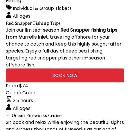
Snapper
Fishing
in
Fishing
new
Individual & Group Tickets
Trips
window)
All ages
Red Snapper Fishing Trips
Join our limited-season
Red Snapper fishing trips
from Murrells Inlet
, traveling offshore for your
chance to catch and keep this highly sought-after
species. Enjoy a full day of deep sea fishing
targeting red snapper plus other in-season
offshore fish.
BOOK NOW
🎇
From
$
74
Ocean
Ocean Cruise
Fireworks
2.5 hours
Cruise
All ages
🎇 Ocean Fireworks Cruise
Sit back and relax while enjoying the beautiful sights
and witness thousands of fireworks as our 4th of