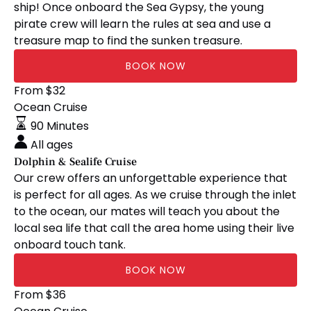
ship! Once onboard the Sea Gypsy, the young
pirate crew will learn the rules at sea and use a
treasure map to find the sunken treasure.
BOOK NOW
Dolphin
From
$
32
&
Ocean Cruise
Sealife
90 Minutes
Cruise
All ages
Dolphin & Sealife Cruise
Our crew offers an unforgettable experience that
is perfect for all ages. As we cruise through the inlet
to the ocean, our mates will teach you about the
local sea life that call the area home using their live
onboard touch tank.
BOOK NOW
Ocean
From
$
36