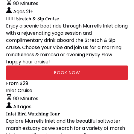
&
90 Minutes
Sip
Ages 21+
Cruise
🧘🏼‍♀️ Stretch & Sip Cruise
Enjoy a scenic boat ride through Murrells Inlet along
with a rejuvenating yoga session and
complimentary drink aboard the Stretch & Sip
cruise. Choose your vibe and join us for a morning
mindfulness & mimosa or evening Friyay Flow
happy hour cruise!
BOOK NOW
Inlet
From
$
29
Bird
Inlet Cruise
Watching
90 Minutes
Tour
All ages
Inlet Bird Watching Tour
Explore Murrells Inlet and the beautiful saltwater
marsh estuary as we search for a variety of marsh