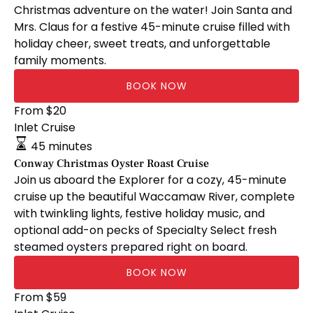
Christmas adventure on the water! Join Santa and
Mrs. Claus for a festive 45-minute cruise filled with
holiday cheer, sweet treats, and unforgettable
family moments.
BOOK NOW
Conway
From
$
20
Christmas
Inlet Cruise
Oyster
45 minutes
Roast
Conway Christmas Oyster Roast Cruise
Cruise
Join us aboard the Explorer for a cozy, 45-minute
cruise up the beautiful Waccamaw River, complete
with twinkling lights, festive holiday music, and
optional add-on pecks of Specialty Select fresh
steamed oysters prepared right on board.
BOOK NOW
🎅🏼
From
$
59