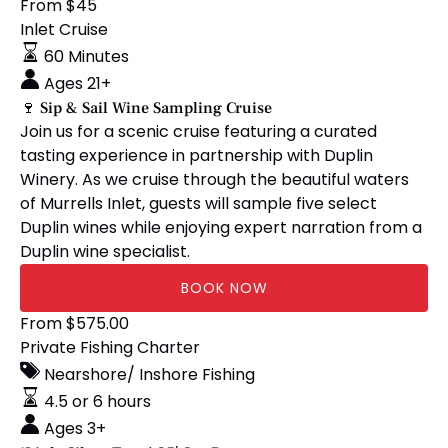
🍷
From
$
45
Sip
Inlet Cruise
&
60 Minutes
Sail
Ages 21+
Wine
🍷 Sip & Sail Wine Sampling Cruise
Sampling
Join us for a scenic cruise featuring a curated
Cruise
tasting experience in partnership with Duplin
Winery. As we cruise through the beautiful waters
of Murrells Inlet, guests will sample five select
Duplin wines while enjoying expert narration from a
Duplin wine specialist.
BOOK NOW
‘Little
From
$
575.00
Silver
Private Fishing Charter
Tuna’
Nearshore/ Inshore Fishing
25′
4.5 or 6 hours
Sea
Ages 3+
Pro