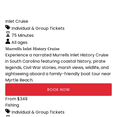
Murrells
Inlet Cruise
Inlet
Individual & Group Tickets
History
75 Minutes
Cruise
All ages
Murrells Inlet History Cruise
Experience a narrated Murrells Inlet History Cruise
in South Carolina featuring coastal history, pirate
legends, Civil War stories, marsh views, wildlife, and
sightseeing aboard a family-friendly boat tour near
Myrtle Beach.
BOOK NOW
12-
From
$
349
Hour
Fishing
Semi-
Individual & Group Tickets