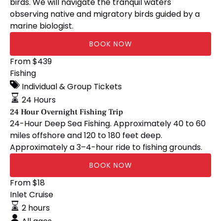
birds. We will navigate the tranquil waters
observing native and migratory birds guided by a
marine biologist.
BOOK NOW
24
From
$
439
Hour
Fishing
Overnight
Individual & Group Tickets
Fishing
24 Hours
Trip
24 Hour Overnight Fishing Trip
24-Hour Deep Sea Fishing. Approximately 40 to 60
miles offshore and 120 to 180 feet deep.
Approximately a 3–4-hour ride to fishing grounds.
BOOK NOW
📚
From
$
18
Homeschool
Inlet Cruise
Days
2 hours
Saltwater