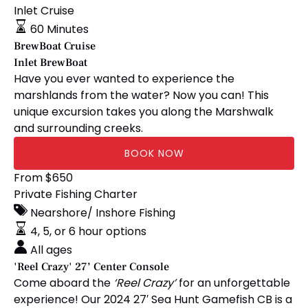
Cruise
Inlet Cruise
60 Minutes
BrewBoat Cruise
Inlet BrewBoat
Have you ever wanted to experience the
marshlands from the water? Now you can! This
unique excursion takes you along the Marshwalk
and surrounding creeks.
BOOK NOW
'Reel
From
$
650
Crazy'
Private Fishing Charter
27’
Nearshore/ Inshore Fishing
Center
4, 5, or 6 hour options
Console
All ages
'Reel Crazy' 27’ Center Console
Come aboard the
‘Reel Crazy’
for an unforgettable
experience! Our 2024 27′ Sea Hunt Gamefish CB is a