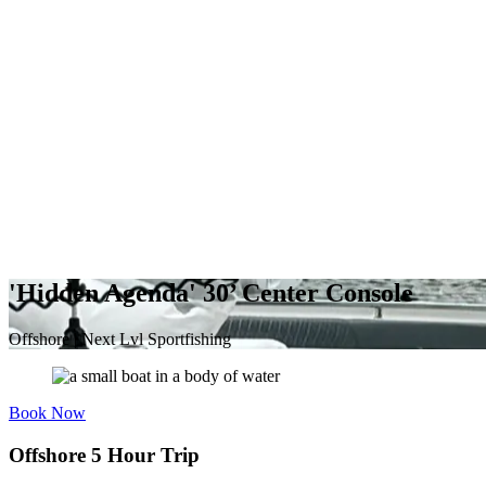
'Hidden Agenda' 30’ Center Console
Offshore | Next Lvl Sportfishing
Book Now
Offshore 5 Hour Trip