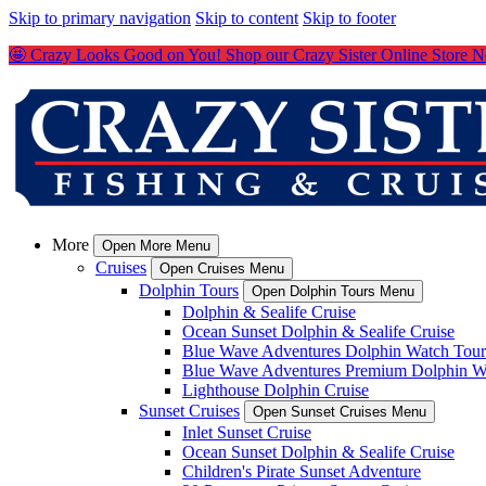
Skip to primary navigation
Skip to content
Skip to footer
🤩 Crazy Looks Good on You! Shop our Crazy Sister Online Store 
More
Open More Menu
Cruises
Open Cruises Menu
Dolphin Tours
Open Dolphin Tours Menu
Dolphin & Sealife Cruise
Ocean Sunset Dolphin & Sealife Cruise
Blue Wave Adventures Dolphin Watch Tour
Blue Wave Adventures Premium Dolphin W
Lighthouse Dolphin Cruise
Sunset Cruises
Open Sunset Cruises Menu
Inlet Sunset Cruise
Ocean Sunset Dolphin & Sealife Cruise
Children's Pirate Sunset Adventure