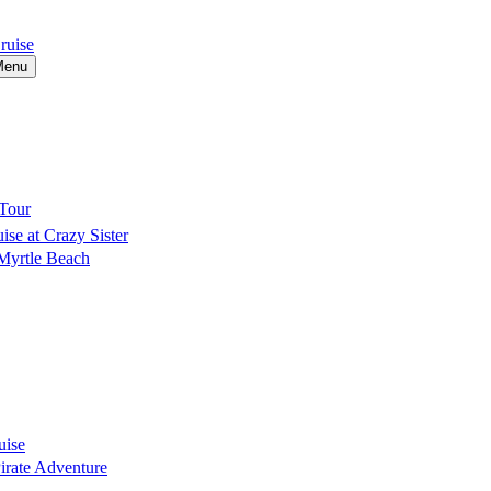
ruise
Menu
Tour
se at Crazy Sister
 Myrtle Beach
uise
Pirate Adventure