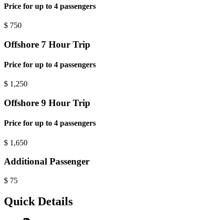
Price for up to 4 passengers
$
750
Offshore 7 Hour Trip
Price for up to 4 passengers
$
1,250
Offshore 9 Hour Trip
Price for up to 4 passengers
$
1,650
Additional Passenger
$
75
Quick Details