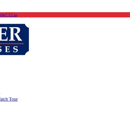
Now! 👕🧢
atch Tour