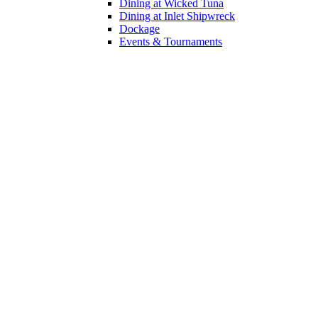
Dining at Wicked Tuna
Dining at Inlet Shipwreck
Dockage
Events & Tournaments