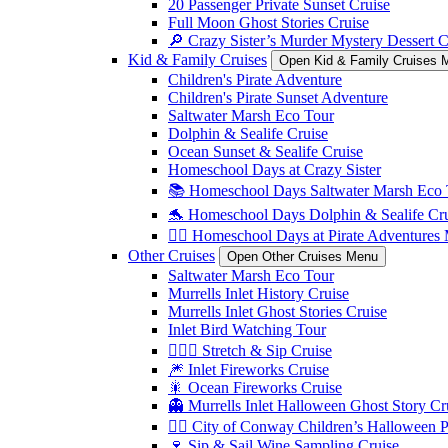
20 Passenger Private Sunset Cruise
Full Moon Ghost Stories Cruise
🔎 Crazy Sister’s Murder Mystery Dessert C
Kid & Family Cruises
Open Kid & Family Cruises 
Children's Pirate Adventure
Children's Pirate Sunset Adventure
Saltwater Marsh Eco Tour
Dolphin & Sealife Cruise
Ocean Sunset & Sealife Cruise
Homeschool Days at Crazy Sister
📚 Homeschool Days Saltwater Marsh Eco 
🐬 Homeschool Days Dolphin & Sealife Crui
🏴‍☠️ Homeschool Days at Pirate Adventures
Other Cruises
Open Other Cruises Menu
Saltwater Marsh Eco Tour
Murrells Inlet History Cruise
Murrells Inlet Ghost Stories Cruise
Inlet Bird Watching Tour
🧘🏼‍♀️ Stretch & Sip Cruise
🎆 Inlet Fireworks Cruise
🎇 Ocean Fireworks Cruise
👻 Murrells Inlet Halloween Ghost Story Cr
🏴‍☠️ City of Conway Children’s Halloween 
🍷 Sip & Sail Wine Sampling Cruise