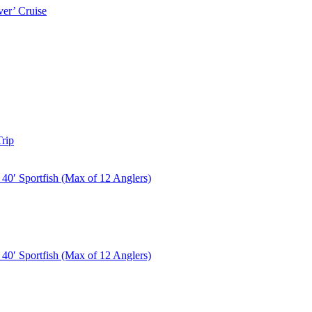
er’ Cruise
rip
40′ Sportfish (Max of 12 Anglers)
40′ Sportfish (Max of 12 Anglers)