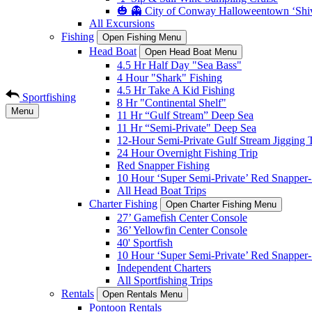
🎃 👻 City of Conway Halloweentown ‘Shiv
All Excursions
Fishing
Open Fishing Menu
Head Boat
Open Head Boat Menu
4.5 Hr Half Day "Sea Bass"
4 Hour "Shark" Fishing
4.5 Hr Take A Kid Fishing
Sportfishing
8 Hr "Continental Shelf"
Menu
11 Hr “Gulf Stream” Deep Sea
11 Hr “Semi-Private" Deep Sea
12-Hour Semi-Private Gulf Stream Jigging T
24 Hour Overnight Fishing Trip
Red Snapper Fishing
10 Hour ‘Super Semi-Private’ Red Snapper- 
All Head Boat Trips
Charter Fishing
Open Charter Fishing Menu
27’ Gamefish Center Console
36’ Yellowfin Center Console
40' Sportfish
10 Hour ‘Super Semi-Private’ Red Snapper- 
Independent Charters
All Sportfishing Trips
Rentals
Open Rentals Menu
Pontoon Rentals