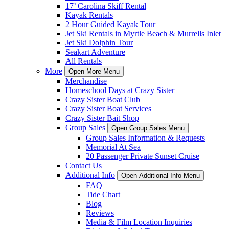
17’ Carolina Skiff Rental
Kayak Rentals
2 Hour Guided Kayak Tour
Jet Ski Rentals in Myrtle Beach & Murrells Inlet
Jet Ski Dolphin Tour
Seakart Adventure
All Rentals
More
Open More Menu
Merchandise
Homeschool Days at Crazy Sister
Crazy Sister Boat Club
Crazy Sister Boat Services
Crazy Sister Bait Shop
Group Sales
Open Group Sales Menu
Group Sales Information & Requests
Memorial At Sea
20 Passenger Private Sunset Cruise
Contact Us
Additional Info
Open Additional Info Menu
FAQ
Tide Chart
Blog
Reviews
Media & Film Location Inquiries