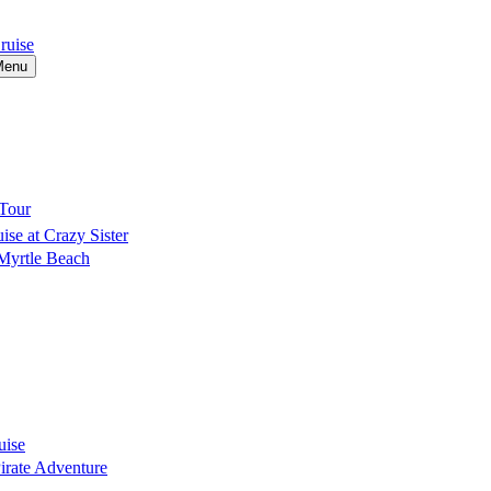
ruise
Menu
Tour
se at Crazy Sister
 Myrtle Beach
uise
Pirate Adventure