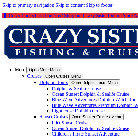
Skip to primary navigation
Skip to content
Skip to footer
🤩 Crazy Looks Good on You! Shop our Crazy Sister Online Store 
More
Open More Menu
Cruises
Open Cruises Menu
Dolphin Tours
Open Dolphin Tours Menu
Dolphin & Sealife Cruise
Ocean Sunset Dolphin & Sealife Cruise
Blue Wave Adventures Dolphin Watch Tour
Blue Wave Adventures Premium Dolphin W
Lighthouse Dolphin Cruise
Sunset Cruises
Open Sunset Cruises Menu
Inlet Sunset Cruise
Ocean Sunset Dolphin & Sealife Cruise
Children's Pirate Sunset Adventure