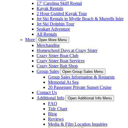
17’ Carolina Skiff Rental
Kayak Rentals
2 Hour Guided Kayak Tour
Jet Ski Rentals in Myrtle Beach & Murrells Inlet
Jet Ski Dolphin Tour
Seakart Adventure
All Rentals
More
Open More Menu
Merchandise
Homeschool Days at Crazy Sister
Crazy Sister Boat Club
Crazy Sister Boat Services
Crazy Sister Bait Shop
Group Sales
Open Group Sales Menu
Group Sales Information & Requests
Memorial At Sea
20 Passenger Private Sunset Cruise
Contact Us
Additional Info
Open Additional Info Menu
FAQ
Tide Chart
Blog
Reviews
Media & Film Location Inquiries