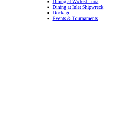
Dining at Wicked Tuna
Dining at Inlet Shipwreck
Dockage
Events & Tournaments