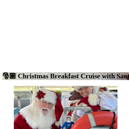
🎅🏼 Christmas Breakfast Cruise with San