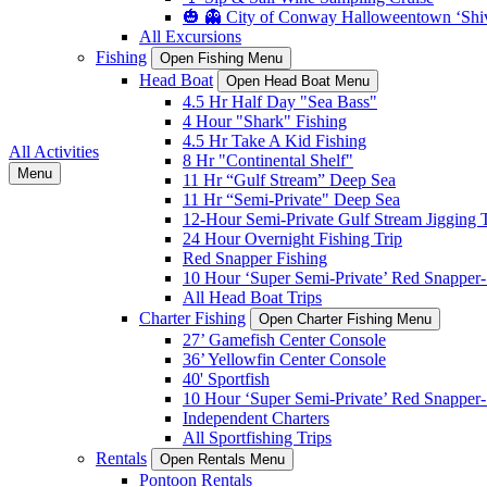
🎃 👻 City of Conway Halloweentown ‘Shiv
All Excursions
Fishing
Open Fishing Menu
Head Boat
Open Head Boat Menu
4.5 Hr Half Day "Sea Bass"
4 Hour "Shark" Fishing
4.5 Hr Take A Kid Fishing
All Activities
8 Hr "Continental Shelf"
Menu
11 Hr “Gulf Stream” Deep Sea
11 Hr “Semi-Private" Deep Sea
12-Hour Semi-Private Gulf Stream Jigging T
24 Hour Overnight Fishing Trip
Red Snapper Fishing
10 Hour ‘Super Semi-Private’ Red Snapper- 
All Head Boat Trips
Charter Fishing
Open Charter Fishing Menu
27’ Gamefish Center Console
36’ Yellowfin Center Console
40' Sportfish
10 Hour ‘Super Semi-Private’ Red Snapper- 
Independent Charters
All Sportfishing Trips
Rentals
Open Rentals Menu
Pontoon Rentals