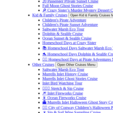
20 Passenger Private Sunset Cruise
Full Moon Ghost Stories Cruise
🔎 Crazy Sister’s Murder Mystery Dessert C
Kid & Family Cruises
Open Kid & Family Cruises 
Children's Pirate Adventure
Children's Pirate Sunset Adventure
Saltwater Marsh Eco Tour
Dolphin & Sealife Cruise
Ocean Sunset & Sealife Cruise
Homeschool Days at Crazy Sister
📚 Homeschool Days Saltwater Marsh Eco 
🐬 Homeschool Days Dolphin & Sealife Crui
🏴‍☠️ Homeschool Days at Pirate Adventures
Other Cruises
Open Other Cruises Menu
Saltwater Marsh Eco Tour
Murrells Inlet History Cruise
Murrells Inlet Ghost Stories Cruise
Inlet Bird Watching Tour
🧘🏼‍♀️ Stretch & Sip Cruise
🎆 Inlet Fireworks Cruise
🎇 Ocean Fireworks Cruise
👻 Murrells Inlet Halloween Ghost Story Cr
🏴‍☠️ City of Conway Children’s Halloween 
🍷 Sip & Sail Wine Sampling Cruise