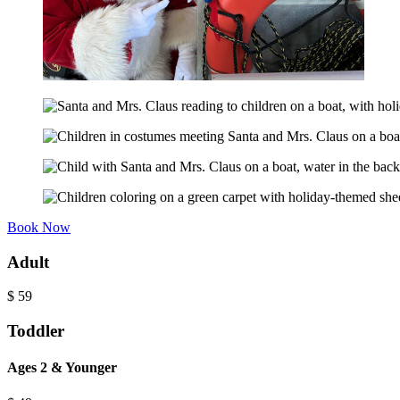
Book Now
Adult
$
59
Toddler
Ages 2 & Younger