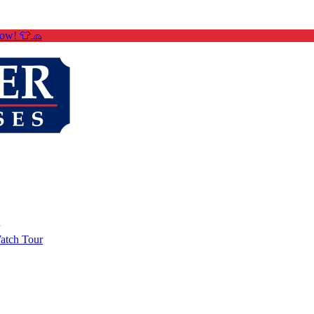
Now! 👕🧢
atch Tour