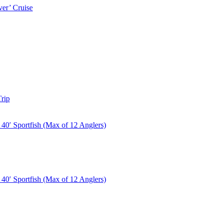
er’ Cruise
rip
40′ Sportfish (Max of 12 Anglers)
40′ Sportfish (Max of 12 Anglers)