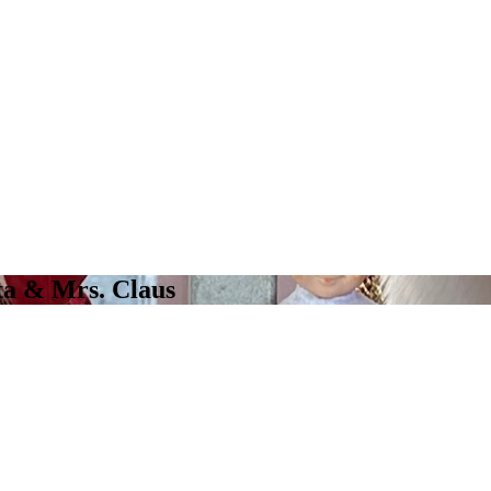
ta & Mrs. Claus