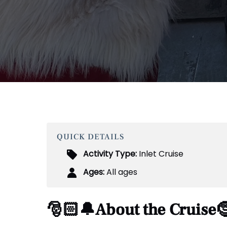
QUICK DETAILS
Activity Type:
Inlet Cruise
Ages:
All ages
🎅🏻🔔About the Cruise