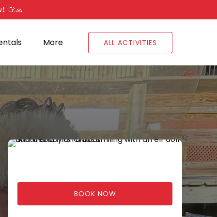
w! 👕🧢
Open Rentals
Open More
entals
More
ALL ACTIVITIES
Menu
Menu
BOOK NOW