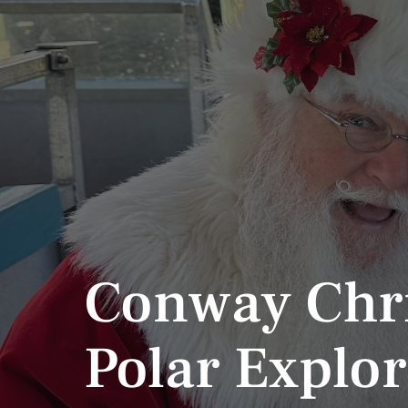
Conway Chr
Polar Explor