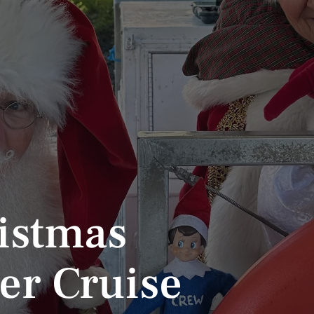
istmas
er Cruise