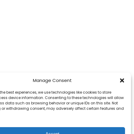
Manage Consent
the best experiences, we use technologies like cookies to store
ess device information. Consenting to these technologies will allow
ss data such as browsing behavior or unique IDs on this site. Not
 or withdrawing consent, may adversely affect certain features and
Accept