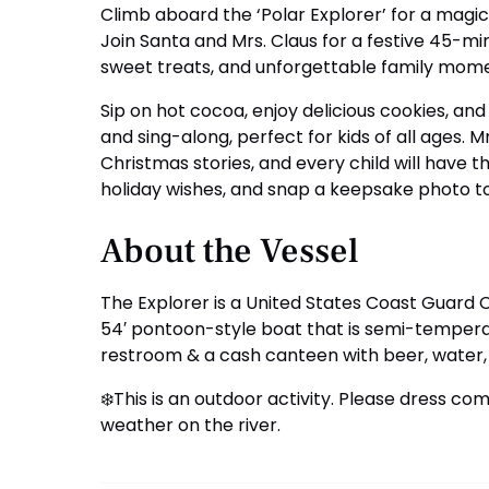
Climb aboard the ‘Polar Explorer’ for a magi
Join Santa and Mrs. Claus for a festive 45-min
sweet treats, and unforgettable family mome
Sip on hot cocoa, enjoy delicious cookies, and
and sing-along, perfect for kids of all ages. Mr
Christmas stories, and every child will have t
holiday wishes, and snap a keepsake photo 
About the Vessel
The Explorer is a United States Coast Guard 
54′ pontoon-style boat that is semi-tempera
restroom & a cash canteen with beer, water,
❄️This is an outdoor activity. Please dress co
weather on the river.