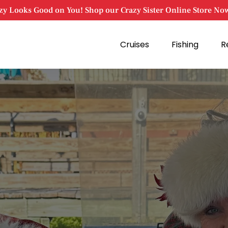
zy Looks Good on You! Shop our Crazy Sister Online Store No
Open Cruises
Open Fishing
Cruises
Fishing
R
Menu
Menu