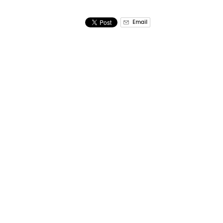
Email
CONWAY CHRISTMAS POLAR EXPLORER CRUI
Crazy Sister Marina
Quic
(843) 651 – 3676
Home
Parkin
reservations.crazysister@g
FAQ
mail.com
Group 