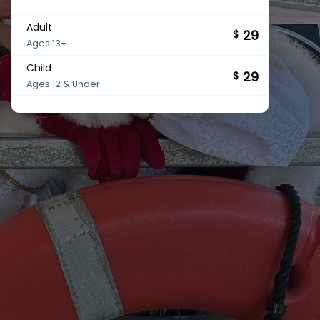
Adult
29
$
Ages 13+
Child
29
$
Ages 12 & Under