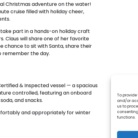
cal Christmas adventure on the water!
ute cruise filled with holiday cheer,
nts.
 take part in a hands-on holiday craft
s. Claus will share one of her favorite
he chance to sit with Santa, share their
to remember the day.
Certified & Inspected vessel — a spacious
ture controlled, featuring an onboard
To provide 
 soda, and snacks.
and/or acc
us to proce
consenting
mfortably and appropriately for winter
functions.