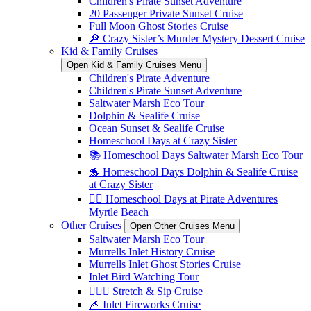
Children's Pirate Sunset Adventure
20 Passenger Private Sunset Cruise
Full Moon Ghost Stories Cruise
🔎 Crazy Sister’s Murder Mystery Dessert Cruise
Kid & Family Cruises
Open Kid & Family Cruises Menu
Children's Pirate Adventure
Children's Pirate Sunset Adventure
Saltwater Marsh Eco Tour
Dolphin & Sealife Cruise
Ocean Sunset & Sealife Cruise
Homeschool Days at Crazy Sister
📚 Homeschool Days Saltwater Marsh Eco Tour
🐬 Homeschool Days Dolphin & Sealife Cruise
at Crazy Sister
🏴‍☠️ Homeschool Days at Pirate Adventures
Myrtle Beach
Other Cruises
Open Other Cruises Menu
Saltwater Marsh Eco Tour
Murrells Inlet History Cruise
Murrells Inlet Ghost Stories Cruise
Inlet Bird Watching Tour
🧘🏼‍♀️ Stretch & Sip Cruise
🎆 Inlet Fireworks Cruise