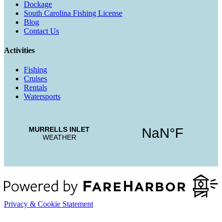
Dockage
South Carolina Fishing License
Blog
Contact Us
Activities
Fishing
Cruises
Rentals
Watersports
Privacy & Cookie Statement