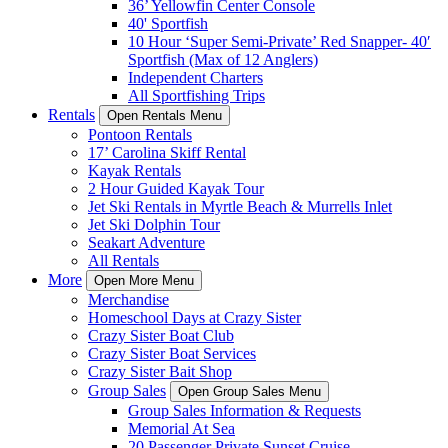
36’ Yellowfin Center Console
40' Sportfish
10 Hour ‘Super Semi-Private’ Red Snapper- 40′
Sportfish (Max of 12 Anglers)
Independent Charters
All Sportfishing Trips
Rentals
Open Rentals Menu
Pontoon Rentals
17’ Carolina Skiff Rental
Kayak Rentals
2 Hour Guided Kayak Tour
Jet Ski Rentals in Myrtle Beach & Murrells Inlet
Jet Ski Dolphin Tour
Seakart Adventure
All Rentals
More
Open More Menu
Merchandise
Homeschool Days at Crazy Sister
Crazy Sister Boat Club
Crazy Sister Boat Services
Crazy Sister Bait Shop
Group Sales
Open Group Sales Menu
Group Sales Information & Requests
Memorial At Sea
20 Passenger Private Sunset Cruise