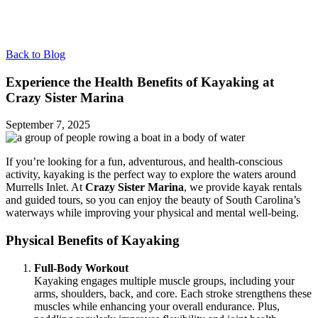
Back to Blog
Experience the Health Benefits of Kayaking at
Crazy Sister Marina
September 7, 2025
If you’re looking for a fun, adventurous, and health-conscious
activity, kayaking is the perfect way to explore the waters around
Murrells Inlet. At
Crazy Sister Marina
, we provide kayak rentals
and guided tours, so you can enjoy the beauty of South Carolina’s
waterways while improving your physical and mental well-being.
Physical Benefits of Kayaking
Full-Body Workout
Kayaking engages multiple muscle groups, including your
arms, shoulders, back, and core. Each stroke strengthens these
muscles while enhancing your overall endurance. Plus,