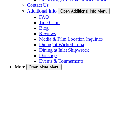
Contact Us
Additional Info
Open Additional Info Menu
FAQ
Tide Chart
Blog
Reviews
Media & Film Location Inquiries
Dining at Wicked Tuna
Dining at Inlet Shipwreck
Dockage
Events & Tournaments
More
Open More Menu