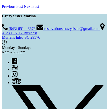
Previous Post
Next Post
Crazy Sister Marina
(843) 651 – 3676
reservations.crazysister@gmail.com
4123 U.S. 17 Business
Murrells Inlet, SC 29576
Monday - Sunday:
6 am - 8:30 pm