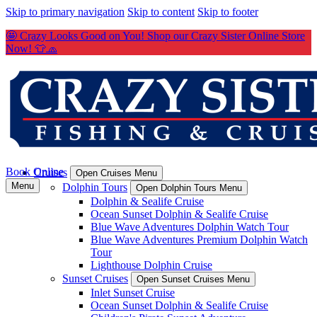
Skip to primary navigation
Skip to content
Skip to footer
🤩 Crazy Looks Good on You! Shop our Crazy Sister Online Store
Now! 👕🧢
Book Online
Cruises
Open Cruises Menu
Menu
Dolphin Tours
Open Dolphin Tours Menu
Dolphin & Sealife Cruise
Ocean Sunset Dolphin & Sealife Cruise
Blue Wave Adventures Dolphin Watch Tour
Blue Wave Adventures Premium Dolphin Watch
Tour
Lighthouse Dolphin Cruise
Sunset Cruises
Open Sunset Cruises Menu
Inlet Sunset Cruise
Ocean Sunset Dolphin & Sealife Cruise