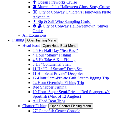
🎇 Ocean Fireworks Cruise
👻 Murrells Inlet Halloween Ghost Story Cruise
🏴‍☠️ City of Conway Children’s Halloween Pirate
Adventure
🍷 Sip & Sail Wine Sampling Cruise
🎃 👻 City of Conway Halloweentown ‘Shiver’
Cruise
All Excursions
Fishing
Open Fishing Menu
Head Boat
Open Head Boat Menu
4.5 Hr Half Day "Sea Bass"
4 Hour "Shark" Fishing
4.5 Hr Take A Kid Fishing
8 Hr "Continental Shelf"
11 Hr “Gulf Stream” Deep Sea
11 Hr “Semi-Private" Deep Sea
12-Hour Semi-Private Gulf Stream Jigging Trip
24 Hour Overnight Fishing Trip
Red Snapper Fishing
10 Hour ‘Super Semi-Private’ Red Snapper- 40′
Sportfish (Max of 12 Anglers)
All Head Boat Trips
Charter Fishing
Open Charter Fishing Menu
27’ Gamefish Center Console