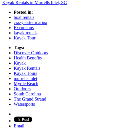
Kayak Rentals in Murrells Inlet, SC
Posted in:
boat rentals
crazy sister marina
Excursions
kayak rentals
Kayak Tour
Tags:
Discover Outdoors
Health Benefits
Kayak
Kayak Rentals
Kayak Tours
murrells inlet
Myrtle Beach
Outdoors
South Carolina
The Grand Strand
Watersports
Email