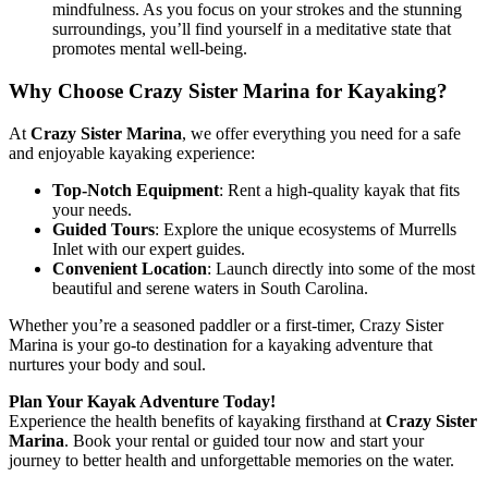
mindfulness. As you focus on your strokes and the stunning
surroundings, you’ll find yourself in a meditative state that
promotes mental well-being.
Why Choose Crazy Sister Marina for Kayaking?
At
Crazy Sister Marina
, we offer everything you need for a safe
and enjoyable kayaking experience:
Top-Notch Equipment
: Rent a high-quality kayak that fits
your needs.
Guided Tours
: Explore the unique ecosystems of Murrells
Inlet with our expert guides.
Convenient Location
: Launch directly into some of the most
beautiful and serene waters in South Carolina.
Whether you’re a seasoned paddler or a first-timer, Crazy Sister
Marina is your go-to destination for a kayaking adventure that
nurtures your body and soul.
Plan Your Kayak Adventure Today!
Experience the health benefits of kayaking firsthand at
Crazy Sister
Marina
. Book your rental or guided tour now and start your
journey to better health and unforgettable memories on the water.