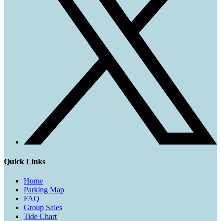
Quick Links
Home
Parking Map
FAQ
Group Sales
Tide Chart