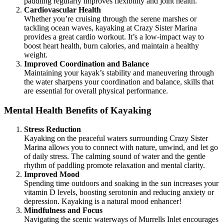
paddling regularly improves flexibility and joint health.
Cardiovascular Health
Whether you’re cruising through the serene marshes or
tackling ocean waves, kayaking at Crazy Sister Marina
provides a great cardio workout. It’s a low-impact way to
boost heart health, burn calories, and maintain a healthy
weight.
Improved Coordination and Balance
Maintaining your kayak’s stability and maneuvering through
the water sharpens your coordination and balance, skills that
are essential for overall physical performance.
Mental Health Benefits of Kayaking
Stress Reduction
Kayaking on the peaceful waters surrounding Crazy Sister
Marina allows you to connect with nature, unwind, and let go
of daily stress. The calming sound of water and the gentle
rhythm of paddling promote relaxation and mental clarity.
Improved Mood
Spending time outdoors and soaking in the sun increases your
vitamin D levels, boosting serotonin and reducing anxiety or
depression. Kayaking is a natural mood enhancer!
Mindfulness and Focus
Navigating the scenic waterways of Murrells Inlet encourages