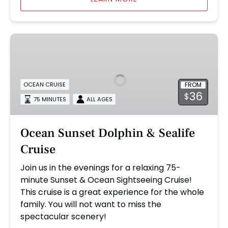
Ocean
Sunset
Dolphin
&
FROM
OCEAN CRUISE
Sealife
36
$
Cruise
75 MINUTES
ALL AGES
Ocean Sunset Dolphin & Sealife
Cruise
Join us in the evenings for a relaxing 75-
minute Sunset & Ocean Sightseeing Cruise!
This cruise is a great experience for the whole
family. You will not want to miss the
spectacular scenery!