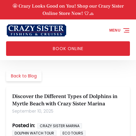
Skip to primary navigation
Skip to content
Skip to footer
🤩 Crazy Looks Good on You! Shop our Crazy Sister
Online Store Now! 👕🧢
MENU
BOOK ONLINE
Back to Blog
Discover the Different Types of Dolphins in
Myrtle Beach with Crazy Sister Marina
September 10, 2025
Posted in:
CRAZY SISTER MARINA
DOLPHIN WATCH TOUR
ECO TOURS