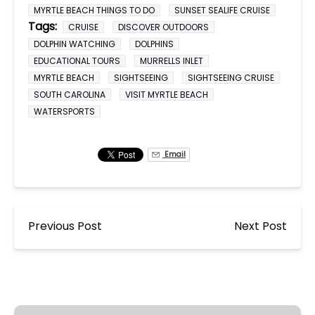
MYRTLE BEACH THINGS TO DO
SUNSET SEALIFE CRUISE
Tags:
CRUISE
DISCOVER OUTDOORS
DOLPHIN WATCHING
DOLPHINS
EDUCATIONAL TOURS
MURRELLS INLET
MYRTLE BEACH
SIGHTSEEING
SIGHTSEEING CRUISE
SOUTH CAROLINA
VISIT MYRTLE BEACH
WATERSPORTS
Email
Previous Post
Next Post
Dolphin