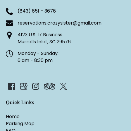
(843) 651 – 3676
reservations.crazysister@gmail.com
4123 U.S. 17 Business
Murrells Inlet, SC 29576
Monday - Sunday:
6 am - 8:30 pm
Quick Links
Home
Parking Map
FAQ