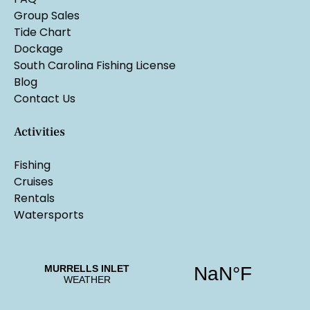
Group Sales
Tide Chart
Dockage
South Carolina Fishing License
Blog
Contact Us
Activities
Fishing
Cruises
Rentals
Watersports