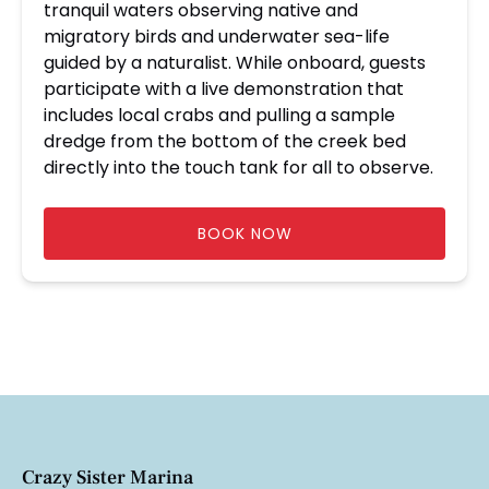
tranquil waters observing native and
migratory birds and underwater sea-life
guided by a naturalist. While onboard, guests
participate with a live demonstration that
includes local crabs and pulling a sample
dredge from the bottom of the creek bed
directly into the touch tank for all to observe.
BOOK NOW
Crazy Sister Marina