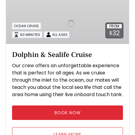
&
Sealife
Cruise
FROM
OCEAN CRUISE
32
$
90 MINUTES
ALL AGES
Dolphin & Sealife Cruise
Our crew offers an unforgettable experience
that is perfect for all ages. As we cruise
through the inlet to the ocean, our mates will
teach you about the local sea life that call the
area home using their live onboard touch tank.
BOOK NOW
LEARN MORE