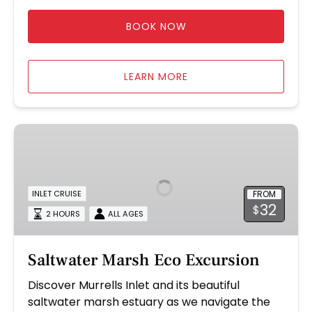
BOOK NOW
LEARN MORE
Saltwater
Marsh
Eco
Excursion
FROM
INLET CRUISE
32
$
2 HOURS
ALL AGES
Saltwater Marsh Eco Excursion
Discover Murrells Inlet and its beautiful
saltwater marsh estuary as we navigate the