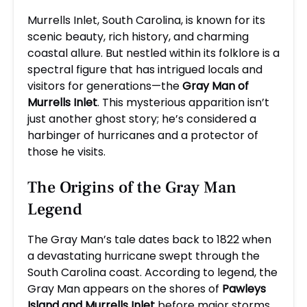
Murrells Inlet, South Carolina, is known for its
scenic beauty, rich history, and charming
coastal allure. But nestled within its folklore is a
spectral figure that has intrigued locals and
visitors for generations—the
Gray Man of
Murrells Inlet
. This mysterious apparition isn’t
just another ghost story; he’s considered a
harbinger of hurricanes and a protector of
those he visits.
The Origins of the Gray Man
Legend
The Gray Man’s tale dates back to 1822 when
a devastating hurricane swept through the
South Carolina coast. According to legend, the
Gray Man appears on the shores of
Pawleys
Island and Murrells Inlet
before major storms,