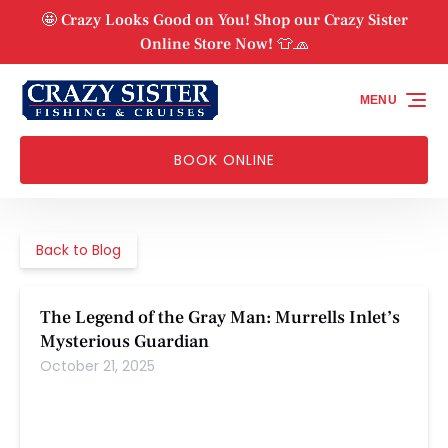
Skip to primary navigation
Skip to content
Skip to footer
🤩 Crazy Looks Good on You! Shop our Crazy Sister
Online Store Now! 👕🧢
MENU
BOOK ONLINE
Back to Blog
The Legend of the Gray Man: Murrells Inlet’s
Mysterious Guardian
October 21, 2025