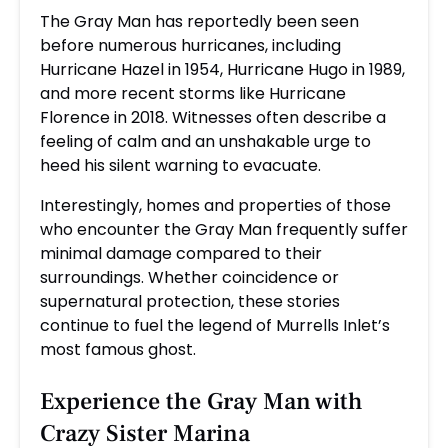
The Gray Man has reportedly been seen
before numerous hurricanes, including
Hurricane Hazel in 1954, Hurricane Hugo in 1989,
and more recent storms like Hurricane
Florence in 2018. Witnesses often describe a
feeling of calm and an unshakable urge to
heed his silent warning to evacuate.
Interestingly, homes and properties of those
who encounter the Gray Man frequently suffer
minimal damage compared to their
surroundings. Whether coincidence or
supernatural protection, these stories
continue to fuel the legend of Murrells Inlet’s
most famous ghost.
Experience the Gray Man with
Crazy Sister Marina