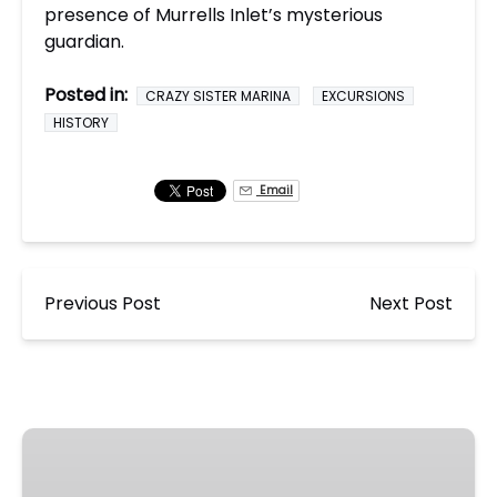
presence of Murrells Inlet’s mysterious
guardian.
Posted in:
CRAZY SISTER MARINA
EXCURSIONS
HISTORY
Email
Previous Post
Next Post
Murrells
Inlet
Ghost