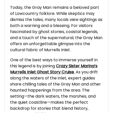
Today, the Gray Man remains a beloved part
of Lowcountry folklore. While skeptics may
dismiss the tales, many locals view sightings as
both a warning and a blessing. For visitors
fascinated by ghost stories, coastal legends,
and a touch of the supernatural, the Gray Man
offers an unforgettable glimpse into the
cultural fabric of Murrells Inlet.
One of the best ways to immerse yourself in
this legend is by joining
Crazy Sister Marina’s
Murrells Inlet Ghost Story Cruise
.
As you drift
along the waters of the inlet, expert guides
share chilling tales of the Gray Man and other
haunted happenings from the area. The
setting—the dark waters, the marshes, and
the quiet coastline—makes the perfect
backdrop for stories that blend history,