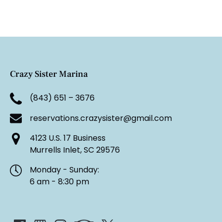
Crazy Sister Marina
(843) 651 – 3676
reservations.crazysister@gmail.com
4123 U.S. 17 Business
Murrells Inlet, SC 29576
Monday - Sunday:
6 am - 8:30 pm