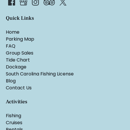
Quick Links
Home
Parking Map
FAQ
Group Sales
Tide Chart
Dockage
South Carolina Fishing License
Blog
Contact Us
Activities
Fishing
Cruises
Rentals