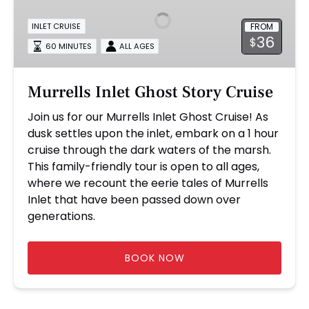
Story
FROM
INLET CRUISE
Cruise
36
$
60 MINUTES
ALL AGES
Murrells Inlet Ghost Story Cruise
Join us for our Murrells Inlet Ghost Cruise! As
dusk settles upon the inlet, embark on a 1 hour
cruise through the dark waters of the marsh.
This family-friendly tour is open to all ages,
where we recount the eerie tales of Murrells
Inlet that have been passed down over
generations.
BOOK NOW