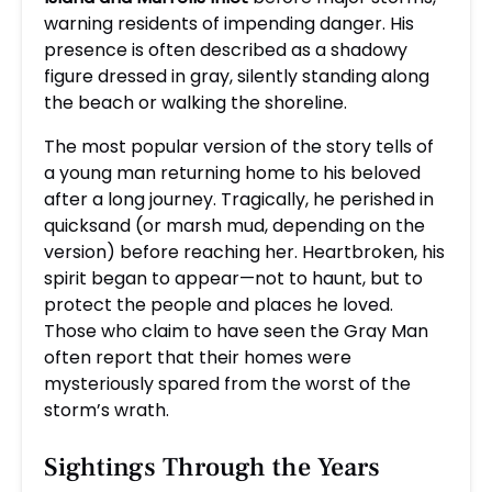
warning residents of impending danger. His
presence is often described as a shadowy
figure dressed in gray, silently standing along
the beach or walking the shoreline.
The most popular version of the story tells of
a young man returning home to his beloved
after a long journey. Tragically, he perished in
quicksand (or marsh mud, depending on the
version) before reaching her. Heartbroken, his
spirit began to appear—not to haunt, but to
protect the people and places he loved.
Those who claim to have seen the Gray Man
often report that their homes were
mysteriously spared from the worst of the
storm’s wrath.
Sightings Through the Years