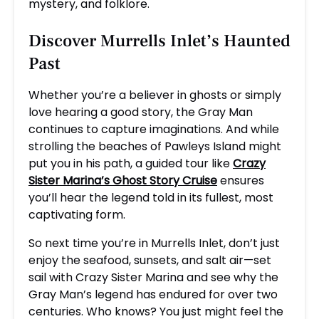
mystery, and folklore.
Discover Murrells Inlet’s Haunted
Past
Whether you’re a believer in ghosts or simply
love hearing a good story, the Gray Man
continues to capture imaginations. And while
strolling the beaches of Pawleys Island might
put you in his path, a guided tour like
Crazy
Sister Marina’s Ghost Story Cruise
ensures
you’ll hear the legend told in its fullest, most
captivating form.
So next time you’re in Murrells Inlet, don’t just
enjoy the seafood, sunsets, and salt air—set
sail with Crazy Sister Marina and see why the
Gray Man’s legend has endured for over two
centuries. Who knows? You just might feel the