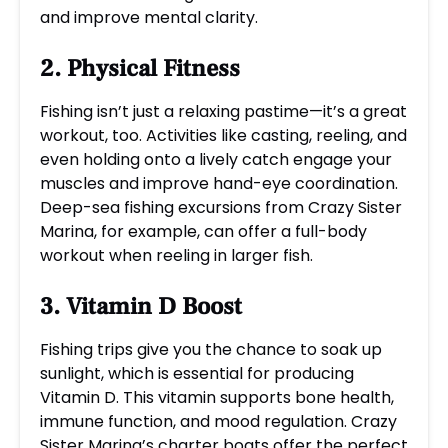
and improve mental clarity.
2. Physical Fitness
Fishing isn’t just a relaxing pastime—it’s a great
workout, too. Activities like casting, reeling, and
even holding onto a lively catch engage your
muscles and improve hand-eye coordination.
Deep-sea fishing excursions from Crazy Sister
Marina, for example, can offer a full-body
workout when reeling in larger fish.
3. Vitamin D Boost
Fishing trips give you the chance to soak up
sunlight, which is essential for producing
Vitamin D. This vitamin supports bone health,
immune function, and mood regulation. Crazy
Sister Marina’s charter boats offer the perfect