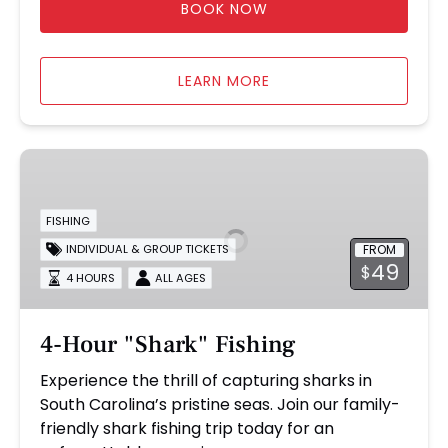
BOOK NOW
LEARN MORE
4-
Hour
"Shark"
FISHING
Fishing
FROM
INDIVIDUAL & GROUP TICKETS
49
$
4 HOURS
ALL AGES
4-Hour "Shark" Fishing
Experience the thrill of capturing sharks in
South Carolina’s pristine seas. Join our family-
friendly shark fishing trip today for an