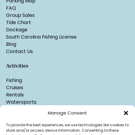
Parking Map
FAQ
Group Sales
Tide Chart
Dockage
South Carolina Fishing License
Blog
Contact Us
Activities
Fishing
Cruises
Rentals
Watersports
Manage Consent
To provide the best experiences, we use technologies like cookies to
store and/or access device information. Consenting to these