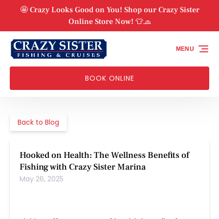
Skip to primary navigation
Skip to content
Skip to footer
🤩 Crazy Looks Good on You! Shop our Crazy Sister
Online Store Now! 👕🧢
MENU
BOOK ONLINE
Back to Blog
Hooked on Health: The Wellness Benefits of
Fishing with Crazy Sister Marina
May 26, 2025