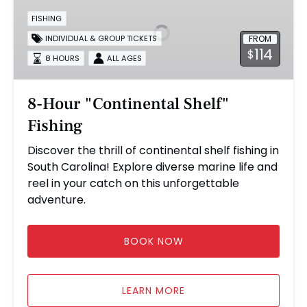
"Continental
FISHING
Shelf"
FROM
INDIVIDUAL & GROUP TICKETS
Fishing
114
$
8 HOURS
ALL AGES
8-Hour "Continental Shelf"
Fishing
Discover the thrill of continental shelf fishing in
South Carolina! Explore diverse marine life and
reel in your catch on this unforgettable
adventure.
BOOK NOW
LEARN MORE