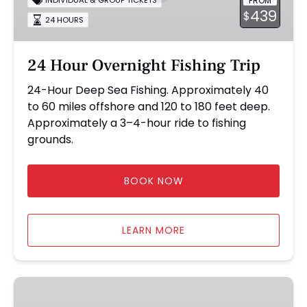
FROM
INDIVIDUAL & GROUP TICKETS
Trip
439
$
24 HOURS
24 Hour Overnight Fishing Trip
24-Hour Deep Sea Fishing. Approximately 40
to 60 miles offshore and 120 to 180 feet deep.
Approximately a 3–4-hour ride to fishing
grounds.
BOOK NOW
LEARN MORE
8-
Hour