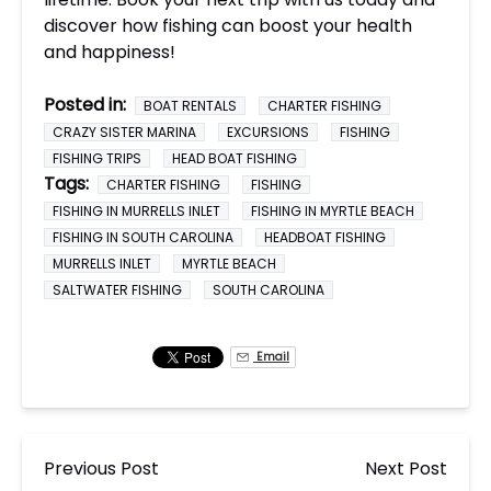
discover how fishing can boost your health
and happiness!
Posted in:
BOAT RENTALS
CHARTER FISHING
CRAZY SISTER MARINA
EXCURSIONS
FISHING
FISHING TRIPS
HEAD BOAT FISHING
Tags:
CHARTER FISHING
FISHING
FISHING IN MURRELLS INLET
FISHING IN MYRTLE BEACH
FISHING IN SOUTH CAROLINA
HEADBOAT FISHING
MURRELLS INLET
MYRTLE BEACH
SALTWATER FISHING
SOUTH CAROLINA
Email
Previous Post
Next Post