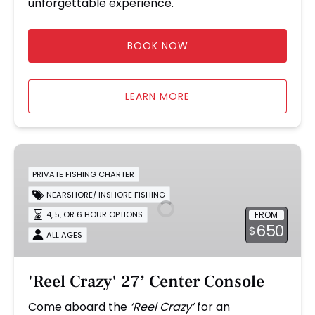
unforgettable experience.
BOOK NOW
LEARN MORE
'Reel
Crazy'
PRIVATE FISHING CHARTER
27’
NEARSHORE/ INSHORE FISHING
Center
FROM
4, 5, OR 6 HOUR OPTIONS
Console
650
$
ALL AGES
'Reel Crazy' 27’ Center Console
Come aboard the
‘Reel Crazy’
for an