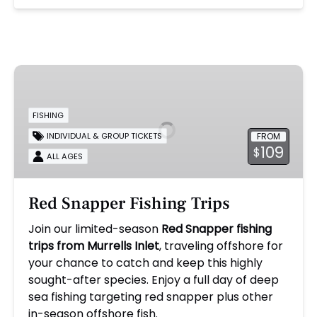
Red
Snapper
Fishing
FISHING
Trips
FROM
INDIVIDUAL & GROUP TICKETS
109
$
ALL AGES
Red Snapper Fishing Trips
Join our limited-season
Red Snapper fishing
trips from Murrells Inlet
, traveling offshore for
your chance to catch and keep this highly
sought-after species. Enjoy a full day of deep
sea fishing targeting red snapper plus other
in-season offshore fish.