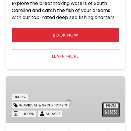
Explore the breathtaking waters of South
Carolina and catch the fish of your dreams
with our top-rated deep sea fishing charters.
BOOK NOW
LEARN MORE
11-
Hour
“Semi-
FISHING
Private”
FROM
INDIVIDUAL & GROUP TICKETS
Deep
199
$
Sea
11 HOURS
ALL AGES
Fishing