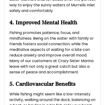
way to enjoy the sunny waters of Murrells Inlet
safely and comfortably.
4. Improved Mental Health
Fishing promotes patience, focus, and
mindfulness. Being on the water with family or
friends fosters social connection, while the
meditative aspects of waiting for a bite can
reduce anxiety and improve overall mood.
Many of our customers at Crazy Sister Marina
leave with not only a great catch but also a
sense of peace and accomplishment.
5. Cardiovascular Benefits
While fishing might seem like a low-intensity
activity, walking around the dock, balancing on