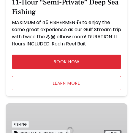
11-Hour “Semi-Private” Deep Sea
Fishing
MAXIMUM of 45 FISHERMEN 🎣 to enjoy the
same great experience as our Gulf Stream trip
with twice the 💪🏽 elbow room! DURATION: 11
Hours INCLUDED: Rod n Reel Bait
BOOK NOW
LEARN MORE
24
Hour
Overnight
FISHING
Fishing