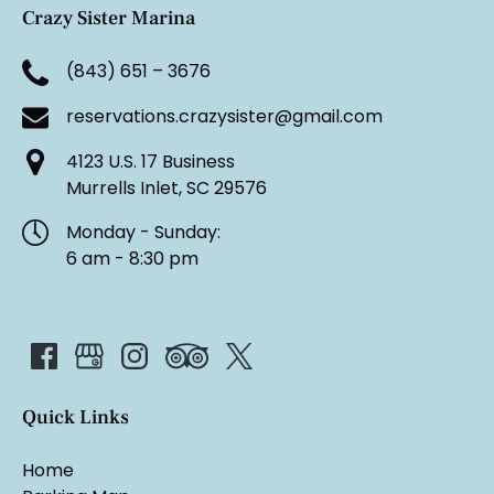
Crazy Sister Marina
(843) 651 – 3676
reservations.crazysister@gmail.com
4123 U.S. 17 Business
Murrells Inlet, SC 29576
Monday - Sunday:
6 am - 8:30 pm
Quick Links
Home