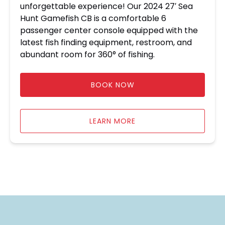
unforgettable experience! Our 2024 27′ Sea
Hunt Gamefish CB is a comfortable 6
passenger center console equipped with the
latest fish finding equipment, restroom, and
abundant room for 360° of fishing.
BOOK NOW
LEARN MORE