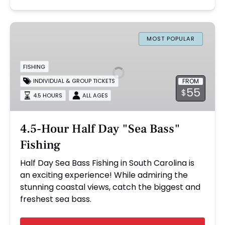
4.5-
Hour
MOST POPULAR
Half
Day
FISHING
"Sea
FROM
INDIVIDUAL & GROUP TICKETS
Bass"
55
$
4.5 HOURS
ALL AGES
Fishing
4.5-Hour Half Day "Sea Bass"
Fishing
Half Day Sea Bass Fishing in South Carolina is
an exciting experience! While admiring the
stunning coastal views, catch the biggest and
freshest sea bass.