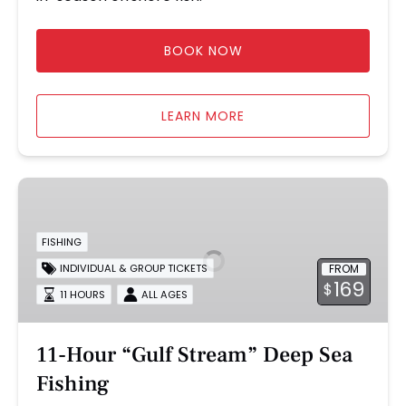
BOOK NOW
LEARN MORE
11-
Hour
“Gulf
FISHING
Stream”
FROM
INDIVIDUAL & GROUP TICKETS
Deep
169
$
Sea
11 HOURS
ALL AGES
Fishing
11-Hour “Gulf Stream” Deep Sea
Fishing