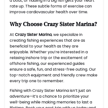
a boat, or hauling in a big fish gets your heart
rate up. These subtle forms of exercise can
improve cardiovascular health over time.
Why Choose Crazy Sister Marina?
At
Crazy Sister Marina
, we specialize in
creating fishing experiences that are as
beneficial to your health as they are
enjoyable. Whether you’re interested in a
relaxing inshore trip or the excitement of
offshore fishing, our experienced guides
ensure a safe, fun, and stress-free outing. Our
top-notch equipment and friendly crew make
every trip one to remember.
Fishing with Crazy Sister Marina isn’t just an
adventure—it’s a chance to prioritize your
well-being while making memories to last a
lifetime. Book your next trip with us today and