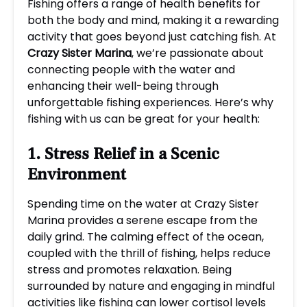
Fishing offers a range of health benefits for
both the body and mind, making it a rewarding
activity that goes beyond just catching fish. At
Crazy Sister Marina
, we’re passionate about
connecting people with the water and
enhancing their well-being through
unforgettable fishing experiences. Here’s why
fishing with us can be great for your health:
1. Stress Relief in a Scenic
Environment
Spending time on the water at Crazy Sister
Marina provides a serene escape from the
daily grind. The calming effect of the ocean,
coupled with the thrill of fishing, helps reduce
stress and promotes relaxation. Being
surrounded by nature and engaging in mindful
activities like fishing can lower cortisol levels