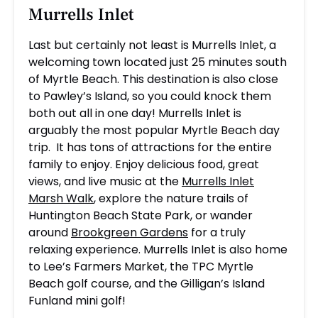
Murrells Inlet
Last but certainly not least is Murrells Inlet, a
welcoming town located just 25 minutes south
of Myrtle Beach. This destination is also close
to Pawley’s Island, so you could knock them
both out all in one day! Murrells Inlet is
arguably the most popular Myrtle Beach day
trip. It has tons of attractions for the entire
family to enjoy. Enjoy delicious food, great
views, and live music at the
Murrells Inlet
Marsh Walk
, explore the nature trails of
Huntington Beach State Park, or wander
around
Brookgreen Gardens
for a truly
relaxing experience. Murrells Inlet is also home
to Lee’s Farmers Market, the TPC Myrtle
Beach golf course, and the Gilligan’s Island
Funland mini golf!