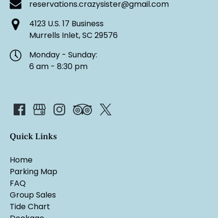
reservations.crazysister@gmail.com
4123 U.S. 17 Business
Murrells Inlet, SC 29576
Monday - Sunday:
6 am - 8:30 pm
Quick Links
Home
Parking Map
FAQ
Group Sales
Tide Chart