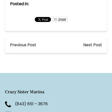
Posted in:
Email
Previous Post
Next Post
Crazy Sister Marina
(843) 651 – 3676