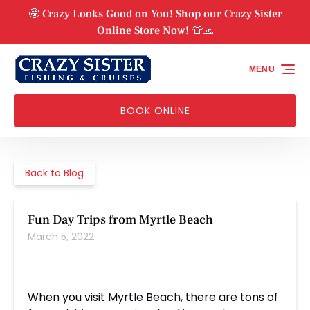
Skip to primary navigation
Skip to content
Skip to footer
🤩 Crazy Looks Good on You! Shop our Crazy Sister
Online Store Now! 👕🧢
MENU
BOOK ONLINE
Back to Blog
Fun Day Trips from Myrtle Beach
March 5, 2022
When you visit Myrtle Beach, there are tons of