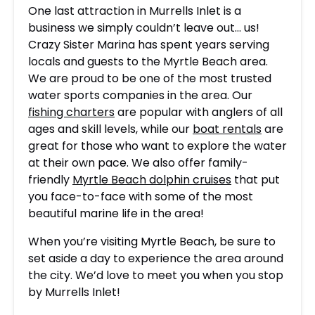
One last attraction in Murrells Inlet is a
business we simply couldn’t leave out… us!
Crazy Sister Marina has spent years serving
locals and guests to the Myrtle Beach area.
We are proud to be one of the most trusted
water sports companies in the area. Our
fishing charters
are popular with anglers of all
ages and skill levels, while our
boat rentals
are
great for those who want to explore the water
at their own pace. We also offer family-
friendly
Myrtle Beach dolphin cruises
that put
you face-to-face with some of the most
beautiful marine life in the area!
When you’re visiting Myrtle Beach, be sure to
set aside a day to experience the area around
the city. We’d love to meet you when you stop
by Murrells Inlet!