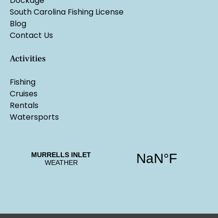
Dockage
South Carolina Fishing License
Blog
Contact Us
Activities
Fishing
Cruises
Rentals
Watersports