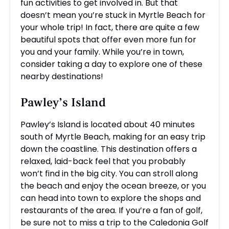
fun activities to get involved in. But that
doesn’t mean you’re stuck in Myrtle Beach for
your whole trip! In fact, there are quite a few
beautiful spots that offer even more fun for
you and your family. While you’re in town,
consider taking a day to explore one of these
nearby destinations!
Pawley’s Island
Pawley’s Island is located about 40 minutes
south of Myrtle Beach, making for an easy trip
down the coastline. This destination offers a
relaxed, laid-back feel that you probably
won’t find in the big city. You can stroll along
the beach and enjoy the ocean breeze, or you
can head into town to explore the shops and
restaurants of the area. If you’re a fan of golf,
be sure not to miss a trip to the Caledonia Golf