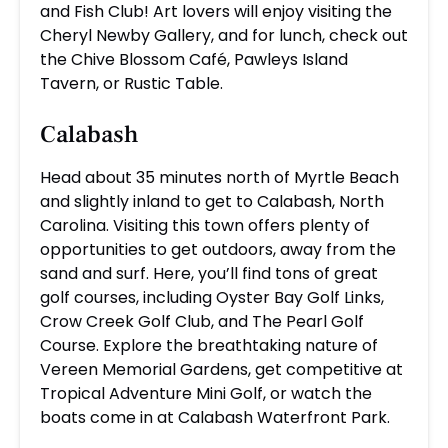
and Fish Club! Art lovers will enjoy visiting the
Cheryl Newby Gallery, and for lunch, check out
the Chive Blossom Café, Pawleys Island
Tavern, or Rustic Table.
Calabash
Head about 35 minutes north of Myrtle Beach
and slightly inland to get to Calabash, North
Carolina. Visiting this town offers plenty of
opportunities to get outdoors, away from the
sand and surf. Here, you’ll find tons of great
golf courses, including Oyster Bay Golf Links,
Crow Creek Golf Club, and The Pearl Golf
Course. Explore the breathtaking nature of
Vereen Memorial Gardens, get competitive at
Tropical Adventure Mini Golf, or watch the
boats come in at Calabash Waterfront Park.