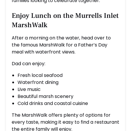
families looking to celebrate together.
Enjoy Lunch on the Murrells Inlet
MarshWalk
After a morning on the water, head over to
the famous MarshWalk for a Father’s Day
meal with waterfront views.
Dad can enjoy:
Fresh local seafood
Waterfront dining
Live music
Beautiful marsh scenery
Cold drinks and coastal cuisine
The MarshWalk offers plenty of options for
every taste, making it easy to find a restaurant
the entire family will enjoy.