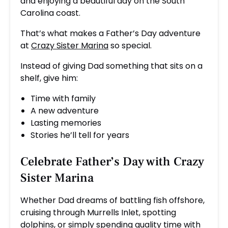
and enjoying a beautiful day on the South
Carolina coast.
That’s what makes a Father’s Day adventure
at
Crazy Sister Marina
so special.
Instead of giving Dad something that sits on a
shelf, give him:
Time with family
A new adventure
Lasting memories
Stories he’ll tell for years
Celebrate Father’s Day with
Crazy
Sister Marina
Whether Dad dreams of battling fish offshore,
cruising through Murrells Inlet, spotting
dolphins, or simply spending quality time with