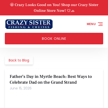
Skip to primary navigation
Skip to content
Skip to footer
🤩 Crazy Looks Good on You! Shop our Crazy Sister
Online Store Now! 👕🧢
MENU
BOOK ONLINE
Back to Blog
Father’s Day in Myrtle Beach: Best Ways to
Celebrate Dad on the Grand Strand
June 15, 2026