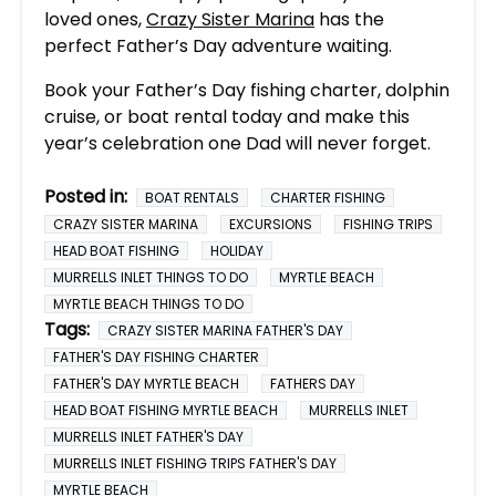
loved ones,
Crazy Sister Marina
has the
perfect Father’s Day adventure waiting.
Book your Father’s Day fishing charter, dolphin
cruise, or boat rental today and make this
year’s celebration one Dad will never forget.
Posted in:
BOAT RENTALS
CHARTER FISHING
CRAZY SISTER MARINA
EXCURSIONS
FISHING TRIPS
HEAD BOAT FISHING
HOLIDAY
MURRELLS INLET THINGS TO DO
MYRTLE BEACH
MYRTLE BEACH THINGS TO DO
Tags:
CRAZY SISTER MARINA FATHER'S DAY
FATHER'S DAY FISHING CHARTER
FATHER'S DAY MYRTLE BEACH
FATHERS DAY
HEAD BOAT FISHING MYRTLE BEACH
MURRELLS INLET
MURRELLS INLET FATHER'S DAY
MURRELLS INLET FISHING TRIPS FATHER'S DAY
MYRTLE BEACH