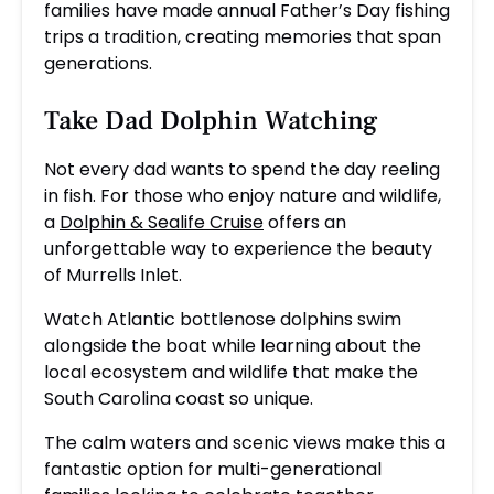
families have made annual Father’s Day fishing
trips a tradition, creating memories that span
generations.
Take Dad Dolphin Watching
Not every dad wants to spend the day reeling
in fish. For those who enjoy nature and wildlife,
a
Dolphin & Sealife Cruise
offers an
unforgettable way to experience the beauty
of Murrells Inlet.
Watch Atlantic bottlenose dolphins swim
alongside the boat while learning about the
local ecosystem and wildlife that make the
South Carolina coast so unique.
The calm waters and scenic views make this a
fantastic option for multi-generational