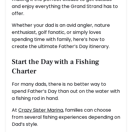
and enjoy everything the Grand Strand has to
offer.
Whether your dad is an avid angler, nature
enthusiast, golf fanatic, or simply loves
spending time with family, here’s how to
create the ultimate Father’s Day itinerary.
Start the Day with a Fishing
Charter
For many dads, there is no better way to
spend Father’s Day than out on the water with
a fishing rod in hand.
At
Crazy Sister Marina
, families can choose
from several fishing experiences depending on
Dad’s style.