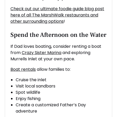
Check out our ultimate foodie guide blog post
here of all The MarshWalk restaurants and
other surrounding options
!
Spend the Afternoon on the Water
If Dad loves boating, consider renting a boat
from
Crazy Sister Marina
and exploring
Murrells Inlet at your own pace.
Boat rentals
allow families to:
Cruise the inlet
Visit local sandbars
Spot wildlife
Enjoy fishing
Create a customized Father’s Day
adventure