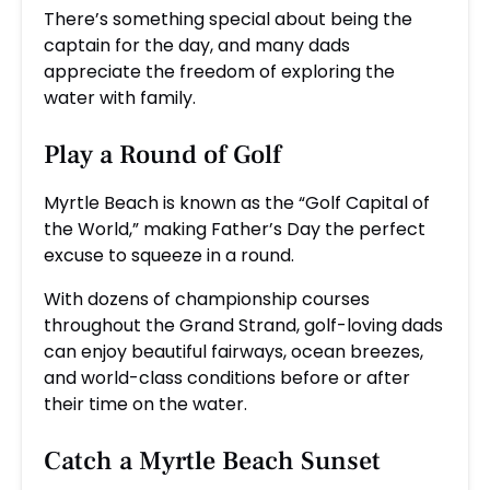
There’s something special about being the
captain for the day, and many dads
appreciate the freedom of exploring the
water with family.
Play a Round of Golf
Myrtle Beach is known as the “Golf Capital of
the World,” making Father’s Day the perfect
excuse to squeeze in a round.
With dozens of championship courses
throughout the Grand Strand, golf-loving dads
can enjoy beautiful fairways, ocean breezes,
and world-class conditions before or after
their time on the water.
Catch a Myrtle Beach Sunset