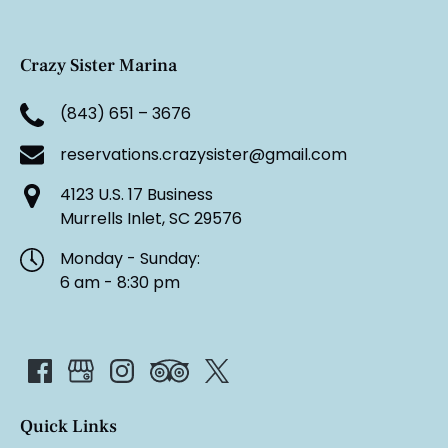
Crazy Sister Marina
(843) 651 – 3676
reservations.crazysister@gmail.com
4123 U.S. 17 Business
Murrells Inlet, SC 29576
Monday - Sunday:
6 am - 8:30 pm
Quick Links