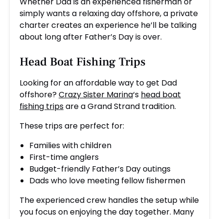
Whether Dad is an experienced fisherman or
simply wants a relaxing day offshore, a private
charter creates an experience he’ll be talking
about long after Father’s Day is over.
Head Boat Fishing Trips
Looking for an affordable way to get Dad
offshore?
Crazy Sister Marina
‘s
head boat
fishing trips
are a Grand Strand tradition.
These trips are perfect for:
Families with children
First-time anglers
Budget-friendly Father’s Day outings
Dads who love meeting fellow fishermen
The experienced crew handles the setup while
you focus on enjoying the day together. Many