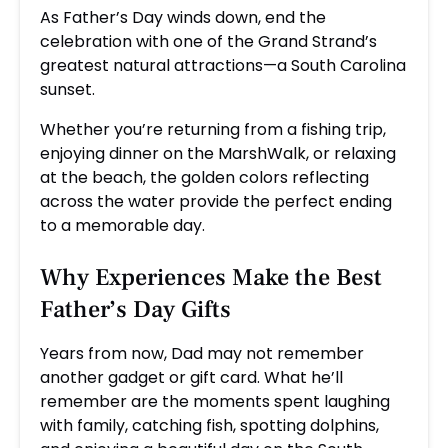
As Father’s Day winds down, end the
celebration with one of the Grand Strand’s
greatest natural attractions—a South Carolina
sunset.
Whether you’re returning from a fishing trip,
enjoying dinner on the MarshWalk, or relaxing
at the beach, the golden colors reflecting
across the water provide the perfect ending
to a memorable day.
Why Experiences Make the Best
Father’s Day Gifts
Years from now, Dad may not remember
another gadget or gift card. What he’ll
remember are the moments spent laughing
with family, catching fish, spotting dolphins,