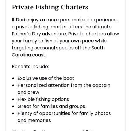
Private Fishing Charters
If Dad enjoys a more personalized experience,
a
private fishing charter
offers the ultimate
Father’s Day adventure. Private charters allow
your family to fish at your own pace while
targeting seasonal species off the South
Carolina coast.
Benefits include:
Exclusive use of the boat
Personalized attention from the captain
and crew
Flexible fishing options
Great for families and groups
Plenty of opportunities for family photos
and memories