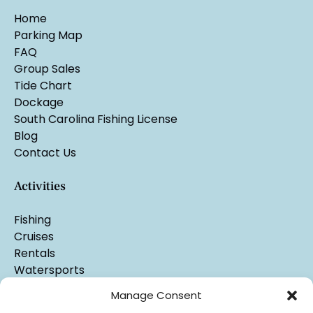
Home
Parking Map
FAQ
Group Sales
Tide Chart
Dockage
South Carolina Fishing License
Blog
Contact Us
Activities
Fishing
Cruises
Rentals
Watersports
Manage Consent