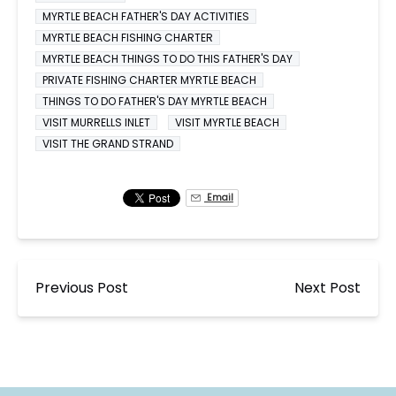
MYRTLE BEACH FATHER'S DAY ACTIVITIES
MYRTLE BEACH FISHING CHARTER
MYRTLE BEACH THINGS TO DO THIS FATHER'S DAY
PRIVATE FISHING CHARTER MYRTLE BEACH
THINGS TO DO FATHER'S DAY MYRTLE BEACH
VISIT MURRELLS INLET
VISIT MYRTLE BEACH
VISIT THE GRAND STRAND
Email
Previous Post
Next Post