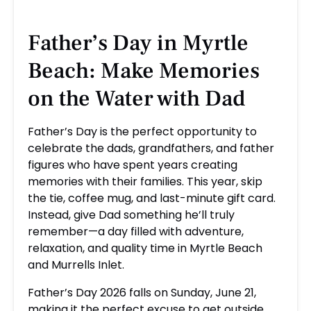
Father’s Day in Myrtle
Beach: Make Memories
on the Water with Dad
Father’s Day is the perfect opportunity to
celebrate the dads, grandfathers, and father
figures who have spent years creating
memories with their families. This year, skip
the tie, coffee mug, and last-minute gift card.
Instead, give Dad something he’ll truly
remember—a day filled with adventure,
relaxation, and quality time in Myrtle Beach
and Murrells Inlet.
Father’s Day 2026 falls on Sunday, June 21,
making it the perfect excuse to get outside