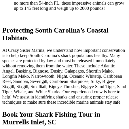
no more than 54-inch FL, these impressive animals can grow
up to 145 feet long and weigh up to 2000 pounds!
Protecting South Carolina’s Coastal
Habitats
At Crazy Sister Marina, we understand how important conservation
is to help keep South Carolina’s shark populations healthy. Many
species are protected by law and must be released immediately
without removing them from the water. These include Atlantic
Angel, Basking, Bignose, Dusky, Galapagos, Shortfin Mako,
Longfin Mako, Narrowtooth, Night, Oceanic Whitetip, Caribbean
Reef, Sandbar, Sevengill, Caribbean Sharpnose, Silky, Bigeye
Sixgill, Sixgill, Smalltail, Bigeye Thresher, Bigeye Sand Tiger, Sand
Tiger, Whale, and White Sharks. Our experienced crew is here to
help! We assist in identifying sharks and ensuring proper release
techniques to make sure these incredible marine animals stay safe.
Book Your Shark Fishing Tour in
Murrells Inlet, SC