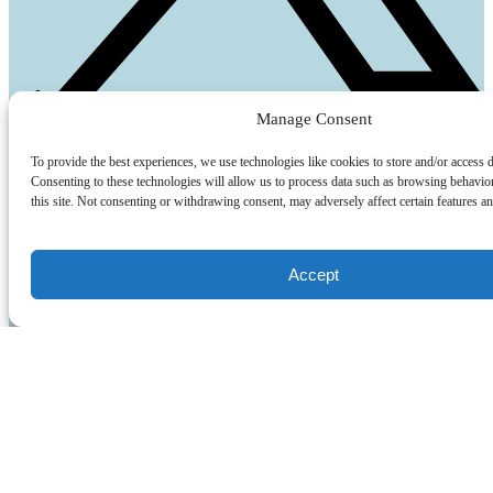
Manage Consent
Quick Links
To provide the best experiences, we use technologies like cookies to store and/or access 
Home
Consenting to these technologies will allow us to process data such as browsing behavio
Parking Map
this site. Not consenting or withdrawing consent, may adversely affect certain features an
FAQ
Group Sales
Tide Chart
Accept
Dockage
South Carolina Fishing License
Blog
Contact Us
Activities
Fishing
Cruises
Rentals
Watersports