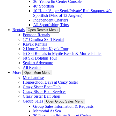
36’ Yellowfin Center Console
40' Sportfish
10 Hour ‘Super Semi-Private’ Red Snapper- 40′
Sportfish (Max of 12 Anglers)
Independent Charters
All Sportfishing Trips
Rentals
Open Rentals Menu
Pontoon Rentals
17’ Carolina Skiff Rental
Kayak Rentals
2 Hour Guided Kayak Tour
Jet Ski Rentals in Myrtle Beach & Murrells Inlet
Jet Ski Dolphin Tour
Seakart Adventure
All Rentals
More
Open More Menu
Merchandise
Homeschool Days at Crazy Sister
Crazy Sister Boat Club
Crazy Sister Boat Services
Crazy Sister Bait Shop
Group Sales
Open Group Sales Menu
Group Sales Information & Requests
Memorial At Sea
20 Passenger Private Sunset Cruise