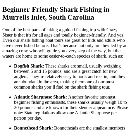
Beginner-Friendly Shark Fishing in
Murrells Inlet, South Carolina
One of the best parts of taking a guided fishing trip with Crazy
Sister is that it’s for all ages and totally beginner-friendly. And yes!
Even our shark fishing boat tours are great for kids and adults who
have never fished before. That’s because not only are they led by an
amazing crew who will guide you every step of the way, but the
waters are home to some easier-to-catch species of shark, such as:
Dogfish Shark:
These sharks are small, usually weighing
between 5 and 15 pounds, and are a great catch for new
anglers. They’re relatively easy to hook and reel in, and they
are abundant in the area, making them one of our most
common sharks you’ll find on the shark fishing tour.
Atlantic Sharpnose Shark:
Another favorite amongst
beginner fishing enthusiasts, these sharks usually weigh 10 to
20 pounds and are known for their slender appearance. Please
note: State regulations allow one Atlantic Sharpnose per
person per day.
Bonnethead Shark:
Bonnetheads are the smallest members