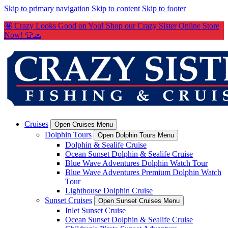
Skip to primary navigation
Skip to content
Skip to footer
🤩 Crazy Looks Good on You! Shop our Crazy Sister Online Store
Now! 👕🧢
Cruises
Open Cruises Menu
Dolphin Tours
Open Dolphin Tours Menu
Dolphin & Sealife Cruise
Ocean Sunset Dolphin & Sealife Cruise
Blue Wave Adventures Dolphin Watch Tour
Blue Wave Adventures Premium Dolphin Watch
Tour
Lighthouse Dolphin Cruise
Sunset Cruises
Open Sunset Cruises Menu
Inlet Sunset Cruise
Ocean Sunset Dolphin & Sealife Cruise