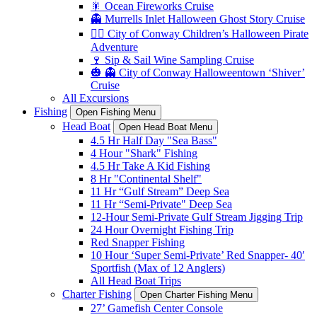
🎇 Ocean Fireworks Cruise
👻 Murrells Inlet Halloween Ghost Story Cruise
🏴‍☠️ City of Conway Children’s Halloween Pirate
Adventure
🍷 Sip & Sail Wine Sampling Cruise
🎃 👻 City of Conway Halloweentown ‘Shiver’
Cruise
All Excursions
Fishing
Open Fishing Menu
Head Boat
Open Head Boat Menu
4.5 Hr Half Day "Sea Bass"
4 Hour "Shark" Fishing
4.5 Hr Take A Kid Fishing
8 Hr "Continental Shelf"
11 Hr “Gulf Stream” Deep Sea
11 Hr “Semi-Private" Deep Sea
12-Hour Semi-Private Gulf Stream Jigging Trip
24 Hour Overnight Fishing Trip
Red Snapper Fishing
10 Hour ‘Super Semi-Private’ Red Snapper- 40′
Sportfish (Max of 12 Anglers)
All Head Boat Trips
Charter Fishing
Open Charter Fishing Menu
27’ Gamefish Center Console