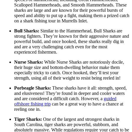
Scalloped Hammerheads, and Smooth Hammerheads. These
sharks are large and are known for their powerful bursts of
speed and ability to put up a fight, making them a prized catch
on a shark fishing tour in Murrells Inlet.
Bull Sharks:
Similar to the Hammerhead, Bull Sharks are
strong fighters. They’re known for their aggressive nature and
powerful build, and once hooked, these sharks really dig in
and are a very challenging catch even for the most
experienced fishermen.
Nurse Sharks:
While Nurse Sharks are notoriously docile,
their huge size and bottom-dwelling behavior make them
especially tricky to catch. Once hooked, they’ll test your
strength, using all of their weight to resist being reeled in!
Porbeagle Sharks:
These sharks have it all: strength, speed,
and elusiveness! They’re found in deeper and cooler waters
and are considered a difficult catch. However, a
guided
offshore fishing trip
can be a great way to have a chance at
reeling one in.
Tiger Sharks:
One of the largest and strongest sharks in
South Carolina, tiger sharks are powerful, stubborn, and
absolutely massive. While regulations require your catch to be