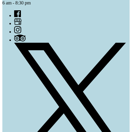
6 am - 8:30 pm