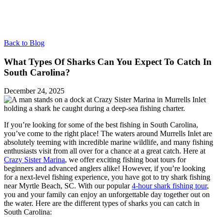
Back to Blog
What Types Of Sharks Can You Expect To Catch In
South Carolina?
December 24, 2025
If you’re looking for some of the best fishing in South Carolina,
you’ve come to the right place! The waters around Murrells Inlet are
absolutely teeming with incredible marine wildlife, and many fishing
enthusiasts visit from all over for a chance at a great catch. Here at
Crazy Sister Marina
, we offer exciting fishing boat tours for
beginners and advanced anglers alike! However, if you’re looking
for a next-level fishing experience, you have got to try shark fishing
near Myrtle Beach, SC. With our popular
4-hour shark fishing tour
,
you and your family can enjoy an unforgettable day together out on
the water. Here are the different types of sharks you can catch in
South Carolina: