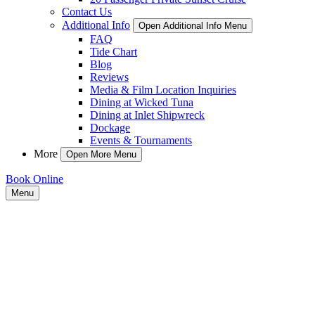
Contact Us
Additional Info
Open Additional Info Menu
FAQ
Tide Chart
Blog
Reviews
Media & Film Location Inquiries
Dining at Wicked Tuna
Dining at Inlet Shipwreck
Dockage
Events & Tournaments
More
Open More Menu
Book Online
Menu