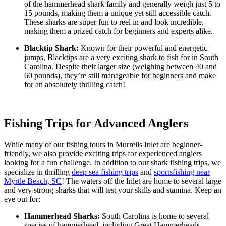
of the hammerhead shark family and generally weigh just 5 to
15 pounds, making them a unique yet still accessible catch.
These sharks are super fun to reel in and look incredible,
making them a prized catch for beginners and experts alike.
Blacktip Shark:
Known for their powerful and energetic
jumps, Blacktips are a very exciting shark to fish for in South
Carolina. Despite their larger size (weighing between 40 and
60 pounds), they’re still manageable for beginners and make
for an absolutely thrilling catch!
Fishing Trips for Advanced Anglers
While many of our fishing tours in Murrells Inlet are beginner-
friendly, we also provide exciting trips for experienced anglers
looking for a fun challenge. In addition to our shark fishing trips, we
specialize in thrilling
deep sea fishing trips
and
sportsfishing near
Myrtle Beach, SC
! The waters off the Inlet are home to several large
and very strong sharks that will test your skills and stamina. Keep an
eye out for:
Hammerhead Sharks:
South Carolina is home to several
species of hammerhead, including Great Hammerheads,