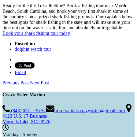
Ready for the thrill of a lifetime? Book a fishing tour near Myrtle
Beach, South Carolina, and hook your very first shark in some of
the country’s most prized shark fishing grounds. Our captains know
the best spots for shark fishing in the state and will make sure your
time out on the water is safe, fun, and absolutely unforgettable.
Book your shark fishing tour today
!
Posted in:
dolphin watch tour
Email
Previous Post
Next Post
Crazy Sister Marina
(843) 651 – 3676
reservations.crazysister@gmail.com
4123 U.S. 17 Business
Murrells Inlet, SC 29576
Monday - Sunday: