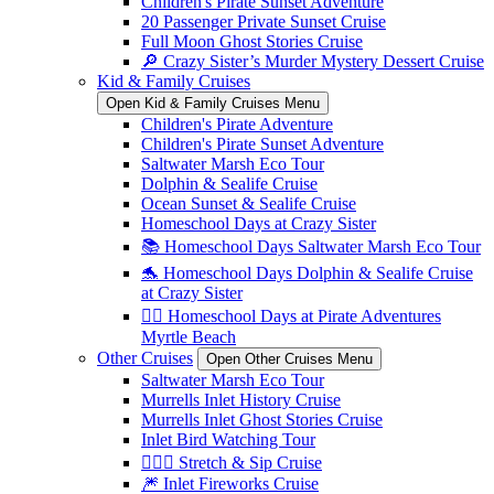
Children's Pirate Sunset Adventure
20 Passenger Private Sunset Cruise
Full Moon Ghost Stories Cruise
🔎 Crazy Sister’s Murder Mystery Dessert Cruise
Kid & Family Cruises
Open Kid & Family Cruises Menu
Children's Pirate Adventure
Children's Pirate Sunset Adventure
Saltwater Marsh Eco Tour
Dolphin & Sealife Cruise
Ocean Sunset & Sealife Cruise
Homeschool Days at Crazy Sister
📚 Homeschool Days Saltwater Marsh Eco Tour
🐬 Homeschool Days Dolphin & Sealife Cruise
at Crazy Sister
🏴‍☠️ Homeschool Days at Pirate Adventures
Myrtle Beach
Other Cruises
Open Other Cruises Menu
Saltwater Marsh Eco Tour
Murrells Inlet History Cruise
Murrells Inlet Ghost Stories Cruise
Inlet Bird Watching Tour
🧘🏼‍♀️ Stretch & Sip Cruise
🎆 Inlet Fireworks Cruise