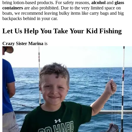
bring lotion-based products. For safety reasons,
alcohol
and
glass
containers
are also prohibited. Due to the very limited space on
boats, we recommend leaving bulky items like carry bags and big
backpacks behind in your car.
Let Us Help You Take Your Kid Fishing
Crazy Sister Marina
is