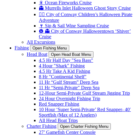
🎇 Ocean Fireworks Cruise
👻 Murrells Inlet Halloween Ghost Story Cruise
🏴‍☠️ City of Conway Children’s Halloween Pirate
Adventure
🍷 Sip & Sail Wine Sampling Cruise
🎃 👻 City of Conway Halloweentown ‘Shiver’
Cruise
All Excursions
Fishing
Open Fishing Menu
Head Boat
Open Head Boat Menu
4.5 Hr Half Day "Sea Bass"
4 Hour "Shark" Fishing
4.5 Hr Take A Kid Fishing
8 Hr "Continental Shelf"
11 Hr “Gulf Stream” Deep Sea
11 Hr “Semi-Private" Deep Sea
12-Hour Semi-Private Gulf Stream Jigging Trip
24 Hour Overnight Fishing Trip
Red Snapper Fishing
10 Hour ‘Super Semi-Private’ Red Snapper- 40′
Sportfish (Max of 12 Anglers)
All Head Boat Trips
Charter Fishing
Open Charter Fishing Menu
27’ Gamefish Center Console