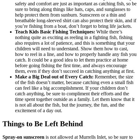
safety and comfort are just as important as catching fish, so be
sure to bring along things like hats, caps, and sunglasses to
help protect them from sunburn. Sunscreen or a thin and
breathable long-sleeved shirt can also protect their skin, and if
you’re fishing from a boat, don’t forget to bring life jackets.
Teach Kids Basic Fishing Techniques:
While there’s
nothing quite as exciting as reeling in a fighting fish, fishing
also requires a lot of patience, and this is something that your
children will need to understand. Show them how to cast,
how to reel in a line, and how to properly handle any fish you
catch. It could be a good idea to let them practice at home
before going fishing the first time, and always encourage
them, even if they don’t succeed in catching anything at first.
Make a Big Deal out of Every Catch:
Remember, the size
of the fish doesn’t matter, because catching even a small fish
can feel like a big accomplishment. If your children don’t
catch anything, be sure to compliment their efforts and the
time spent together outside as a family. Let them know that it
is not all about the fish, but the journey, the fun, and the
excitement of a day out.
Things to Be Left Behind
Spray-on sunscreen
is not allowed at Murrells Inlet, so be sure to