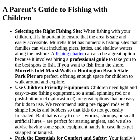
A Parent’s Guide to Fishing with
Children
Selecting the Right Fishing Site:
When fishing with your
children, it is important to ensure that the area is safe and
easily accessible. Murrells Inlet has numerous fishing sites that
families can visit including piers, jetties, and shallow waters
along the inshore. A
fishing charter
can also be a great option
because it involves hiring a
professional guide
to take you to
the best spots to fish. If you want to fish from the shore,
Murrells Inlet MarshWalk
or
Huntington Beach State
Park Pier
are perfect, offering enough space for children to
walk around and explore.
Use Children-Friendly Equipment:
Children need light and
easy-to-use fishing equipment, so a small spinning rod or a
push-button reel (spincast reel) are great options that are easy
for kids to use. We recommend using pre-rigged rods with
simple hooks and bobbers so that kids do not get easily
frustrated. Bait that is easy to use – worms, shrimps, or small
artificial lures – are perfect for starting anglers, and we also
advise having some spare equipment handy in case lines get
snapped or tangled.
Pack the Essentials for Comfort and Safety:
Your family’s