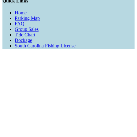
Quick Links
Home
Parking Map
FAQ
Group Sales
Tide Chart
Dockage
South Carolina Fishing License
Blog
Contact Us
Activities
Fishing
Cruises
Rentals
Watersports