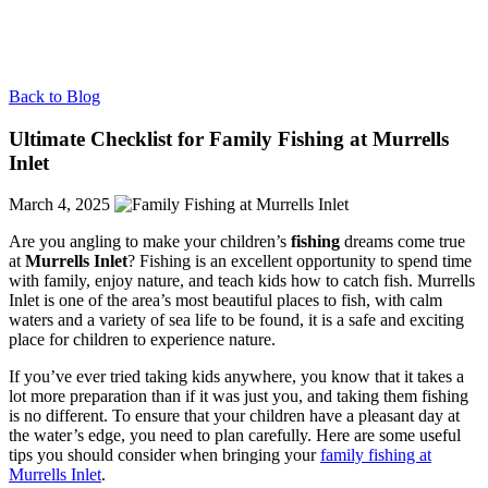
Back to Blog
Ultimate Checklist for Family Fishing at Murrells
Inlet
March 4, 2025
Are you angling to make your children’s
fishing
dreams come true
at
Murrells Inlet
? Fishing is an excellent opportunity to spend time
with family, enjoy nature, and teach kids how to catch fish. Murrells
Inlet is one of the area’s most beautiful places to fish, with calm
waters and a variety of sea life to be found, it is a safe and exciting
place for children to experience nature.
If you’ve ever tried taking kids anywhere, you know that it takes a
lot more preparation than if it was just you, and taking them fishing
is no different. To ensure that your children have a pleasant day at
the water’s edge, you need to plan carefully. Here are some useful
tips you should consider when bringing your
family fishing at
Murrells Inlet
.