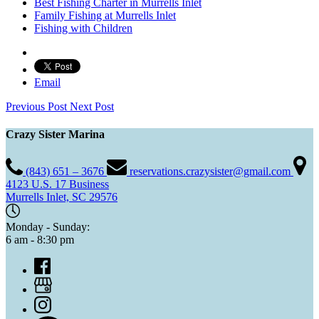
Best Fishing Charter in Murrells Inlet
Family Fishing at Murrells Inlet
Fishing with Children
Email
Previous Post
Next Post
Crazy Sister Marina
(843) 651 – 3676
reservations.crazysister@gmail.com
4123 U.S. 17 Business
Murrells Inlet, SC 29576
Monday - Sunday:
6 am - 8:30 pm