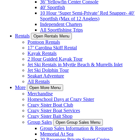
36’ Yellowfin Center Console
40' Sportfish
10 Hour ‘Super Semi-Private’ Red Snapper- 40′
Sportfish (Max of 12 Anglers)
Independent Charters
All Sportfishing Trips
Rentals
Open Rentals Menu
Pontoon Rentals
17’ Carolina Skiff Rental
Kayak Rentals
2 Hour Guided Kayak Tour
Jet Ski Rentals in Myrtle Beach & Murrells Inlet
Jet Ski Dolphin Tour
Seakart Adventure
All Rentals
More
Open More Menu
Merchandise
Homeschool Days at Crazy Sister
Crazy Sister Boat Club
Crazy Sister Boat Services
Crazy Sister Bait Shop
Group Sales
Open Group Sales Menu
Group Sales Information & Requests
Memorial At Sea
20 Passenger Private Sunset Cruise