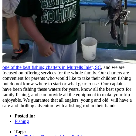
one of the best fishing charters in Murrells Inlet, SC
, and we are
focused on offering services for the whole family. Our charters are
convenient for parents who would like to take their children fishing
but do not know where to start or what gear to use. Our captains
have been fishing these waters for years, know all the best spots for
family fishing, and can provide all the equipment to make your trip
enjoyable. We guarantee that all anglers, young and old, will have a
safe and thrilling adventure with a fishing rod in their hands.
Posted in:
Fishing
Tags: