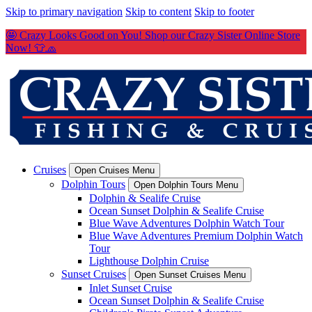
Skip to primary navigation
Skip to content
Skip to footer
🤩 Crazy Looks Good on You! Shop our Crazy Sister Online Store
Now! 👕🧢
Cruises
Open Cruises Menu
Dolphin Tours
Open Dolphin Tours Menu
Dolphin & Sealife Cruise
Ocean Sunset Dolphin & Sealife Cruise
Blue Wave Adventures Dolphin Watch Tour
Blue Wave Adventures Premium Dolphin Watch
Tour
Lighthouse Dolphin Cruise
Sunset Cruises
Open Sunset Cruises Menu
Inlet Sunset Cruise
Ocean Sunset Dolphin & Sealife Cruise