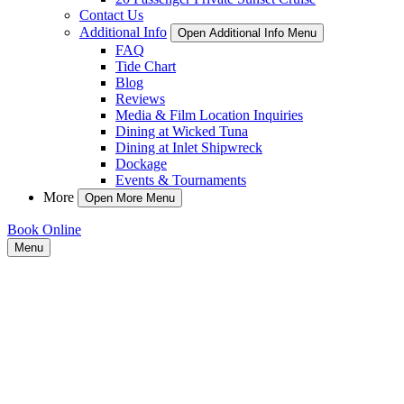
Contact Us
Additional Info
Open Additional Info Menu
FAQ
Tide Chart
Blog
Reviews
Media & Film Location Inquiries
Dining at Wicked Tuna
Dining at Inlet Shipwreck
Dockage
Events & Tournaments
More
Open More Menu
Book Online
Menu