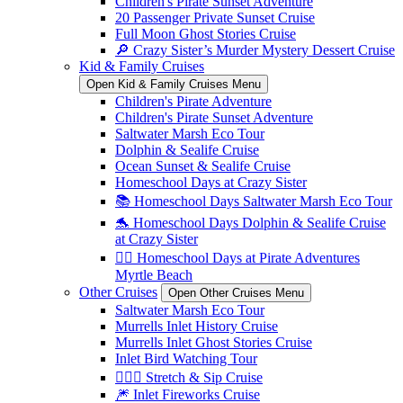
Children's Pirate Sunset Adventure
20 Passenger Private Sunset Cruise
Full Moon Ghost Stories Cruise
🔎 Crazy Sister’s Murder Mystery Dessert Cruise
Kid & Family Cruises
Open Kid & Family Cruises Menu
Children's Pirate Adventure
Children's Pirate Sunset Adventure
Saltwater Marsh Eco Tour
Dolphin & Sealife Cruise
Ocean Sunset & Sealife Cruise
Homeschool Days at Crazy Sister
📚 Homeschool Days Saltwater Marsh Eco Tour
🐬 Homeschool Days Dolphin & Sealife Cruise
at Crazy Sister
🏴‍☠️ Homeschool Days at Pirate Adventures
Myrtle Beach
Other Cruises
Open Other Cruises Menu
Saltwater Marsh Eco Tour
Murrells Inlet History Cruise
Murrells Inlet Ghost Stories Cruise
Inlet Bird Watching Tour
🧘🏼‍♀️ Stretch & Sip Cruise
🎆 Inlet Fireworks Cruise