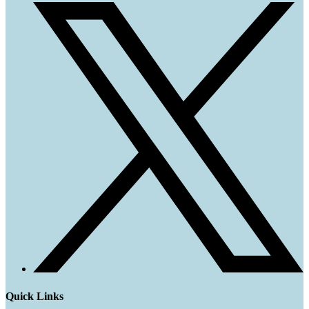
Quick Links