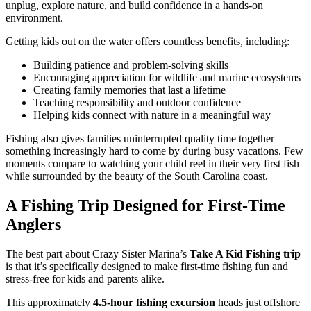
unplug, explore nature, and build confidence in a hands-on
environment.
Getting kids out on the water offers countless benefits, including:
Building patience and problem-solving skills
Encouraging appreciation for wildlife and marine ecosystems
Creating family memories that last a lifetime
Teaching responsibility and outdoor confidence
Helping kids connect with nature in a meaningful way
Fishing also gives families uninterrupted quality time together —
something increasingly hard to come by during busy vacations. Few
moments compare to watching your child reel in their very first fish
while surrounded by the beauty of the South Carolina coast.
A Fishing Trip Designed for First-Time
Anglers
The best part about Crazy Sister Marina’s
Take A Kid Fishing trip
is that it’s specifically designed to make first-time fishing fun and
stress-free for kids and parents alike.
This approximately
4.5-hour fishing excursion
heads just offshore