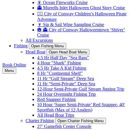
🎇 Ocean Fireworks Cruise
👻 Murrells Inlet Halloween Ghost Story Cruise
🏴‍☠️ City of Conway Children’s Halloween Pirate
Adventure
🍷 Sip & Sail Wine Sampling Cruise
🎃 👻 City of Conway Halloweentown ‘Shiver’
Cruise
All Excursions
Fishing
Open Fishing Menu
Head Boat
Open Head Boat Menu
4.5 Hr Half Day "Sea Bass"
4 Hour "Shark" Fishing
Book Online
4.5 Hr Take A Kid Fishing
Menu
8 Hr "Continental Shelf"
11 Hr “Gulf Stream” Deep Sea
11 Hr “Semi-Private" Deep Sea
12-Hour Semi-Private Gulf Stream Jigging Trip
24 Hour Overnight Fishing Trip
Red Snapper Fishing
10 Hour ‘Super Semi-Private’ Red Snapper- 40′
Sportfish (Max of 12 Anglers)
All Head Boat Trips
Charter Fishing
Open Charter Fishing Menu
27’ Gamefish Center Console