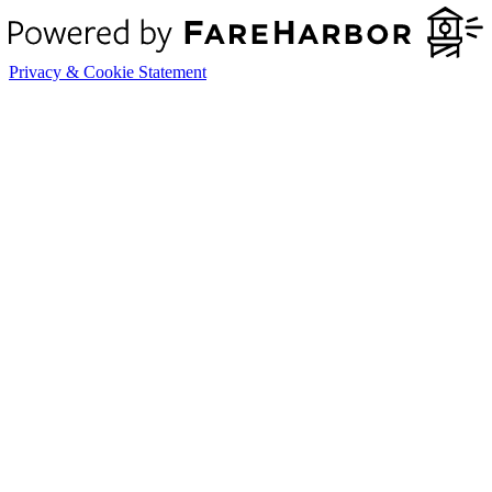
Privacy & Cookie Statement