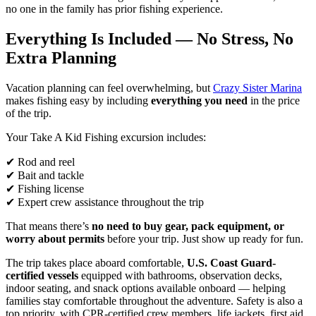
no one in the family has prior fishing experience.
Everything Is Included — No Stress, No
Extra Planning
Vacation planning can feel overwhelming, but
Crazy Sister Marina
makes fishing easy by including
everything you need
in the price
of the trip.
Your Take A Kid Fishing excursion includes:
✔ Rod and reel
✔ Bait and tackle
✔ Fishing license
✔ Expert crew assistance throughout the trip
That means there’s
no need to buy gear, pack equipment, or
worry about permits
before your trip. Just show up ready for fun.
The trip takes place aboard comfortable,
U.S. Coast Guard-
certified vessels
equipped with bathrooms, observation decks,
indoor seating, and snack options available onboard — helping
families stay comfortable throughout the adventure. Safety is also a
top priority, with CPR-certified crew members, life jackets, first aid