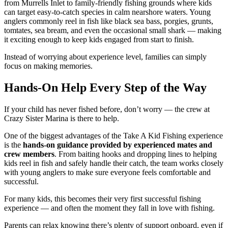
from Murrells Inlet to family-friendly fishing grounds where kids
can target easy-to-catch species in calm nearshore waters. Young
anglers commonly reel in fish like black sea bass, porgies, grunts,
tomtates, sea bream, and even the occasional small shark — making
it exciting enough to keep kids engaged from start to finish.
Instead of worrying about experience level, families can simply
focus on making memories.
Hands-On Help Every Step of the Way
If your child has never fished before, don’t worry — the crew at
Crazy Sister Marina is there to help.
One of the biggest advantages of the Take A Kid Fishing experience
is the
hands-on guidance provided by experienced mates and
crew members
. From baiting hooks and dropping lines to helping
kids reel in fish and safely handle their catch, the team works closely
with young anglers to make sure everyone feels comfortable and
successful.
For many kids, this becomes their very first successful fishing
experience — and often the moment they fall in love with fishing.
Parents can relax knowing there’s plenty of support onboard, even if