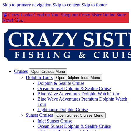
Skip to primary navigation
Skip to content
Skip to footer
🤩 Crazy Looks Good on You! Shop our Crazy Sister Online Store
Now! 👕🧢
Cruises
Open Cruises Menu
Dolphin Tours
Open Dolphin Tours Menu
Dolphin & Sealife Cruise
Ocean Sunset Dolphin & Sealife Cruise
Blue Wave Adventures Dolphin Watch Tour
Blue Wave Adventures Premium Dolphin Watch
Tour
Lighthouse Dolphin Cruise
Sunset Cruises
Open Sunset Cruises Menu
Inlet Sunset Cruise
Ocean Sunset Dolphin & Sealife Cruise