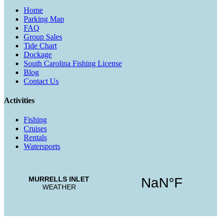
Home
Parking Map
FAQ
Group Sales
Tide Chart
Dockage
South Carolina Fishing License
Blog
Contact Us
Activities
Fishing
Cruises
Rentals
Watersports