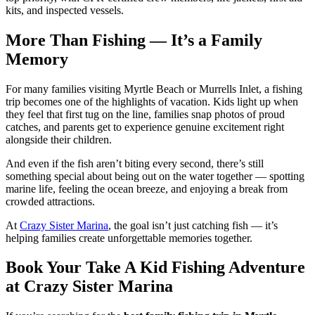
kits, and inspected vessels.
More Than Fishing — It’s a Family
Memory
For many families visiting Myrtle Beach or Murrells Inlet, a fishing
trip becomes one of the highlights of vacation. Kids light up when
they feel that first tug on the line, families snap photos of proud
catches, and parents get to experience genuine excitement right
alongside their children.
And even if the fish aren’t biting every second, there’s still
something special about being out on the water together — spotting
marine life, feeling the ocean breeze, and enjoying a break from
crowded attractions.
At
Crazy Sister Marina
, the goal isn’t just catching fish — it’s
helping families create unforgettable memories together.
Book Your Take A Kid Fishing Adventure
at Crazy Sister Marina