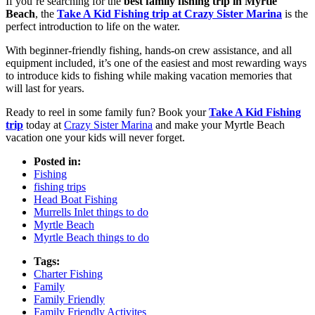
If you’re searching for the
best family fishing trip in Myrtle
Beach
, the
Take A Kid Fishing trip at Crazy Sister Marina
is the
perfect introduction to life on the water.
With beginner-friendly fishing, hands-on crew assistance, and all
equipment included, it’s one of the easiest and most rewarding ways
to introduce kids to fishing while making vacation memories that
will last for years.
Ready to reel in some family fun? Book your
Take A Kid Fishing
trip
today at
Crazy Sister Marina
and make your Myrtle Beach
vacation one your kids will never forget.
Posted in:
Fishing
fishing trips
Head Boat Fishing
Murrells Inlet things to do
Myrtle Beach
Myrtle Beach things to do
Tags:
Charter Fishing
Family
Family Friendly
Family Friendly Activites