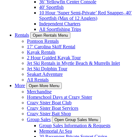
36’ Yellowfin Center Console
40' Sportfish
10 Hour ‘Super Semi-Private’ Red Snapper- 40′
Sportfish (Max of 12 Anglers)
Independent Charters
All Sportfishing Trips
Rentals
Open Rentals Menu
Pontoon Rentals
17’ Carolina Skiff Rental
Kayak Rentals
2 Hour Guided Kayak Tour
Jet Ski Rentals in Myrtle Beach & Murrells Inlet
Jet Ski Dolphin Tour
Seakart Adventure
All Rentals
More
Open More Menu
Merchandise
Homeschool Days at Crazy Sister
Crazy Sister Boat Club
Crazy Sister Boat Services
Crazy Sister Bait Shop
Group Sales
Open Group Sales Menu
Group Sales Information & Requests
Memorial At Sea
20 Passenger Private Sunset Cruise