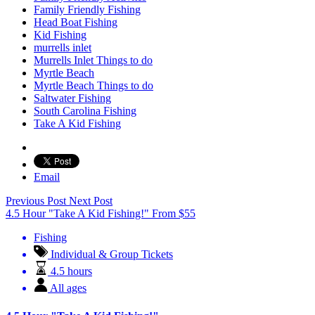
Family Friendly Fishing
Head Boat Fishing
Kid Fishing
murrells inlet
Murrells Inlet Things to do
Myrtle Beach
Myrtle Beach Things to do
Saltwater Fishing
South Carolina Fishing
Take A Kid Fishing
Email
Previous Post
Next Post
4.5 Hour "Take A Kid Fishing!"
From
$
55
Fishing
Individual & Group Tickets
4.5 hours
All ages