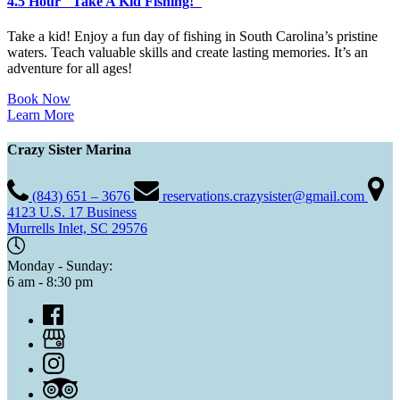
4.5 Hour "Take A Kid Fishing!"
Take a kid! Enjoy a fun day of fishing in South Carolina’s pristine
waters. Teach valuable skills and create lasting memories. It’s an
adventure for all ages!
Book Now
Learn More
Crazy Sister Marina
(843) 651 – 3676
reservations.crazysister@gmail.com
4123 U.S. 17 Business
Murrells Inlet, SC 29576
Monday - Sunday:
6 am - 8:30 pm