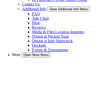
Contact Us
Additional Info
Open Additional Info Menu
FAQ
Tide Chart
Blog
Reviews
Media & Film Location Inquiries
Dining at Wicked Tuna
Dining at Inlet Shipwreck
Dockage
Events & Tournaments
More
Open More Menu