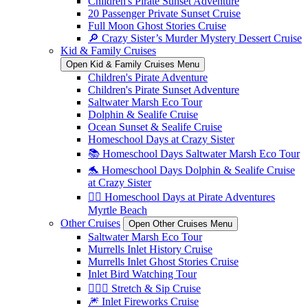
Children's Pirate Sunset Adventure
20 Passenger Private Sunset Cruise
Full Moon Ghost Stories Cruise
🔎 Crazy Sister’s Murder Mystery Dessert Cruise
Kid & Family Cruises
Open Kid & Family Cruises Menu
Children's Pirate Adventure
Children's Pirate Sunset Adventure
Saltwater Marsh Eco Tour
Dolphin & Sealife Cruise
Ocean Sunset & Sealife Cruise
Homeschool Days at Crazy Sister
📚 Homeschool Days Saltwater Marsh Eco Tour
🐬 Homeschool Days Dolphin & Sealife Cruise
at Crazy Sister
🏴‍☠️ Homeschool Days at Pirate Adventures
Myrtle Beach
Other Cruises
Open Other Cruises Menu
Saltwater Marsh Eco Tour
Murrells Inlet History Cruise
Murrells Inlet Ghost Stories Cruise
Inlet Bird Watching Tour
🧘🏼‍♀️ Stretch & Sip Cruise
🎆 Inlet Fireworks Cruise