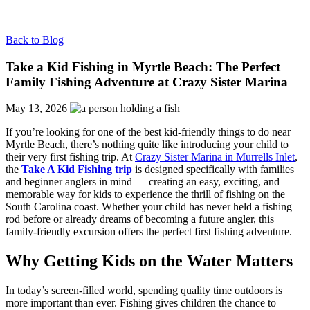
Back to Blog
Take a Kid Fishing in Myrtle Beach: The Perfect
Family Fishing Adventure at Crazy Sister Marina
May 13, 2026
If you’re looking for one of the best kid-friendly things to do near
Myrtle Beach, there’s nothing quite like introducing your child to
their very first fishing trip. At
Crazy Sister Marina in Murrells Inlet
,
the
Take A Kid Fishing trip
is designed specifically with families
and beginner anglers in mind — creating an easy, exciting, and
memorable way for kids to experience the thrill of fishing on the
South Carolina coast. Whether your child has never held a fishing
rod before or already dreams of becoming a future angler, this
family-friendly excursion offers the perfect first fishing adventure.
Why Getting Kids on the Water Matters
In today’s screen-filled world, spending quality time outdoors is
more important than ever. Fishing gives children the chance to