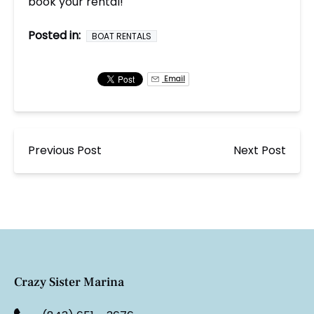
book your rental!
Posted in:
BOAT RENTALS
Email
Previous Post
Next Post
Crazy Sister Marina