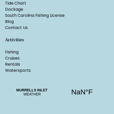
Tide Chart
Dockage
South Carolina Fishing License
Blog
Contact Us
Activities
Fishing
Cruises
Rentals
Watersports