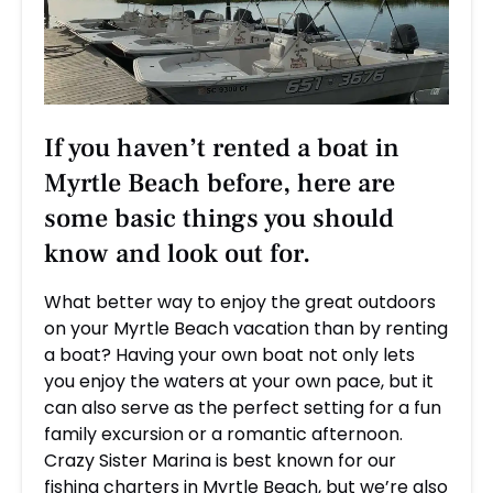
If you haven’t rented a boat in
Myrtle Beach before, here are
some basic things you should
know and look out for.
What better way to enjoy the great outdoors
on your Myrtle Beach vacation than by renting
a boat? Having your own boat not only lets
you enjoy the waters at your own pace, but it
can also serve as the perfect setting for a fun
family excursion or a romantic afternoon.
Crazy Sister Marina is best known for our
fishing charters in Myrtle Beach, but we’re also