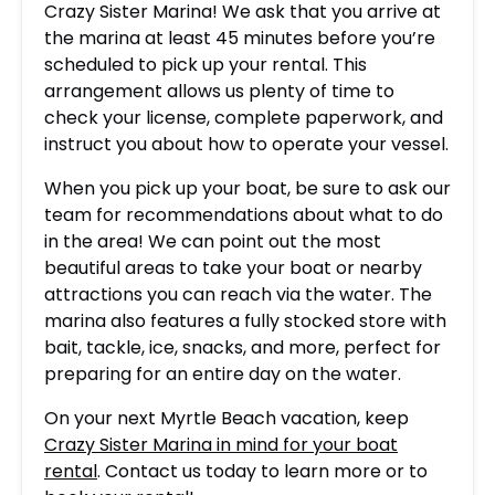
Crazy Sister Marina! We ask that you arrive at
the marina at least 45 minutes before you’re
scheduled to pick up your rental. This
arrangement allows us plenty of time to
check your license, complete paperwork, and
instruct you about how to operate your vessel.
When you pick up your boat, be sure to ask our
team for recommendations about what to do
in the area! We can point out the most
beautiful areas to take your boat or nearby
attractions you can reach via the water. The
marina also features a fully stocked store with
bait, tackle, ice, snacks, and more, perfect for
preparing for an entire day on the water.
On your next Myrtle Beach vacation, keep
Crazy Sister Marina in mind for your boat
rental
. Contact us today to learn more or to