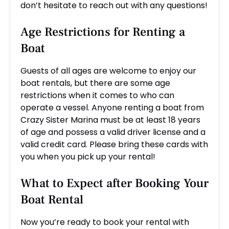
don’t hesitate to reach out with any questions!
Age Restrictions for Renting a
Boat
Guests of all ages are welcome to enjoy our
boat rentals, but there are some age
restrictions when it comes to who can
operate a vessel. Anyone renting a boat from
Crazy Sister Marina must be at least 18 years
of age and possess a valid driver license and a
valid credit card. Please bring these cards with
you when you pick up your rental!
What to Expect after Booking Your
Boat Rental
Now you’re ready to book your rental with