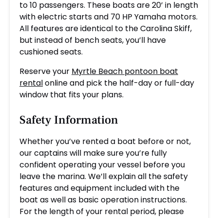
to 10 passengers. These boats are 20’ in length
with electric starts and 70 HP Yamaha motors.
All features are identical to the Carolina Skiff,
but instead of bench seats, you’ll have
cushioned seats.
Reserve your
Myrtle Beach pontoon boat
rental
online and pick the half-day or full-day
window that fits your plans.
Safety Information
Whether you’ve rented a boat before or not,
our captains will make sure you’re fully
confident operating your vessel before you
leave the marina. We’ll explain all the safety
features and equipment included with the
boat as well as basic operation instructions.
For the length of your rental period, please