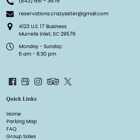
(843) 651 – 3676
reservations.crazysister@gmail.com
4123 U.S. 17 Business
Murrells Inlet, SC 29576
Monday - Sunday:
6 am - 8:30 pm
Quick Links
Home
Parking Map
FAQ
Group Sales