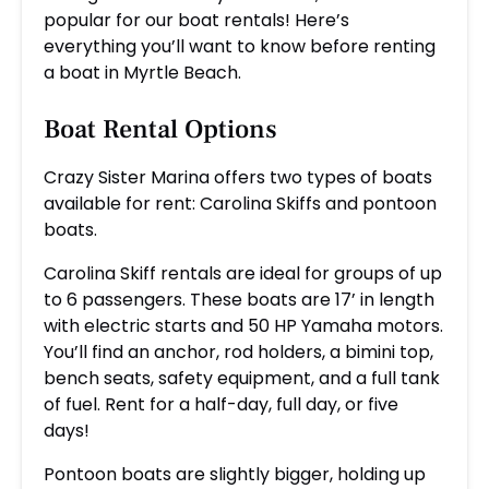
popular for our boat rentals! Here’s
everything you’ll want to know before renting
a boat in Myrtle Beach.
Boat Rental Options
Crazy Sister Marina offers two types of boats
available for rent: Carolina Skiffs and pontoon
boats.
Carolina Skiff rentals are ideal for groups of up
to 6 passengers. These boats are 17’ in length
with electric starts and 50 HP Yamaha motors.
You’ll find an anchor, rod holders, a bimini top,
bench seats, safety equipment, and a full tank
of fuel. Rent for a half-day, full day, or five
days!
Pontoon boats are slightly bigger, holding up