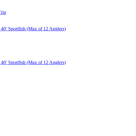
rip
40′ Sportfish (Max of 12 Anglers)
40′ Sportfish (Max of 12 Anglers)