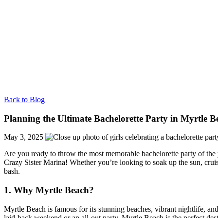
Back to Blog
Planning the Ultimate Bachelorette Party in Myrtle 
May 3, 2025
Are you ready to throw the most memorable bachelorette party of the ye
Crazy Sister Marina! Whether you’re looking to soak up the sun, cruis
bash.
1. Why Myrtle Beach?
Myrtle Beach is famous for its stunning beaches, vibrant nightlife, a
laid-back weekend or an all-out party, Myrtle Beach is the perfect dest