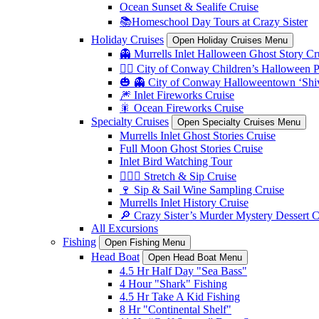
Ocean Sunset & Sealife Cruise
📚Homeschool Day Tours at Crazy Sister
Holiday Cruises
Open Holiday Cruises Menu
👻 Murrells Inlet Halloween Ghost Story Cr
🏴‍☠️ City of Conway Children’s Halloween 
🎃 👻 City of Conway Halloweentown ‘Shiv
🎆 Inlet Fireworks Cruise
🎇 Ocean Fireworks Cruise
Specialty Cruises
Open Specialty Cruises Menu
Murrells Inlet Ghost Stories Cruise
Full Moon Ghost Stories Cruise
Inlet Bird Watching Tour
🧘🏼‍♀️ Stretch & Sip Cruise
🍷 Sip & Sail Wine Sampling Cruise
Murrells Inlet History Cruise
🔎 Crazy Sister’s Murder Mystery Dessert C
All Excursions
Fishing
Open Fishing Menu
Head Boat
Open Head Boat Menu
4.5 Hr Half Day "Sea Bass"
4 Hour "Shark" Fishing
4.5 Hr Take A Kid Fishing
8 Hr "Continental Shelf"