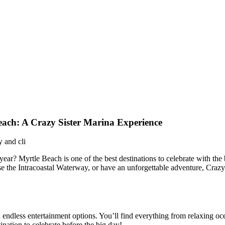
Beach: A Crazy Sister Marina Experience
ar? Myrtle Beach is one of the best destinations to celebrate with the 
e the Intracoastal Waterway, or have an unforgettable adventure, Crazy 
nd endless entertainment options. You’ll find everything from relaxing o
ination to celebrate before the big day!