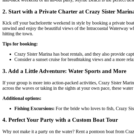
2. Start with a Private Charter at Crazy Sister Marin
Kick off your bachelorette weekend in style by booking a private boat 
unwind and enjoy the beautiful views of the Intracoastal Waterway whi
hitting the town.
Tips for booking:
Crazy Sister Marina has boat rentals, and they also provide cap
Consider a sunset cruise for breathtaking views and a more rela
3. Add a Little Adventure: Water Sports and More
If your group is more into action-packed activities, Crazy Sister Mar
across the waves or taking in the sights at your own pace, these water
Additional options:
Fishing Excursions:
For the bride who loves to fish, Crazy Sist
4. Perfect Your Party with a Custom Boat Tour
Why not make it a party on the water? Rent a pontoon boat from Crazy 