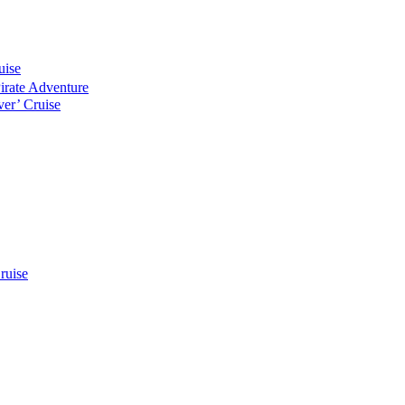
uise
Pirate Adventure
er’ Cruise
ruise