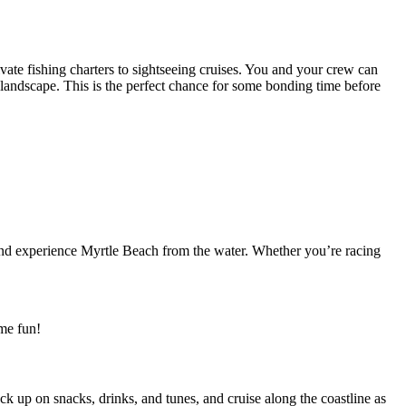
vate fishing charters to sightseeing cruises. You and your crew can
 landscape. This is the perfect chance for some bonding time before
s and experience Myrtle Beach from the water. Whether you’re racing
ome fun!
k up on snacks, drinks, and tunes, and cruise along the coastline as