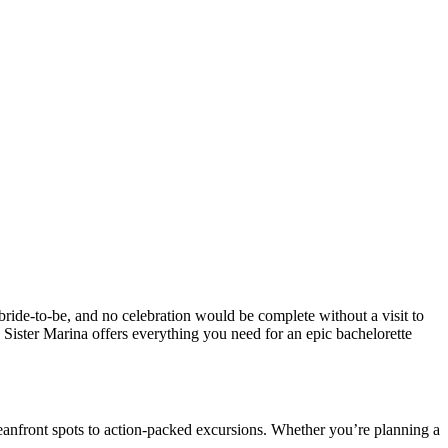
bride-to-be, and no celebration would be complete without a visit to
Sister Marina offers everything you need for an epic bachelorette
ceanfront spots to action-packed excursions. Whether you’re planning a