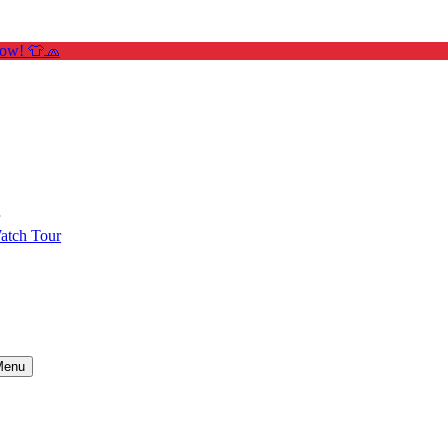
Now! 👕🧢
atch Tour
Menu