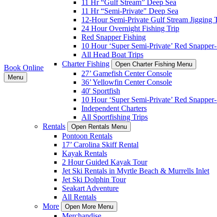
11 Hr “Gulf Stream” Deep Sea
11 Hr “Semi-Private" Deep Sea
12-Hour Semi-Private Gulf Stream Jigging T
24 Hour Overnight Fishing Trip
Red Snapper Fishing
10 Hour ‘Super Semi-Private’ Red Snapper- 
All Head Boat Trips
Charter Fishing
Open Charter Fishing Menu
Book Online
27’ Gamefish Center Console
Menu
36’ Yellowfin Center Console
40' Sportfish
10 Hour ‘Super Semi-Private’ Red Snapper- 
Independent Charters
All Sportfishing Trips
Rentals
Open Rentals Menu
Pontoon Rentals
17’ Carolina Skiff Rental
Kayak Rentals
2 Hour Guided Kayak Tour
Jet Ski Rentals in Myrtle Beach & Murrells Inlet
Jet Ski Dolphin Tour
Seakart Adventure
All Rentals
More
Open More Menu
Merchandise