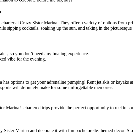
a
charter at Crazy Sister Marina. They offer a variety of options from pri
le sipping cocktails, soaking up the sun, and taking in the picturesque
tains, so you don’t need any boating experience.
xed vibe for the evening.
ina has options to get your adrenaline pumping! Rent jet skis or kayak
 sports will definitely make for some unforgettable memories.
er Marina’s chartered trips provide the perfect opportunity to reel in s
Sister Marina and decorate it with fun bachelorette-themed decor. Stoc