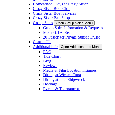
Homeschool Days at Crazy Sister
Crazy Sister Boat Club
Crazy Sister Boat Services
Crazy Sister Bait Shop
Group Sales
Open Group Sales Menu
Group Sales Information & Requests
Memorial At Sea
20 Passenger Private Sunset Cruise
Contact Us
Additional Info
Open Additional Info Menu
FAQ
Tide Chart
Blog
Reviews
Media & Film Location Inquiries
Dining at Wicked Tuna
Dining at Inlet Shipwreck
Dockage
Events & Tournaments