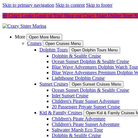
Skip to primary navigation
Skip to content
Skip to footer
🤩 Crazy Looks Good on You! Shop our Crazy Sister Online Store 
More
Open More Menu
Cruises
Open Cruises Menu
Dolphin Tours
Open Dolphin Tours Menu
Dolphin & Sealife Cruise
Ocean Sunset Dolphin & Sealife Cruise
Blue Wave Adventures Dolphin Watch Tour
Blue Wave Adventures Premium Dolphin W
Lighthouse Dolphin Cruise
Sunset Cruises
Open Sunset Cruises Menu
Ocean Sunset Dolphin & Sealife Cruise
Inlet Sunset Cruise
Children's Pirate Sunset Adventure
20 Passenger Private Sunset Cruise
Kid & Family Cruises
Open Kid & Family Cruises 
Children's Pirate Adventure
Children's Pirate Sunset Adventure
Saltwater Marsh Eco Tour
Dolphin & Sealife Cruise