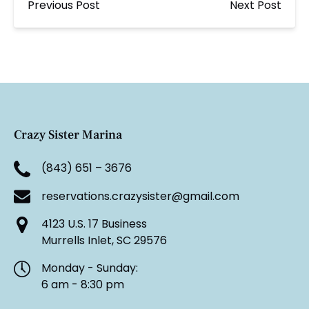
Previous Post
Next Post
Crazy Sister Marina
(843) 651 – 3676
reservations.crazysister@gmail.com
4123 U.S. 17 Business
Murrells Inlet, SC 29576
Monday - Sunday:
6 am - 8:30 pm