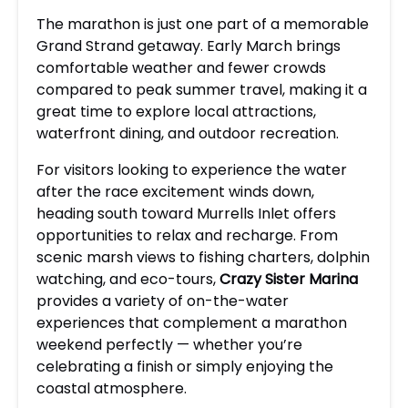
The marathon is just one part of a memorable
Grand Strand getaway. Early March brings
comfortable weather and fewer crowds
compared to peak summer travel, making it a
great time to explore local attractions,
waterfront dining, and outdoor recreation.
For visitors looking to experience the water
after the race excitement winds down,
heading south toward Murrells Inlet offers
opportunities to relax and recharge. From
scenic marsh views to fishing charters, dolphin
watching, and eco-tours,
Crazy Sister Marina
provides a variety of on-the-water
experiences that complement a marathon
weekend perfectly — whether you’re
celebrating a finish or simply enjoying the
coastal atmosphere.