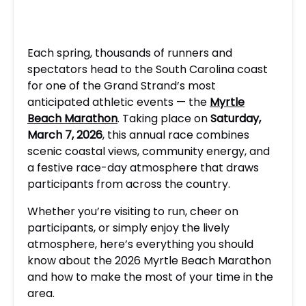
Each spring, thousands of runners and
spectators head to the South Carolina coast
for one of the Grand Strand’s most
anticipated athletic events — the
Myrtle
Beach Marathon
. Taking place on
Saturday,
March 7, 2026
, this annual race combines
scenic coastal views, community energy, and
a festive race-day atmosphere that draws
participants from across the country.
Whether you’re visiting to run, cheer on
participants, or simply enjoy the lively
atmosphere, here’s everything you should
know about the 2026 Myrtle Beach Marathon
and how to make the most of your time in the
area.