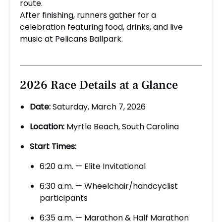
route.
After finishing, runners gather for a
celebration featuring food, drinks, and live
music at Pelicans Ballpark.
2026 Race Details at a Glance
Date:
Saturday, March 7, 2026
Location:
Myrtle Beach, South Carolina
Start Times:
6:20 a.m. — Elite Invitational
6:30 a.m. — Wheelchair/handcyclist
participants
6:35 a.m. — Marathon & Half Marathon