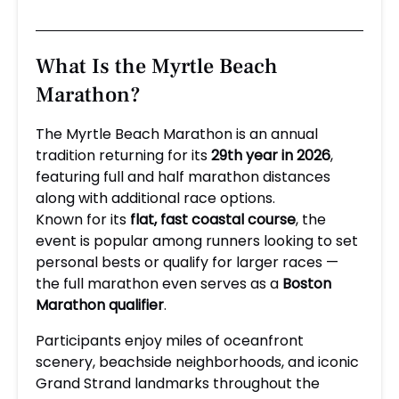
What Is the Myrtle Beach
Marathon?
The Myrtle Beach Marathon is an annual
tradition returning for its
29th year in 2026
,
featuring full and half marathon distances
along with additional race options.
Known for its
flat, fast coastal course
, the
event is popular among runners looking to set
personal bests or qualify for larger races —
the full marathon even serves as a
Boston
Marathon qualifier
.
Participants enjoy miles of oceanfront
scenery, beachside neighborhoods, and iconic
Grand Strand landmarks throughout the