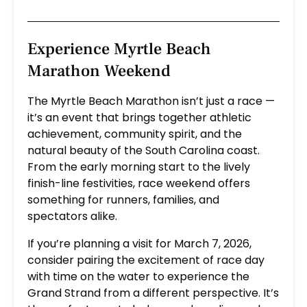
Experience Myrtle Beach
Marathon Weekend
The Myrtle Beach Marathon isn’t just a race —
it’s an event that brings together athletic
achievement, community spirit, and the
natural beauty of the South Carolina coast.
From the early morning start to the lively
finish-line festivities, race weekend offers
something for runners, families, and
spectators alike.
If you’re planning a visit for March 7, 2026,
consider pairing the excitement of race day
with time on the water to experience the
Grand Strand from a different perspective. It’s