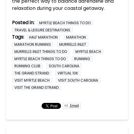
the perfect way to balance adrenaline and
relaxation during your coastal getaway.
Posted in:
MYRTLE BEACH THINGS TO DO
TRAVEL & LEISURE DESTINATIONS
Tags:
HALF MARATHON
MARATHON
MARATHON RUNNING
MURRELLS INLET
MURRELLS INLET THINGS TO DO
MYRTLE BEACH
MYRTLE BEACH THINGS TO DO
RUNNING
RUNNING CLUB
SOUTH CAROLINA
THE GRAND STRAND
VIRTUAL 10K
VISIT MYRTLE BEACH
VISIT SOUTH CAROLINA
VISIT THE GRAND STRAND
Email