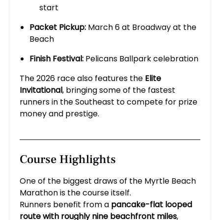
start
Packet Pickup:
March 6 at Broadway at the
Beach
Finish Festival:
Pelicans Ballpark celebration
The 2026 race also features the
Elite
Invitational
, bringing some of the fastest
runners in the Southeast to compete for prize
money and prestige.
Course Highlights
One of the biggest draws of the Myrtle Beach
Marathon is the course itself.
Runners benefit from a
pancake-flat looped
route with roughly nine beachfront miles
,