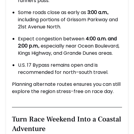
runners pass.
Some roads close as early as
3:00 a.m.
,
including portions of Grissom Parkway and
21st Avenue North.
Expect congestion between
4:00 a.m. and
2:00 p.m.
, especially near Ocean Boulevard,
Kings Highway, and Grande Dunes areas.
U.S. 17 Bypass remains open and is
recommended for north–south travel.
Planning alternate routes ensures you can still
explore the region stress-free on race day.
Turn Race Weekend Into a Coastal
Adventure