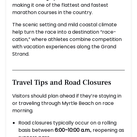
making it one of the flattest and fastest
marathon courses in the country.
The scenic setting and mild coastal climate
help turn the race into a destination “race-
cation,” where athletes combine competition
with vacation experiences along the Grand
Strand.
Travel Tips and Road Closures
Visitors should plan ahead if they’re staying in
or traveling through Myrtle Beach on race
morning.
Road closures typically occur on a rolling
basis between
6:00–10:00 a.m.
, reopening as