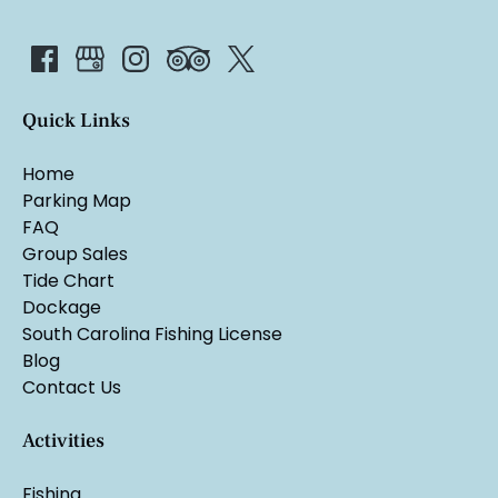
Quick Links
Home
Parking Map
FAQ
Group Sales
Tide Chart
Dockage
South Carolina Fishing License
Blog
Contact Us
Activities
Fishing