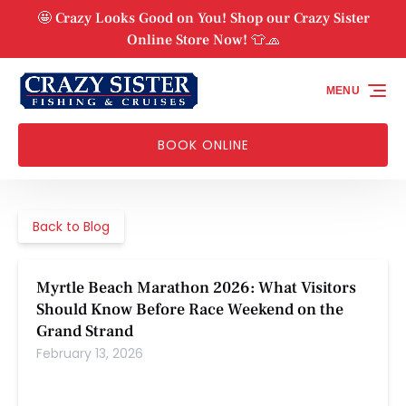
Skip to primary navigation
Skip to content
Skip to footer
🤩 Crazy Looks Good on You! Shop our Crazy Sister
Online Store Now! 👕🧢
MENU
BOOK ONLINE
Back to Blog
Myrtle Beach Marathon 2026: What Visitors
Should Know Before Race Weekend on the
Grand Strand
February 13, 2026