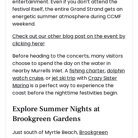
entertainment. Even if you don’t attend the
festival itself, the entire Grand Strand gets an
energetic summer atmosphere during CCMF
weekend.
Check out our other blog post on the event by
clicking here!
Before heading to the concerts, many visitors
choose to spend the day on the water in
nearby Murrells Inlet. A
fishing charter
,
dolphin
watch cruise
, or
jet ski trip
with
Crazy Sister
Marina
is a perfect way to experience the
coast before the nighttime festivities begin.
Explore Summer Nights at
Brookgreen Gardens
Just south of Myrtle Beach,
Brookgreen