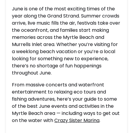
June is one of the most exciting times of the
year along the Grand Strand. Summer crowds
arrive, live music fills the air, festivals take over
the oceanfront, and families start making
memories across the Myrtle Beach and
Murrells Inlet area. Whether you’re visiting for
a weeklong beach vacation or you’re a local
looking for something new to experience,
there’s no shortage of fun happenings
throughout June.
From massive concerts and waterfront
entertainment to relaxing eco tours and
fishing adventures, here’s your guide to some
of the best June events and activities in the
Myrtle Beach area — including ways to get out
on the water with
Crazy Sister Marina
.