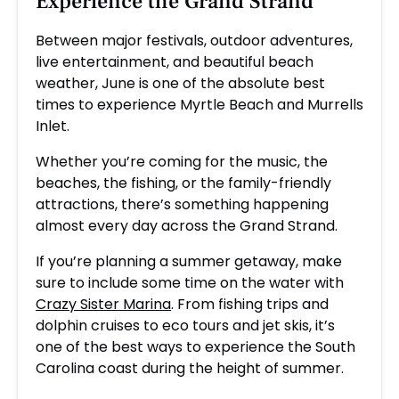
Experience the Grand Strand
Between major festivals, outdoor adventures,
live entertainment, and beautiful beach
weather, June is one of the absolute best
times to experience Myrtle Beach and Murrells
Inlet.
Whether you’re coming for the music, the
beaches, the fishing, or the family-friendly
attractions, there’s something happening
almost every day across the Grand Strand.
If you’re planning a summer getaway, make
sure to include some time on the water with
Crazy Sister Marina
. From fishing trips and
dolphin cruises to eco tours and jet skis, it’s
one of the best ways to experience the South
Carolina coast during the height of summer.