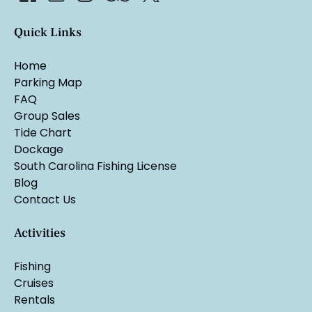
Quick Links
Home
Parking Map
FAQ
Group Sales
Tide Chart
Dockage
South Carolina Fishing License
Blog
Contact Us
Activities
Fishing
Cruises
Rentals