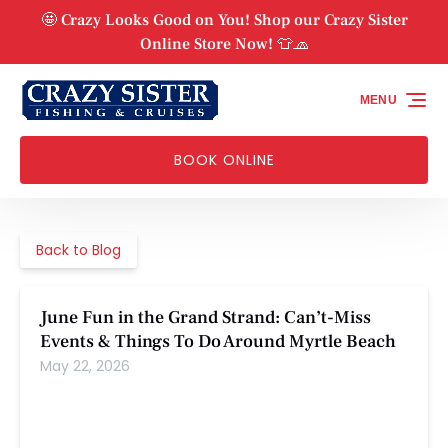
Skip to primary navigation
Skip to content
Skip to footer
🤩 Crazy Looks Good on You! Shop our Crazy Sister
Online Store Now! 👕🧢
MENU
BOOK ONLINE
Back to Blog
June Fun in the Grand Strand: Can’t-Miss
Events & Things To Do Around Myrtle Beach
May 22, 2026