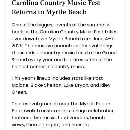
Carolina Country Music Fest
Returns to Myrtle Beach
One of the biggest events of the summer is
back as the
Carolina Country Music Fest
takes
over downtown Myrtle Beach from June 4–7,
2026. The massive oceanfront festival brings
thousands of country music fans to the Grand
Strand every year and features some of the
hottest names in country music.
This year’s lineup includes stars like
Post
Malone
,
Blake Shelton
,
Luke Bryan
, and
Riley
Green
.
The festival grounds near the Myrtle Beach
Boardwalk transform into a huge celebration
featuring live music, food vendors, beach
views, themed nights, and nonstop