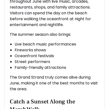
throughout June with live music, arcades,
restaurants, shops, and family attractions.
Visitors can spend the day on the beach
before walking the oceanfront at night for
entertainment and nightlife.
The summer season also brings:
Live beach music performances
Fireworks shows
Oceanfront festivals
Street performers
Family-friendly attractions
The Grand Strand truly comes alive during
June, making it one of the best months to visit
the area.
Catch a Sunset Along the