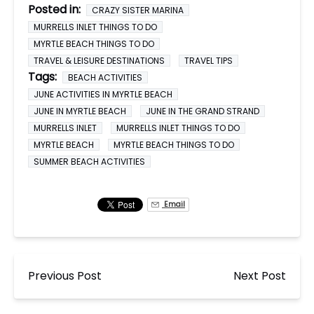
Posted in:
CRAZY SISTER MARINA
MURRELLS INLET THINGS TO DO
MYRTLE BEACH THINGS TO DO
TRAVEL & LEISURE DESTINATIONS
TRAVEL TIPS
Tags:
BEACH ACTIVITIES
JUNE ACTIVITIES IN MYRTLE BEACH
JUNE IN MYRTLE BEACH
JUNE IN THE GRAND STRAND
MURRELLS INLET
MURRELLS INLET THINGS TO DO
MYRTLE BEACH
MYRTLE BEACH THINGS TO DO
SUMMER BEACH ACTIVITIES
Email
Previous Post
Next Post