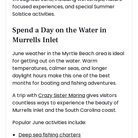
focused experiences, and special Summer
Solstice activities.
Spend a Day on the Water in
Murrells Inlet
June weather in the Myrtle Beach area is ideal
for getting out on the water. Warm
temperatures, calmer seas, and longer
daylight hours make this one of the best
months for boating and fishing adventures.
A trip with
Crazy Sister Marina
gives visitors
countless ways to experience the beauty of
Murrells Inlet and the South Carolina coast.
Popular June activities include:
Deep sea fishing charters