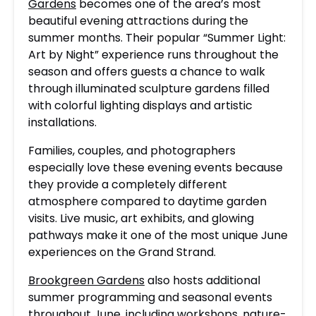
Gardens
becomes one of the area’s most
beautiful evening attractions during the
summer months. Their popular “Summer Light:
Art by Night” experience runs throughout the
season and offers guests a chance to walk
through illuminated sculpture gardens filled
with colorful lighting displays and artistic
installations.
Families, couples, and photographers
especially love these evening events because
they provide a completely different
atmosphere compared to daytime garden
visits. Live music, art exhibits, and glowing
pathways make it one of the most unique June
experiences on the Grand Strand.
Brookgreen Gardens
also hosts additional
summer programming and seasonal events
throughout June, including workshops, nature-