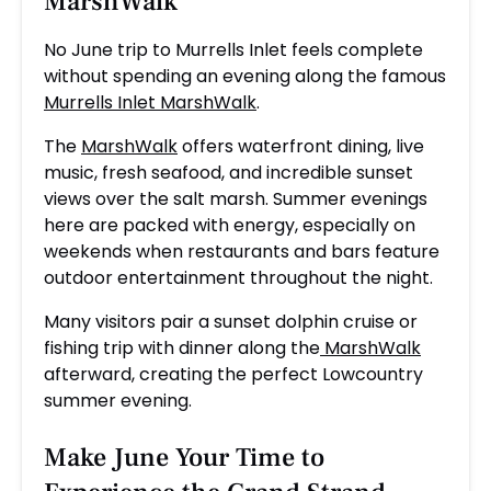
MarshWalk
No June trip to Murrells Inlet feels complete
without spending an evening along the famous
Murrells Inlet MarshWalk
.
The
MarshWalk
offers waterfront dining, live
music, fresh seafood, and incredible sunset
views over the salt marsh. Summer evenings
here are packed with energy, especially on
weekends when restaurants and bars feature
outdoor entertainment throughout the night.
Many visitors pair a sunset dolphin cruise or
fishing trip with dinner along the
MarshWalk
afterward, creating the perfect Lowcountry
summer evening.
Make June Your Time to