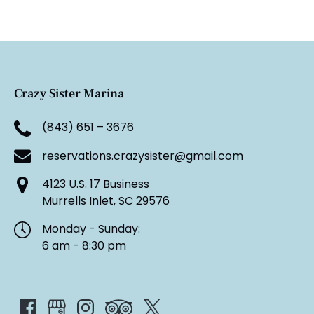
Crazy Sister Marina
(843) 651 – 3676
reservations.crazysister@gmail.com
4123 U.S. 17 Business
Murrells Inlet, SC 29576
Monday - Sunday:
6 am - 8:30 pm