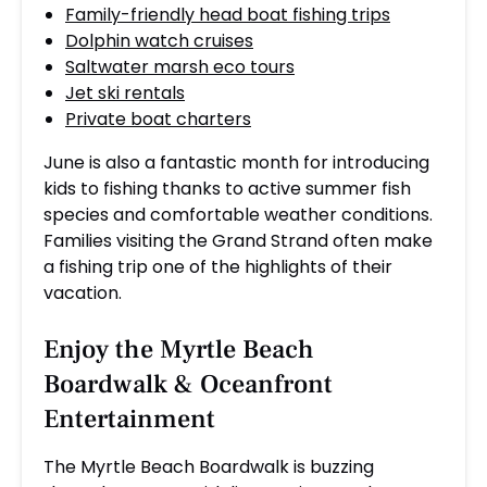
Family-friendly head boat fishing trips
Dolphin watch cruises
Saltwater marsh eco tours
Jet ski rentals
Private boat charters
June is also a fantastic month for introducing
kids to fishing thanks to active summer fish
species and comfortable weather conditions.
Families visiting the Grand Strand often make
a fishing trip one of the highlights of their
vacation.
Enjoy the Myrtle Beach
Boardwalk & Oceanfront
Entertainment
The Myrtle Beach Boardwalk is buzzing