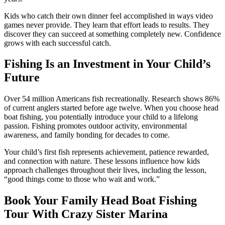
Kids who catch their own dinner feel accomplished in ways video
games never provide. They learn that effort leads to results. They
discover they can succeed at something completely new. Confidence
grows with each successful catch.
Fishing Is an Investment in Your Child’s
Future
Over 54 million Americans fish recreationally. Research shows 86%
of current anglers started before age twelve. When you choose head
boat fishing, you potentially introduce your child to a lifelong
passion. Fishing promotes outdoor activity, environmental
awareness, and family bonding for decades to come.
Your child’s first fish represents achievement, patience rewarded,
and connection with nature. These lessons influence how kids
approach challenges throughout their lives, including the lesson,
“good things come to those who wait and work.”
Book Your Family Head Boat Fishing
Tour With Crazy Sister Marina