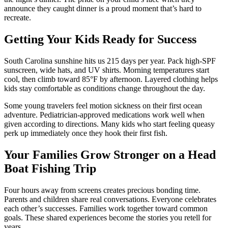
announce they caught dinner is a proud moment that’s hard to
recreate.
Getting Your Kids Ready for Success
South Carolina sunshine hits us 215 days per year. Pack high-SPF
sunscreen, wide hats, and UV shirts. Morning temperatures start
cool, then climb toward 85°F by afternoon. Layered clothing helps
kids stay comfortable as conditions change throughout the day.
Some young travelers feel motion sickness on their first ocean
adventure. Pediatrician-approved medications work well when
given according to directions. Many kids who start feeling queasy
perk up immediately once they hook their first fish.
Your Families Grow Stronger on a Head
Boat Fishing Trip
Four hours away from screens creates precious bonding time.
Parents and children share real conversations. Everyone celebrates
each other’s successes. Families work together toward common
goals. These shared experiences become the stories you retell for
years.