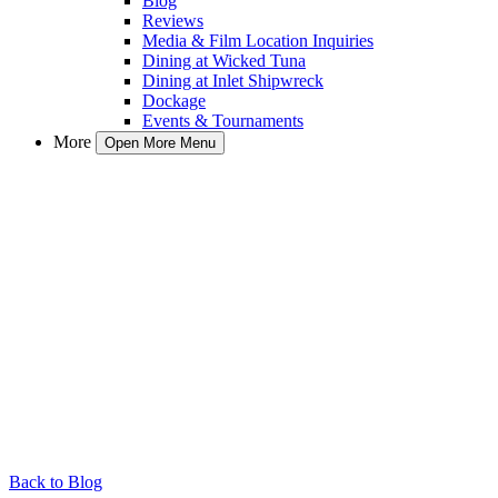
Blog
Reviews
Media & Film Location Inquiries
Dining at Wicked Tuna
Dining at Inlet Shipwreck
Dockage
Events & Tournaments
More
Open More Menu
Back to Blog