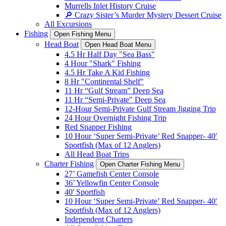
Murrells Inlet History Cruise
🔎 Crazy Sister’s Murder Mystery Dessert Cruise
All Excursions
Fishing
Open Fishing Menu
Head Boat
Open Head Boat Menu
4.5 Hr Half Day "Sea Bass"
4 Hour "Shark" Fishing
4.5 Hr Take A Kid Fishing
8 Hr "Continental Shelf"
11 Hr “Gulf Stream” Deep Sea
11 Hr “Semi-Private" Deep Sea
12-Hour Semi-Private Gulf Stream Jigging Trip
24 Hour Overnight Fishing Trip
Red Snapper Fishing
10 Hour ‘Super Semi-Private’ Red Snapper- 40′
Sportfish (Max of 12 Anglers)
All Head Boat Trips
Charter Fishing
Open Charter Fishing Menu
27’ Gamefish Center Console
36’ Yellowfin Center Console
40' Sportfish
10 Hour ‘Super Semi-Private’ Red Snapper- 40′
Sportfish (Max of 12 Anglers)
Independent Charters