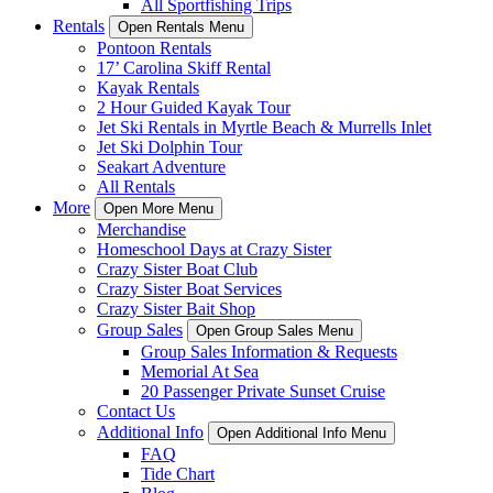
All Sportfishing Trips
Rentals
Open Rentals Menu
Pontoon Rentals
17’ Carolina Skiff Rental
Kayak Rentals
2 Hour Guided Kayak Tour
Jet Ski Rentals in Myrtle Beach & Murrells Inlet
Jet Ski Dolphin Tour
Seakart Adventure
All Rentals
More
Open More Menu
Merchandise
Homeschool Days at Crazy Sister
Crazy Sister Boat Club
Crazy Sister Boat Services
Crazy Sister Bait Shop
Group Sales
Open Group Sales Menu
Group Sales Information & Requests
Memorial At Sea
20 Passenger Private Sunset Cruise
Contact Us
Additional Info
Open Additional Info Menu
FAQ
Tide Chart