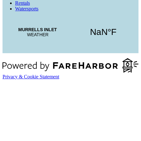
Rentals
Watersports
Privacy & Cookie Statement