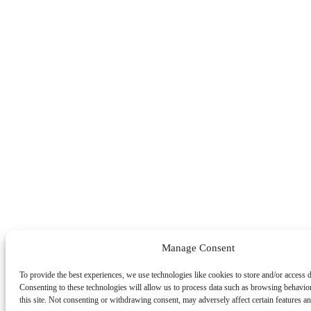
Manage Consent
To provide the best experiences, we use technologies like cookies to store and/or access 
Consenting to these technologies will allow us to process data such as browsing behavio
this site. Not consenting or withdrawing consent, may adversely affect certain features an