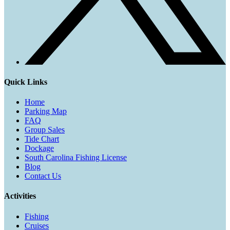
Quick Links
Home
Parking Map
FAQ
Group Sales
Tide Chart
Dockage
South Carolina Fishing License
Blog
Contact Us
Activities
Fishing
Cruises