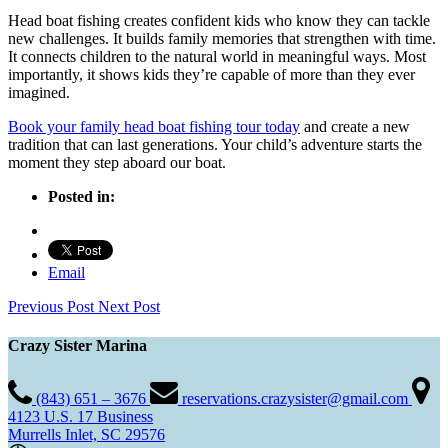
Head boat fishing creates confident kids who know they can tackle
new challenges. It builds family memories that strengthen with time.
It connects children to the natural world in meaningful ways. Most
importantly, it shows kids they’re capable of more than they ever
imagined.
Book your family head boat fishing tour today
and create a new
tradition that can last generations. Your child’s adventure starts the
moment they step aboard our boat.
Posted in:
Email
Previous Post
Next Post
Crazy Sister Marina
(843) 651 – 3676
reservations.crazysister@gmail.com
4123 U.S. 17 Business
Murrells Inlet, SC 29576