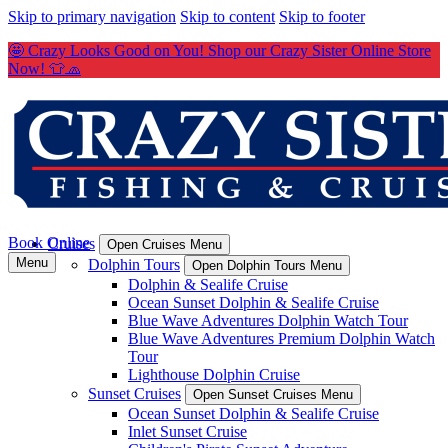
Skip to primary navigation
Skip to content
Skip to footer
🤩 Crazy Looks Good on You! Shop our Crazy Sister Online Store
Now! 👕🧢
Book Online
Cruises
Open Cruises Menu
Menu
Dolphin Tours
Open Dolphin Tours Menu
Dolphin & Sealife Cruise
Ocean Sunset Dolphin & Sealife Cruise
Blue Wave Adventures Dolphin Watch Tour
Blue Wave Adventures Premium Dolphin Watch
Tour
Lighthouse Dolphin Cruise
Sunset Cruises
Open Sunset Cruises Menu
Ocean Sunset Dolphin & Sealife Cruise
Inlet Sunset Cruise