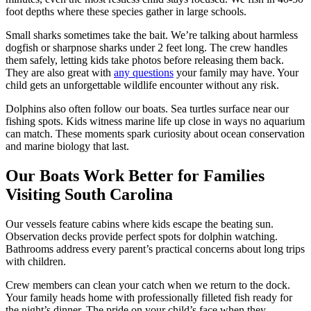
foot depths where these species gather in large schools.
Small sharks sometimes take the bait. We’re talking about harmless
dogfish or sharpnose sharks under 2 feet long. The crew handles
them safely, letting kids take photos before releasing them back.
They are also great with
any questions
your family may have. Your
child gets an unforgettable wildlife encounter without any risk.
Dolphins also often follow our boats. Sea turtles surface near our
fishing spots. Kids witness marine life up close in ways no aquarium
can match. These moments spark curiosity about ocean conservation
and marine biology that last.
Our Boats Work Better for Families
Visiting South Carolina
Our vessels feature cabins where kids escape the beating sun.
Observation decks provide perfect spots for dolphin watching.
Bathrooms address every parent’s practical concerns about long trips
with children.
Crew members can clean your catch when we return to the dock.
Your family heads home with professionally filleted fish ready for
the night’s dinner. The pride on your child’s face when they