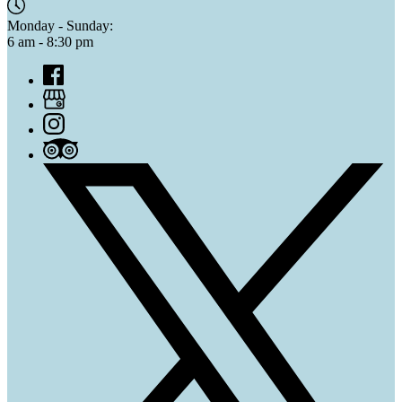
Monday - Sunday:
6 am - 8:30 pm