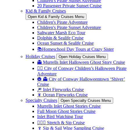
Children's Pirate Sunset Adventure
20 Passenger Private Sunset Cruise
Kid & Family Cruises
Open Kid & Family Cruises Menu
Children's Pirate Adventure
Children's Pirate Sunset Adventure
Saltwater Marsh Eco Tour
Dolphin & Sealife Cruise
Ocean Sunset & Sealife Cruise
📚Homeschool Day Tours at Crazy Sister
Holiday Cruises
Open Holiday Cruises Menu
👻 Murrells Inlet Halloween Ghost Story Cruise
🏴‍☠️ City of Conway Children’s Halloween Pirate
Adventure
🎃 👻 City of Conway Halloweentown ‘Shiver’
Cruise
🎆 Inlet Fireworks Cruise
🎇 Ocean Fireworks Cruise
Specialty Cruises
Open Specialty Cruises Menu
Murrells Inlet Ghost Stories Cruise
Full Moon Ghost Stories Cruise
Inlet Bird Watching Tour
🧘🏼‍♀️ Stretch & Sip Cruise
🍷 Sip & Sail Wine Sampling Cruise