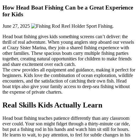
How Head Boat Fishing Can be a Great Experience
for Kids
June 27, 2025
Head boat fishing gives kids something screens can’t deliver: the
thrill of real adventure. When young anglers step aboard our vessels
at Crazy Sister Marina, they join a shared fishing experience with
other families. These spacious boats carry multiple fishing parties
together, creating natural opportunities for children to make friends
and share excitement over each catch.
The crew provides all equipment and guidance, making it perfect for
beginners. Kids love the combination of ocean exploration, wildlife
encounters, and the satisfaction of catching their own fish. Head
boat trips also give your family access to deep-sea fishing without
the expense of private charters.
Real Skills Kids Actually Learn
Head boat fishing teaches patience differently than any classroom
ever could. Your son might fidget through a thirty-minute car ride,
but put a fishing rod in his hands and watch him sit still for hours.
He learns to wait, to pay attention, to feel for subtle changes in his