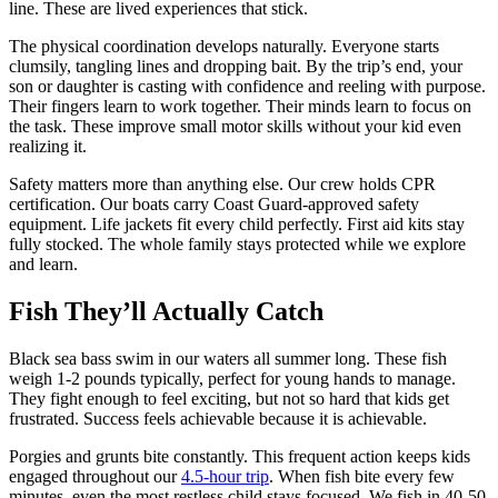
line. These are lived experiences that stick.
The physical coordination develops naturally. Everyone starts
clumsily, tangling lines and dropping bait. By the trip’s end, your
son or daughter is casting with confidence and reeling with purpose.
Their fingers learn to work together. Their minds learn to focus on
the task. These improve small motor skills without your kid even
realizing it.
Safety matters more than anything else. Our crew holds CPR
certification. Our boats carry Coast Guard-approved safety
equipment. Life jackets fit every child perfectly. First aid kits stay
fully stocked. The whole family stays protected while we explore
and learn.
Fish They’ll Actually Catch
Black sea bass swim in our waters all summer long. These fish
weigh 1-2 pounds typically, perfect for young hands to manage.
They fight enough to feel exciting, but not so hard that kids get
frustrated. Success feels achievable because it is achievable.
Porgies and grunts bite constantly. This frequent action keeps kids
engaged throughout our
4.5-hour trip
. When fish bite every few
minutes, even the most restless child stays focused. We fish in 40-50