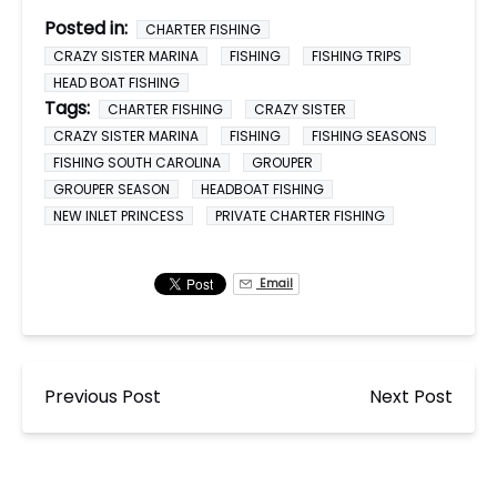
Posted in:
CHARTER FISHING
CRAZY SISTER MARINA
FISHING
FISHING TRIPS
HEAD BOAT FISHING
Tags:
CHARTER FISHING
CRAZY SISTER
CRAZY SISTER MARINA
FISHING
FISHING SEASONS
FISHING SOUTH CAROLINA
GROUPER
GROUPER SEASON
HEADBOAT FISHING
NEW INLET PRINCESS
PRIVATE CHARTER FISHING
Email
Previous Post
Next Post