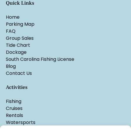
Quick Links
Home
Parking Map
FAQ
Group Sales
Tide Chart
Dockage
South Carolina Fishing License
Blog
Contact Us
Activities
Fishing
Cruises
Rentals
Watersports