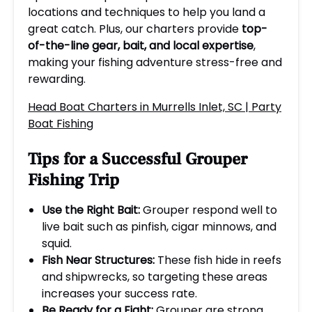
locations and techniques to help you land a
great catch. Plus, our charters provide
top-
of-the-line gear, bait, and local expertise
,
making your fishing adventure stress-free and
rewarding.
Head Boat Charters in Murrells Inlet, SC | Party
Boat Fishing
Tips for a Successful Grouper
Fishing Trip
Use the Right Bait:
Grouper respond well to
live bait such as pinfish, cigar minnows, and
squid.
Fish Near Structures:
These fish hide in reefs
and shipwrecks, so targeting these areas
increases your success rate.
Be Ready for a Fight:
Grouper are strong