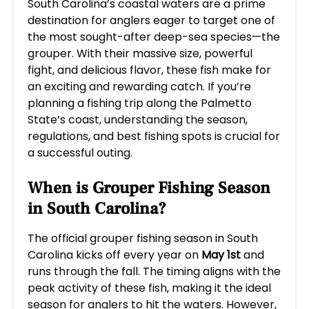
South Carolina’s coastal waters are a prime
destination for anglers eager to target one of
the most sought-after deep-sea species—the
grouper. With their massive size, powerful
fight, and delicious flavor, these fish make for
an exciting and rewarding catch. If you’re
planning a fishing trip along the Palmetto
State’s coast, understanding the season,
regulations, and best fishing spots is crucial for
a successful outing.
When is Grouper Fishing Season
in South Carolina?
The official grouper fishing season in South
Carolina kicks off every year on
May 1st
and
runs through the fall. The timing aligns with the
peak activity of these fish, making it the ideal
season for anglers to hit the waters. However,