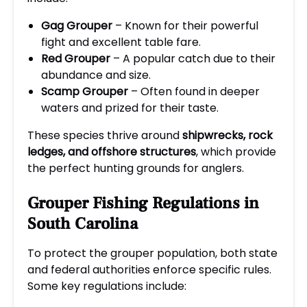
Gag Grouper
– Known for their powerful
fight and excellent table fare.
Red Grouper
– A popular catch due to their
abundance and size.
Scamp Grouper
– Often found in deeper
waters and prized for their taste.
These species thrive around
shipwrecks, rock
ledges, and offshore structures
, which provide
the perfect hunting grounds for anglers.
Grouper Fishing Regulations in
South Carolina
To protect the grouper population, both state
and federal authorities enforce specific rules.
Some key regulations include: