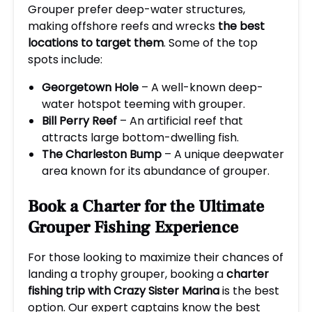
Grouper prefer deep-water structures,
making offshore reefs and wrecks
the best
locations to target them
. Some of the top
spots include:
Georgetown Hole
– A well-known deep-
water hotspot teeming with grouper.
Bill Perry Reef
– An artificial reef that
attracts large bottom-dwelling fish.
The Charleston Bump
– A unique deepwater
area known for its abundance of grouper.
Book a Charter for the Ultimate
Grouper Fishing Experience
For those looking to maximize their chances of
landing a trophy grouper, booking a
charter
fishing trip with Crazy Sister Marina
is the best
option. Our expert captains know the best