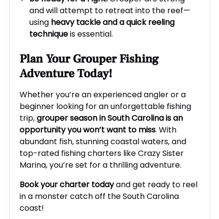
and will attempt to retreat into the reef—
using
heavy tackle and a quick reeling
technique
is essential.
Plan Your Grouper Fishing
Adventure Today!
Whether you’re an experienced angler or a
beginner looking for an unforgettable fishing
trip,
grouper season in South Carolina is an
opportunity you won’t want to miss
. With
abundant fish, stunning coastal waters, and
top-rated fishing charters like Crazy Sister
Marina, you’re set for a thrilling adventure.
Book your charter today
and get ready to reel
in a monster catch off the South Carolina
coast!