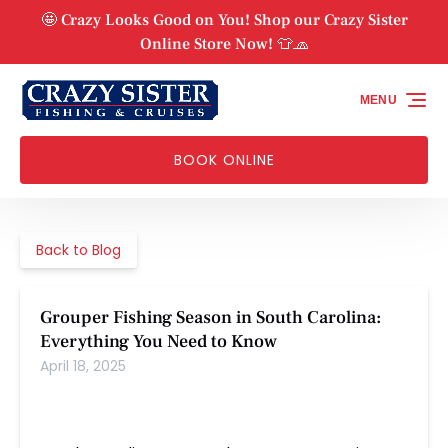
Skip to primary navigation
Skip to content
Skip to footer
🤩 Crazy Looks Good on You! Shop our Crazy Sister
Online Store Now! 👕🧢
MENU
BOOK ONLINE
Back to Blog
Grouper Fishing Season in South Carolina:
Everything You Need to Know
April 18, 2025