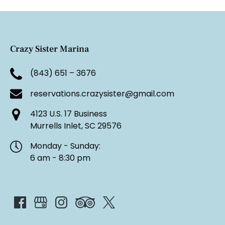
Crazy Sister Marina
(843) 651 – 3676
reservations.crazysister@gmail.com
4123 U.S. 17 Business
Murrells Inlet, SC 29576
Monday - Sunday:
6 am - 8:30 pm