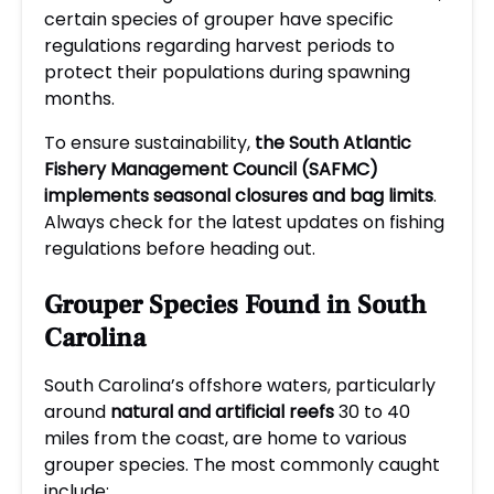
certain species of grouper have specific
regulations regarding harvest periods to
protect their populations during spawning
months.
To ensure sustainability,
the South Atlantic
Fishery Management Council (SAFMC)
implements seasonal closures and bag limits
.
Always check for the latest updates on fishing
regulations before heading out.
Grouper Species Found in South
Carolina
South Carolina’s offshore waters, particularly
around
natural and artificial reefs
30 to 40
miles from the coast, are home to various
grouper species. The most commonly caught
include: