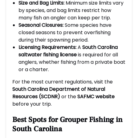
Size and Bag Limits:
Minimum size limits vary
by species, and bag limits restrict how
many fish an angler can keep per trip.
Seasonal Closures:
Some species have
closed seasons to prevent overfishing
during their spawning period.
Licensing Requirements:
A
South Carolina
saltwater fishing license
is required for all
anglers, whether fishing from a private boat
or a charter.
For the most current regulations, visit the
South Carolina Department of Natural
Resources (SCDNR)
or the
SAFMC website
before your trip.
Best Spots for Grouper Fishing in
South Carolina