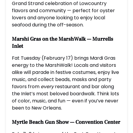
Grand Strand celebration of Lowcountry
flavors and community — perfect for oyster
lovers and anyone looking to enjoy local
seafood during the off-season.
Marshi Gras on the MarshWalk
— Murrells
Inlet
Fat Tuesday (February 17) brings Mardi Gras
energy to the MarshWalk! Locals and visitors
alike will parade in festive costumes, enjoy live
music, and collect beads, masks and party
favors from
every
restaurant and bar along
the Inlet’s most beloved boardwalk. Think lots
of color, music, and fun — even if you’ve never
been to New Orleans.
Myrtle Beach Gun Show
— Convention Center