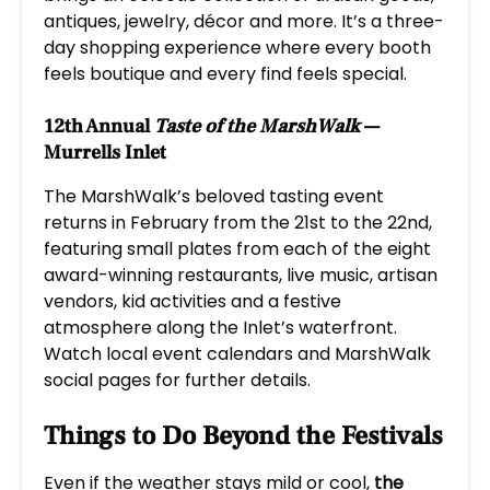
antiques, jewelry, décor and more. It’s a three-
day shopping experience where every booth
feels boutique and every find feels special.
12th Annual
Taste of the MarshWalk
—
Murrells Inlet
The MarshWalk’s beloved tasting event
returns in February from the 21st to the 22nd,
featuring small plates from each of the eight
award-winning restaurants, live music, artisan
vendors, kid activities and a festive
atmosphere along the Inlet’s waterfront.
Watch local event calendars and MarshWalk
social pages for further details.
Things to Do Beyond the Festivals
Even if the weather stays mild or cool,
the