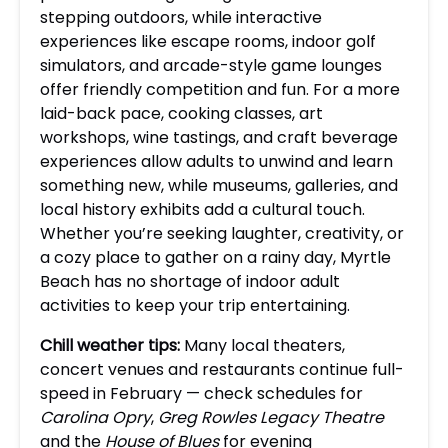
stepping outdoors, while interactive
experiences like escape rooms, indoor golf
simulators, and arcade-style game lounges
offer friendly competition and fun. For a more
laid-back pace, cooking classes, art
workshops, wine tastings, and craft beverage
experiences allow adults to unwind and learn
something new, while museums, galleries, and
local history exhibits add a cultural touch.
Whether you’re seeking laughter, creativity, or
a cozy place to gather on a rainy day, Myrtle
Beach has no shortage of indoor adult
activities to keep your trip entertaining.
Chill weather tips:
Many local theaters,
concert venues and restaurants continue full-
speed in February — check schedules for
Carolina Opry
,
Greg Rowles Legacy Theatre
and the
House of Blues
for evening