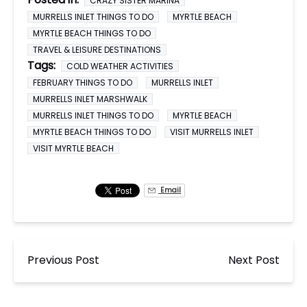
CRAZY SISTER MARINA
MURRELLS INLET THINGS TO DO
MYRTLE BEACH
MYRTLE BEACH THINGS TO DO
TRAVEL & LEISURE DESTINATIONS
Tags:
COLD WEATHER ACTIVITIES
FEBRUARY THINGS TO DO
MURRELLS INLET
MURRELLS INLET MARSHWALK
MURRELLS INLET THINGS TO DO
MYRTLE BEACH
MYRTLE BEACH THINGS TO DO
VISIT MURRELLS INLET
VISIT MYRTLE BEACH
Email
Previous Post
Next Post