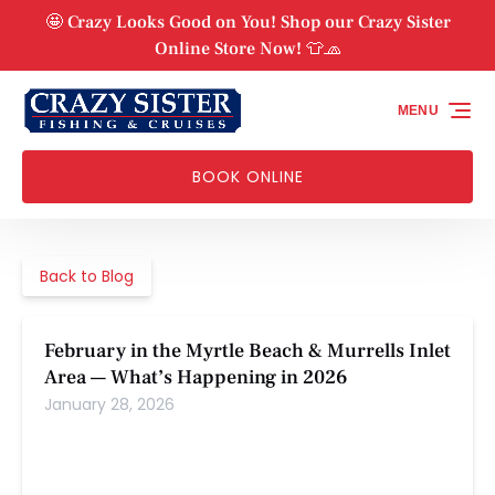
Skip to primary navigation
Skip to content
Skip to footer
🤩 Crazy Looks Good on You! Shop our Crazy Sister
Online Store Now! 👕🧢
MENU
BOOK ONLINE
Back to Blog
February in the Myrtle Beach & Murrells Inlet
Area — What’s Happening in 2026
January 28, 2026