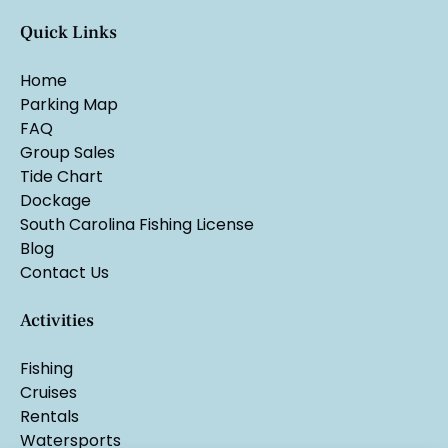
Quick Links
Home
Parking Map
FAQ
Group Sales
Tide Chart
Dockage
South Carolina Fishing License
Blog
Contact Us
Activities
Fishing
Cruises
Rentals
Watersports