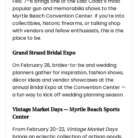
Feb. 7–8 brings one of the East Coast’s most
popular gun and memorabilia shows to the
Myrtle Beach Convention Center. If you’re into
collectibles, historic firearms, or talking shop
with vendors and fellow enthusiasts, this is the
place to be.
Grand Strand Bridal Expo
On February 28, brides-to-be and wedding
planners gather for inspiration, fashion shows,
décor ideas and vendor showcases at the
annual Bridal Expo at the Convention Center —
a fun way to kick off wedding planning season.
Vintage Market Days
— Myrtle Beach Sports
Center
From February 20–22,
Vintage Market Days
brings an eclectic collection of artisan goods,