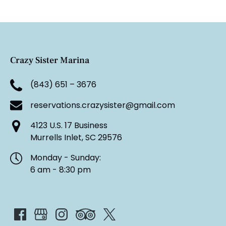
Crazy Sister Marina
(843) 651 – 3676
reservations.crazysister@gmail.com
4123 U.S. 17 Business
Murrells Inlet, SC 29576
Monday - Sunday:
6 am - 8:30 pm