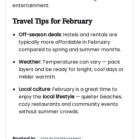
entertainment.
Travel Tips for February
Off-season deals:
Hotels and rentals are
typically more affordable in February
compared to spring and summer months.
Weather:
Temperatures can vary — pack
layers and be ready for bright, cool days or
milder warmth.
Local culture:
February is a great time to
enjoy the
local lifestyle
— quieter beaches,
cozy restaurants and community events
without summer crowds.
Posted in: