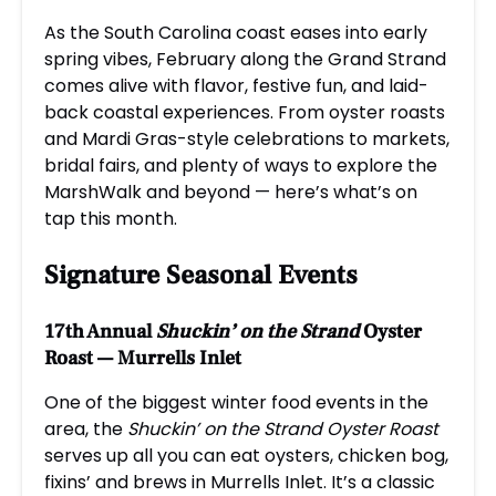
As the South Carolina coast eases into early
spring vibes, February along the Grand Strand
comes alive with flavor, festive fun, and laid-
back coastal experiences. From oyster roasts
and Mardi Gras-style celebrations to markets,
bridal fairs, and plenty of ways to explore the
MarshWalk and beyond — here’s what’s on
tap this month.
Signature Seasonal Events
17th Annual
Shuckin’ on the Strand
Oyster
Roast — Murrells Inlet
One of the biggest winter food events in the
area, the
Shuckin’ on the Strand Oyster Roast
serves up all you can eat oysters, chicken bog,
fixins’ and brews in Murrells Inlet. It’s a classic