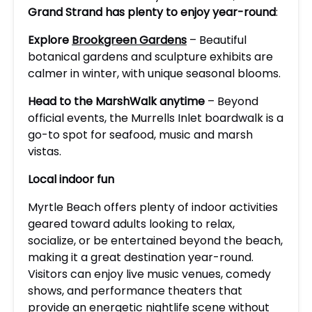
Grand Strand has plenty to enjoy year-round
:
Explore
Brookgreen Gardens
– Beautiful
botanical gardens and sculpture exhibits are
calmer in winter, with unique seasonal blooms.
Head to the MarshWalk anytime
– Beyond
official events, the Murrells Inlet boardwalk is a
go-to spot for seafood, music and marsh
vistas.
Local indoor fun
Myrtle Beach offers plenty of indoor activities
geared toward adults looking to relax,
socialize, or be entertained beyond the beach,
making it a great destination year-round.
Visitors can enjoy live music venues, comedy
shows, and performance theaters that
provide an energetic nightlife scene without