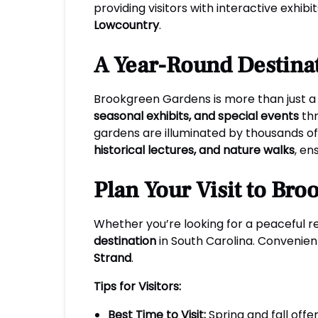
providing visitors with interactive exhi
Lowcountry
.
A Year-Round Destinat
Brookgreen Gardens is more than just a 
seasonal exhibits, and special events
thr
gardens are illuminated by thousands of 
historical lectures, and nature walks
, en
Plan Your Visit to Br
Whether you’re looking for a peaceful ret
destination
in South Carolina. Convenien
Strand
.
Tips for Visitors:
Best Time to Visit:
Spring and fall off