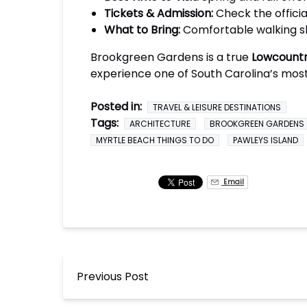
Tickets & Admission:
Check the officia
What to Bring:
Comfortable walking sh
Brookgreen Gardens is a true
Lowcountr
experience one of South Carolina’s mos
Posted in:
TRAVEL & LEISURE DESTINATIONS
Tags:
ARCHITECTURE
BROOKGREEN GARDENS
MYRTLE BEACH THINGS TO DO
PAWLEYS ISLAND
Email
Previous Post