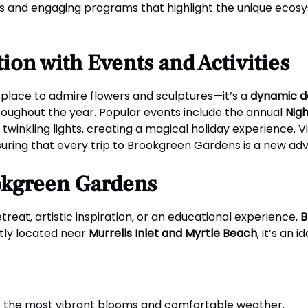
bits and engaging programs that highlight the unique eco
ion with Events and Activities
place to admire flowers and sculptures—it’s a
dynamic d
oughout the year. Popular events include the annual
Nig
twinkling lights, creating a magical holiday experience. V
suring that every trip to Brookgreen Gardens is a new ad
ookgreen Gardens
reat, artistic inspiration, or an educational experience,
B
tly located near
Murrells Inlet and Myrtle Beach
, it’s an
er the most vibrant blooms and comfortable weather.