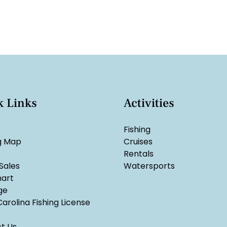
k Links
Activities
Fishing
g Map
Cruises
Rentals
Sales
Watersports
hart
ge
arolina Fishing License
t Us