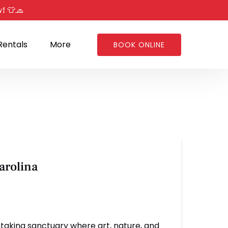
w! 👕🧢
Open Rentals
Open More
Rentals
More
BOOK ONLINE
Menu
Menu
arolina
htaking sanctuary where art, nature, and