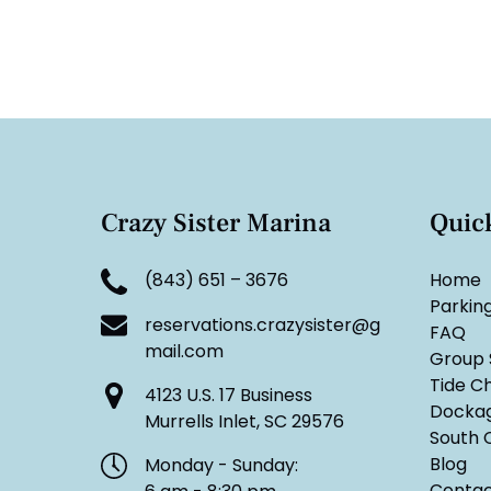
Crazy Sister Marina
Quic
(843) 651 – 3676
Home
Parkin
reservations.crazysister@g
FAQ
mail.com
Group 
Tide C
4123 U.S. 17 Business
Docka
Murrells Inlet, SC 29576
South C
Blog
Monday - Sunday:
Contac