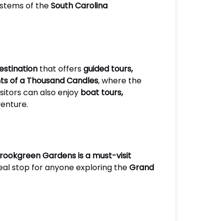
systems of the
South Carolina
estination
that offers
guided tours,
hts of a Thousand Candles
, where the
isitors can also enjoy
boat tours,
venture.
rookgreen Gardens is a must-visit
 ideal stop for anyone exploring the
Grand