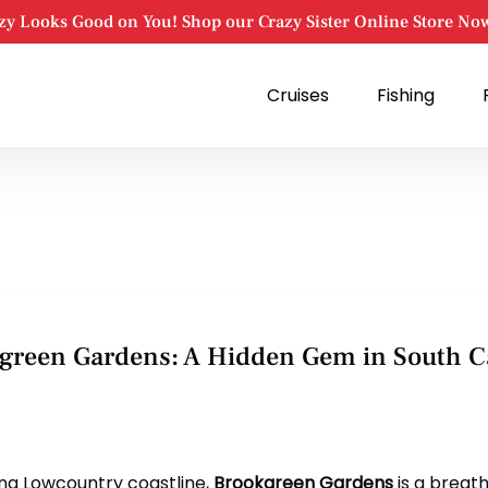
zy Looks Good on You! Shop our Crazy Sister Online Store No
Open Cruises
Open Fishing
Cruises
Fishing
Menu
Menu
okgreen Gardens: A Hidden Gem in South C
ing Lowcountry coastline,
Brookgreen Gardens
is a breat