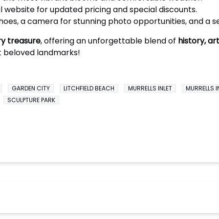
l website for updated pricing and special discounts.
oes, a camera for stunning photo opportunities, and a s
y treasure
, offering an unforgettable blend of
history, ar
t beloved landmarks!
GARDEN CITY
LITCHFIELD BEACH
MURRELLS INLET
MURRELLS I
SCULPTURE PARK