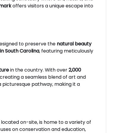
dmark
offers visitors a unique escape into
esigned to preserve the
natural beauty
in South Carolina
, featuring meticulously
ture
in the country. With over
2,000
, creating a seamless blend of art and
a picturesque pathway, making it a
, located on-site, is home to a variety of
ocuses on conservation and education,