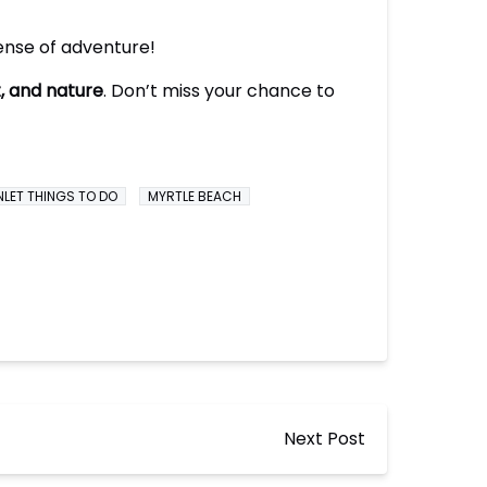
ense of adventure!
t, and nature
. Don’t miss your chance to
NLET THINGS TO DO
MYRTLE BEACH
Next Post