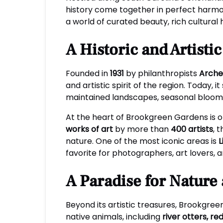
history come together in perfect harm
a world of curated beauty, rich cultural
A Historic and Artisti
Founded in
1931
by philanthropists
Arche
and artistic spirit of the region. Today,
maintained landscapes, seasonal bloom
At the heart of Brookgreen Gardens is 
works of art
by more than
400 artists
, 
nature. One of the most iconic areas is
L
favorite for photographers, art lovers, 
A Paradise for Nature 
Beyond its artistic treasures, Brookgree
native animals, including
river otters, re