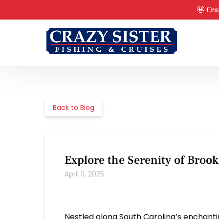
Skip to primary navigation
Skip to content
Skip to footer
🤩 Cra
Back to Blog
Explore the Serenity of Bro
April 11, 2025
Nestled along South Carolina’s enchant