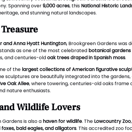
ony. Spanning over
9,000 acres
, this
National Historic Lan
 heritage, and stunning natural landscapes.
c Treasure
r and Anna Hyatt Huntington
, Brookgreen Gardens was d
 it stands as one of the most celebrated
botanical gardens 
s, and centuries-old
oak trees draped in Spanish moss
.
one of the
largest collections of American figurative sculp
the sculptures are beautifully integrated into the gardens
ive Oak Allee
, where towering, centuries-old oaks frame 
and nature enthusiasts.
and Wildlife Lovers
n Gardens is also a
haven for wildlife
. The
Lowcountry Zoo
d foxes, bald eagles, and alligators
. This accredited zoo f