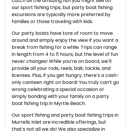
catch all the amazing fish you might see on
our sport fishing trips, but party boat fishing
excursions are typically more preferred by
families or those traveling with kids.
Our party boats have tons of room to move
around and simply enjoy the view if you want a
break from fishing for a while. Trips can range
in length from 4 to 11 hours, but the level of fun
never changes! While you’re on board, we’ll
provide all your rods, reels, bait, tackle, and
licenses. Plus, if you get hungry, there’s a cash-
only canteen right on board! You truly can’t go
wrong celebrating a special occasion or
simply bonding with your family on a party
boat fishing trip in Myrtle Beach.
Our sport fishing and party boat fishing trips in
Murrells Inlet are incredible offerings, but
that’s not all we do! We also specialize in