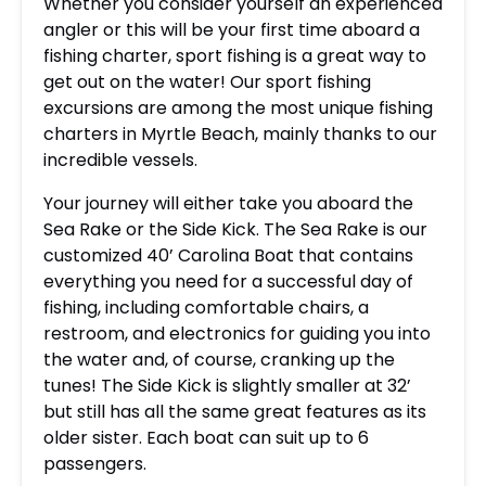
Whether you consider yourself an experienced
angler or this will be your first time aboard a
fishing charter, sport fishing is a great way to
get out on the water! Our sport fishing
excursions are among the most unique fishing
charters in Myrtle Beach, mainly thanks to our
incredible vessels.
Your journey will either take you aboard the
Sea Rake or the Side Kick. The Sea Rake is our
customized 40’ Carolina Boat that contains
everything you need for a successful day of
fishing, including comfortable chairs, a
restroom, and electronics for guiding you into
the water and, of course, cranking up the
tunes! The Side Kick is slightly smaller at 32’
but still has all the same great features as its
older sister. Each boat can suit up to 6
passengers.