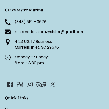
Crazy Sister Marina
(843) 651 – 3676
reservations.crazysister@gmail.com
4123 U.S. 17 Business
Murrells Inlet, SC 29576
Monday - Sunday:
6 am - 8:30 pm
Quick Links