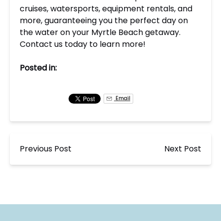
cruises, watersports, equipment rentals, and
more, guaranteeing you the perfect day on
the water on your Myrtle Beach getaway.
Contact us today to learn more!
Posted in:
Email
Previous Post
Next Post