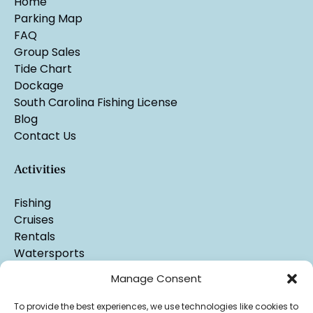
Home
Parking Map
FAQ
Group Sales
Tide Chart
Dockage
South Carolina Fishing License
Blog
Contact Us
Activities
Fishing
Cruises
Rentals
Watersports
Manage Consent
To provide the best experiences, we use technologies like cookies to