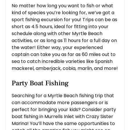
No matter how long you want to fish or what
kind of species you’re looking for, we’ve got a
sport fishing excursion for you! Trips can be as
short as 4.5 hours, ideal for fitting into your
schedule along with other Myrtle Beach
activities, or as long as 11 hours for a full day on
the water! Either way, your experienced
captain can take you as far as 60 miles out to
sea to catch incredible varieties like Spanish
mackerel, amberjack, cobia, marlin, and more!
Party Boat Fishing
Searching for a Myrtle Beach fishing trip that
can accommodate more passengers or is
perfect for bringing your kids? Consider party
boat fishing in Murrells Inlet with Crazy Sister
Marina! You’ll have the same opportunities to