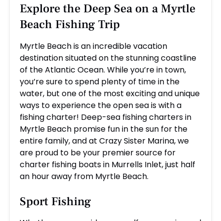
Explore the Deep Sea on a Myrtle
Beach Fishing Trip
Myrtle Beach is an incredible vacation
destination situated on the stunning coastline
of the Atlantic Ocean. While you’re in town,
you’re sure to spend plenty of time in the
water, but one of the most exciting and unique
ways to experience the open sea is with a
fishing charter! Deep-sea fishing charters in
Myrtle Beach promise fun in the sun for the
entire family, and at Crazy Sister Marina, we
are proud to be your premier source for
charter fishing boats in Murrells Inlet, just half
an hour away from Myrtle Beach.
Sport Fishing