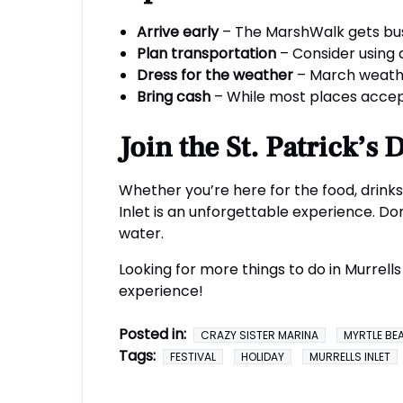
Arrive early
– The MarshWalk gets busy 
Plan transportation
– Consider using a
Dress for the weather
– March weather
Bring cash
– While most places accept
Join the St. Patrick’s
Whether you’re here for the food, drinks,
Inlet is an unforgettable experience. Don
water.
Looking for more things to do in Murrell
experience!
Posted in:
CRAZY SISTER MARINA
MYRTLE BE
Tags:
FESTIVAL
HOLIDAY
MURRELLS INLET