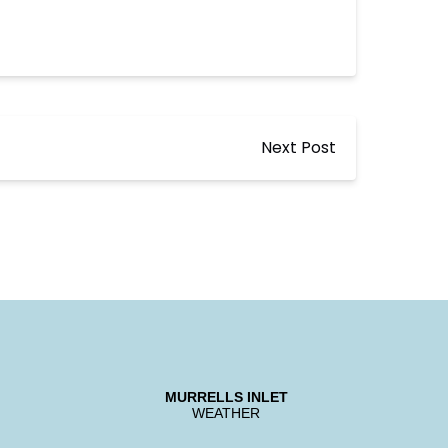
Next Post