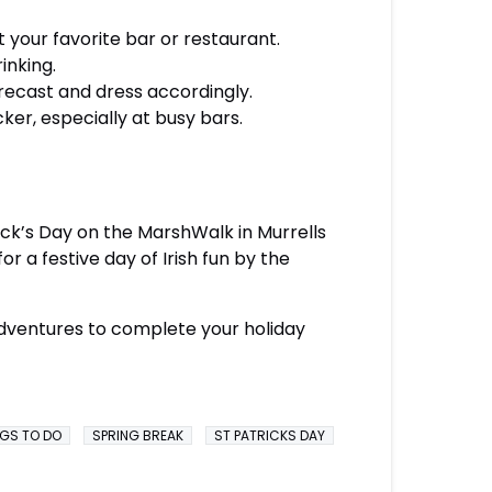
 your favorite bar or restaurant.
inking.
recast and dress accordingly.
er, especially at busy bars.
rick’s Day on the MarshWalk in Murrells
r a festive day of Irish fun by the
 adventures to complete your holiday
NGS TO DO
SPRING BREAK
ST PATRICKS DAY