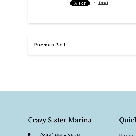
Email
Previous Post
Crazy Sister Marina
Quic
(843) 651 – 3676
Home