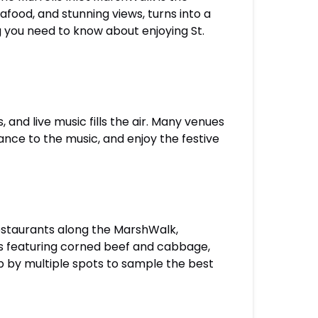
eafood, and stunning views, turns into a
ng you need to know about enjoying St.
and live music fills the air. Many venues
ance to the music, and enjoy the festive
 restaurants along the MarshWalk,
us featuring corned beef and cabbage,
p by multiple spots to sample the best