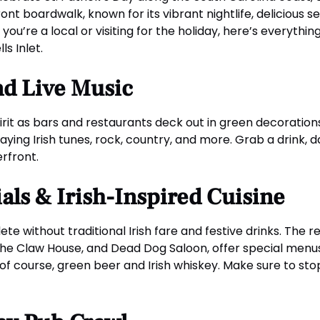
ont boardwalk, known for its vibrant nightlife, delicious s
ou’re a local or visiting for the holiday, here’s everythi
s Inlet.
nd Live Music
rit as bars and restaurants deck out in green decorations, 
ying Irish tunes, rock, country, and more. Grab a drink, d
rfront.
ials & Irish-Inspired Cuisine
ete without traditional Irish fare and festive drinks. The
, The Claw House, and Dead Dog Saloon, offer special men
of course, green beer and Irish whiskey. Make sure to sto