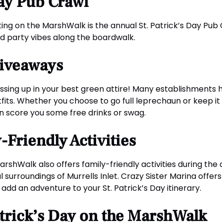
Day Pub Crawl
ting on the MarshWalk is the annual St. Patrick’s Day Pub 
nd party vibes along the boardwalk.
Giveaways
ressing up in your best green attire! Many establishments
its. Whether you choose to go full leprechaun or keep it 
n score you some free drinks or swag.
Friendly Activities
MarshWalk also offers family-friendly activities during the 
l surroundings of Murrells Inlet. Crazy Sister Marina offers
 add an adventure to your St. Patrick’s Day itinerary.
Patrick’s Day on the MarshWalk