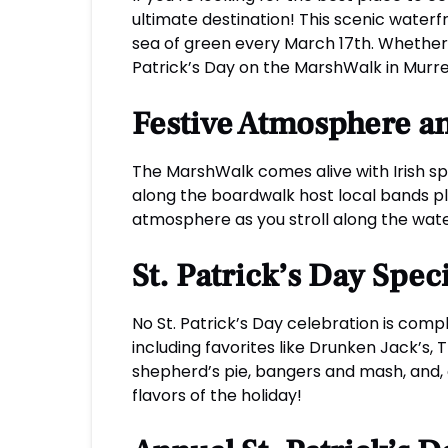
ultimate destination! This scenic waterfr
sea of green every March 17th. Whether y
Patrick’s Day on the MarshWalk in Murrell
Festive Atmosphere a
The MarshWalk comes alive with Irish spi
along the boardwalk host local bands pla
atmosphere as you stroll along the wate
St. Patrick’s Day Spec
No St. Patrick’s Day celebration is compl
including favorites like Drunken Jack’s
shepherd’s pie, bangers and mash, and, 
flavors of the holiday!