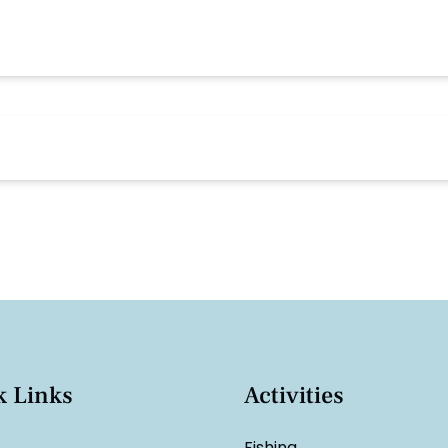
k Links
Activities
Fishing