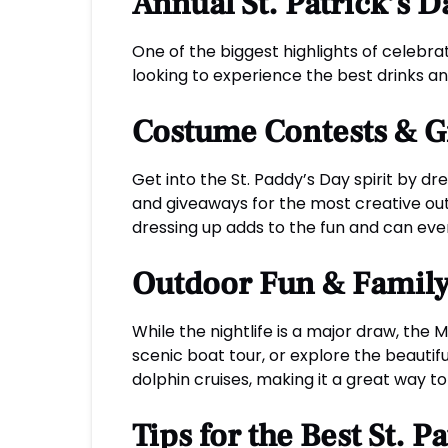
Annual St. Patrick’s 
One of the biggest highlights of celebra
looking to experience the best drinks a
Costume Contests & 
Get into the St. Paddy’s Day spirit by d
and giveaways for the most creative outf
dressing up adds to the fun and can eve
Outdoor Fun & Family-
While the nightlife is a major draw, the 
scenic boat tour, or explore the beautifu
dolphin cruises, making it a great way to
Tips for the Best St. 