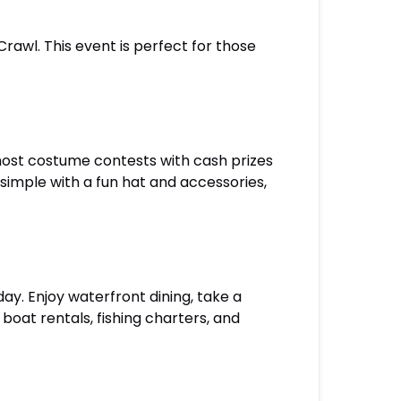
Crawl. This event is perfect for those
 host costume contests with cash prizes
simple with a fun hat and accessories,
day. Enjoy waterfront dining, take a
 boat rentals, fishing charters, and