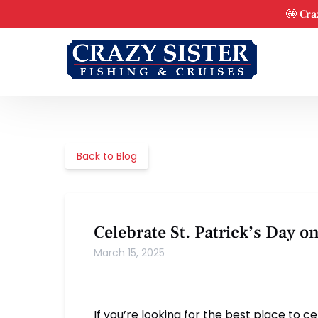
Skip to primary navigation
Skip to content
Skip to footer
🤩 Cra
Back to Blog
Celebrate St. Patrick’s Day o
March 15, 2025
If you’re looking for the best place to c