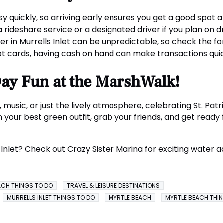
quickly, so arriving early ensures you get a good spot at
 rideshare service or a designated driver if you plan on dr
 in Murrells Inlet can be unpredictable, so check the fo
 cards, having cash on hand can make transactions quick
 Day Fun at the MarshWalk!
 music, or just the lively atmosphere, celebrating St. Pat
 your best green outfit, grab your friends, and get ready fo
s Inlet? Check out Crazy Sister Marina for exciting water
ACH THINGS TO DO
TRAVEL & LEISURE DESTINATIONS
MURRELLS INLET THINGS TO DO
MYRTLE BEACH
MYRTLE BEACH THI