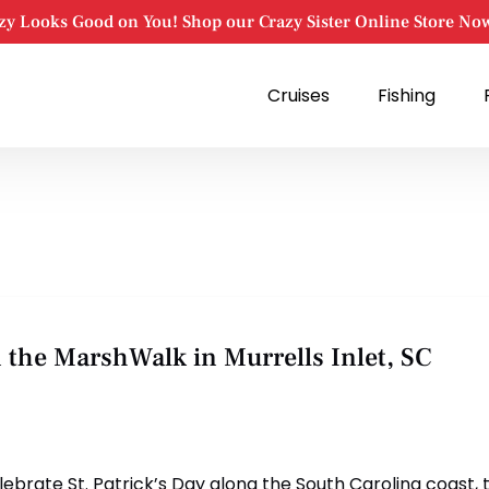
zy Looks Good on You! Shop our Crazy Sister Online Store No
Open Cruises
Open Fishing
Cruises
Fishing
Menu
Menu
n the MarshWalk in Murrells Inlet, SC
elebrate St. Patrick’s Day along the South Carolina coast, 