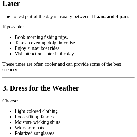
Later
The hottest part of the day is usually between
11 a.m. and 4 p.m.
If possible:
Book morning fishing trips.
Take an evening dolphin cruise.
Enjoy sunset boat rides.
Visit attractions later in the day.
These times are often cooler and can provide some of the best
scenery.
3. Dress for the Weather
Choose:
Light-colored clothing
Loose-fitting fabrics
Moisture-wicking shirts
Wide-brim hats
Polarized sunglasses