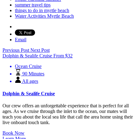
summer travel tips
things to do in myrtle beach
Water Activities Myrtle Beach
Email
Previous Post
Next Post
Dolphin & Sealife Cruise
From
$
32
Ocean Cruise
90 Minutes
All ages
Dolphin & Sealife Cruise
Our crew offers an unforgettable experience that is perfect for all
ages. As we cruise through the inlet to the ocean, our mates will
teach you about the local sea life that call the area home using their
live onboard touch tank.
Book Now
Learn More