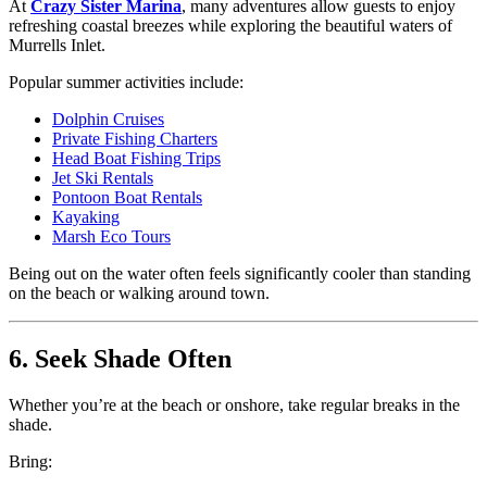
At
Crazy Sister Marina
, many adventures allow guests to enjoy
refreshing coastal breezes while exploring the beautiful waters of
Murrells Inlet.
Popular summer activities include:
Dolphin Cruises
Private Fishing Charters
Head Boat Fishing Trips
Jet Ski Rentals
Pontoon Boat Rentals
Kayaking
Marsh Eco Tours
Being out on the water often feels significantly cooler than standing
on the beach or walking around town.
6. Seek Shade Often
Whether you’re at the beach or onshore, take regular breaks in the
shade.
Bring: