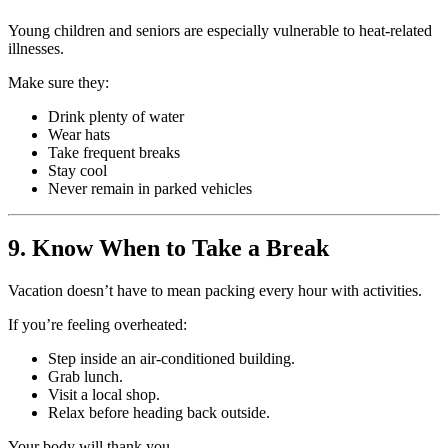
Young children and seniors are especially vulnerable to heat-related
illnesses.
Make sure they:
Drink plenty of water
Wear hats
Take frequent breaks
Stay cool
Never remain in parked vehicles
9. Know When to Take a Break
Vacation doesn’t have to mean packing every hour with activities.
If you’re feeling overheated:
Step inside an air-conditioned building.
Grab lunch.
Visit a local shop.
Relax before heading back outside.
Your body will thank you.