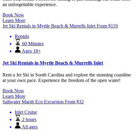
an unforgettable experience.
Book Now
Learn More
Jet Ski Rentals in Myrtle Beach & Murrells Inlet
From
$
119
Rentals
60 Minutes
Ages 18+
Jet Ski Rentals in Myrtle Beach & Murrells Inlet
Rent a Jet Ski in South Carolina and explore the stunning coastline
at your own pace. Experience the freedom of the open water!
Book Now
Learn More
Saltwater Marsh Eco Excursion
From
$
32
Inlet Cruise
2 hours
All ages