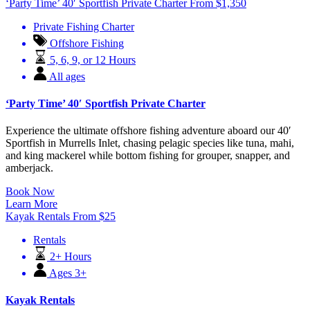
‘Party Time’ 40′ Sportfish Private Charter
From
$
1,350
Private Fishing Charter
Offshore Fishing
5, 6, 9, or 12 Hours
All ages
‘Party Time’ 40′ Sportfish Private Charter
Experience the ultimate offshore fishing adventure aboard our 40′
Sportfish in Murrells Inlet, chasing pelagic species like tuna, mahi,
and king mackerel while bottom fishing for grouper, snapper, and
amberjack.
Book Now
Learn More
Kayak Rentals
From
$
25
Rentals
2+ Hours
Ages 3+
Kayak Rentals