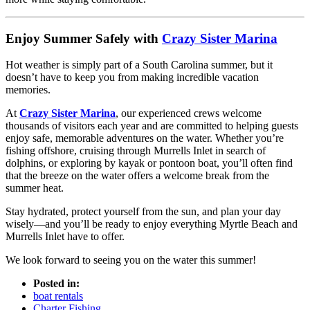
Enjoy Summer Safely with
Crazy Sister Marina
Hot weather is simply part of a South Carolina summer, but it
doesn’t have to keep you from making incredible vacation
memories.
At
Crazy Sister Marina
, our experienced crews welcome
thousands of visitors each year and are committed to helping guests
enjoy safe, memorable adventures on the water. Whether you’re
fishing offshore, cruising through Murrells Inlet in search of
dolphins, or exploring by kayak or pontoon boat, you’ll often find
that the breeze on the water offers a welcome break from the
summer heat.
Stay hydrated, protect yourself from the sun, and plan your day
wisely—and you’ll be ready to enjoy everything Myrtle Beach and
Murrells Inlet have to offer.
We look forward to seeing you on the water this summer!
Posted in:
boat rentals
Charter Fishing