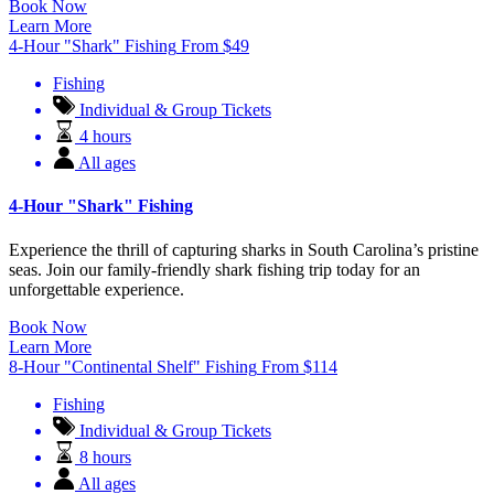
Book Now
Learn More
4-Hour "Shark" Fishing
From
$
49
Fishing
Individual & Group Tickets
4 hours
All ages
4-Hour "Shark" Fishing
Experience the thrill of capturing sharks in South Carolina’s pristine
seas. Join our family-friendly shark fishing trip today for an
unforgettable experience.
Book Now
Learn More
8-Hour "Continental Shelf" Fishing
From
$
114
Fishing
Individual & Group Tickets
8 hours
All ages