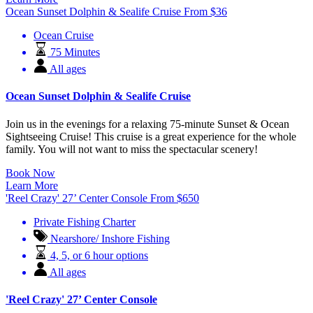
Ocean Sunset Dolphin & Sealife Cruise
From
$
36
Ocean Cruise
75 Minutes
All ages
Ocean Sunset Dolphin & Sealife Cruise
Join us in the evenings for a relaxing 75-minute Sunset & Ocean
Sightseeing Cruise! This cruise is a great experience for the whole
family. You will not want to miss the spectacular scenery!
Book Now
Learn More
'Reel Crazy' 27’ Center Console
From
$
650
Private Fishing Charter
Nearshore/ Inshore Fishing
4, 5, or 6 hour options
All ages
'Reel Crazy' 27’ Center Console