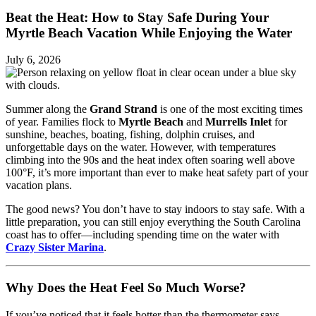
Beat the Heat: How to Stay Safe During Your
Myrtle Beach Vacation While Enjoying the Water
July 6, 2026
Summer along the
Grand Strand
is one of the most exciting times
of year. Families flock to
Myrtle Beach
and
Murrells Inlet
for
sunshine, beaches, boating, fishing, dolphin cruises, and
unforgettable days on the water. However, with temperatures
climbing into the 90s and the heat index often soaring well above
100°F, it’s more important than ever to make heat safety part of your
vacation plans.
The good news? You don’t have to stay indoors to stay safe. With a
little preparation, you can still enjoy everything the South Carolina
coast has to offer—including spending time on the water with
Crazy Sister Marina
.
Why Does the Heat Feel So Much Worse?
If you’ve noticed that it feels hotter than the thermometer says,