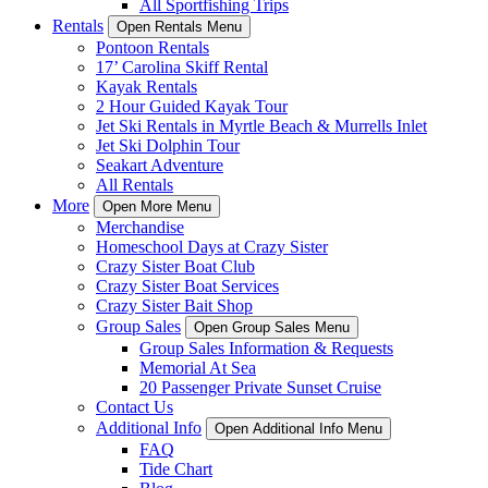
All Sportfishing Trips
Rentals
Open Rentals Menu
Pontoon Rentals
17’ Carolina Skiff Rental
Kayak Rentals
2 Hour Guided Kayak Tour
Jet Ski Rentals in Myrtle Beach & Murrells Inlet
Jet Ski Dolphin Tour
Seakart Adventure
All Rentals
More
Open More Menu
Merchandise
Homeschool Days at Crazy Sister
Crazy Sister Boat Club
Crazy Sister Boat Services
Crazy Sister Bait Shop
Group Sales
Open Group Sales Menu
Group Sales Information & Requests
Memorial At Sea
20 Passenger Private Sunset Cruise
Contact Us
Additional Info
Open Additional Info Menu
FAQ
Tide Chart