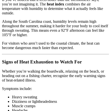
you’re not imagining it. The
heat index
combines the air
temperature with humidity to determine what it actually feels like
outside.
Along the South Carolina coast, humidity levels remain high
throughout the summer, making it harder for your body to cool itself
through sweating. This means even a 92°F afternoon can feel like
105°F or higher.
For visitors who aren’t used to the coastal climate, the heat can
become dangerous much faster than expected.
Signs of Heat Exhaustion to Watch For
Whether you’re walking the boardwalk, relaxing on the beach, or
heading out on a fishing charter, recognize the early warning signs
of heat-related illness.
Symptoms include:
Heavy sweating
Dizziness or lightheadedness
Muscle cramps
Headache