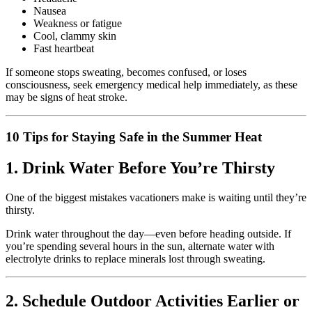
Nausea
Weakness or fatigue
Cool, clammy skin
Fast heartbeat
If someone stops sweating, becomes confused, or loses
consciousness, seek emergency medical help immediately, as these
may be signs of heat stroke.
10 Tips for Staying Safe in the Summer Heat
1. Drink Water Before You’re Thirsty
One of the biggest mistakes vacationers make is waiting until they’re
thirsty.
Drink water throughout the day—even before heading outside. If
you’re spending several hours in the sun, alternate water with
electrolyte drinks to replace minerals lost through sweating.
2. Schedule Outdoor Activities Earlier or