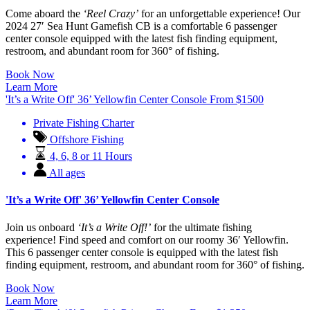
Come aboard the
‘Reel Crazy’
for an unforgettable experience! Our
2024 27′ Sea Hunt Gamefish CB is a comfortable 6 passenger
center console equipped with the latest fish finding equipment,
restroom, and abundant room for 360° of fishing.
Book Now
Learn More
'It’s a Write Off' 36’ Yellowfin Center Console
From
$
1500
Private Fishing Charter
Offshore Fishing
4, 6, 8 or 11 Hours
All ages
'It’s a Write Off' 36’ Yellowfin Center Console
Join us onboard
‘It’s a Write Off!’
for the ultimate fishing
experience! Find speed and comfort on our roomy 36′ Yellowfin.
This 6 passenger center console is equipped with the latest fish
finding equipment, restroom, and abundant room for 360° of fishing.
Book Now
Learn More