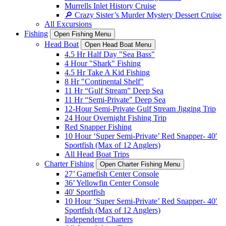
Murrells Inlet History Cruise
🔎 Crazy Sister’s Murder Mystery Dessert Cruise
All Excursions
Fishing
Open Fishing Menu
Head Boat
Open Head Boat Menu
4.5 Hr Half Day "Sea Bass"
4 Hour "Shark" Fishing
4.5 Hr Take A Kid Fishing
8 Hr "Continental Shelf"
11 Hr “Gulf Stream” Deep Sea
11 Hr “Semi-Private" Deep Sea
12-Hour Semi-Private Gulf Stream Jigging Trip
24 Hour Overnight Fishing Trip
Red Snapper Fishing
10 Hour ‘Super Semi-Private’ Red Snapper- 40′
Sportfish (Max of 12 Anglers)
All Head Boat Trips
Charter Fishing
Open Charter Fishing Menu
27’ Gamefish Center Console
36’ Yellowfin Center Console
40' Sportfish
10 Hour ‘Super Semi-Private’ Red Snapper- 40′
Sportfish (Max of 12 Anglers)
Independent Charters