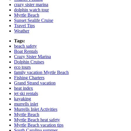
crazy sister marina
dolphin watch tour
Myrtle Beach
Sunset Sealife Cruise
Travel Tips
Weather
Tags:
beach safety
Boat Rentals
Crazy Sister Marina
Dolphin Cruises
eco tours
family vacation Myrtle Beach
Fishing Charters
Grand Strand vacation
heat index
jet ski rentals
kayaking
murrells inlet
Murrells Inlet Activities
Myrtle Beach
Myrtle Beach heat safety
Myrtle Beach vacation tips
South Carolina summer