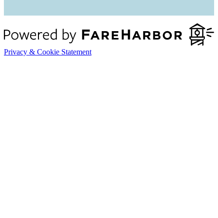
Privacy & Cookie Statement