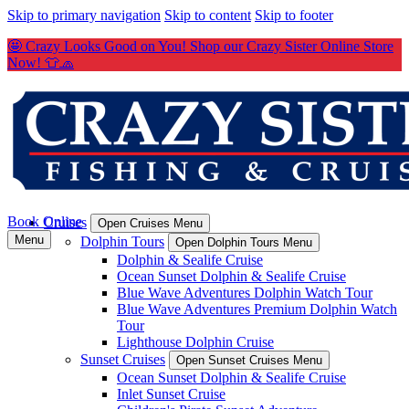
Skip to primary navigation
Skip to content
Skip to footer
🤩 Crazy Looks Good on You! Shop our Crazy Sister Online Store
Now! 👕🧢
Book Online
Cruises
Open Cruises Menu
Menu
Dolphin Tours
Open Dolphin Tours Menu
Dolphin & Sealife Cruise
Ocean Sunset Dolphin & Sealife Cruise
Blue Wave Adventures Dolphin Watch Tour
Blue Wave Adventures Premium Dolphin Watch
Tour
Lighthouse Dolphin Cruise
Sunset Cruises
Open Sunset Cruises Menu
Ocean Sunset Dolphin & Sealife Cruise
Inlet Sunset Cruise