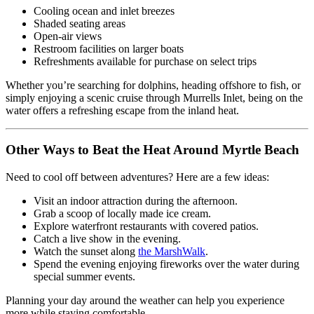
Cooling ocean and inlet breezes
Shaded seating areas
Open-air views
Restroom facilities on larger boats
Refreshments available for purchase on select trips
Whether you’re searching for dolphins, heading offshore to fish, or
simply enjoying a scenic cruise through Murrells Inlet, being on the
water offers a refreshing escape from the inland heat.
Other Ways to Beat the Heat Around Myrtle Beach
Need to cool off between adventures? Here are a few ideas:
Visit an indoor attraction during the afternoon.
Grab a scoop of locally made ice cream.
Explore waterfront restaurants with covered patios.
Catch a live show in the evening.
Watch the sunset along
the MarshWalk
.
Spend the evening enjoying fireworks over the water during
special summer events.
Planning your day around the weather can help you experience
more while staying comfortable.