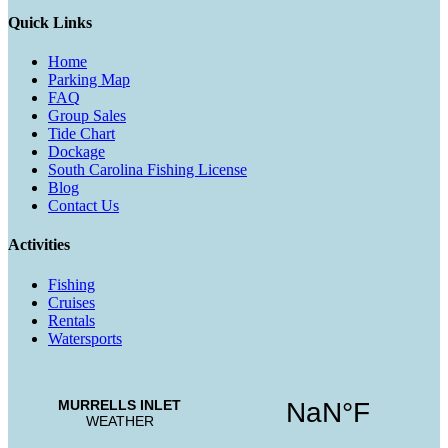
Quick Links
Home
Parking Map
FAQ
Group Sales
Tide Chart
Dockage
South Carolina Fishing License
Blog
Contact Us
Activities
Fishing
Cruises
Rentals
Watersports