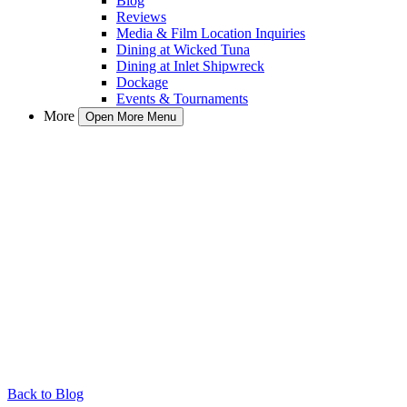
Blog
Reviews
Media & Film Location Inquiries
Dining at Wicked Tuna
Dining at Inlet Shipwreck
Dockage
Events & Tournaments
More
Open More Menu
Back to Blog