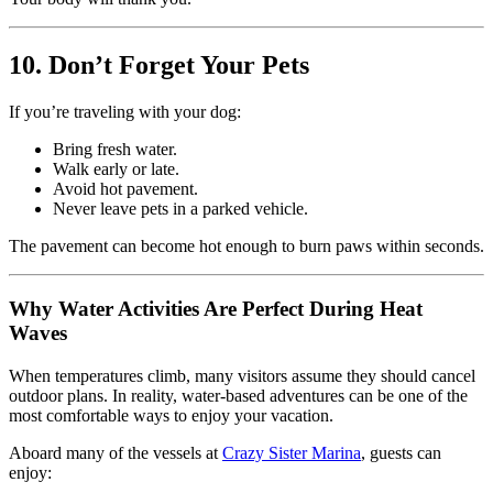
10. Don’t Forget Your Pets
If you’re traveling with your dog:
Bring fresh water.
Walk early or late.
Avoid hot pavement.
Never leave pets in a parked vehicle.
The pavement can become hot enough to burn paws within seconds.
Why Water Activities Are Perfect During Heat
Waves
When temperatures climb, many visitors assume they should cancel
outdoor plans. In reality, water-based adventures can be one of the
most comfortable ways to enjoy your vacation.
Aboard many of the vessels at
Crazy Sister Marina
, guests can
enjoy: