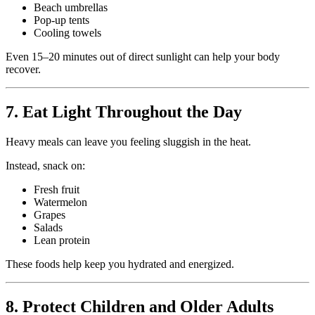
Beach umbrellas
Pop-up tents
Cooling towels
Even 15–20 minutes out of direct sunlight can help your body
recover.
7. Eat Light Throughout the Day
Heavy meals can leave you feeling sluggish in the heat.
Instead, snack on:
Fresh fruit
Watermelon
Grapes
Salads
Lean protein
These foods help keep you hydrated and energized.
8. Protect Children and Older Adults