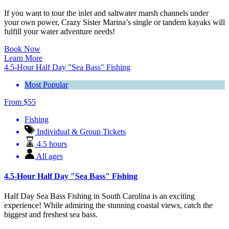
If you want to tour the inlet and saltwater marsh channels under
your own power, Crazy Sister Marina’s single or tandem kayaks will
fulfill your water adventure needs!
Book Now
Learn More
4.5-Hour Half Day "Sea Bass" Fishing
Most Popular
From
$
55
Fishing
Individual & Group Tickets
4.5 hours
All ages
4.5-Hour Half Day "Sea Bass" Fishing
Half Day Sea Bass Fishing in South Carolina is an exciting
experience! While admiring the stunning coastal views, catch the
biggest and freshest sea bass.