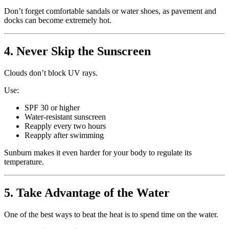
Don’t forget comfortable sandals or water shoes, as pavement and
docks can become extremely hot.
4. Never Skip the Sunscreen
Clouds don’t block UV rays.
Use:
SPF 30 or higher
Water-resistant sunscreen
Reapply every two hours
Reapply after swimming
Sunburn makes it even harder for your body to regulate its
temperature.
5. Take Advantage of the Water
One of the best ways to beat the heat is to spend time on the water.