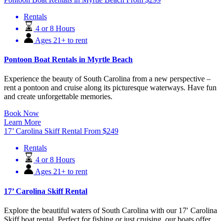
Rentals
4 or 8 Hours
Ages 21+ to rent
Pontoon Boat Rentals in Myrtle Beach
Experience the beauty of South Carolina from a new perspective –
rent a pontoon and cruise along its picturesque waterways. Have fun
and create unforgettable memories.
Book Now
Learn More
17’ Carolina Skiff Rental
From
$
249
Rentals
4 or 8 Hours
Ages 21+ to rent
17’ Carolina Skiff Rental
Explore the beautiful waters of South Carolina with our 17′ Carolina
Skiff boat rental. Perfect for fishing or just cruising, our boats offer