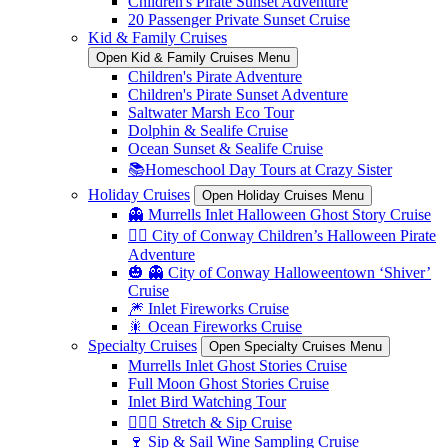
Children's Pirate Sunset Adventure
20 Passenger Private Sunset Cruise
Kid & Family Cruises
Open Kid & Family Cruises Menu
Children's Pirate Adventure
Children's Pirate Sunset Adventure
Saltwater Marsh Eco Tour
Dolphin & Sealife Cruise
Ocean Sunset & Sealife Cruise
📚Homeschool Day Tours at Crazy Sister
Holiday Cruises
Open Holiday Cruises Menu
👻 Murrells Inlet Halloween Ghost Story Cruise
🏴‍☠️ City of Conway Children’s Halloween Pirate
Adventure
🎃 👻 City of Conway Halloweentown ‘Shiver’
Cruise
🎆 Inlet Fireworks Cruise
🎇 Ocean Fireworks Cruise
Specialty Cruises
Open Specialty Cruises Menu
Murrells Inlet Ghost Stories Cruise
Full Moon Ghost Stories Cruise
Inlet Bird Watching Tour
🧘🏼‍♀️ Stretch & Sip Cruise
🍷 Sip & Sail Wine Sampling Cruise