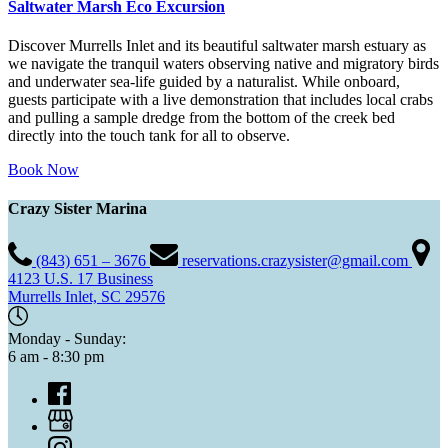
Saltwater Marsh Eco Excursion
Discover Murrells Inlet and its beautiful saltwater marsh estuary as
we navigate the tranquil waters observing native and migratory birds
and underwater sea-life guided by a naturalist. While onboard,
guests participate with a live demonstration that includes local crabs
and pulling a sample dredge from the bottom of the creek bed
directly into the touch tank for all to observe.
Book Now
Crazy Sister Marina
(843) 651 – 3676
reservations.crazysister@gmail.com
4123 U.S. 17 Business
Murrells Inlet, SC 29576
Monday - Sunday:
6 am - 8:30 pm