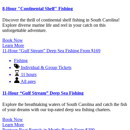
8-Hour "Continental Shelf" Fishing
Discover the thrill of continental shelf fishing in South Carolina!
Explore diverse marine life and reel in your catch on this
unforgettable adventure.
Book Now
Learn More
11-Hour “Gulf Stream” Deep Sea Fishing
From
$
169
Fishing
Individual & Group Tickets
11 hours
All ages
11-Hour “Gulf Stream” Deep Sea Fishing
Explore the breathtaking waters of South Carolina and catch the fish
of your dreams with our top-rated deep sea fishing charters.
Book Now
Learn More
Pontoon Boat Rentals in Myrtle Beach
From
$
299