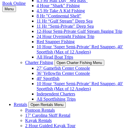
4.5 Hr Half Day "Sea Bass"
Book Online
4 Hour "Shark" Fishing
Menu
4.5 Hr Take A Kid Fishing
8 Hr "Continental Shelf"
11 Hr “Gulf Stream” Deep Sea
11 Hr “Semi-Private" Deep Sea
12-Hour Semi-Private Gulf Stream Jigging Trip
24 Hour Overnight Fishing Trip
Red Snapper Fishing
10 Hour ‘Super Semi-Private’ Red Snapper- 40′
Sportfish (Max of 12 Anglers)
All Head Boat Trips
Charter Fishing
Open Charter Fishing Menu
27’ Gamefish Center Console
36’ Yellowfin Center Console
40' Sportfish
10 Hour ‘Super Semi-Private’ Red Snapper- 40′
Sportfish (Max of 12 Anglers)
Independent Charters
All Sportfishing Trips
Rentals
Open Rentals Menu
Pontoon Rentals
17’ Carolina Skiff Rental
Kayak Rentals
2 Hour Guided Kayak Tour