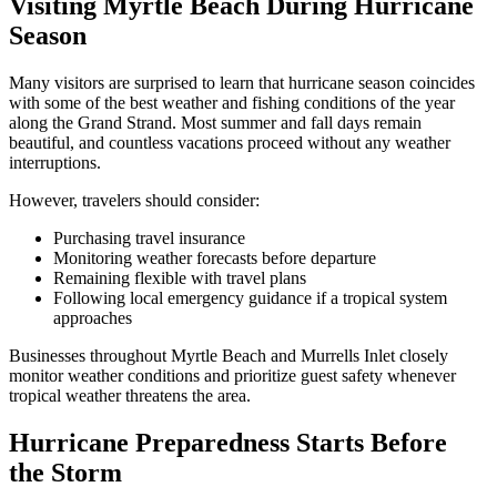
Visiting Myrtle Beach During Hurricane
Season
Many visitors are surprised to learn that hurricane season coincides
with some of the best weather and fishing conditions of the year
along the Grand Strand. Most summer and fall days remain
beautiful, and countless vacations proceed without any weather
interruptions.
However, travelers should consider:
Purchasing travel insurance
Monitoring weather forecasts before departure
Remaining flexible with travel plans
Following local emergency guidance if a tropical system
approaches
Businesses throughout Myrtle Beach and Murrells Inlet closely
monitor weather conditions and prioritize guest safety whenever
tropical weather threatens the area.
Hurricane Preparedness Starts Before
the Storm