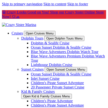
Skip to primary navigation
Skip to content
Skip to footer
🤩 Crazy Looks Good on You! Shop our Crazy Sister Online Store
Now! 👕🧢
Cruises
Open Cruises Menu
Dolphin Tours
Open Dolphin Tours Menu
Dolphin & Sealife Cruise
Ocean Sunset Dolphin & Sealife Cruise
Blue Wave Adventures Dolphin Watch Tour
Blue Wave Adventures Premium Dolphin Watch
Tour
Lighthouse Dolphin Cruise
Sunset Cruises
Open Sunset Cruises Menu
Ocean Sunset Dolphin & Sealife Cruise
Inlet Sunset Cruise
Children's Pirate Sunset Adventure
20 Passenger Private Sunset Cruise
Kid & Family Cruises
Open Kid & Family Cruises Menu
Children's Pirate Adventure
Children's Pirate Sunset Adventure