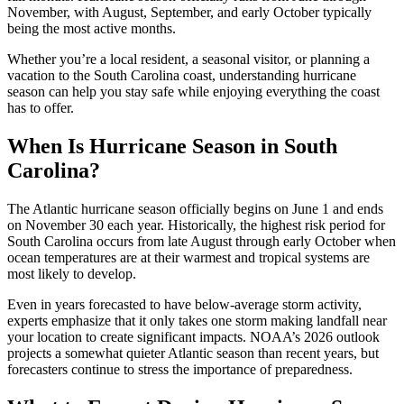
November, with August, September, and early October typically
being the most active months.
Whether you’re a local resident, a seasonal visitor, or planning a
vacation to the South Carolina coast, understanding hurricane
season can help you stay safe while enjoying everything the coast
has to offer.
When Is Hurricane Season in South
Carolina?
The Atlantic hurricane season officially begins on June 1 and ends
on November 30 each year. Historically, the highest risk period for
South Carolina occurs from late August through early October when
ocean temperatures are at their warmest and tropical systems are
most likely to develop.
Even in years forecasted to have below-average storm activity,
experts emphasize that it only takes one storm making landfall near
your location to create significant impacts. NOAA’s 2026 outlook
projects a somewhat quieter Atlantic season than recent years, but
forecasters continue to stress the importance of preparedness.