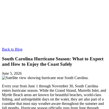
Back to Blog
South Carolina Hurricane Season: What to Expect
and How to Enjoy the Coast Safely
June 5, 2026
Every year from June 1 through November 30, South Carolina
enters hurricane season. While the Grand Strand, Murrells Inlet, and
Myrtle Beach areas are known for beautiful beaches, world-class
fishing, and unforgettable days on the water, they are also part of a
coastline that must stay weather-aware throughout the summer and
fall months. Hurricane season officially runs from June through