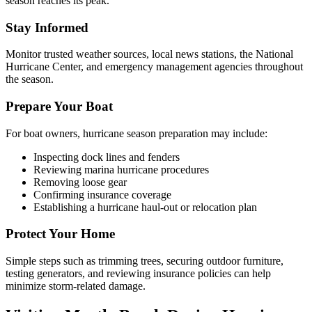
season reaches its peak.
Stay Informed
Monitor trusted weather sources, local news stations, the National
Hurricane Center, and emergency management agencies throughout
the season.
Prepare Your Boat
For boat owners, hurricane season preparation may include:
Inspecting dock lines and fenders
Reviewing marina hurricane procedures
Removing loose gear
Confirming insurance coverage
Establishing a hurricane haul-out or relocation plan
Protect Your Home
Simple steps such as trimming trees, securing outdoor furniture,
testing generators, and reviewing insurance policies can help
minimize storm-related damage.