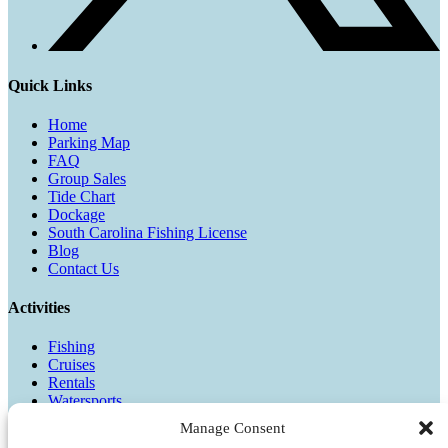
Quick Links
Home
Parking Map
FAQ
Group Sales
Tide Chart
Dockage
South Carolina Fishing License
Blog
Contact Us
Activities
Fishing
Cruises
Rentals
Watersports
Manage Consent