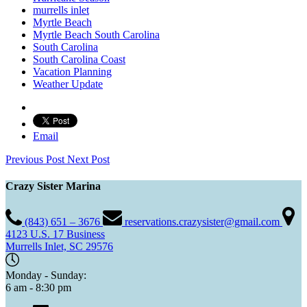
murrells inlet
Myrtle Beach
Myrtle Beach South Carolina
South Carolina
South Carolina Coast
Vacation Planning
Weather Update
Email
Previous Post
Next Post
Crazy Sister Marina
(843) 651 – 3676
reservations.crazysister@gmail.com
4123 U.S. 17 Business
Murrells Inlet, SC 29576
Monday - Sunday:
6 am - 8:30 pm