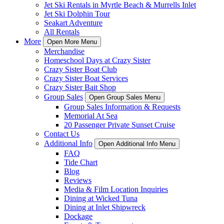
Jet Ski Rentals in Myrtle Beach & Murrells Inlet
Jet Ski Dolphin Tour
Seakart Adventure
All Rentals
More
Open More Menu
Merchandise
Homeschool Days at Crazy Sister
Crazy Sister Boat Club
Crazy Sister Boat Services
Crazy Sister Bait Shop
Group Sales
Open Group Sales Menu
Group Sales Information & Requests
Memorial At Sea
20 Passenger Private Sunset Cruise
Contact Us
Additional Info
Open Additional Info Menu
FAQ
Tide Chart
Blog
Reviews
Media & Film Location Inquiries
Dining at Wicked Tuna
Dining at Inlet Shipwreck
Dockage