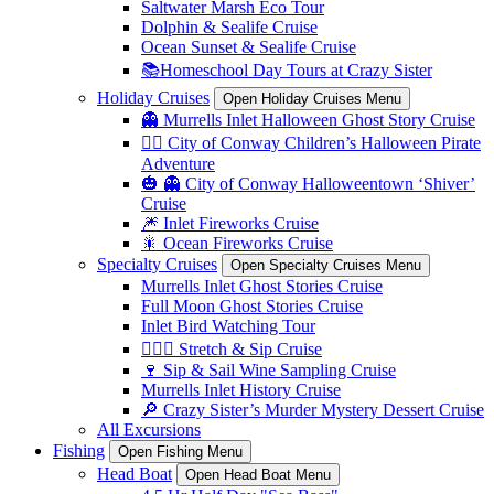
Saltwater Marsh Eco Tour
Dolphin & Sealife Cruise
Ocean Sunset & Sealife Cruise
📚Homeschool Day Tours at Crazy Sister
Holiday Cruises
Open Holiday Cruises Menu
👻 Murrells Inlet Halloween Ghost Story Cruise
🏴‍☠️ City of Conway Children’s Halloween Pirate
Adventure
🎃 👻 City of Conway Halloweentown ‘Shiver’
Cruise
🎆 Inlet Fireworks Cruise
🎇 Ocean Fireworks Cruise
Specialty Cruises
Open Specialty Cruises Menu
Murrells Inlet Ghost Stories Cruise
Full Moon Ghost Stories Cruise
Inlet Bird Watching Tour
🧘🏼‍♀️ Stretch & Sip Cruise
🍷 Sip & Sail Wine Sampling Cruise
Murrells Inlet History Cruise
🔎 Crazy Sister’s Murder Mystery Dessert Cruise
All Excursions
Fishing
Open Fishing Menu
Head Boat
Open Head Boat Menu