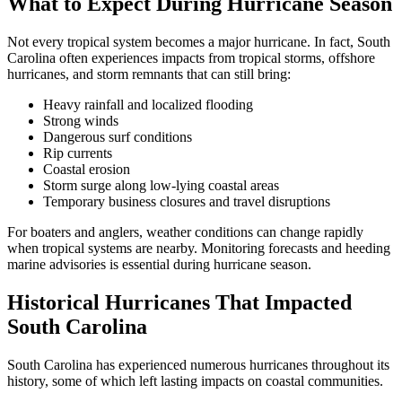
What to Expect During Hurricane Season
Not every tropical system becomes a major hurricane. In fact, South
Carolina often experiences impacts from tropical storms, offshore
hurricanes, and storm remnants that can still bring:
Heavy rainfall and localized flooding
Strong winds
Dangerous surf conditions
Rip currents
Coastal erosion
Storm surge along low-lying coastal areas
Temporary business closures and travel disruptions
For boaters and anglers, weather conditions can change rapidly
when tropical systems are nearby. Monitoring forecasts and heeding
marine advisories is essential during hurricane season.
Historical Hurricanes That Impacted
South Carolina
South Carolina has experienced numerous hurricanes throughout its
history, some of which left lasting impacts on coastal communities.