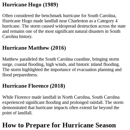
Hurricane Hugo (1989)
Often considered the benchmark hurricane for South Carolina,
Hurricane Hugo made landfall near Charleston as a Category 4
hurricane. The storm caused widespread destruction across the state
and remains one of the most significant natural disasters in South
Carolina history.
Hurricane Matthew (2016)
Matthew paralleled the South Carolina coastline, bringing storm
surge, coastal flooding, high winds, and historic inland flooding.
The storm highlighted the importance of evacuation planning and
flood preparedness.
Hurricane Florence (2018)
While Florence made landfall in North Carolina, South Carolina
experienced significant flooding and prolonged rainfall. The storm
demonstrated that hurricane impacts often extend far beyond the
point of landfall.
How to Prepare for Hurricane Season