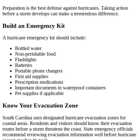
Preparation is the best defense against hurricanes. Taking action
before a storm develops can make a tremendous difference.
Build an Emergency Kit
A hurricane emergency kit should include:
Bottled water
Non-perishable food
Flashlights
Batteries
Portable phone chargers
First aid supplies
Prescription medications
Important documents in waterproof containers
Pet supplies if applicable
Know Your Evacuation Zone
South Carolina uses designated hurricane evacuation zones for
coastal areas. Residents and visitors should know their evacuation
routes before a storm threatens the coast. State emergency officials
recommend reviewing evacuation information well before hurricane