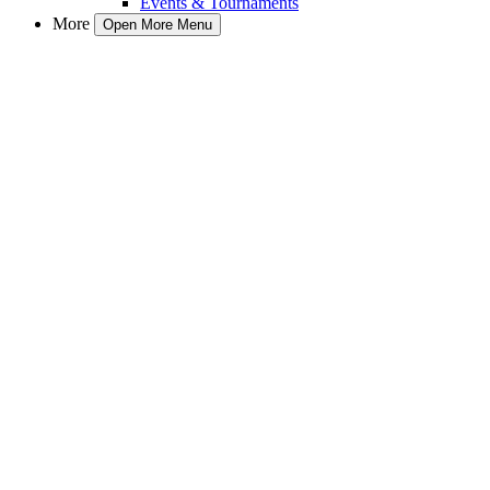
Events & Tournaments
More
Open More Menu