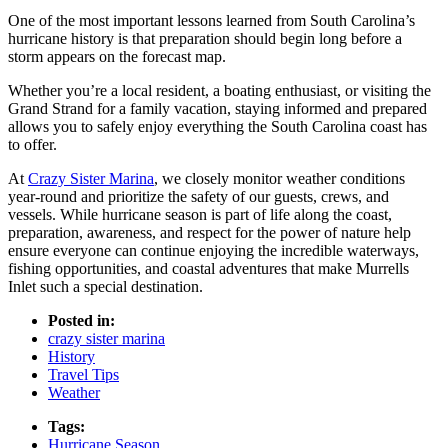
One of the most important lessons learned from South Carolina’s
hurricane history is that preparation should begin long before a
storm appears on the forecast map.
Whether you’re a local resident, a boating enthusiast, or visiting the
Grand Strand for a family vacation, staying informed and prepared
allows you to safely enjoy everything the South Carolina coast has
to offer.
At
Crazy Sister Marina
, we closely monitor weather conditions
year-round and prioritize the safety of our guests, crews, and
vessels. While hurricane season is part of life along the coast,
preparation, awareness, and respect for the power of nature help
ensure everyone can continue enjoying the incredible waterways,
fishing opportunities, and coastal adventures that make Murrells
Inlet such a special destination.
Posted in:
crazy sister marina
History
Travel Tips
Weather
Tags:
Hurricane Season