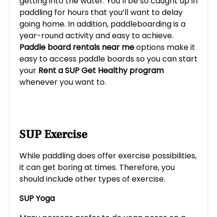
getting into the water. You’ll be so caught up in
paddling for hours that you’ll want to delay
going home. In addition, paddleboarding is a
year-round activity and easy to achieve.
P
addle board rentals near me
options make it
easy to access paddle boards so you can start
your
Rent a SUP Get Healthy
program
whenever you want to.
SUP Exercise
While paddling does offer exercise possibilities,
it can get boring at times. Therefore, you
should include other types of exercise.
SUP Yoga