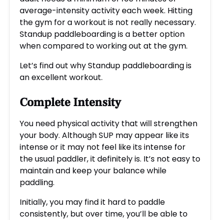
average-intensity activity each week. Hitting
the gym for a workout is not really necessary.
Standup paddleboarding is a better option
when compared to working out at the gym.
Let’s find out why Standup paddleboarding is
an excellent workout.
Complete Intensity
You need physical activity that will strengthen
your body. Although SUP may appear like its
intense or it may not feel like its intense for
the usual paddler, it definitely is. It’s not easy to
maintain and keep your balance while
paddling.
Initially, you may find it hard to paddle
consistently, but over time, you’ll be able to