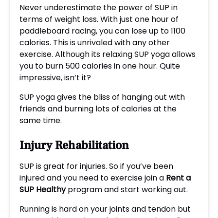
Never underestimate the power of SUP in
terms of weight loss. With just one hour of
paddleboard racing, you can lose up to 1100
calories. This is unrivaled with any other
exercise. Although its relaxing SUP yoga allows
you to burn 500 calories in one hour. Quite
impressive, isn’t it?
SUP yoga gives the bliss of hanging out with
friends and burning lots of calories at the
same time.
Injury Rehabilitation
SUP is great for injuries. So if you’ve been
injured and you need to exercise join a
R
ent a
SUP
H
ealthy
program and start working out.
Running is hard on your joints and tendon but