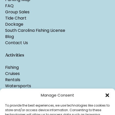
FAQ
Group Sales
Tide Chart
Dockage
South Carolina Fishing License
Blog
Contact Us
Activities
Fishing
Cruises
Rentals
Watersports
Manage Consent
To provide the best experiences, we use technologies like cookies to
store and/or access device information. Consenting to these
technologies will allow us to process data such as browsing