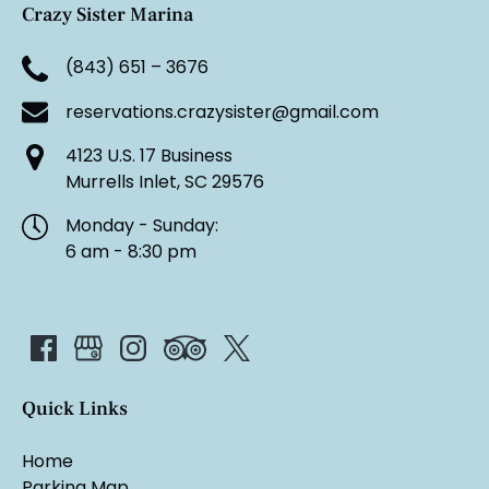
Crazy Sister Marina
(843) 651 – 3676
reservations.crazysister@gmail.com
4123 U.S. 17 Business
Murrells Inlet, SC 29576
Monday - Sunday:
6 am - 8:30 pm
Quick Links
Home
Parking Map