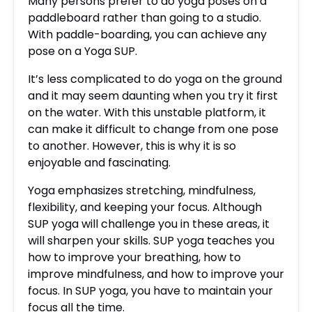
Many persons prefer to do yoga poses on a
paddleboard rather than going to a studio.
With paddle-boarding, you can achieve any
pose on a Yoga SUP.
It’s less complicated to do yoga on the ground
and it may seem daunting when you try it first
on the water. With this unstable platform, it
can make it difficult to change from one pose
to another. However, this is why it is so
enjoyable and fascinating.
Yoga emphasizes stretching, mindfulness,
flexibility, and keeping your focus. Although
SUP yoga will challenge you in these areas, it
will sharpen your skills. SUP yoga teaches you
how to improve your breathing, how to
improve mindfulness, and how to improve your
focus. In SUP yoga, you have to maintain your
focus all the time.