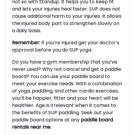
not so with Standup. It helps you to keep fit
and lets your injuries heal faster. SUP does not
cause additional harm to your injuries. It allows
the injured body part to strengthen slowly on
a daily basis.
Remember
:
If you’re injured get your doctor’s
approval before you do SUP yoga.
Do you have a gym membership that you’ve
never used? Why not cancel and get a paddle
board? You can use your paddle board to
meet your exercise needs. With a combination
of yoga, paddling, and other cardio exercises,
you’ll be happier, fitter and your heart will be
healthier. Age is irrelevant when it comes to
the benefits of SUP paddling. Seek out your
paddle board options at any
paddle board
rentals near me
.