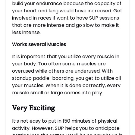
build your endurance because the capacity of
your heart and lung would have increased. Get
involved in races if want to have SUP sessions
that are more intense and go slow to make it
less intense.
Works
several
Muscles
It is important that you utilize every muscle in
your body. Too often some muscles are
overused while others are underused. With
standup paddle-boarding, you get to utilize all
your muscles. When it is done correctly, every
muscle small or large comes into play.
Very
Exciting
It’s not easy to put in 150 minutes of physical
activity. However, SUP helps you to anticipate