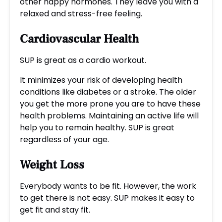
other happy hormones. They leave you with a
relaxed and stress-free feeling.
Cardiovascular Health
SUP is great as a cardio workout.
It minimizes your risk of developing health
conditions like diabetes or a stroke. The older
you get the more prone you are to have these
health problems. Maintaining an active life will
help you to remain healthy. SUP is great
regardless of your age.
Weight Loss
Everybody wants to be fit. However, the work
to get there is not easy. SUP makes it easy to
get fit and stay fit.