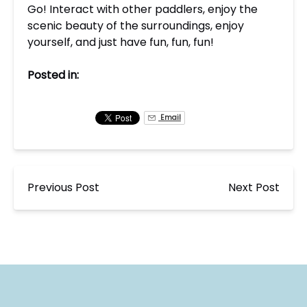
Go! Interact with other paddlers, enjoy the
scenic beauty of the surroundings, enjoy
yourself, and just have fun, fun, fun!
Posted in:
Email
Previous Post
Next Post