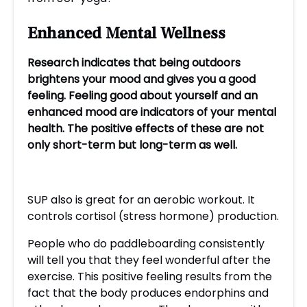
Enhanced
Mental Wellness
Research indicates that being outdoors
brightens your mood and gives you a good
feeling. Feeling good about yourself and an
enhanced mood are indicators of your mental
health. The positive effects of these are not
only short-term but long-term as well.
SUP also is great for an aerobic workout. It
controls cortisol (stress hormone) production.
People who do paddleboarding consistently
will tell you that they feel wonderful after the
exercise. This positive feeling results from the
fact that the body produces endorphins and