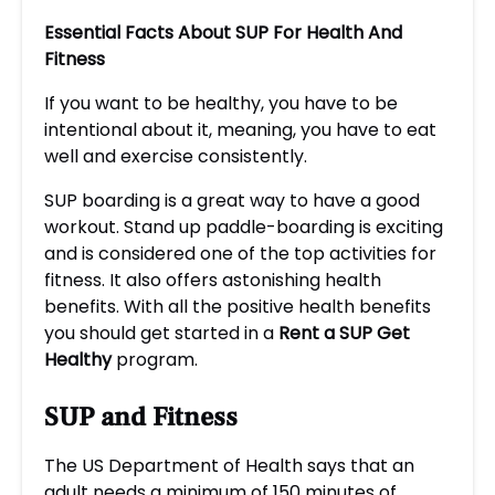
Essential Facts About SUP For Health And
Fitness
If you want to be healthy, you have to be
intentional about it, meaning, you have to eat
well and exercise consistently.
SUP boarding is a great way to have a good
workout. Stand up paddle-boarding is exciting
and is considered one of the top activities for
fitness. It also offers astonishing health
benefits. With all the positive health benefits
you should get started in a
Rent a SUP Get
Healthy
program.
SUP and Fitness
The US Department of Health says that an
adult needs a minimum of 150 minutes of