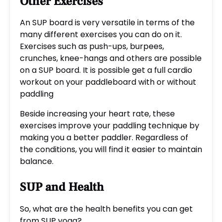
Other Exercises
An SUP board is very versatile in terms of the
many different exercises you can do on it.
Exercises such as push-ups, burpees,
crunches, knee-hangs and others are possible
on a SUP board. It is possible get a full cardio
workout on your paddleboard with or without
paddling
Beside increasing your heart rate, these
exercises improve your paddling technique by
making you a better paddler. Regardless of
the conditions, you will find it easier to maintain
balance.
SUP and Health
So, what are the health benefits you can get
from SUP yoga?