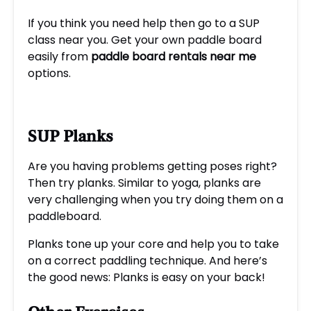
If you think you need help then go to a SUP
class near you. Get your own paddle board
easily from
paddle board rentals near m
e
options.
SUP Planks
Are you having problems getting poses right?
Then try planks. Similar to yoga, planks are
very challenging when you try doing them on a
paddleboard.
Planks tone up your core and help you to take
on a correct paddling technique. And here’s
the good news: Planks is easy on your back!