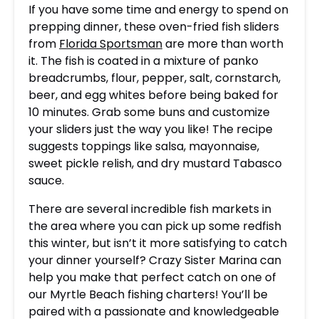
If you have some time and energy to spend on
prepping dinner, these oven-fried fish sliders
from
Florida Sportsman
are more than worth
it. The fish is coated in a mixture of panko
breadcrumbs, flour, pepper, salt, cornstarch,
beer, and egg whites before being baked for
10 minutes. Grab some buns and customize
your sliders just the way you like! The recipe
suggests toppings like salsa, mayonnaise,
sweet pickle relish, and dry mustard Tabasco
sauce.
There are several incredible fish markets in
the area where you can pick up some redfish
this winter, but isn’t it more satisfying to catch
your dinner yourself? Crazy Sister Marina can
help you make that perfect catch on one of
our Myrtle Beach fishing charters! You’ll be
paired with a passionate and knowledgeable