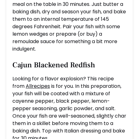
meal on the table in 30 minutes. Just butter a
baking dish, dry and season your fish, and bake
them to an internal temperature of 145
degrees Fahrenheit. Pair your fish with some
lemon wedges or prepare (or buy) a
remoulade sauce for something a bit more
indulgent.
Cajun Blackened Redfish
Looking for a flavor explosion? This recipe
from
Allrecipes
is for you. In this preparation,
your fish will be coated with a mixture of
cayenne pepper, black pepper, lemon-
pepper seasoning, garlic powder, and salt.
Once your fish are well-seasoned, slightly char
them in a skillet before moving them to a
baking dish. Top with Italian dressing and bake
for 30 minutes.