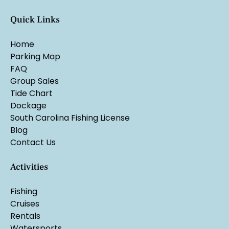
Quick Links
Home
Parking Map
FAQ
Group Sales
Tide Chart
Dockage
South Carolina Fishing License
Blog
Contact Us
Activities
Fishing
Cruises
Rentals
Watersports