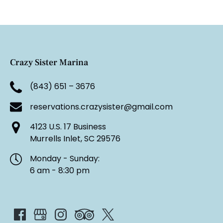
Crazy Sister Marina
(843) 651 – 3676
reservations.crazysister@gmail.com
4123 U.S. 17 Business
Murrells Inlet, SC 29576
Monday - Sunday:
6 am - 8:30 pm