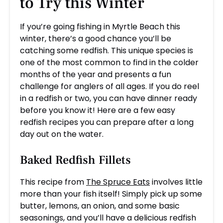
to Try this Winter
If you’re going fishing in Myrtle Beach this
winter, there’s a good chance you’ll be
catching some redfish. This unique species is
one of the most common to find in the colder
months of the year and presents a fun
challenge for anglers of all ages. If you do reel
in a redfish or two, you can have dinner ready
before you know it! Here are a few easy
redfish recipes you can prepare after a long
day out on the water.
Baked Redfish Fillets
This recipe from
The Spruce Eats
involves little
more than your fish itself! Simply pick up some
butter, lemons, an onion, and some basic
seasonings, and you’ll have a delicious redfish