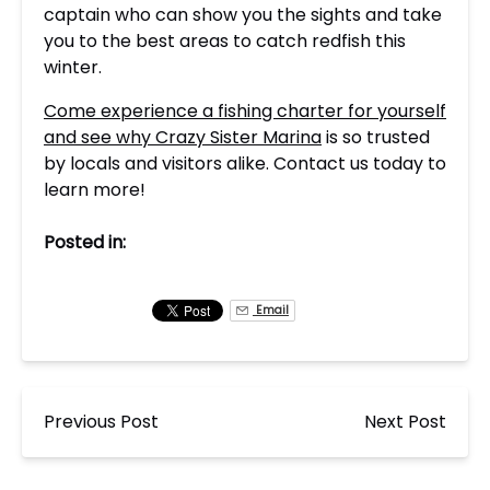
captain who can show you the sights and take
you to the best areas to catch redfish this
winter.
Come experience a fishing charter for yourself
and see why Crazy Sister Marina
is so trusted
by locals and visitors alike. Contact us today to
learn more!
Posted in:
Email
Previous Post
Next Post