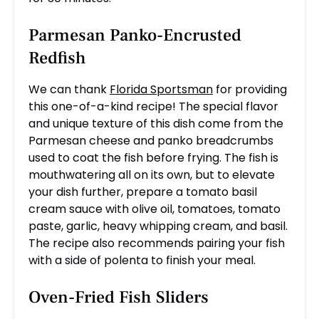
Parmesan Panko-Encrusted
Redfish
We can thank
Florida Sportsman
for providing
this one-of-a-kind recipe! The special flavor
and unique texture of this dish come from the
Parmesan cheese and panko breadcrumbs
used to coat the fish before frying. The fish is
mouthwatering all on its own, but to elevate
your dish further, prepare a tomato basil
cream sauce with olive oil, tomatoes, tomato
paste, garlic, heavy whipping cream, and basil.
The recipe also recommends pairing your fish
with a side of polenta to finish your meal.
Oven-Fried Fish Sliders