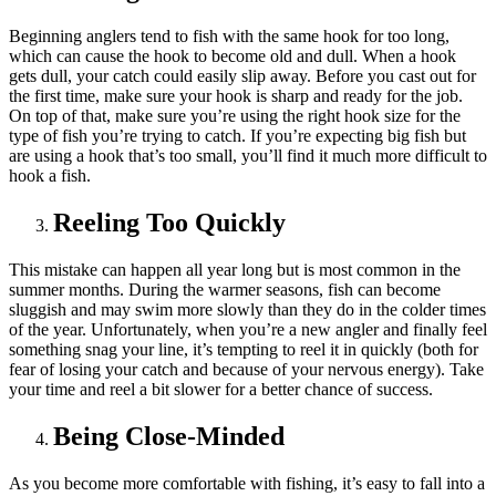
Beginning anglers tend to fish with the same hook for too long,
which can cause the hook to become old and dull. When a hook
gets dull, your catch could easily slip away. Before you cast out for
the first time, make sure your hook is sharp and ready for the job.
On top of that, make sure you’re using the right hook size for the
type of fish you’re trying to catch. If you’re expecting big fish but
are using a hook that’s too small, you’ll find it much more difficult to
hook a fish.
Reeling Too Quickly
This mistake can happen all year long but is most common in the
summer months. During the warmer seasons, fish can become
sluggish and may swim more slowly than they do in the colder times
of the year. Unfortunately, when you’re a new angler and finally feel
something snag your line, it’s tempting to reel it in quickly (both for
fear of losing your catch and because of your nervous energy). Take
your time and reel a bit slower for a better chance of success.
Being Close-Minded
As you become more comfortable with fishing, it’s easy to fall into a