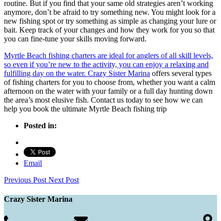
routine. But if you find that your same old strategies aren’t working
anymore, don’t be afraid to try something new. You might look for a
new fishing spot or try something as simple as changing your lure or
bait. Keep track of your changes and how they work for you so that
you can fine-tune your skills moving forward.
Myrtle Beach fishing charters are ideal for anglers of all skill levels,
so even if you’re new to the activity, you can enjoy a relaxing and
fulfilling day on the water. Crazy Sister Marina
offers several types
of fishing charters for you to choose from, whether you want a calm
afternoon on the water with your family or a full day hunting down
the area’s most elusive fish. Contact us today to see how we can
help you book the ultimate Myrtle Beach fishing trip
Posted in:
Email
Previous Post
Next Post
Crazy Sister Marina