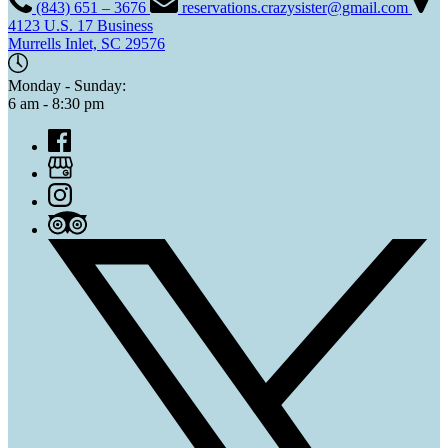
(843) 651 – 3676
reservations.crazysister@gmail.com
4123 U.S. 17 Business
Murrells Inlet, SC 29576
Monday - Sunday:
6 am - 8:30 pm