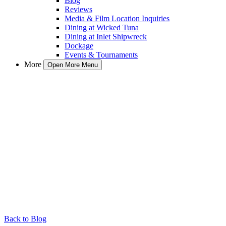
Blog
Reviews
Media & Film Location Inquiries
Dining at Wicked Tuna
Dining at Inlet Shipwreck
Dockage
Events & Tournaments
More
Open More Menu
Back to Blog