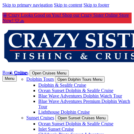
Skip to primary navigation
Skip to content
Skip to footer
🤩 Crazy Looks Good on You! Shop our Crazy Sister Online Store
Now! 👕🧢
Book Online
Cruises
Open Cruises Menu
Menu
Dolphin Tours
Open Dolphin Tours Menu
Dolphin & Sealife Cruise
Ocean Sunset Dolphin & Sealife Cruise
Blue Wave Adventures Dolphin Watch Tour
Blue Wave Adventures Premium Dolphin Watch
Tour
Lighthouse Dolphin Cruise
Sunset Cruises
Open Sunset Cruises Menu
Ocean Sunset Dolphin & Sealife Cruise
Inlet Sunset Cruise