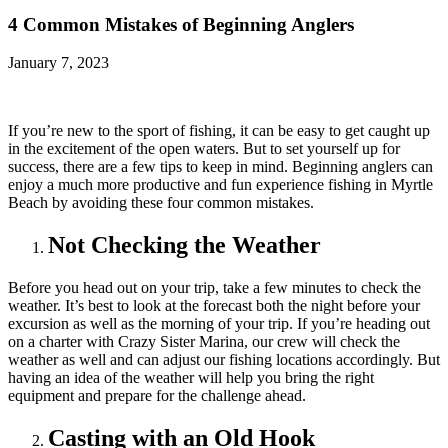
4 Common Mistakes of Beginning Anglers
January 7, 2023
If you’re new to the sport of fishing, it can be easy to get caught up
in the excitement of the open waters. But to set yourself up for
success, there are a few tips to keep in mind. Beginning anglers can
enjoy a much more productive and fun experience fishing in Myrtle
Beach by avoiding these four common mistakes.
Not Checking the Weather
Before you head out on your trip, take a few minutes to check the
weather. It’s best to look at the forecast both the night before your
excursion as well as the morning of your trip. If you’re heading out
on a charter with Crazy Sister Marina, our crew will check the
weather as well and can adjust our fishing locations accordingly. But
having an idea of the weather will help you bring the right
equipment and prepare for the challenge ahead.
Casting with an Old Hook