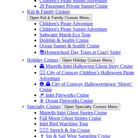
Children's Pirate Sunset Adventure
20 Passenger Private Sunset Cruise
Kid & Family Cruises
Open Kid & Family Cruises Menu
Children's Pirate Adventure
Children's Pirate Sunset Adventure
Saltwater Marsh Eco Tour
Dolphin & Sealife Cruise
Ocean Sunset & Sealife Cruise
📚Homeschool Day Tours at Crazy Sister
Holiday Cruises
Open Holiday Cruises Menu
👻 Murrells Inlet Halloween Ghost Story Cruise
🏴‍☠️ City of Conway Children’s Halloween Pirate
Adventure
🎃 👻 City of Conway Halloweentown ‘Shiver’
Cruise
🎆 Inlet Fireworks Cruise
🎇 Ocean Fireworks Cruise
Specialty Cruises
Open Specialty Cruises Menu
Murrells Inlet Ghost Stories Cruise
Full Moon Ghost Stories Cruise
Inlet Bird Watching Tour
🧘🏼‍♀️ Stretch & Sip Cruise
🍷 Sip & Sail Wine Sampling Cruise