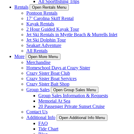
All Sportfishing Trips
Rentals
Open Rentals Menu
Pontoon Rentals
17’ Carolina Skiff Rental
Kayak Rentals
2 Hour Guided Kayak Tour
Jet Ski Rentals in Myrtle Beach & Murrells Inlet
Jet Ski Dolphin Tour
Seakart Adventure
All Rentals
More
Open More Menu
Merchandise
Homeschool Days at Crazy Sister
Crazy Sister Boat Club
Crazy Sister Boat Services
Crazy Sister Bait Shop
Group Sales
Open Group Sales Menu
Group Sales Information & Requests
Memorial At Sea
20 Passenger Private Sunset Cruise
Contact Us
Additional Info
Open Additional Info Menu
FAQ
Tide Chart