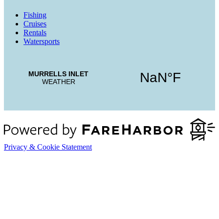
Fishing
Cruises
Rentals
Watersports
Privacy & Cookie Statement