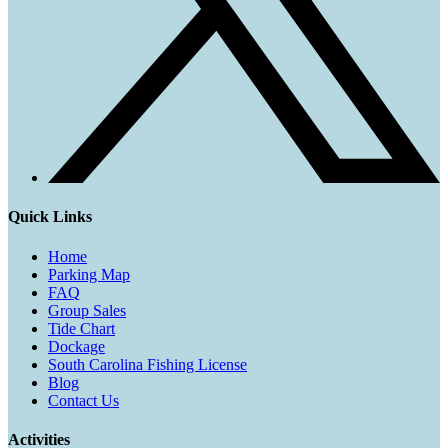
Quick Links
Home
Parking Map
FAQ
Group Sales
Tide Chart
Dockage
South Carolina Fishing License
Blog
Contact Us
Activities