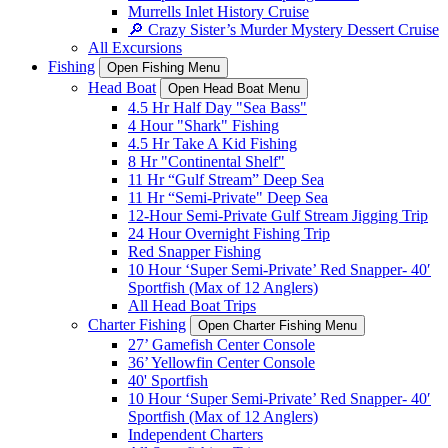
Murrells Inlet History Cruise
🔎 Crazy Sister’s Murder Mystery Dessert Cruise
All Excursions
Fishing
Open Fishing Menu
Head Boat
Open Head Boat Menu
4.5 Hr Half Day "Sea Bass"
4 Hour "Shark" Fishing
4.5 Hr Take A Kid Fishing
8 Hr "Continental Shelf"
11 Hr “Gulf Stream” Deep Sea
11 Hr “Semi-Private" Deep Sea
12-Hour Semi-Private Gulf Stream Jigging Trip
24 Hour Overnight Fishing Trip
Red Snapper Fishing
10 Hour ‘Super Semi-Private’ Red Snapper- 40′
Sportfish (Max of 12 Anglers)
All Head Boat Trips
Charter Fishing
Open Charter Fishing Menu
27’ Gamefish Center Console
36’ Yellowfin Center Console
40' Sportfish
10 Hour ‘Super Semi-Private’ Red Snapper- 40′
Sportfish (Max of 12 Anglers)
Independent Charters