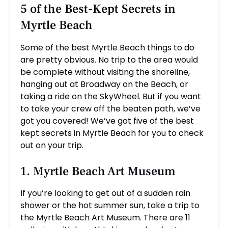
5 of the Best-Kept Secrets in
Myrtle Beach
Some of the best Myrtle Beach things to do
are pretty obvious. No trip to the area would
be complete without visiting the shoreline,
hanging out at Broadway on the Beach, or
taking a ride on the SkyWheel. But if you want
to take your crew off the beaten path, we’ve
got you covered! We’ve got five of the best
kept secrets in Myrtle Beach for you to check
out on your trip.
1. Myrtle Beach Art Museum
If you’re looking to get out of a sudden rain
shower or the hot summer sun, take a trip to
the Myrtle Beach Art Museum. There are 11