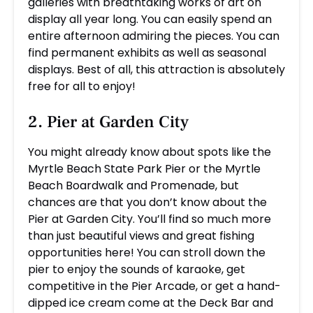
galleries with breathtaking works of art on
display all year long. You can easily spend an
entire afternoon admiring the pieces. You can
find permanent exhibits as well as seasonal
displays. Best of all, this attraction is absolutely
free for all to enjoy!
2. Pier at Garden City
You might already know about spots like the
Myrtle Beach State Park Pier or the Myrtle
Beach Boardwalk and Promenade, but
chances are that you don’t know about the
Pier at Garden City. You’ll find so much more
than just beautiful views and great fishing
opportunities here! You can stroll down the
pier to enjoy the sounds of karaoke, get
competitive in the Pier Arcade, or get a hand-
dipped ice cream come at the Deck Bar and