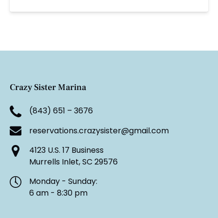
Crazy Sister Marina
(843) 651 – 3676
reservations.crazysister@gmail.com
4123 U.S. 17 Business
Murrells Inlet, SC 29576
Monday - Sunday:
6 am - 8:30 pm