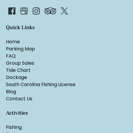
Quick Links
Home
Parking Map
FAQ
Group Sales
Tide Chart
Dockage
South Carolina Fishing License
Blog
Contact Us
Activities
Fishing