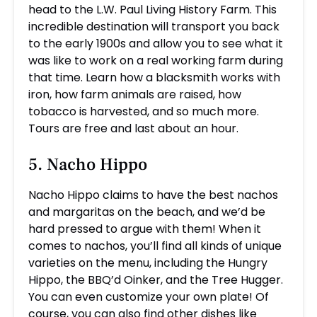
head to the L.W. Paul Living History Farm. This
incredible destination will transport you back
to the early 1900s and allow you to see what it
was like to work on a real working farm during
that time. Learn how a blacksmith works with
iron, how farm animals are raised, how
tobacco is harvested, and so much more.
Tours are free and last about an hour.
5. Nacho Hippo
Nacho Hippo claims to have the best nachos
and margaritas on the beach, and we’d be
hard pressed to argue with them! When it
comes to nachos, you’ll find all kinds of unique
varieties on the menu, including the Hungry
Hippo, the BBQ’d Oinker, and the Tree Hugger.
You can even customize your own plate! Of
course, you can also find other dishes like