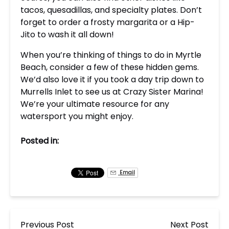
tacos, quesadillas, and specialty plates. Don’t
forget to order a frosty margarita or a Hip-
Jito to wash it all down!
When you’re thinking of things to do in Myrtle
Beach, consider a few of these hidden gems.
We’d also love it if you took a day trip down to
Murrells Inlet to see us at Crazy Sister Marina!
We’re your ultimate resource for any
watersport you might enjoy.
Posted in:
Email
Previous Post
Next Post