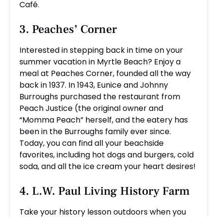
Café.
3. Peaches’ Corner
Interested in stepping back in time on your
summer vacation in Myrtle Beach? Enjoy a
meal at Peaches Corner, founded all the way
back in 1937. In 1943, Eunice and Johnny
Burroughs purchased the restaurant from
Peach Justice (the original owner and
“Momma Peach” herself, and the eatery has
been in the Burroughs family ever since.
Today, you can find all your beachside
favorites, including hot dogs and burgers, cold
soda, and all the ice cream your heart desires!
4. L.W. Paul Living History Farm
Take your history lesson outdoors when you