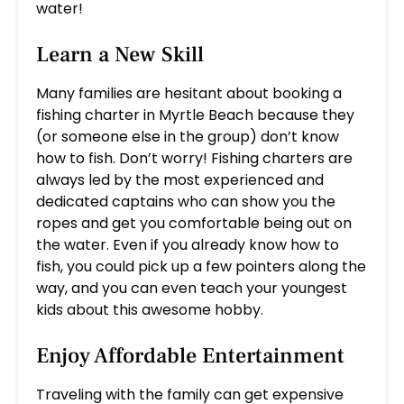
water!
Learn a New Skill
Many families are hesitant about booking a
fishing charter in Myrtle Beach because they
(or someone else in the group) don’t know
how to fish. Don’t worry! Fishing charters are
always led by the most experienced and
dedicated captains who can show you the
ropes and get you comfortable being out on
the water. Even if you already know how to
fish, you could pick up a few pointers along the
way, and you can even teach your youngest
kids about this awesome hobby.
Enjoy Affordable Entertainment
Traveling with the family can get expensive