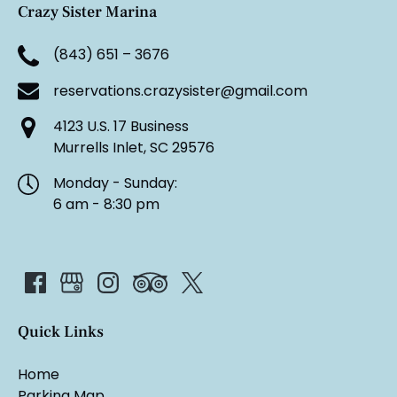
Crazy Sister Marina
(843) 651 – 3676
reservations.crazysister@gmail.com
4123 U.S. 17 Business
Murrells Inlet, SC 29576
Monday - Sunday:
6 am - 8:30 pm
Quick Links
Home
Parking Map