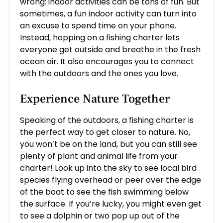
wrong: indoor activities can be tons of fun. But
sometimes, a fun indoor activity can turn into
an excuse to spend time on your phone.
Instead, hopping on a fishing charter lets
everyone get outside and breathe in the fresh
ocean air. It also encourages you to connect
with the outdoors and the ones you love.
Experience Nature Together
Speaking of the outdoors, a fishing charter is
the perfect way to get closer to nature. No,
you won’t be on the land, but you can still see
plenty of plant and animal life from your
charter! Look up into the sky to see local bird
species flying overhead or peer over the edge
of the boat to see the fish swimming below
the surface. If you’re lucky, you might even get
to see a dolphin or two pop up out of the