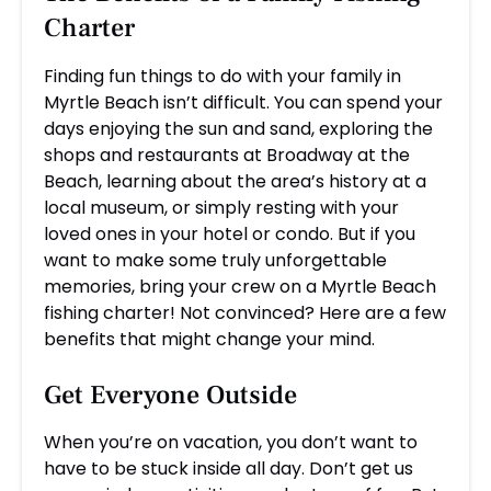
Charter
Finding fun things to do with your family in
Myrtle Beach isn’t difficult. You can spend your
days enjoying the sun and sand, exploring the
shops and restaurants at Broadway at the
Beach, learning about the area’s history at a
local museum, or simply resting with your
loved ones in your hotel or condo. But if you
want to make some truly unforgettable
memories, bring your crew on a Myrtle Beach
fishing charter! Not convinced? Here are a few
benefits that might change your mind.
Get Everyone Outside
When you’re on vacation, you don’t want to
have to be stuck inside all day. Don’t get us