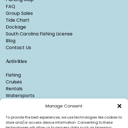
FAQ
Group Sales
Tide Chart
Dockage
South Carolina Fishing License
Blog
Contact Us
Activities
Fishing
Cruises
Rentals
Watersports
Manage Consent
To provide the best experiences, we use technologies like cookies to
store and/or access device information. Consenting to these
technologies will allow us to process data such as browsing