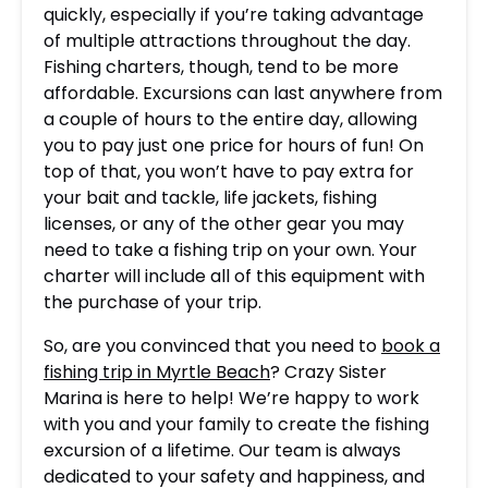
quickly, especially if you’re taking advantage
of multiple attractions throughout the day.
Fishing charters, though, tend to be more
affordable. Excursions can last anywhere from
a couple of hours to the entire day, allowing
you to pay just one price for hours of fun! On
top of that, you won’t have to pay extra for
your bait and tackle, life jackets, fishing
licenses, or any of the other gear you may
need to take a fishing trip on your own. Your
charter will include all of this equipment with
the purchase of your trip.
So, are you convinced that you need to
book a
fishing trip in Myrtle Beach
? Crazy Sister
Marina is here to help! We’re happy to work
with you and your family to create the fishing
excursion of a lifetime. Our team is always
dedicated to your safety and happiness, and