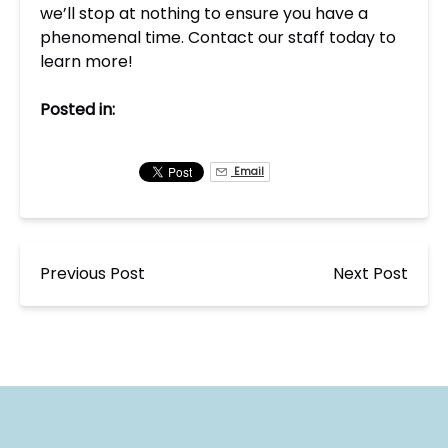
we’ll stop at nothing to ensure you have a
phenomenal time. Contact our staff today to
learn more!
Posted in:
Email
Previous Post
Next Post