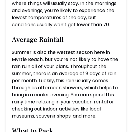
where things will usually stay. In the mornings
and evenings, you’re likely to experience the
lowest temperatures of the day, but
conditions usually won’t get lower than 70.
Average Rainfall
Summer is also the wettest season here in
Myrtle Beach, but you’re not likely to have the
rain ruin all of your plans. Throughout the
summer, there is an average of 8 days of rain
per month. Luckily, this rain usually comes
through as afternoon showers, which helps to
bring in a cooler evening. You can spend this
rainy time relaxing in your vacation rental or
checking out indoor activities like local
museums, souvenir shops, and more.
What to Pack