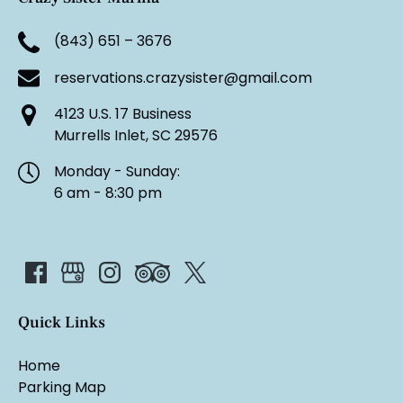
(843) 651 – 3676
reservations.crazysister@gmail.com
4123 U.S. 17 Business
Murrells Inlet, SC 29576
Monday - Sunday:
6 am - 8:30 pm
Quick Links
Home
Parking Map