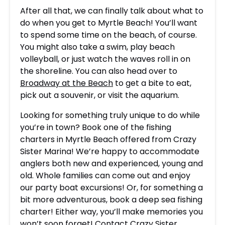
After all that, we can finally talk about what to
do when you get to Myrtle Beach! You’ll want
to spend some time on the beach, of course.
You might also take a swim, play beach
volleyball, or just watch the waves roll in on
the shoreline. You can also head over to
Broadway at the Beach
to get a bite to eat,
pick out a souvenir, or visit the aquarium.
Looking for something truly unique to do while
you’re in town? Book one of the fishing
charters in Myrtle Beach offered from Crazy
Sister Marina! We’re happy to accommodate
anglers both new and experienced, young and
old. Whole families can come out and enjoy
our party boat excursions! Or, for something a
bit more adventurous, book a deep sea fishing
charter! Either way, you’ll make memories you
won’t soon forget! Contact Crazy Sister