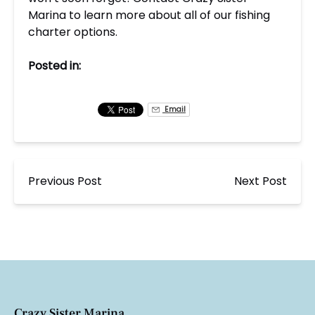
Marina to learn more about all of our fishing
charter options.
Posted in:
Email
Previous Post
Next Post
Crazy Sister Marina