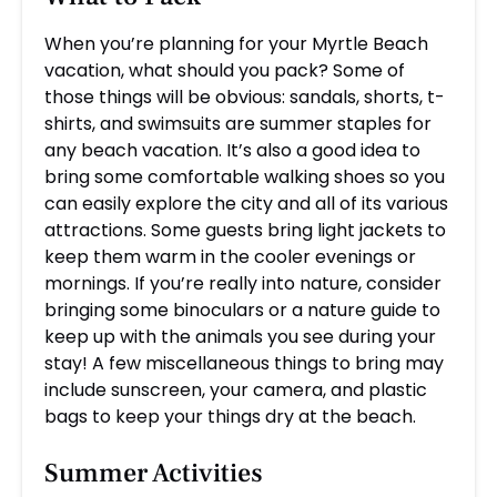
When you’re planning for your Myrtle Beach
vacation, what should you pack? Some of
those things will be obvious: sandals, shorts, t-
shirts, and swimsuits are summer staples for
any beach vacation. It’s also a good idea to
bring some comfortable walking shoes so you
can easily explore the city and all of its various
attractions. Some guests bring light jackets to
keep them warm in the cooler evenings or
mornings. If you’re really into nature, consider
bringing some binoculars or a nature guide to
keep up with the animals you see during your
stay! A few miscellaneous things to bring may
include sunscreen, your camera, and plastic
bags to keep your things dry at the beach.
Summer Activities