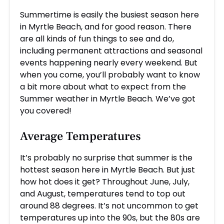
Summertime is easily the busiest season here
in Myrtle Beach, and for good reason. There
are all kinds of fun things to see and do,
including permanent attractions and seasonal
events happening nearly every weekend. But
when you come, you’ll probably want to know
a bit more about what to expect from the
Summer weather in Myrtle Beach. We’ve got
you covered!
Average Temperatures
It’s probably no surprise that summer is the
hottest season here in Myrtle Beach. But just
how hot does it get? Throughout June, July,
and August, temperatures tend to top out
around 88 degrees. It’s not uncommon to get
temperatures up into the 90s, but the 80s are