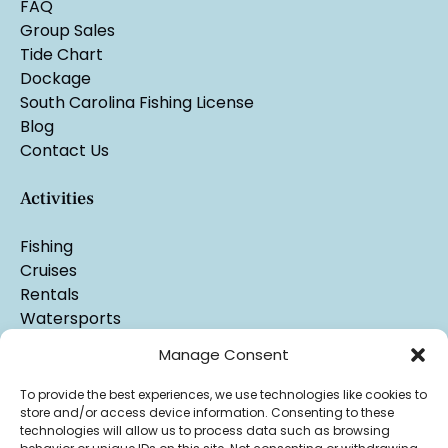
FAQ
Group Sales
Tide Chart
Dockage
South Carolina Fishing License
Blog
Contact Us
Activities
Fishing
Cruises
Rentals
Watersports
Manage Consent
To provide the best experiences, we use technologies like cookies to
store and/or access device information. Consenting to these
technologies will allow us to process data such as browsing